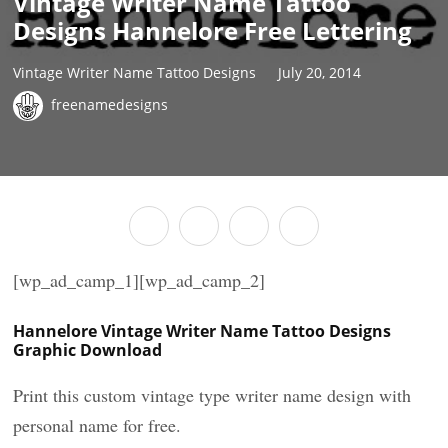
Vintage Writer Name Tattoo
Designs Hannelore Free Lettering
Vintage Writer Name Tattoo Designs
July 20, 2014
freenamedesigns
[wp_ad_camp_1][wp_ad_camp_2]
Hannelore Vintage Writer Name Tattoo Designs
Graphic Download
Print this custom vintage type writer name design with
personal name for free.