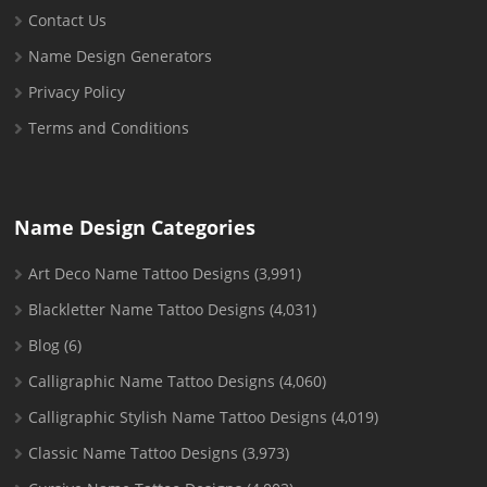
Contact Us
Name Design Generators
Privacy Policy
Terms and Conditions
Name Design Categories
Art Deco Name Tattoo Designs
(3,991)
Blackletter Name Tattoo Designs
(4,031)
Blog
(6)
Calligraphic Name Tattoo Designs
(4,060)
Calligraphic Stylish Name Tattoo Designs
(4,019)
Classic Name Tattoo Designs
(3,973)