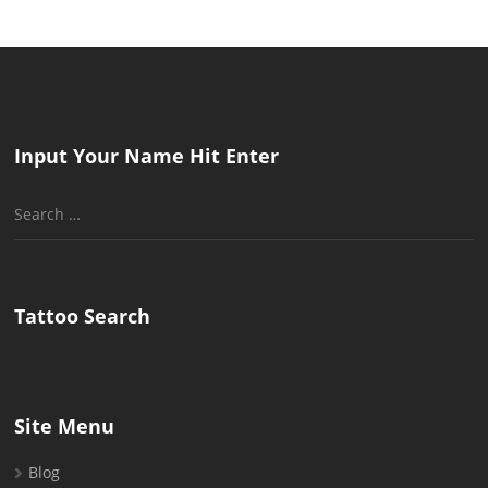
Input Your Name Hit Enter
Search
for:
Tattoo Search
Site Menu
Blog