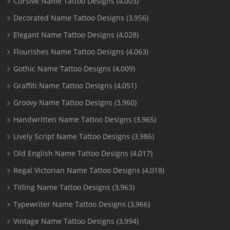
Cursive Name Tattoo Designs
(4,003)
Decorated Name Tattoo Designs
(3,956)
Elegant Name Tattoo Designs
(4,028)
Flourishes Name Tattoo Designs
(4,063)
Gothic Name Tattoo Designs
(4,009)
Graffiti Name Tattoo Designs
(4,051)
Groovy Name Tattoo Designs
(3,960)
Handwritten Name Tattoo Designs
(3,965)
Lively Script Name Tattoo Designs
(3,986)
Old English Name Tattoo Designs
(4,017)
Regal Victorian Name Tattoo Designs
(4,018)
Titling Name Tattoo Designs
(3,963)
Typewriter Name Tattoo Designs
(3,966)
Vintage Name Tattoo Designs
(3,994)