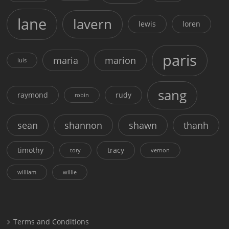
lane
lavern
lewis
loren
paris
maria
marion
luis
sang
raymond
rudy
robin
sean
shannon
shawn
thanh
timothy
tracy
tory
vernon
william
willie
Terms and Conditions