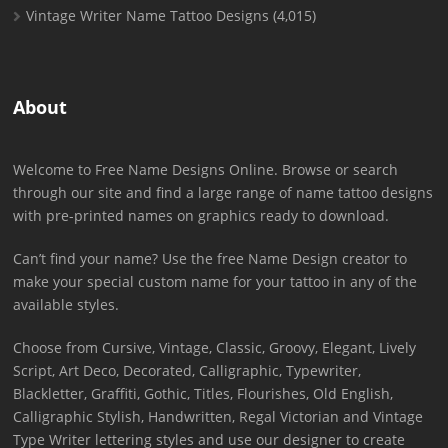
Vintage Writer Name Tattoo Designs
(4,015)
About
Welcome to Free Name Designs Online. Browse or search
through our site and find a large range of name tattoo designs
with pre-printed names on graphics ready to download.
Can’t find your name? Use the free Name Design creator to
make your special custom name for your tattoo in any of the
available styles.
Choose from Cursive, Vintage, Classic, Groovy, Elegant, Lively
Script, Art Deco, Decorated, Calligraphic, Typewriter,
Blackletter, Graffiti, Gothic, Titles, Flourishes, Old English,
Calligraphic Stylish, Handwritten, Regal Victorian and Vintage
Type Writer lettering styles and use our designer to create