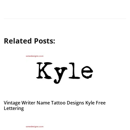
Related Posts:
Vintage Writer Name Tattoo Designs Kyle Free
Lettering