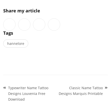
Share my article
Tags
hannelore
Post
Typewriter Name Tattoo
Classic Name Tattoo
navigation
Designs Louvenia Free
Designs Marquis Printable
Download