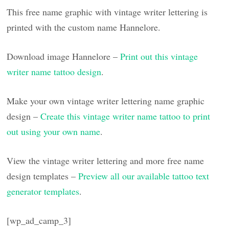
This free name graphic with vintage writer lettering is
printed with the custom name Hannelore.
Download image Hannelore –
Print out this vintage
writer name tattoo design
.
Make your own vintage writer lettering name graphic
design –
Create this vintage writer name tattoo to print
out using your own name
.
View the vintage writer lettering and more free name
design templates –
Preview all our available tattoo text
generator templates
.
[wp_ad_camp_3]