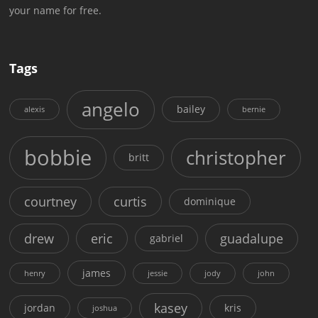
your name for free.
Tags
angelo
bailey
alexis
bernie
bobbie
christopher
britt
courtney
curtis
dominique
drew
eric
guadalupe
gabriel
james
henry
jessie
jody
john
kasey
jordan
kris
joshua