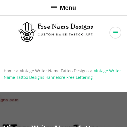
Skip
Menu
to
content
Free Name Designs – Custom Name Tattoo Art, Free Download
Free Name Designs
Home
>
Vintage Writer Name Tattoo Designs
>
Vintage Writer
Name Tattoo Designs Hannelore Free Lettering