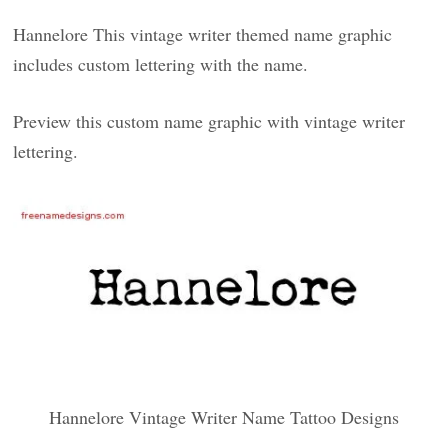
Hannelore This vintage writer themed name graphic
includes custom lettering with the name.
Preview this custom name graphic with vintage writer
lettering.
Hannelore Vintage Writer Name Tattoo Designs