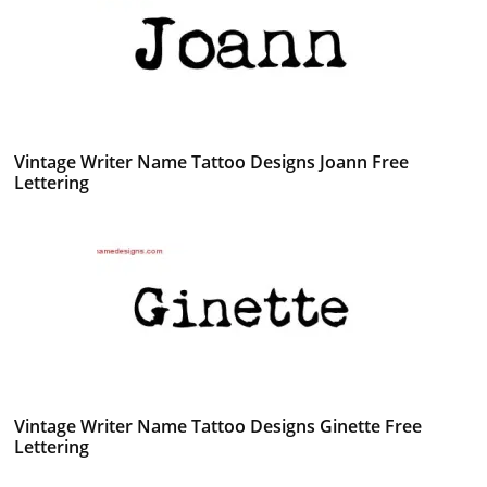
Vintage Writer Name Tattoo Designs Joann Free
Lettering
Vintage Writer Name Tattoo Designs Ginette Free
Lettering