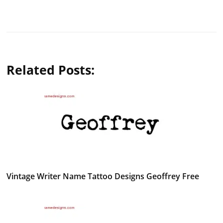
Related Posts:
Vintage Writer Name Tattoo Designs Geoffrey Free