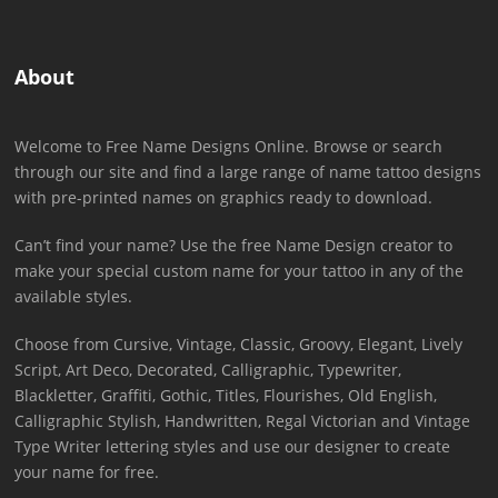
About
Welcome to Free Name Designs Online. Browse or search
through our site and find a large range of name tattoo designs
with pre-printed names on graphics ready to download.
Can’t find your name? Use the free Name Design creator to
make your special custom name for your tattoo in any of the
available styles.
Choose from Cursive, Vintage, Classic, Groovy, Elegant, Lively
Script, Art Deco, Decorated, Calligraphic, Typewriter,
Blackletter, Graffiti, Gothic, Titles, Flourishes, Old English,
Calligraphic Stylish, Handwritten, Regal Victorian and Vintage
Type Writer lettering styles and use our designer to create
your name for free.