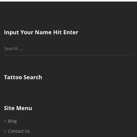
Input Your Name Hit Enter
Search
for:
Tattoo Search
Site Menu
Blog
Contact Us