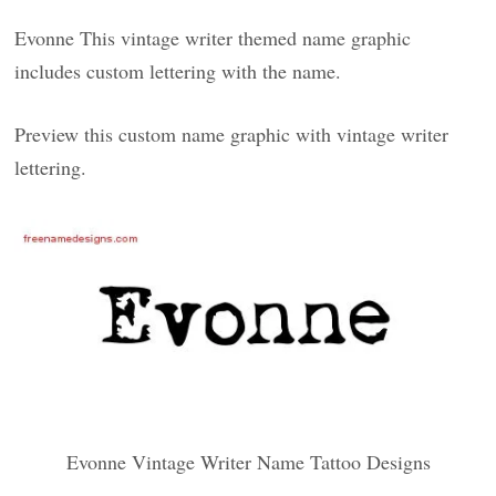
Evonne This vintage writer themed name graphic
includes custom lettering with the name.
Preview this custom name graphic with vintage writer
lettering.
Evonne Vintage Writer Name Tattoo Designs