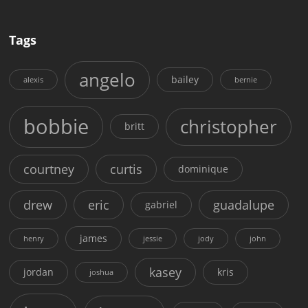
Tags
angelo
bailey
alexis
bernie
bobbie
christopher
britt
courtney
curtis
dominique
drew
eric
guadalupe
gabriel
james
henry
jessie
jody
john
kasey
jordan
kris
joshua