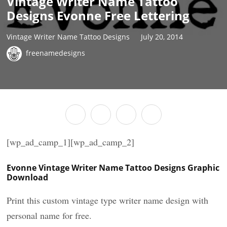
Vintage Writer Name Tattoo
Designs Evonne Free Lettering
Vintage Writer Name Tattoo Designs
July 20, 2014
freenamedesigns
[wp_ad_camp_1][wp_ad_camp_2]
Evonne Vintage Writer Name Tattoo Designs Graphic
Download
Print this custom vintage type writer name design with
personal name for free.