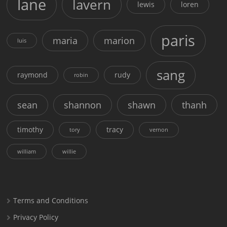
lane
lavern
lewis
loren
paris
maria
marion
luis
sang
raymond
rudy
robin
sean
shannon
shawn
thanh
timothy
tracy
tory
vernon
william
willie
Terms and Conditions
Privacy Policy