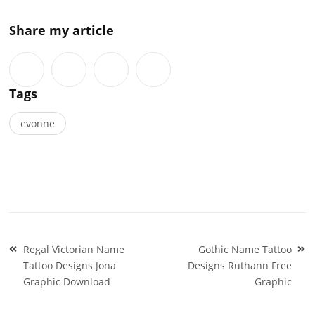
Share my article
Tags
evonne
Post
Regal Victorian Name
Gothic Name Tattoo
navigation
Tattoo Designs Jona
Designs Ruthann Free
Graphic Download
Graphic