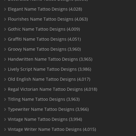
Elegant Name Tattoo Designs
(4,028)
Flourishes Name Tattoo Designs
(4,063)
Gothic Name Tattoo Designs
(4,009)
Graffiti Name Tattoo Designs
(4,051)
Groovy Name Tattoo Designs
(3,960)
Handwritten Name Tattoo Designs
(3,965)
Lively Script Name Tattoo Designs
(3,986)
Old English Name Tattoo Designs
(4,017)
Regal Victorian Name Tattoo Designs
(4,018)
Titling Name Tattoo Designs
(3,963)
Typewriter Name Tattoo Designs
(3,966)
Vintage Name Tattoo Designs
(3,994)
Vintage Writer Name Tattoo Designs
(4,015)