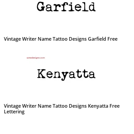
Vintage Writer Name Tattoo Designs Garfield Free
Vintage Writer Name Tattoo Designs Kenyatta Free
Lettering