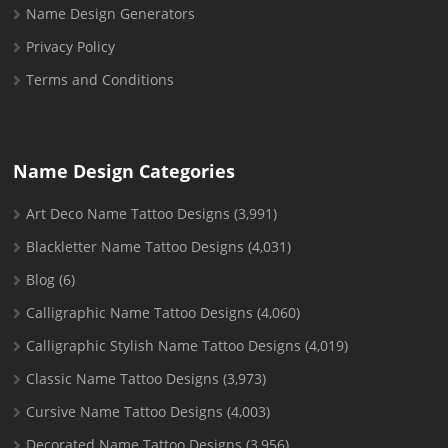
Name Design Generators
Privacy Policy
Terms and Conditions
Name Design Categories
Art Deco Name Tattoo Designs
(3,991)
Blackletter Name Tattoo Designs
(4,031)
Blog
(6)
Calligraphic Name Tattoo Designs
(4,060)
Calligraphic Stylish Name Tattoo Designs
(4,019)
Classic Name Tattoo Designs
(3,973)
Cursive Name Tattoo Designs
(4,003)
Decorated Name Tattoo Designs
(3,956)