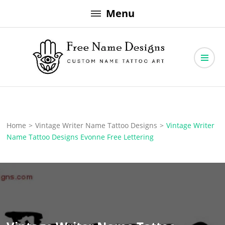
Skip
Menu
to
content
Free Name Designs – Custom Name Tattoo Art, Free Download
Free Name Designs
Home
>
Vintage Writer Name Tattoo Designs
>
Vintage Writer
Name Tattoo Designs Evonne Free Lettering