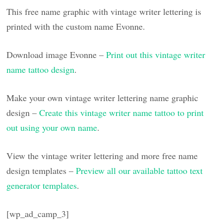
This free name graphic with vintage writer lettering is
printed with the custom name Evonne.
Download image Evonne –
Print out this vintage writer
name tattoo design
.
Make your own vintage writer lettering name graphic
design –
Create this vintage writer name tattoo to print
out using your own name
.
View the vintage writer lettering and more free name
design templates –
Preview all our available tattoo text
generator templates
.
[wp_ad_camp_3]