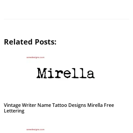
Related Posts:
Vintage Writer Name Tattoo Designs Mirella Free
Lettering