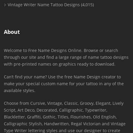
Vintage Writer Name Tattoo Designs
(4,015)
About
Welcome to Free Name Designs Online. Browse or search
through our site and find a large range of name tattoo designs
with pre-printed names on graphics ready to download.
Can’t find your name? Use the free Name Design creator to
make your special custom name for your tattoo in any of the
available styles.
Choose from Cursive, Vintage, Classic, Groovy, Elegant, Lively
Script, Art Deco, Decorated, Calligraphic, Typewriter,
Blackletter, Graffiti, Gothic, Titles, Flourishes, Old English,
Calligraphic Stylish, Handwritten, Regal Victorian and Vintage
Type Writer lettering styles and use our designer to create