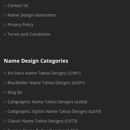
Contact Us
Name Design Generators
Privacy Policy
Terms and Conditions
Name Design Categories
Art Deco Name Tattoo Designs
(3,991)
Blackletter Name Tattoo Designs
(4,031)
Blog
(6)
Calligraphic Name Tattoo Designs
(4,060)
Calligraphic Stylish Name Tattoo Designs
(4,019)
Classic Name Tattoo Designs
(3,973)