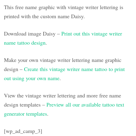
This free name graphic with vintage writer lettering is
printed with the custom name Daisy.
Download image Daisy –
Print out this vintage writer
name tattoo design
.
Make your own vintage writer lettering name graphic
design –
Create this vintage writer name tattoo to print
out using your own name
.
View the vintage writer lettering and more free name
design templates –
Preview all our available tattoo text
generator templates
.
[wp_ad_camp_3]