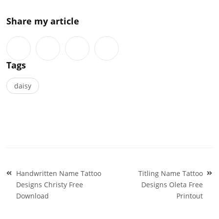
Share my article
Tags
daisy
Post
Handwritten Name Tattoo
Titling Name Tattoo
navigation
Designs Christy Free
Designs Oleta Free
Download
Printout