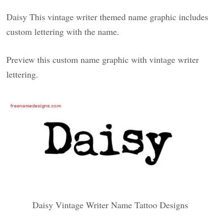
Daisy This vintage writer themed name graphic includes
custom lettering with the name.
Preview this custom name graphic with vintage writer
lettering.
Daisy Vintage Writer Name Tattoo Designs