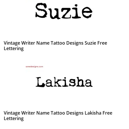
Vintage Writer Name Tattoo Designs Suzie Free
Lettering
Vintage Writer Name Tattoo Designs Lakisha Free
Lettering