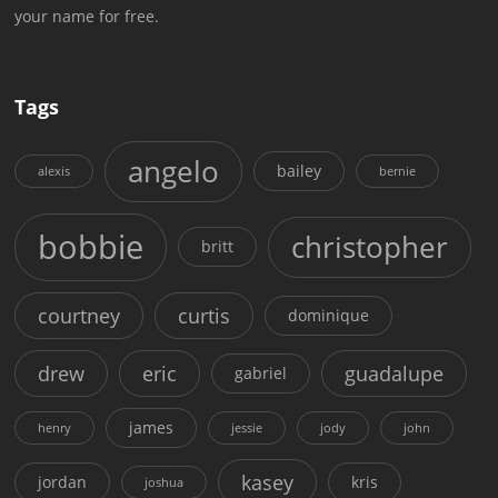
your name for free.
Tags
angelo
bailey
alexis
bernie
bobbie
christopher
britt
courtney
curtis
dominique
drew
eric
guadalupe
gabriel
james
henry
jessie
jody
john
kasey
jordan
kris
joshua