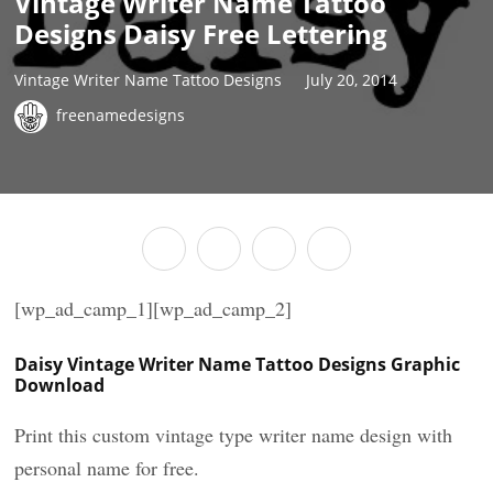
Vintage Writer Name Tattoo
Designs Daisy Free Lettering
Vintage Writer Name Tattoo Designs
July 20, 2014
freenamedesigns
[wp_ad_camp_1][wp_ad_camp_2]
Daisy Vintage Writer Name Tattoo Designs Graphic
Download
Print this custom vintage type writer name design with
personal name for free.