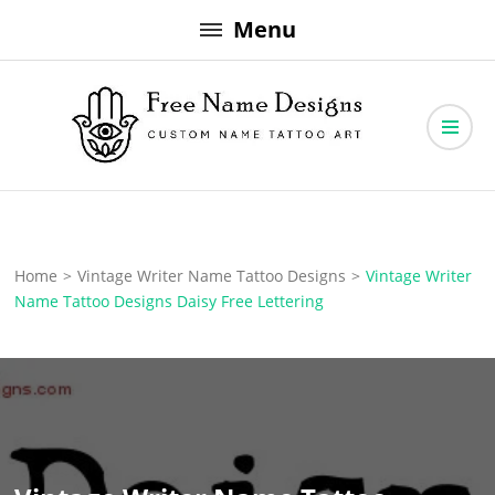
Skip
Menu
to
content
Free Name Designs – Custom Name Tattoo Art, Free Download
Free Name Designs
Home
>
Vintage Writer Name Tattoo Designs
>
Vintage Writer
Name Tattoo Designs Daisy Free Lettering