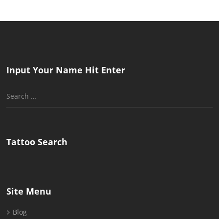
Input Your Name Hit Enter
Search
for:
Tattoo Search
Site Menu
Blog