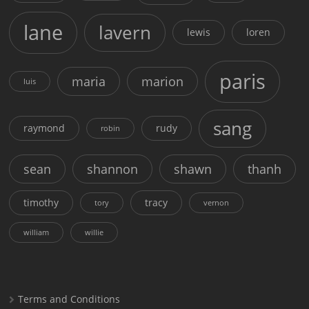
lane
lavern
lewis
loren
paris
maria
marion
luis
sang
raymond
rudy
robin
sean
shannon
shawn
thanh
timothy
tracy
tory
vernon
william
willie
Terms and Conditions