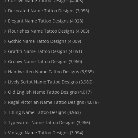
Cursive Name Tattoo Designs
(4,003)
Decorated Name Tattoo Designs
(3,956)
Elegant Name Tattoo Designs
(4,028)
Flourishes Name Tattoo Designs
(4,063)
Gothic Name Tattoo Designs
(4,009)
Graffiti Name Tattoo Designs
(4,051)
Groovy Name Tattoo Designs
(3,960)
Handwritten Name Tattoo Designs
(3,965)
Lively Script Name Tattoo Designs
(3,986)
Old English Name Tattoo Designs
(4,017)
Regal Victorian Name Tattoo Designs
(4,018)
Titling Name Tattoo Designs
(3,963)
Typewriter Name Tattoo Designs
(3,966)
Vintage Name Tattoo Designs
(3,994)