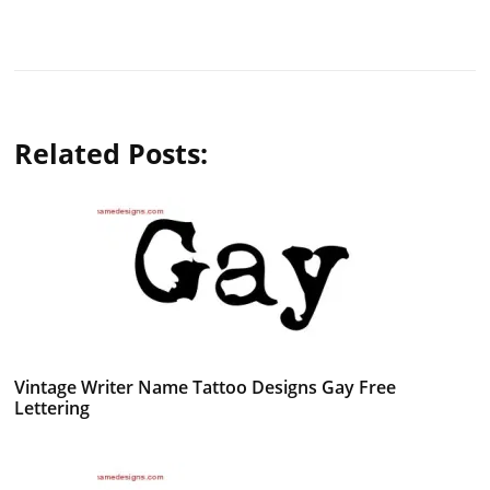
Related Posts:
Vintage Writer Name Tattoo Designs Gay Free
Lettering