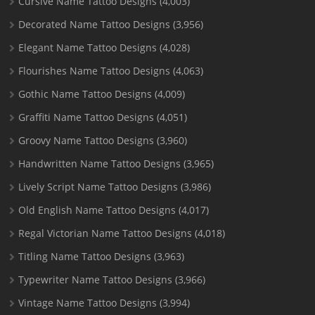
Cursive Name Tattoo Designs
(4,003)
Decorated Name Tattoo Designs
(3,956)
Elegant Name Tattoo Designs
(4,028)
Flourishes Name Tattoo Designs
(4,063)
Gothic Name Tattoo Designs
(4,009)
Graffiti Name Tattoo Designs
(4,051)
Groovy Name Tattoo Designs
(3,960)
Handwritten Name Tattoo Designs
(3,965)
Lively Script Name Tattoo Designs
(3,986)
Old English Name Tattoo Designs
(4,017)
Regal Victorian Name Tattoo Designs
(4,018)
Titling Name Tattoo Designs
(3,963)
Typewriter Name Tattoo Designs
(3,966)
Vintage Name Tattoo Designs
(3,994)