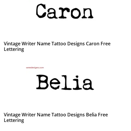
Vintage Writer Name Tattoo Designs Caron Free
Lettering
Vintage Writer Name Tattoo Designs Belia Free
Lettering