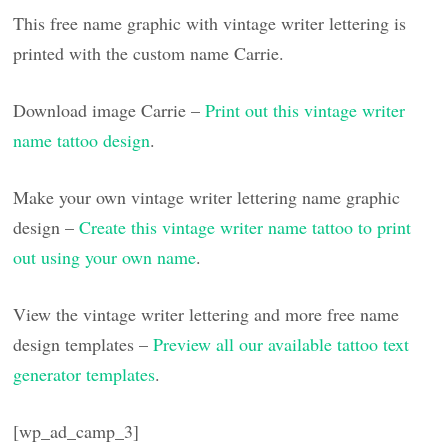
This free name graphic with vintage writer lettering is
printed with the custom name Carrie.
Download image Carrie –
Print out this vintage writer
name tattoo design
.
Make your own vintage writer lettering name graphic
design –
Create this vintage writer name tattoo to print
out using your own name
.
View the vintage writer lettering and more free name
design templates –
Preview all our available tattoo text
generator templates
.
[wp_ad_camp_3]