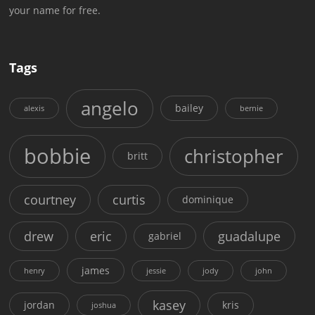
your name for free.
Tags
angelo
bailey
alexis
bernie
bobbie
christopher
britt
courtney
curtis
dominique
drew
eric
guadalupe
gabriel
james
henry
jessie
jody
john
kasey
jordan
kris
joshua