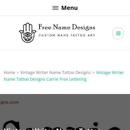
Skip
Menu
to
content
Free Name Designs – Custom Name Tattoo Art, Free Download
Free Name Designs
Home
>
Vintage Writer Name Tattoo Designs
>
Vintage Writer
Name Tattoo Designs Carrie Free Lettering