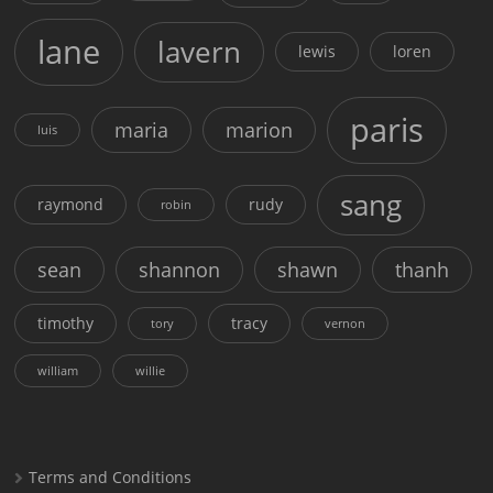
lane
lavern
lewis
loren
paris
maria
marion
luis
sang
raymond
rudy
robin
sean
shannon
shawn
thanh
timothy
tracy
tory
vernon
william
willie
Terms and Conditions