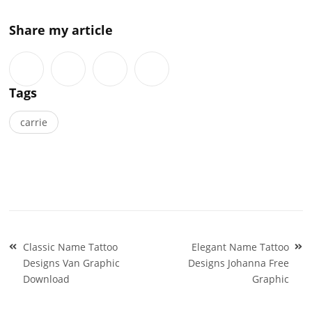
Share my article
Tags
carrie
Post
Classic Name Tattoo
Elegant Name Tattoo
navigation
Designs Van Graphic
Designs Johanna Free
Download
Graphic