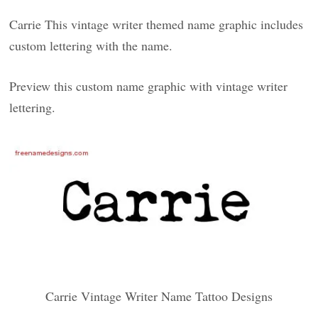
Carrie This vintage writer themed name graphic includes
custom lettering with the name.
Preview this custom name graphic with vintage writer
lettering.
Carrie Vintage Writer Name Tattoo Designs