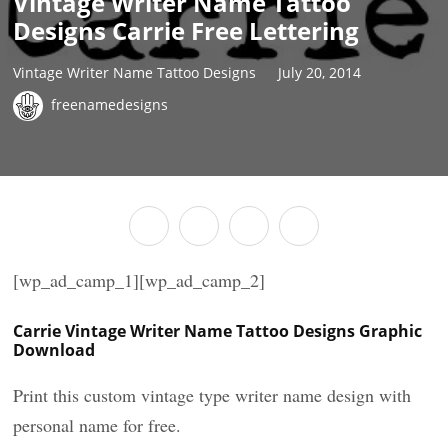
Vintage Writer Name Tattoo
Designs Carrie Free Lettering
Vintage Writer Name Tattoo Designs
July 20, 2014
freenamedesigns
[wp_ad_camp_1][wp_ad_camp_2]
Carrie Vintage Writer Name Tattoo Designs Graphic
Download
Print this custom vintage type writer name design with
personal name for free.