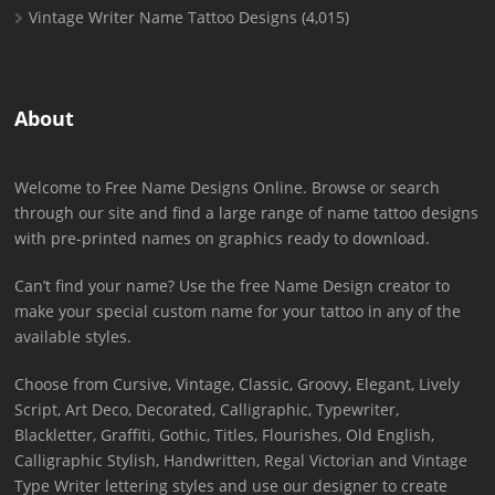
Vintage Writer Name Tattoo Designs
(4,015)
About
Welcome to Free Name Designs Online. Browse or search
through our site and find a large range of name tattoo designs
with pre-printed names on graphics ready to download.
Can’t find your name? Use the free Name Design creator to
make your special custom name for your tattoo in any of the
available styles.
Choose from Cursive, Vintage, Classic, Groovy, Elegant, Lively
Script, Art Deco, Decorated, Calligraphic, Typewriter,
Blackletter, Graffiti, Gothic, Titles, Flourishes, Old English,
Calligraphic Stylish, Handwritten, Regal Victorian and Vintage
Type Writer lettering styles and use our designer to create