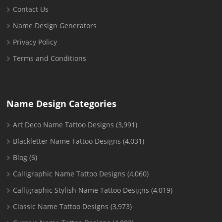
Contact Us
Name Design Generators
Privacy Policy
Terms and Conditions
Name Design Categories
Art Deco Name Tattoo Designs
(3,991)
Blackletter Name Tattoo Designs
(4,031)
Blog
(6)
Calligraphic Name Tattoo Designs
(4,060)
Calligraphic Stylish Name Tattoo Designs
(4,019)
Classic Name Tattoo Designs
(3,973)