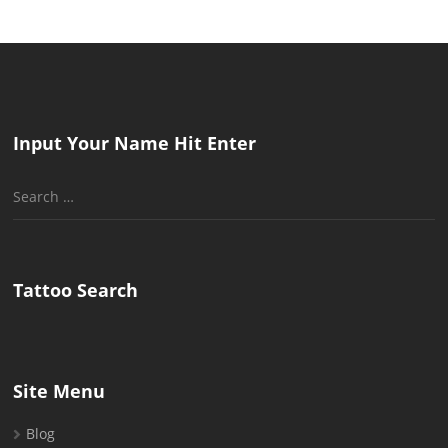
Input Your Name Hit Enter
Search
for:
Tattoo Search
Site Menu
Blog