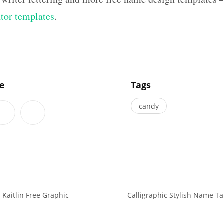
ator templates
.
]
le
Tags
candy
Kaitlin Free Graphic
Calligraphic Stylish Name T