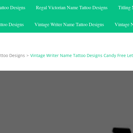
attoo Designs
Regal Victorian Name Tattoo Designs
Titling
ttoo Designs
Vintage Writer Name Tattoo Designs
Vintage 
ttoo Designs
>
Vintage Writer Name Tattoo Designs Candy Free Let