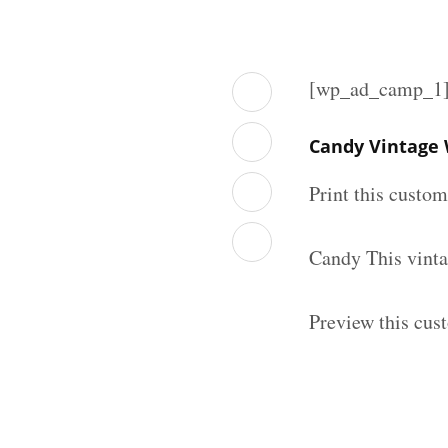
[wp_ad_camp_1
Candy Vintage 
Print this custo
Candy This vinta
Preview this cus