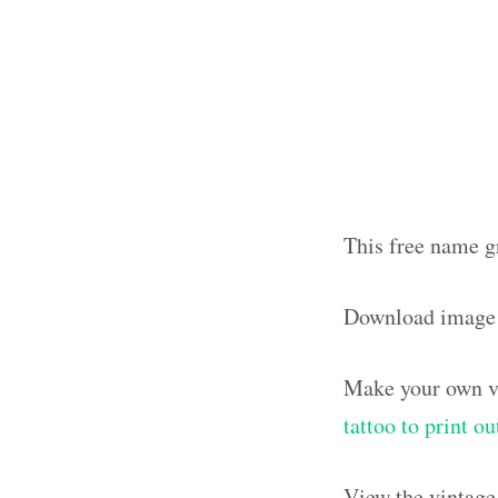
This free name g
Download image
Make your own vi
tattoo to print 
View the vintage