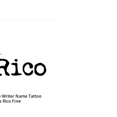
e Writer Name Tattoo
s Rico Free