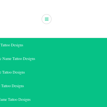
 Tattoo Designs
ic Name Tattoo Designs
 Tattoo Designs
e Tattoo Designs
Name Tattoo Designs