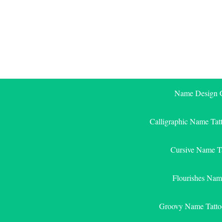
Skip
to
content
Name Design G
Calligraphic Name Tat
Cursive Name T
Flourishes Nam
Groovy Name Tatto