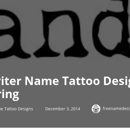
iter Name Tattoo Des
ring
freenamedesi
e Tattoo Designs
December 3, 2014