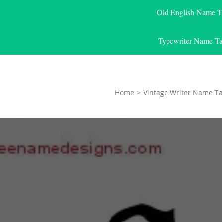
Old English Name T
Typewriter Name Ta
Home
>
Vintage Writer Name Ta