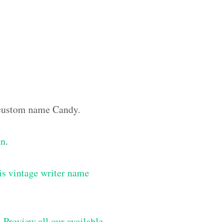
e custom name Candy.
gn
.
is vintage writer name
–
Preview all our available