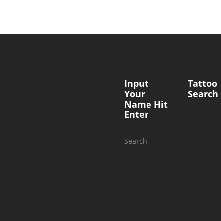
Input
Tattoo
Your
Search
Name Hit
Enter
Search
for: