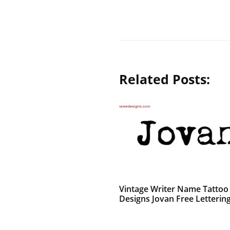
Related Posts:
Vintage Writer Name Tattoo
Designs Jovan Free Letterin