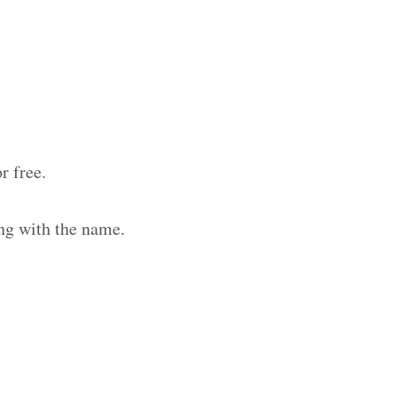
r free.
ng with the name.