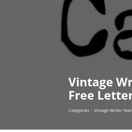
Vintage Wr
Free Lette
Categories :
Vintage Writer Nam