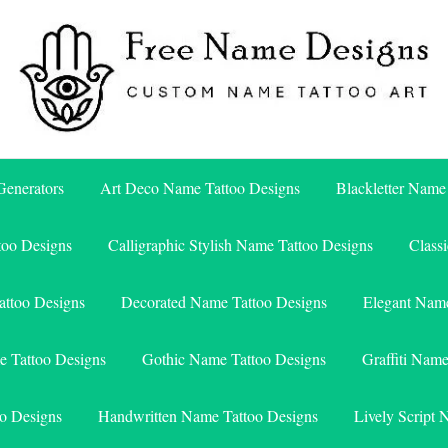
Free Name Designs – Custom Name Tattoo Art, Free Download
Free Name Designs
enerators
Art Deco Name Tattoo Designs
Blackletter Name
too Designs
Calligraphic Stylish Name Tattoo Designs
Class
attoo Designs
Decorated Name Tattoo Designs
Elegant Name
e Tattoo Designs
Gothic Name Tattoo Designs
Graffiti Nam
o Designs
Handwritten Name Tattoo Designs
Lively Script 