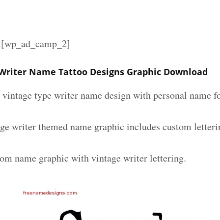
][wp_ad_camp_2]
Writer Name Tattoo Designs Graphic Download
m vintage type writer name design with personal name fo
ge writer themed name graphic includes custom letteri
tom name graphic with vintage writer lettering.