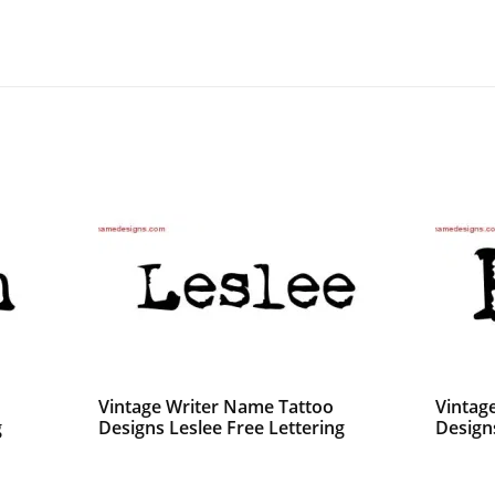
Vintage Writer Name Tattoo
Vintag
g
Designs Leslee Free Lettering
Design