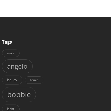
Tags
alexis
angelo
bailey
bernie
bobbie
britt