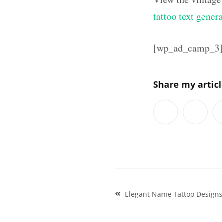
tattoo text gener
[wp_ad_camp_3
Share my artic
Post
Elegant Name Tattoo Designs 
navigation