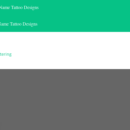
 Name Tattoo Designs
Name Tattoo Designs
tering