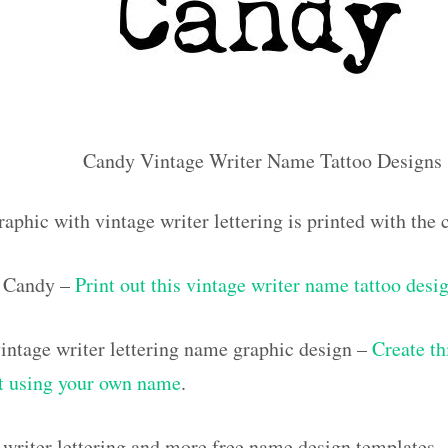
Candy Vintage Writer Name Tattoo Designs
raphic with vintage writer lettering is printed with th
 Candy –
Print out this vintage writer name tattoo desi
ntage writer lettering name graphic design –
Create th
out using your own name
.
 writer lettering and more free name design templates 