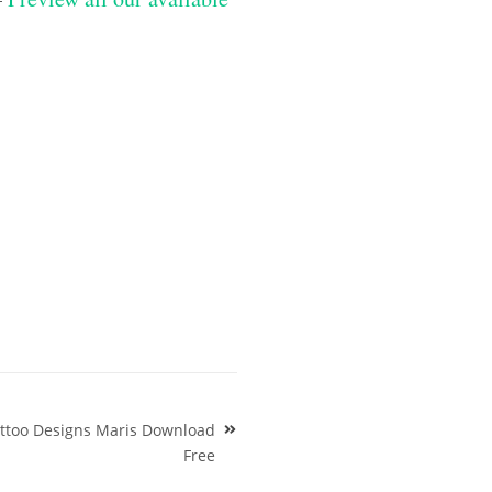
attoo Designs Maris Download
Free