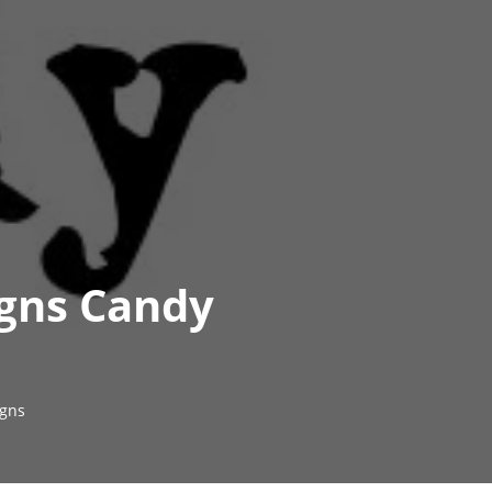
igns Candy
gns