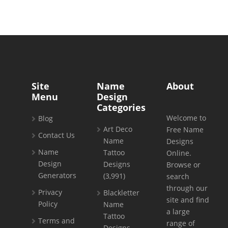
Site
Name
About
Menu
Design
Categories
Welcome to
Blog
Art Deco
Free Name
Contact Us
Name
Designs
Name
Tattoo
Online.
Design
Designs
Browse or
Generators
(3,991)
search
through our
Privacy
Blackletter
site and find
Policy
Name
a large
Tattoo
Terms and
range of
Designs