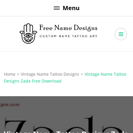
Skip
Menu
to
content
Free Name Designs – Custom Name Tattoo Art, Free Download
Free Name Designs
Home
>
Vintage Name Tattoo Designs
>
Vintage Name Tattoo
Designs Zada Free Download