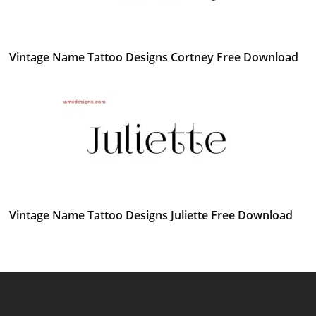
Vintage Name Tattoo Designs Cortney Free Download
Vintage Name Tattoo Designs Juliette Free Download