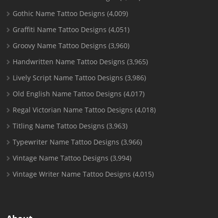
Gothic Name Tattoo Designs
(4,009)
Graffiti Name Tattoo Designs
(4,051)
Groovy Name Tattoo Designs
(3,960)
Handwritten Name Tattoo Designs
(3,965)
Lively Script Name Tattoo Designs
(3,986)
Old English Name Tattoo Designs
(4,017)
Regal Victorian Name Tattoo Designs
(4,018)
Titling Name Tattoo Designs
(3,963)
Typewriter Name Tattoo Designs
(3,966)
Vintage Name Tattoo Designs
(3,994)
Vintage Writer Name Tattoo Designs
(4,015)