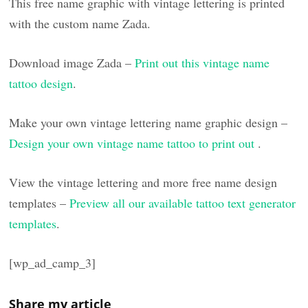
This free name graphic with vintage lettering is printed
with the custom name Zada.
Download image Zada –
Print out this vintage name
tattoo design
.
Make your own vintage lettering name graphic design –
Design your own vintage name tattoo to print out
.
View the vintage lettering and more free name design
templates –
Preview all our available tattoo text generator
templates
.
[wp_ad_camp_3]
Share my article