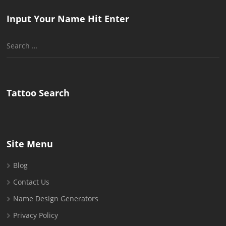
Input Your Name Hit Enter
Search
for:
Tattoo Search
Site Menu
Blog
Contact Us
Name Design Generators
Privacy Policy