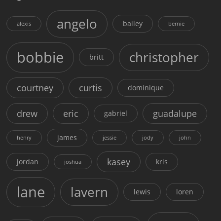
angelo
bailey
alexis
bernie
bobbie
christopher
britt
courtney
curtis
dominique
drew
eric
guadalupe
gabriel
james
henry
jessie
jody
john
kasey
jordan
kris
joshua
lane
lavern
lewis
loren