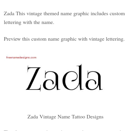
Zada This vintage themed name graphic includes custom
lettering with the name.
Preview this custom name graphic with vintage lettering.
Zada Vintage Name Tattoo Designs