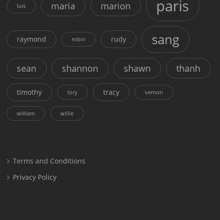
paris
maria
marion
luis
sang
raymond
rudy
robin
sean
shannon
shawn
thanh
timothy
tracy
tory
vernon
william
willie
Terms and Conditions
Privacy Policy