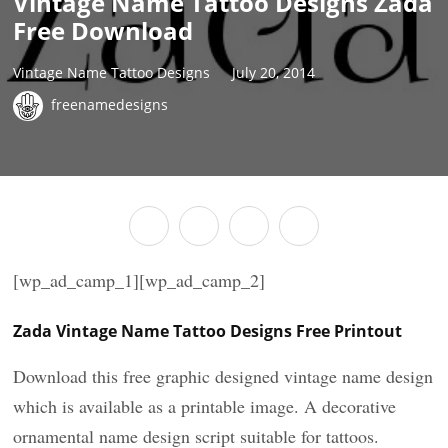
Vintage Name Tattoo Designs Zada
Free Download
Vintage Name Tattoo Designs
July 20, 2014
freenamedesigns
[wp_ad_camp_1][wp_ad_camp_2]
Zada Vintage Name Tattoo Designs Free Printout
Download this free graphic designed vintage name design
which is available as a printable image. A decorative
ornamental name design script suitable for tattoos.