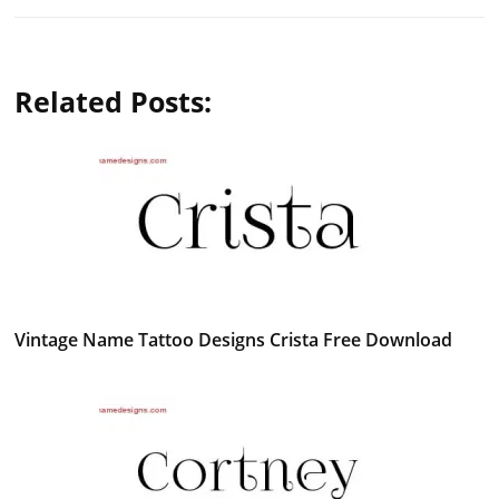
Related Posts:
Vintage Name Tattoo Designs Crista Free Download