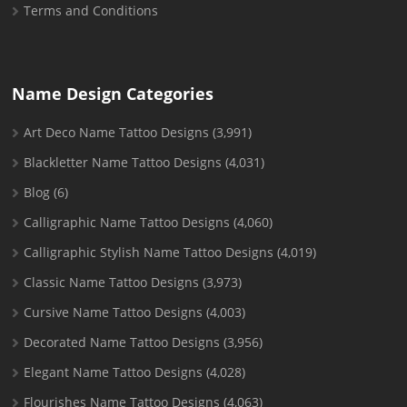
Terms and Conditions
Name Design Categories
Art Deco Name Tattoo Designs
(3,991)
Blackletter Name Tattoo Designs
(4,031)
Blog
(6)
Calligraphic Name Tattoo Designs
(4,060)
Calligraphic Stylish Name Tattoo Designs
(4,019)
Classic Name Tattoo Designs
(3,973)
Cursive Name Tattoo Designs
(4,003)
Decorated Name Tattoo Designs
(3,956)
Elegant Name Tattoo Designs
(4,028)
Flourishes Name Tattoo Designs
(4,063)