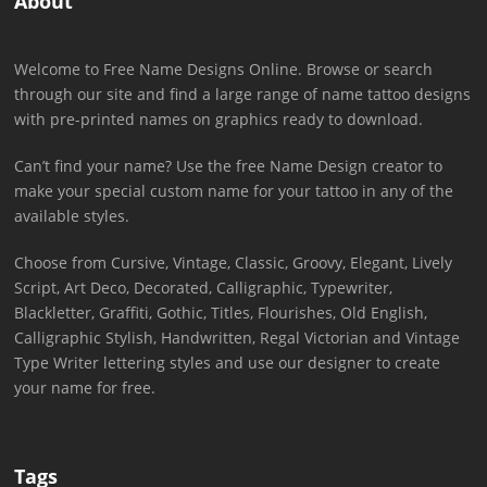
About
Welcome to Free Name Designs Online. Browse or search
through our site and find a large range of name tattoo designs
with pre-printed names on graphics ready to download.
Can’t find your name? Use the free Name Design creator to
make your special custom name for your tattoo in any of the
available styles.
Choose from Cursive, Vintage, Classic, Groovy, Elegant, Lively
Script, Art Deco, Decorated, Calligraphic, Typewriter,
Blackletter, Graffiti, Gothic, Titles, Flourishes, Old English,
Calligraphic Stylish, Handwritten, Regal Victorian and Vintage
Type Writer lettering styles and use our designer to create
your name for free.
Tags