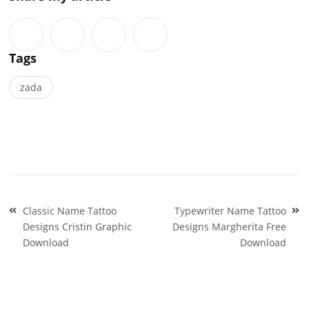
Tags
zada
Post
Classic Name Tattoo
Typewriter Name Tattoo
navigation
Designs Cristin Graphic
Designs Margherita Free
Download
Download