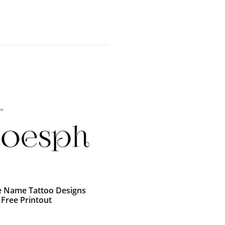
e Name Tattoo Designs
 Free Printout