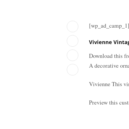
[wp_ad_camp_1
Vivienne Vinta
Download this fr
A decorative orna
Vivienne This vi
Preview this cus