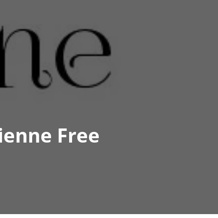
ienne Free