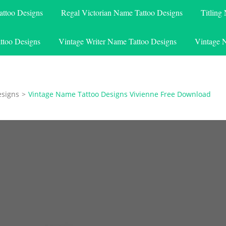
attoo Designs
Regal Victorian Name Tattoo Designs
Titling
ttoo Designs
Vintage Writer Name Tattoo Designs
Vintage 
esigns
>
Vintage Name Tattoo Designs Vivienne Free Download