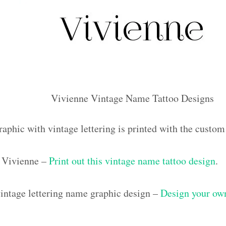
Vivienne Vintage Name Tattoo Designs
raphic with vintage lettering is printed with the custo
 Vivienne –
Print out this vintage name tattoo design
.
ntage lettering name graphic design –
Design your own