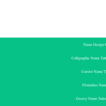
Skip
to
content
Name Design G
Calligraphic Name Tat
Cursive Name T
Flourishes Nam
Groovy Name Tatto