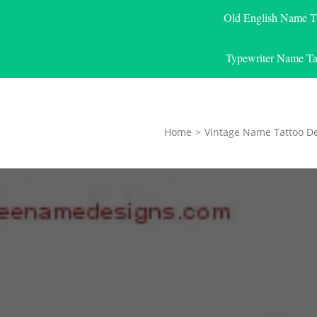
Old English Name T
Typewriter Name Ta
Home
>
Vintage Name Tattoo D