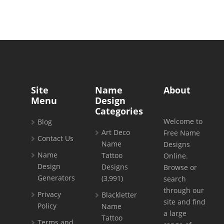
Site
Name
About
Menu
Design
Categories
Welcome to
Blog
Art Deco
Free Name
Contact Us
Name
Designs
Name
Tattoo
Online.
Design
Designs
Browse or
Generators
(3,991)
search
through our
Privacy
Blackletter
site and find
Policy
Name
a large
Tattoo
Terms and