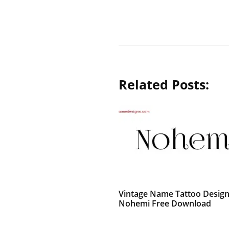
Related Posts:
Vintage Name Tattoo Desig
Nohemi Free Download