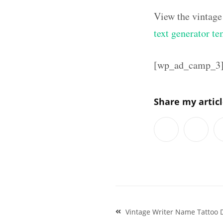
View the vintage
text generator te
[wp_ad_camp_3
Share my artic
Post
Vintage Writer Name Tattoo 
navigation