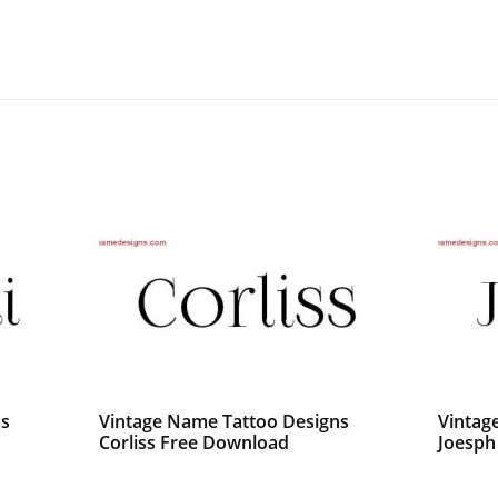
ns
Vintage Name Tattoo Designs
Vintag
Corliss Free Download
Joesph