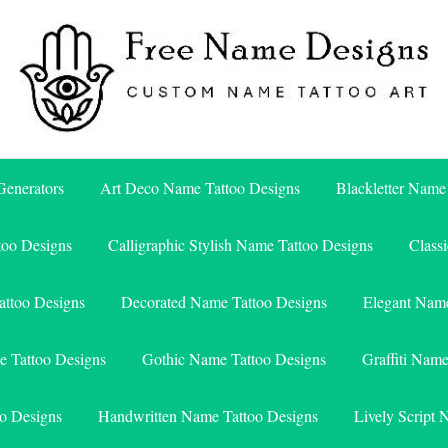
Free Name Designs – Custom Name Tattoo Art, Free Download
Free Name Designs
enerators
Art Deco Name Tattoo Designs
Blackletter Name
too Designs
Calligraphic Stylish Name Tattoo Designs
Class
attoo Designs
Decorated Name Tattoo Designs
Elegant Name
e Tattoo Designs
Gothic Name Tattoo Designs
Graffiti Nam
o Designs
Handwritten Name Tattoo Designs
Lively Script 