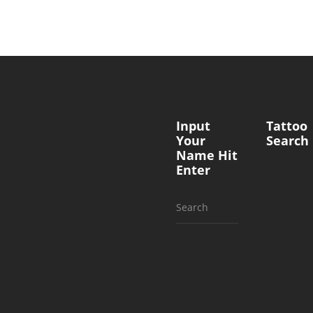
Input
Tattoo
Your
Search
Name Hit
Enter
Search
for: