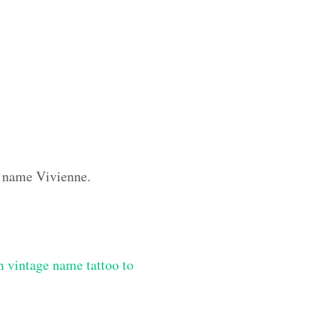
m name Vivienne.
 vintage name tattoo to