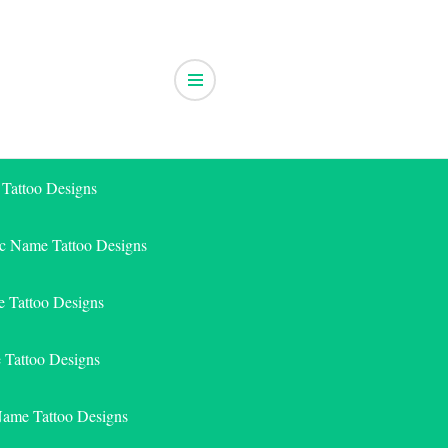
 Tattoo Designs
ic Name Tattoo Designs
 Tattoo Designs
e Tattoo Designs
Name Tattoo Designs