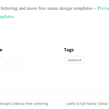
 lettering and more free name design templates –
Previ
mplates
.
]
le
Tags
vivienne
Designs Odessa Free Lettering
Lively Script Name Tattoo