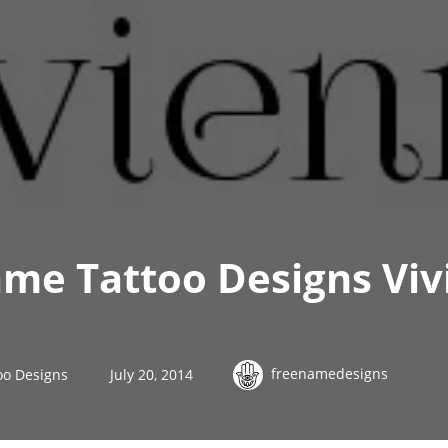
me Tattoo Designs Viv
freenamedesigns
oo Designs
July 20, 2014