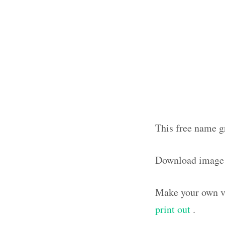
This free name g
Download image
Make your own vi
print out
.