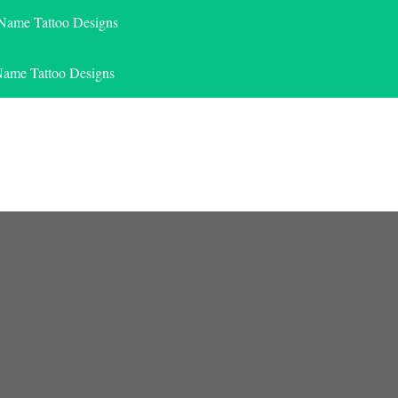
 Name Tattoo Designs
Name Tattoo Designs