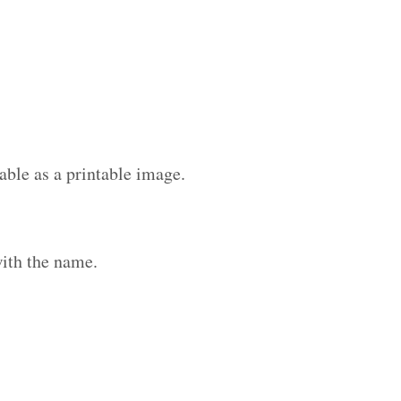
able as a printable image.
ith the name.