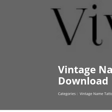
Vintage Na
Download
Categories :
Vintage Name Tatt