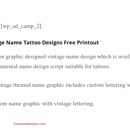
][wp_ad_camp_2]
ge Name Tattoo Designs Free Printout
ee graphic designed vintage name design which is avail
mental name design script suitable for tattoos.
ntage themed name graphic includes custom lettering w
tom name graphic with vintage lettering.