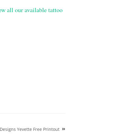
ew all our available tattoo
 Designs Yevette Free Printout