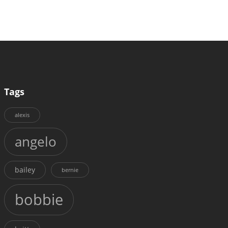
Tags
alexis
angelo
bailey
bernie
bobbie