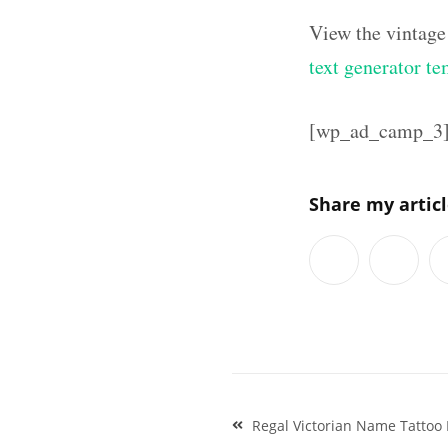
View the vintage
text generator te
[wp_ad_camp_3
Share my artic
Post
Regal Victorian Name Tattoo 
navigation