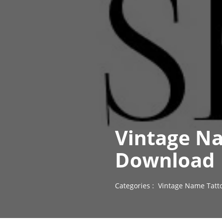
Vintage Na
Download
Categories :
Vintage Name Tatt