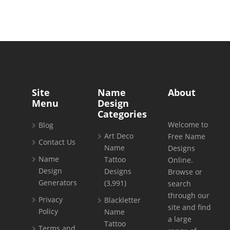
Site
Name
About
Menu
Design
Categories
Welcome to
Blog
Art Deco
Free Name
Contact Us
Name
Designs
Name
Tattoo
Online.
Design
Designs
Browse or
Generators
(3,991)
search
through our
Privacy
Blackletter
site and find
Policy
Name
a large
Tattoo
Terms and