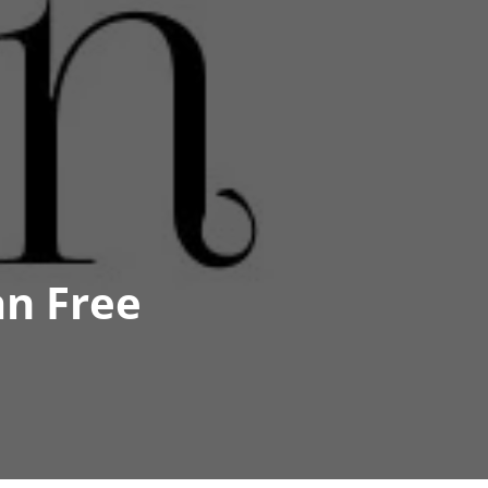
an Free