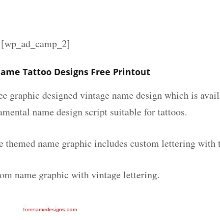
][wp_ad_camp_2]
ame Tattoo Designs Free Printout
ee graphic designed vintage name design which is avail
mental name design script suitable for tattoos.
e themed name graphic includes custom lettering with 
tom name graphic with vintage lettering.