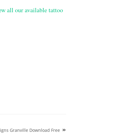
ew all our available tattoo
igns Granville Download Free