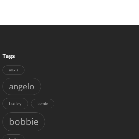
Tags
alexis
angelo
bailey
bernie
bobbie