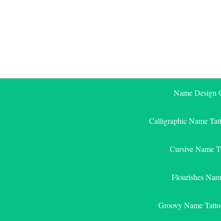
Skip
to
content
Name Design G
Calligraphic Name Tat
Cursive Name T
Flourishes Nam
Groovy Name Tatto