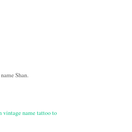
m name Shan.
 vintage name tattoo to