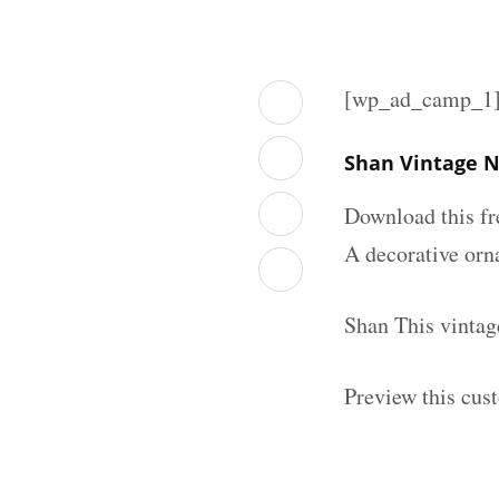
[wp_ad_camp_1
Shan Vintage N
Download this fr
A decorative orna
Shan This vintag
Preview this cus