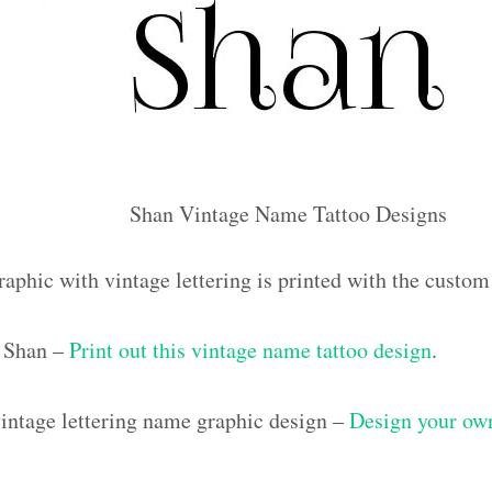
Shan Vintage Name Tattoo Designs
raphic with vintage lettering is printed with the custo
 Shan –
Print out this vintage name tattoo design
.
ntage lettering name graphic design –
Design your own