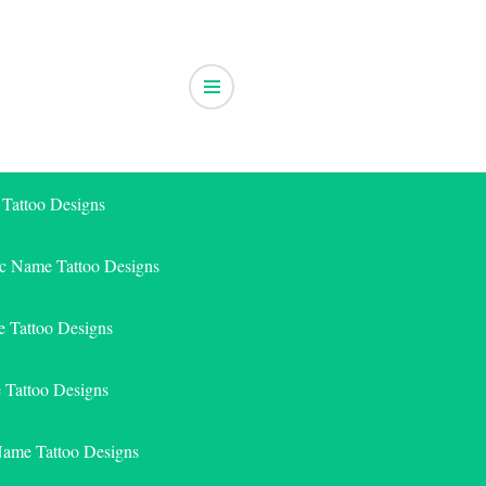
 Tattoo Designs
ic Name Tattoo Designs
 Tattoo Designs
e Tattoo Designs
Name Tattoo Designs