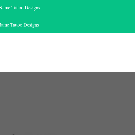
 Name Tattoo Designs
Name Tattoo Designs