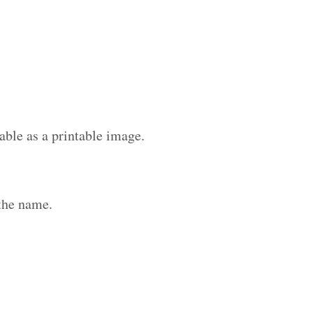
able as a printable image.
the name.