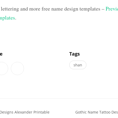
 lettering and more free name design templates –
Previ
mplates
.
]
le
Tags
shan
Designs Alexander Printable
Gothic Name Tattoo Des