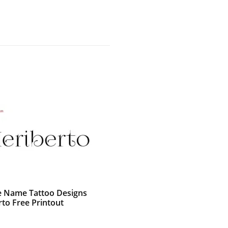
e Name Tattoo Designs
rto Free Printout