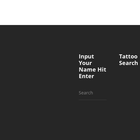
Input
Tattoo
Your
Search
Name Hit
Enter
Search
for: