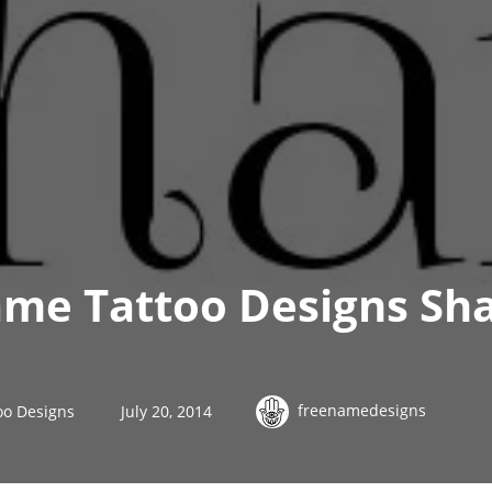
me Tattoo Designs Sh
freenamedesigns
oo Designs
July 20, 2014