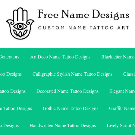
Free Name Designs – Custom Name Tattoo Art, Free Download
Free Name Designs
enerators
Art Deco Name Tattoo Designs
Blackletter Name
too Designs
Calligraphic Stylish Name Tattoo Designs
Class
attoo Designs
Decorated Name Tattoo Designs
Elegant Name
e Tattoo Designs
Gothic Name Tattoo Designs
Graffiti Nam
o Designs
Handwritten Name Tattoo Designs
Lively Script 