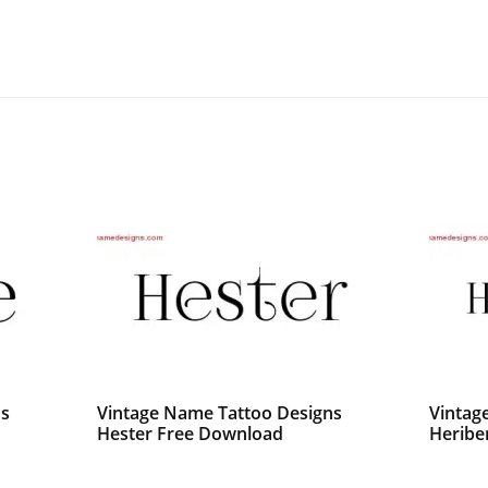
ns
Vintage Name Tattoo Designs
Vintag
Hester Free Download
Heribe