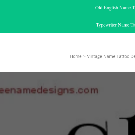
Old English Name T
Typewriter Name Ta
Home
>
Vintage Name Tattoo D