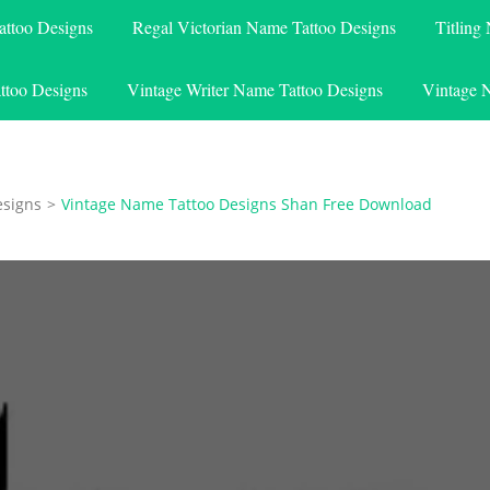
attoo Designs
Regal Victorian Name Tattoo Designs
Titling
ttoo Designs
Vintage Writer Name Tattoo Designs
Vintage 
esigns
>
Vintage Name Tattoo Designs Shan Free Download