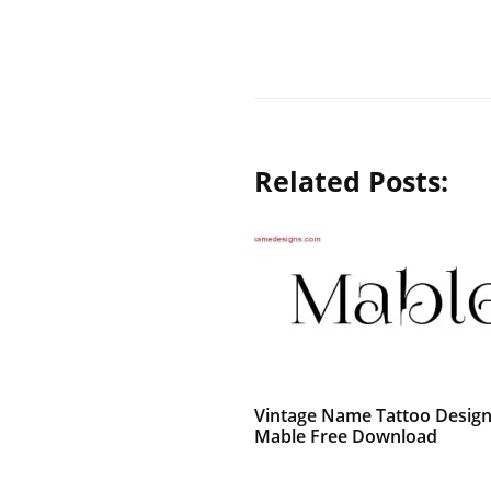
Related Posts:
Vintage Name Tattoo Desig
Mable Free Download