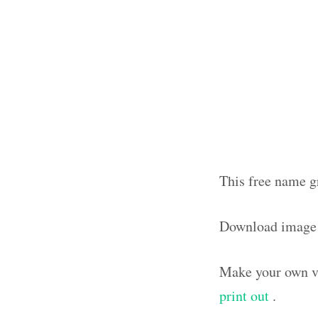
This free name g
Download image
Make your own vi
print out
.