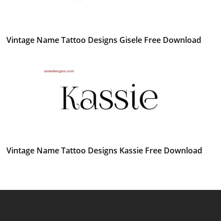
Vintage Name Tattoo Designs Gisele Free Download
Vintage Name Tattoo Designs Kassie Free Download