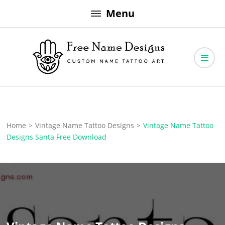
Skip
Menu
to
content
Free Name Designs – Custom Name Tattoo Art, Free Download
Free Name Designs
Home
>
Vintage Name Tattoo Designs
>
Vintage Name Tattoo
Designs Santa Free Download