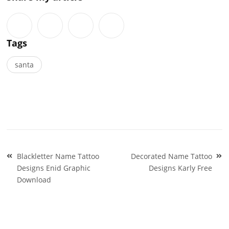
Tags
santa
Post
Blackletter Name Tattoo
Decorated Name Tattoo
navigation
Designs Enid Graphic
Designs Karly Free
Download