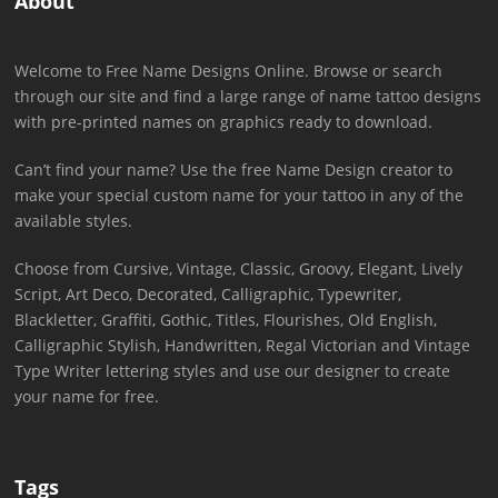
About
Welcome to Free Name Designs Online. Browse or search
through our site and find a large range of name tattoo designs
with pre-printed names on graphics ready to download.
Can’t find your name? Use the free Name Design creator to
make your special custom name for your tattoo in any of the
available styles.
Choose from Cursive, Vintage, Classic, Groovy, Elegant, Lively
Script, Art Deco, Decorated, Calligraphic, Typewriter,
Blackletter, Graffiti, Gothic, Titles, Flourishes, Old English,
Calligraphic Stylish, Handwritten, Regal Victorian and Vintage
Type Writer lettering styles and use our designer to create
your name for free.
Tags