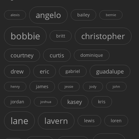
angelo
bailey
alexis
bernie
bobbie
christopher
britt
courtney
curtis
dominique
drew
eric
guadalupe
gabriel
james
henry
jessie
jody
john
kasey
jordan
kris
joshua
lane
lavern
lewis
loren