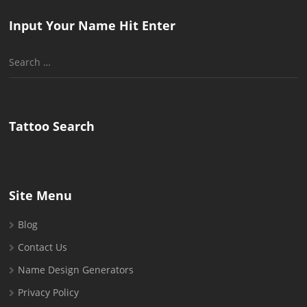
Input Your Name Hit Enter
Search
for:
Tattoo Search
Site Menu
Blog
Contact Us
Name Design Generators
Privacy Policy