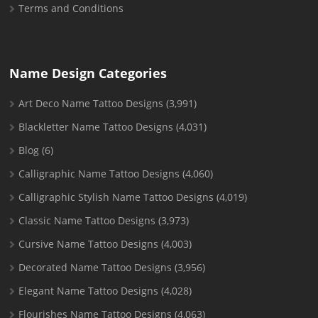
Terms and Conditions
Name Design Categories
Art Deco Name Tattoo Designs
(3,991)
Blackletter Name Tattoo Designs
(4,031)
Blog
(6)
Calligraphic Name Tattoo Designs
(4,060)
Calligraphic Stylish Name Tattoo Designs
(4,019)
Classic Name Tattoo Designs
(3,973)
Cursive Name Tattoo Designs
(4,003)
Decorated Name Tattoo Designs
(3,956)
Elegant Name Tattoo Designs
(4,028)
Flourishes Name Tattoo Designs
(4,063)