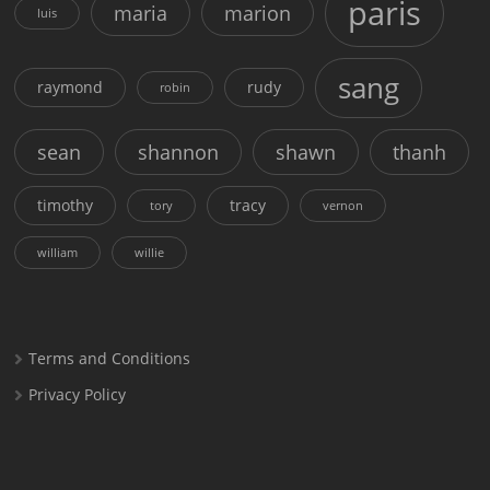
paris
maria
marion
luis
sang
raymond
rudy
robin
sean
shannon
shawn
thanh
timothy
tracy
tory
vernon
william
willie
Terms and Conditions
Privacy Policy