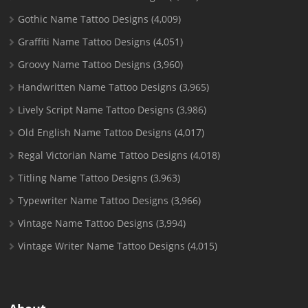
Gothic Name Tattoo Designs
(4,009)
Graffiti Name Tattoo Designs
(4,051)
Groovy Name Tattoo Designs
(3,960)
Handwritten Name Tattoo Designs
(3,965)
Lively Script Name Tattoo Designs
(3,986)
Old English Name Tattoo Designs
(4,017)
Regal Victorian Name Tattoo Designs
(4,018)
Titling Name Tattoo Designs
(3,963)
Typewriter Name Tattoo Designs
(3,966)
Vintage Name Tattoo Designs
(3,994)
Vintage Writer Name Tattoo Designs
(4,015)