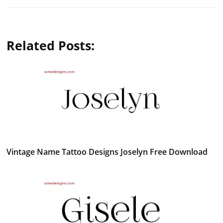
Related Posts:
Vintage Name Tattoo Designs Joselyn Free Download