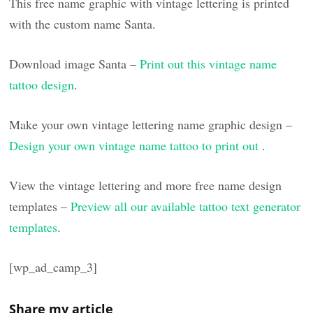
This free name graphic with vintage lettering is printed
with the custom name Santa.
Download image Santa –
Print out this vintage name
tattoo design
.
Make your own vintage lettering name graphic design –
Design your own vintage name tattoo to print out
.
View the vintage lettering and more free name design
templates –
Preview all our available tattoo text generator
templates
.
[wp_ad_camp_3]
Share my article