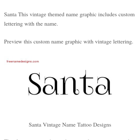
Santa This vintage themed name graphic includes custom
lettering with the name.
Preview this custom name graphic with vintage lettering.
Santa Vintage Name Tattoo Designs