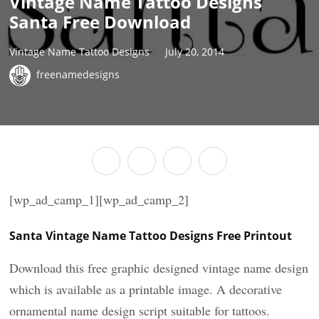
Vintage Name Tattoo Designs
Santa Free Download
Vintage Name Tattoo Designs
July 20, 2014
freenamedesigns
[wp_ad_camp_1][wp_ad_camp_2]
Santa Vintage Name Tattoo Designs Free Printout
Download this free graphic designed vintage name design
which is available as a printable image. A decorative
ornamental name design script suitable for tattoos.