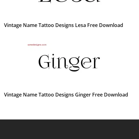
Vintage Name Tattoo Designs Lesa Free Download
Vintage Name Tattoo Designs Ginger Free Download