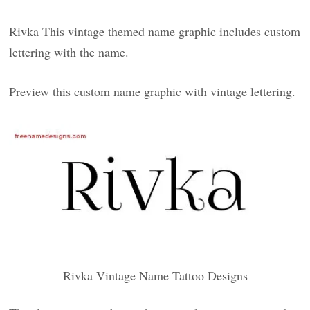
Rivka This vintage themed name graphic includes custom
lettering with the name.
Preview this custom name graphic with vintage lettering.
Rivka Vintage Name Tattoo Designs