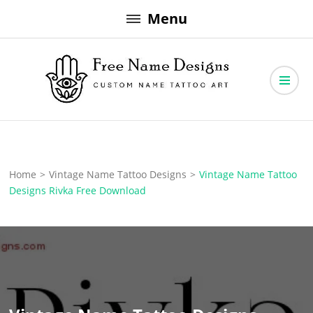
Skip
Menu
to
content
Free Name Designs – Custom Name Tattoo Art, Free Download
Free Name Designs
Home
>
Vintage Name Tattoo Designs
>
Vintage Name Tattoo
Designs Rivka Free Download