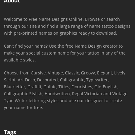
About
Welcome to Free Name Designs Online. Browse or search
through our site and find a large range of name tattoo designs
with pre-printed names on graphics ready to download.
Can’t find your name? Use the free Name Design creator to
make your special custom name for your tattoo in any of the
available styles.
Choose from Cursive, Vintage, Classic, Groovy, Elegant, Lively
Script, Art Deco, Decorated, Calligraphic, Typewriter,
Blackletter, Graffiti, Gothic, Titles, Flourishes, Old English,
Calligraphic Stylish, Handwritten, Regal Victorian and Vintage
Type Writer lettering styles and use our designer to create
your name for free.
Tags