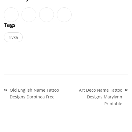
Tags
rivka
Post
Old English Name Tattoo
Art Deco Name Tattoo
navigation
Designs Dorothea Free
Designs Marylynn
Printable