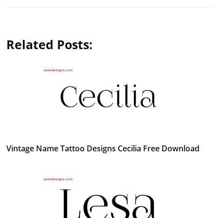
Related Posts:
Vintage Name Tattoo Designs Cecilia Free Download