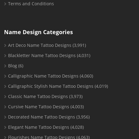
Terms and Conditions
Name Design Categories
Art Deco Name Tattoo Designs
(3,991)
Blackletter Name Tattoo Designs
(4,031)
Blog
(6)
Calligraphic Name Tattoo Designs
(4,060)
Calligraphic Stylish Name Tattoo Designs
(4,019)
Classic Name Tattoo Designs
(3,973)
Cursive Name Tattoo Designs
(4,003)
Decorated Name Tattoo Designs
(3,956)
Elegant Name Tattoo Designs
(4,028)
Flourishes Name Tattoo Designs
(4,063)