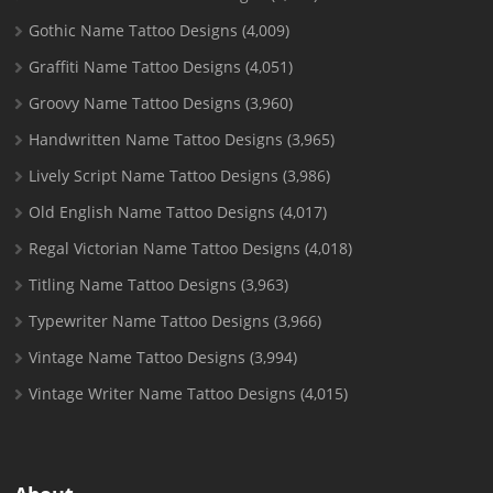
Gothic Name Tattoo Designs
(4,009)
Graffiti Name Tattoo Designs
(4,051)
Groovy Name Tattoo Designs
(3,960)
Handwritten Name Tattoo Designs
(3,965)
Lively Script Name Tattoo Designs
(3,986)
Old English Name Tattoo Designs
(4,017)
Regal Victorian Name Tattoo Designs
(4,018)
Titling Name Tattoo Designs
(3,963)
Typewriter Name Tattoo Designs
(3,966)
Vintage Name Tattoo Designs
(3,994)
Vintage Writer Name Tattoo Designs
(4,015)