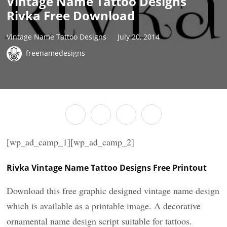
Vintage Name Tattoo Designs
Rivka Free Download
Vintage Name Tattoo Designs
July 20, 2014
freenamedesigns
[wp_ad_camp_1][wp_ad_camp_2]
Rivka Vintage Name Tattoo Designs Free Printout
Download this free graphic designed vintage name design
which is available as a printable image. A decorative
ornamental name design script suitable for tattoos.