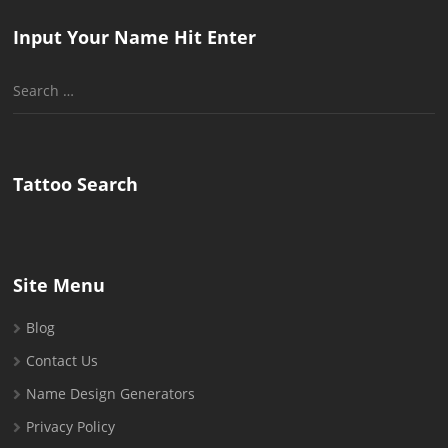
Input Your Name Hit Enter
Search
for:
Tattoo Search
Site Menu
Blog
Contact Us
Name Design Generators
Privacy Policy