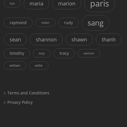
paris
maria
marion
luis
sang
raymond
rudy
robin
sean
shannon
shawn
thanh
timothy
tracy
tory
vernon
william
willie
Terms and Conditions
Privacy Policy