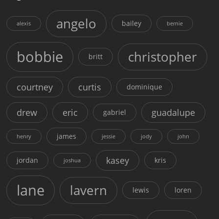
angelo
bailey
alexis
bernie
bobbie
christopher
britt
courtney
curtis
dominique
drew
eric
guadalupe
gabriel
james
henry
jessie
jody
john
kasey
jordan
kris
joshua
lane
lavern
lewis
loren