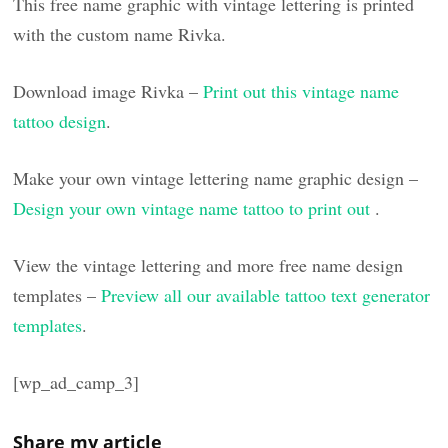
This free name graphic with vintage lettering is printed
with the custom name Rivka.
Download image Rivka –
Print out this vintage name
tattoo design
.
Make your own vintage lettering name graphic design –
Design your own vintage name tattoo to print out
.
View the vintage lettering and more free name design
templates –
Preview all our available tattoo text generator
templates
.
[wp_ad_camp_3]
Share my article