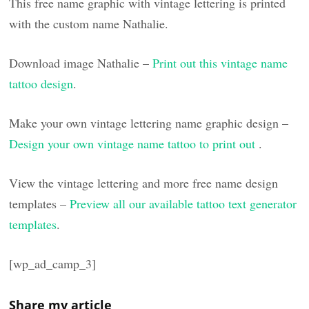
This free name graphic with vintage lettering is printed
with the custom name Nathalie.
Download image Nathalie –
Print out this vintage name
tattoo design
.
Make your own vintage lettering name graphic design –
Design your own vintage name tattoo to print out
.
View the vintage lettering and more free name design
templates –
Preview all our available tattoo text generator
templates
.
[wp_ad_camp_3]
Share my article