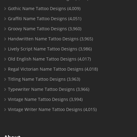
Gothic Name Tattoo Designs
(4,009)
Graffiti Name Tattoo Designs
(4,051)
Groovy Name Tattoo Designs
(3,960)
Handwritten Name Tattoo Designs
(3,965)
Lively Script Name Tattoo Designs
(3,986)
Old English Name Tattoo Designs
(4,017)
Regal Victorian Name Tattoo Designs
(4,018)
Titling Name Tattoo Designs
(3,963)
Typewriter Name Tattoo Designs
(3,966)
Vintage Name Tattoo Designs
(3,994)
Vintage Writer Name Tattoo Designs
(4,015)