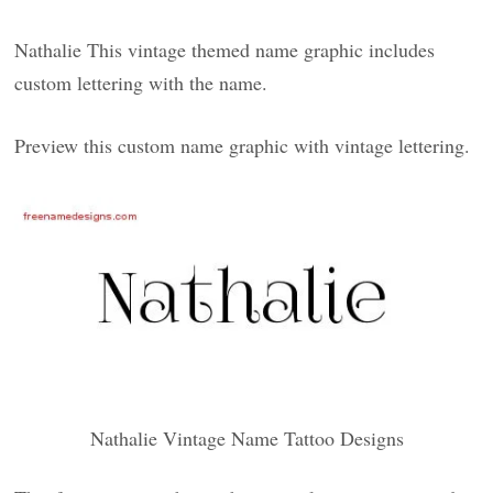
Nathalie This vintage themed name graphic includes
custom lettering with the name.
Preview this custom name graphic with vintage lettering.
Nathalie Vintage Name Tattoo Designs