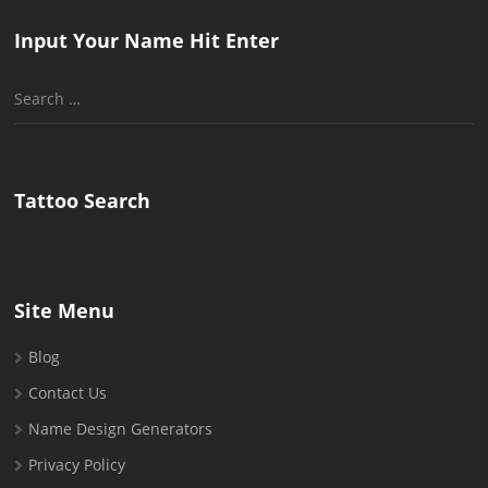
Input Your Name Hit Enter
Search
for:
Tattoo Search
Site Menu
Blog
Contact Us
Name Design Generators
Privacy Policy