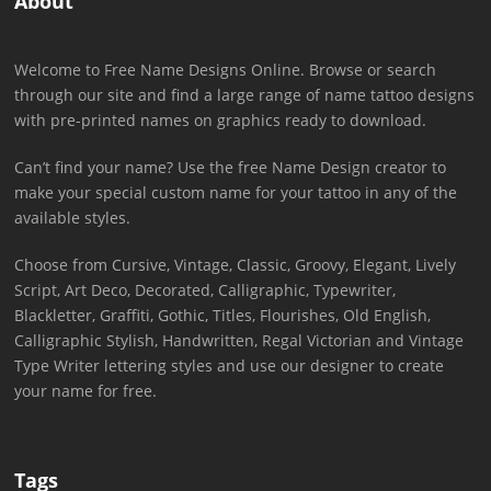
About
Welcome to Free Name Designs Online. Browse or search
through our site and find a large range of name tattoo designs
with pre-printed names on graphics ready to download.
Can’t find your name? Use the free Name Design creator to
make your special custom name for your tattoo in any of the
available styles.
Choose from Cursive, Vintage, Classic, Groovy, Elegant, Lively
Script, Art Deco, Decorated, Calligraphic, Typewriter,
Blackletter, Graffiti, Gothic, Titles, Flourishes, Old English,
Calligraphic Stylish, Handwritten, Regal Victorian and Vintage
Type Writer lettering styles and use our designer to create
your name for free.
Tags