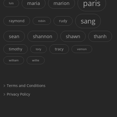
paris
maria
marion
luis
sang
raymond
rudy
robin
sean
shannon
shawn
thanh
timothy
tracy
tory
vernon
william
willie
Terms and Conditions
Privacy Policy