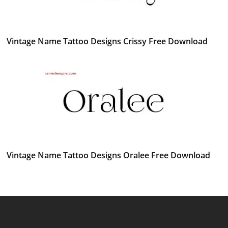
Vintage Name Tattoo Designs Crissy Free Download
Vintage Name Tattoo Designs Oralee Free Download