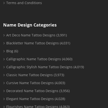
Terms and Conditions
Name Design Categories
Art Deco Name Tattoo Designs
(3,991)
Blackletter Name Tattoo Designs
(4,031)
Blog
(6)
Calligraphic Name Tattoo Designs
(4,060)
Calligraphic Stylish Name Tattoo Designs
(4,019)
Classic Name Tattoo Designs
(3,973)
Cursive Name Tattoo Designs
(4,003)
Decorated Name Tattoo Designs
(3,956)
Elegant Name Tattoo Designs
(4,028)
Flourishes Name Tattoo Designs
(4,063)