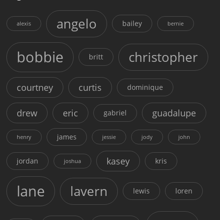
angelo
bailey
alexis
bernie
bobbie
christopher
britt
courtney
curtis
dominique
drew
eric
guadalupe
gabriel
james
henry
jessie
jody
john
kasey
jordan
kris
joshua
lane
lavern
lewis
loren