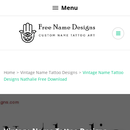
Skip
Menu
to
content
Free Name Designs – Custom Name Tattoo Art, Free Download
Free Name Designs
Home
>
Vintage Name Tattoo Designs
>
Vintage Name Tattoo
Designs Nathalie Free Download