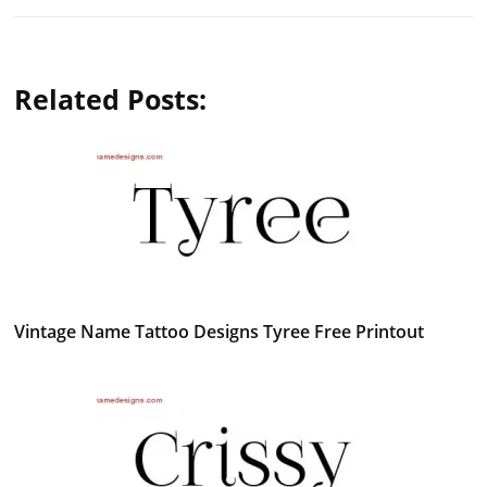
Related Posts:
Vintage Name Tattoo Designs Tyree Free Printout