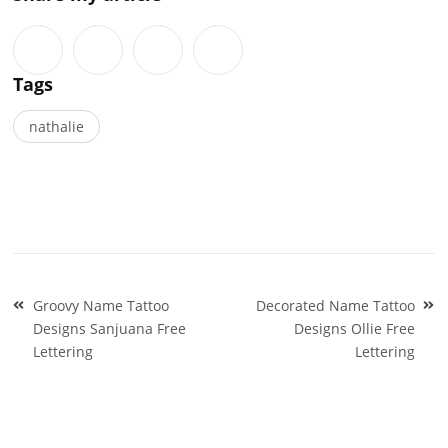
Tags
nathalie
Post
Groovy Name Tattoo
Decorated Name Tattoo
navigation
Designs Sanjuana Free
Designs Ollie Free
Lettering
Lettering