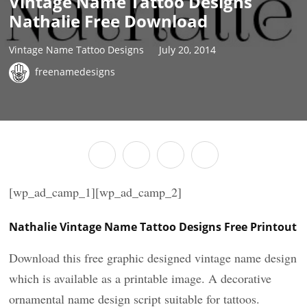
Vintage Name Tattoo Designs
Nathalie Free Download
Vintage Name Tattoo Designs
July 20, 2014
freenamedesigns
[wp_ad_camp_1][wp_ad_camp_2]
Nathalie Vintage Name Tattoo Designs Free Printout
Download this free graphic designed vintage name design
which is available as a printable image. A decorative
ornamental name design script suitable for tattoos.