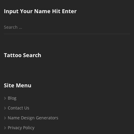
Input Your Name Hit Enter
Search
for:
Tattoo Search
Site Menu
Blog
Contact Us
Name Design Generators
Privacy Policy