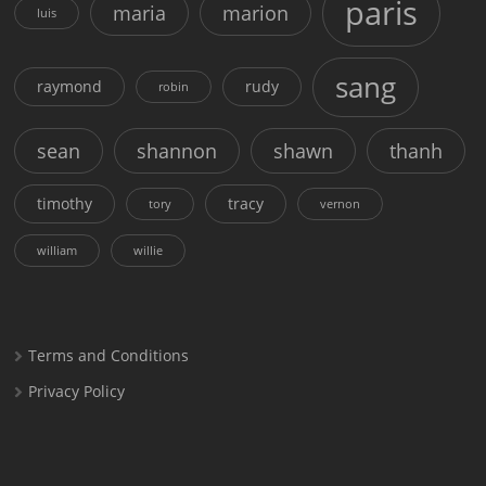
paris
maria
marion
luis
sang
raymond
rudy
robin
sean
shannon
shawn
thanh
timothy
tracy
tory
vernon
william
willie
Terms and Conditions
Privacy Policy