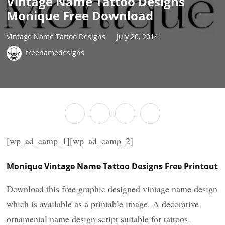
Vintage Name Tattoo Designs
Monique Free Download
Vintage Name Tattoo Designs
July 20, 2014
freenamedesigns
[wp_ad_camp_1][wp_ad_camp_2]
Monique Vintage Name Tattoo Designs Free Printout
Download this free graphic designed vintage name design
which is available as a printable image. A decorative
ornamental name design script suitable for tattoos.