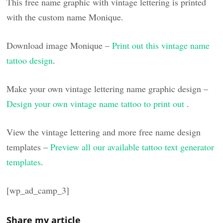
This free name graphic with vintage lettering is printed
with the custom name Monique.
Download image Monique –
Print out this vintage name
tattoo design
.
Make your own vintage lettering name graphic design –
Design your own vintage name tattoo to print out
.
View the vintage lettering and more free name design
templates –
Preview all our available tattoo text generator
templates
.
[wp_ad_camp_3]
Share my article