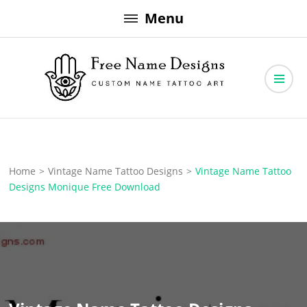
Skip
Menu
to
content
Free Name Designs – Custom Name Tattoo Art, Free Download
Free Name Designs
Home
>
Vintage Name Tattoo Designs
>
Vintage Name Tattoo
Designs Monique Free Download