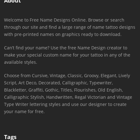
About
Welcome to Free Name Designs Online. Browse or search
through our site and find a large range of name tattoo designs
with pre-printed names on graphics ready to download.
Can’t find your name? Use the free Name Design creator to
make your special custom name for your tattoo in any of the
available styles.
Choose from Cursive, Vintage, Classic, Groovy, Elegant, Lively
Script, Art Deco, Decorated, Calligraphic, Typewriter,
Blackletter, Graffiti, Gothic, Titles, Flourishes, Old English,
Calligraphic Stylish, Handwritten, Regal Victorian and Vintage
Type Writer lettering styles and use our designer to create
your name for free.
Tags