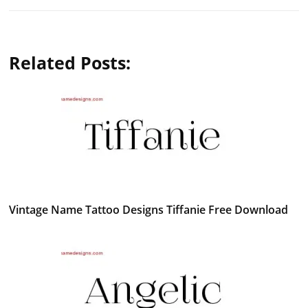
Related Posts:
Vintage Name Tattoo Designs Tiffanie Free Download