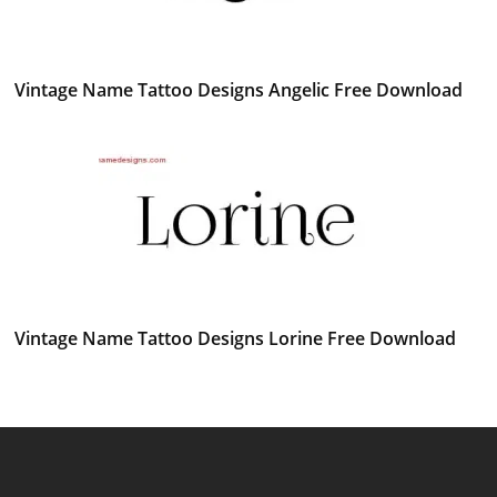
Vintage Name Tattoo Designs Angelic Free Download
Vintage Name Tattoo Designs Lorine Free Download