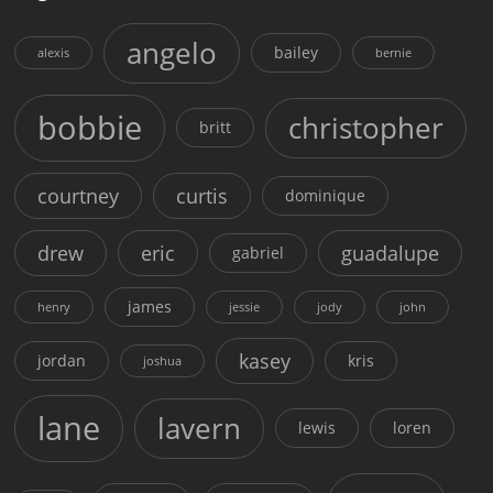
angelo
bailey
alexis
bernie
bobbie
christopher
britt
courtney
curtis
dominique
drew
eric
guadalupe
gabriel
james
henry
jessie
jody
john
kasey
jordan
kris
joshua
lane
lavern
lewis
loren