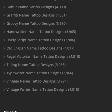
Gothic Name Tattoo Designs
(4,009)
Graffiti Name Tattoo Designs
(4,051)
Groovy Name Tattoo Designs
(3,960)
Handwritten Name Tattoo Designs
(3,965)
Lively Script Name Tattoo Designs
(3,986)
Old English Name Tattoo Designs
(4,017)
Regal Victorian Name Tattoo Designs
(4,018)
Titling Name Tattoo Designs
(3,963)
Typewriter Name Tattoo Designs
(3,966)
Vintage Name Tattoo Designs
(3,994)
Vintage Writer Name Tattoo Designs
(4,015)