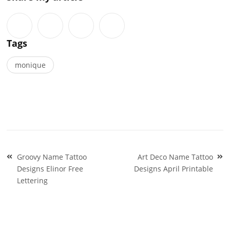
Tags
monique
Post
Groovy Name Tattoo
Art Deco Name Tattoo
navigation
Designs Elinor Free
Designs April Printable
Lettering