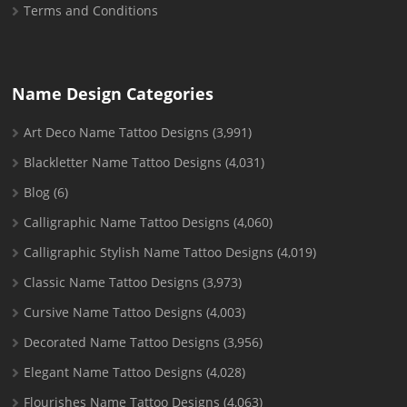
Terms and Conditions
Name Design Categories
Art Deco Name Tattoo Designs
(3,991)
Blackletter Name Tattoo Designs
(4,031)
Blog
(6)
Calligraphic Name Tattoo Designs
(4,060)
Calligraphic Stylish Name Tattoo Designs
(4,019)
Classic Name Tattoo Designs
(3,973)
Cursive Name Tattoo Designs
(4,003)
Decorated Name Tattoo Designs
(3,956)
Elegant Name Tattoo Designs
(4,028)
Flourishes Name Tattoo Designs
(4,063)