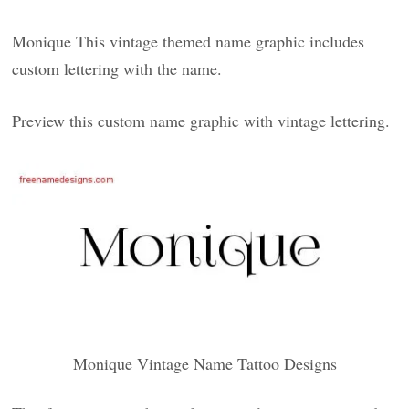
Monique This vintage themed name graphic includes
custom lettering with the name.
Preview this custom name graphic with vintage lettering.
Monique Vintage Name Tattoo Designs