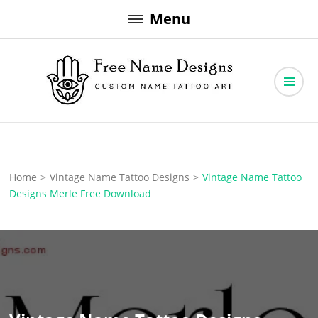
Skip
Menu
to
content
Free Name Designs – Custom Name Tattoo Art, Free Download
Free Name Designs
Home
>
Vintage Name Tattoo Designs
>
Vintage Name Tattoo
Designs Merle Free Download