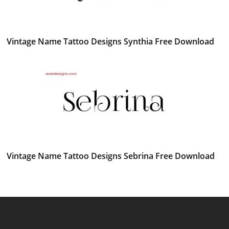
Vintage Name Tattoo Designs Synthia Free Download
Vintage Name Tattoo Designs Sebrina Free Download