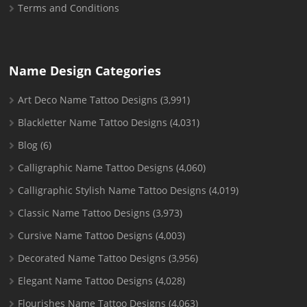
Terms and Conditions
Name Design Categories
Art Deco Name Tattoo Designs
(3,991)
Blackletter Name Tattoo Designs
(4,031)
Blog
(6)
Calligraphic Name Tattoo Designs
(4,060)
Calligraphic Stylish Name Tattoo Designs
(4,019)
Classic Name Tattoo Designs
(3,973)
Cursive Name Tattoo Designs
(4,003)
Decorated Name Tattoo Designs
(3,956)
Elegant Name Tattoo Designs
(4,028)
Flourishes Name Tattoo Designs
(4,063)