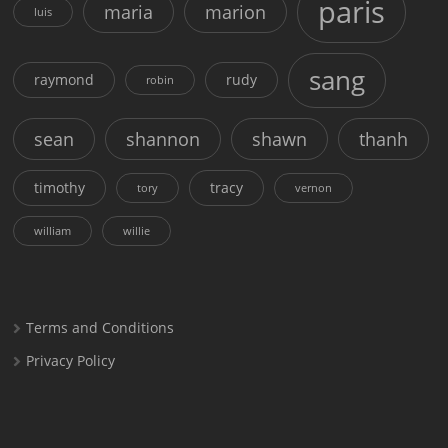
paris
maria
marion
luis
sang
raymond
rudy
robin
sean
shannon
shawn
thanh
timothy
tracy
tory
vernon
william
willie
Terms and Conditions
Privacy Policy