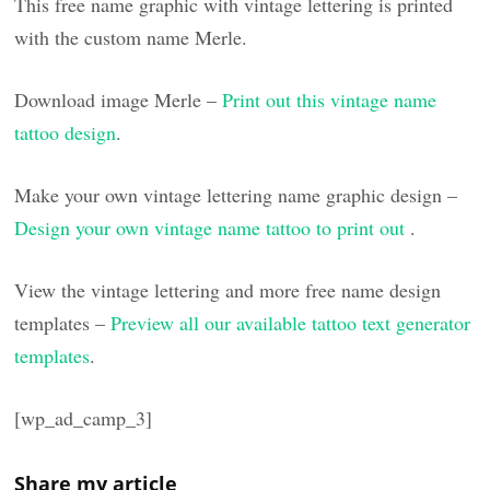
This free name graphic with vintage lettering is printed
with the custom name Merle.
Download image Merle –
Print out this vintage name
tattoo design
.
Make your own vintage lettering name graphic design –
Design your own vintage name tattoo to print out
.
View the vintage lettering and more free name design
templates –
Preview all our available tattoo text generator
templates
.
[wp_ad_camp_3]
Share my article