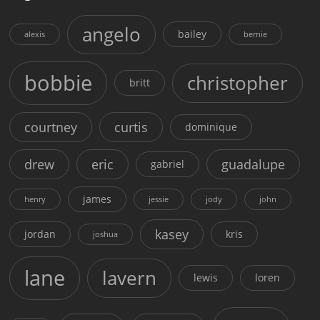
angelo
bailey
alexis
bernie
bobbie
christopher
britt
courtney
curtis
dominique
drew
eric
guadalupe
gabriel
james
henry
jessie
jody
john
kasey
jordan
kris
joshua
lane
lavern
lewis
loren