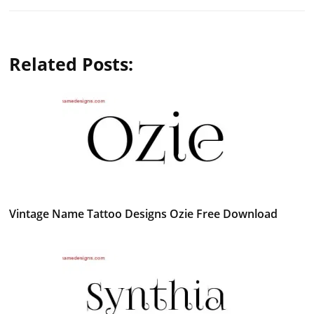
Related Posts:
Vintage Name Tattoo Designs Ozie Free Download