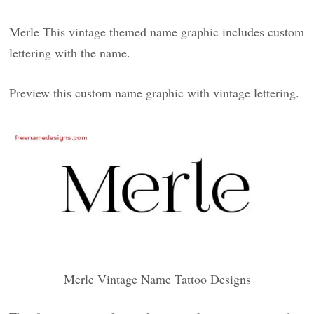
Merle This vintage themed name graphic includes custom
lettering with the name.
Preview this custom name graphic with vintage lettering.
Merle Vintage Name Tattoo Designs