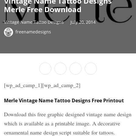
Vintage Name Tattoo Designs
Merle Free Download
Vintage Name Tattoo Designs
July 20, 2014
freenamedesigns
[wp_ad_camp_1][wp_ad_camp_2]
Merle Vintage Name Tattoo Designs Free Printout
Download this free graphic designed vintage name design
which is available as a printable image. A decorative
ornamental name design script suitable for tattoos.