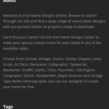
About
Welcome to Free Name Designs Online. Browse or search
through our site and find a large range of name tattoo designs
with pre-printed names on graphics ready to download.
Can’t find your name? Use the free Name Design creator to
make your special custom name for your tattoo in any of the
available styles.
Choose from Cursive, Vintage, Classic, Groovy, Elegant, Lively
Script, Art Deco, Decorated, Calligraphic, Typewriter,
Blackletter, Graffiti, Gothic, Titles, Flourishes, Old English,
Calligraphic Stylish, Handwritten, Regal Victorian and Vintage
Type Writer lettering styles and use our designer to create
your name for free.
Tags