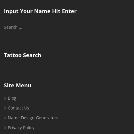
Input Your Name Hit Enter
Search
for:
Tattoo Search
Site Menu
Blog
Contact Us
Name Design Generators
Privacy Policy