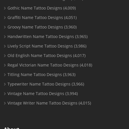
Gothic Name Tattoo Designs
(4,009)
Graffiti Name Tattoo Designs
(4,051)
Groovy Name Tattoo Designs
(3,960)
Handwritten Name Tattoo Designs
(3,965)
Lively Script Name Tattoo Designs
(3,986)
Old English Name Tattoo Designs
(4,017)
Regal Victorian Name Tattoo Designs
(4,018)
Titling Name Tattoo Designs
(3,963)
Typewriter Name Tattoo Designs
(3,966)
Vintage Name Tattoo Designs
(3,994)
Vintage Writer Name Tattoo Designs
(4,015)