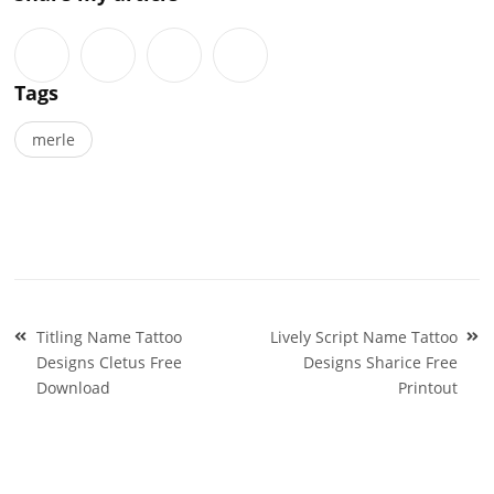
Tags
merle
Post
Titling Name Tattoo
Lively Script Name Tattoo
navigation
Designs Cletus Free
Designs Sharice Free
Download
Printout