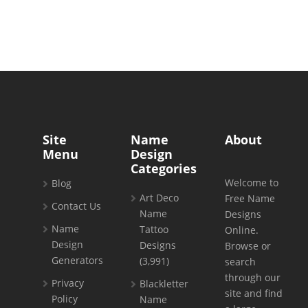
Site
Name
About
Menu
Design
Categories
Welcome to
Blog
Art Deco
Free Name
Contact Us
Name
Designs
Name
Tattoo
Online.
Design
Designs
Browse or
Generators
(3,991)
search
through our
Privacy
Blackletter
site and find
Policy
Name