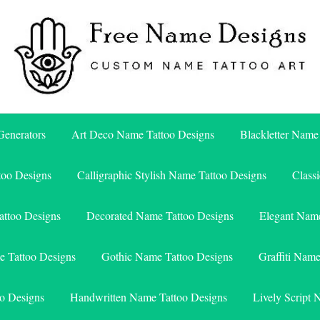
Free Name Designs – Custom Name Tattoo Art, Free Download
Free Name Designs
enerators
Art Deco Name Tattoo Designs
Blackletter Name
too Designs
Calligraphic Stylish Name Tattoo Designs
Class
attoo Designs
Decorated Name Tattoo Designs
Elegant Name
e Tattoo Designs
Gothic Name Tattoo Designs
Graffiti Nam
o Designs
Handwritten Name Tattoo Designs
Lively Script 