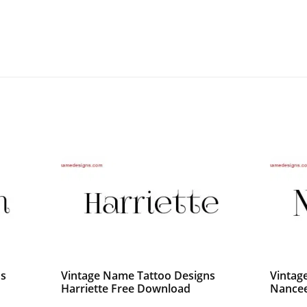
ns
Vintage Name Tattoo Designs
Vintag
Harriette Free Download
Nancee