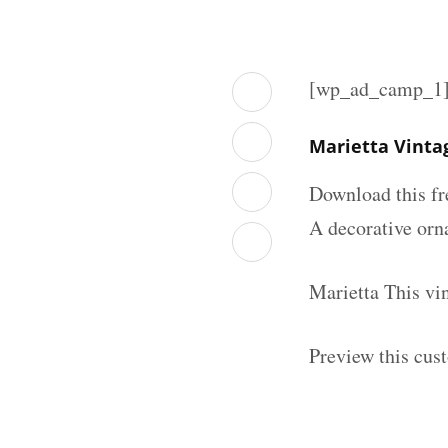
[wp_ad_camp_1
Marietta Vinta
Download this fr
A decorative orna
Marietta This vi
Preview this cus