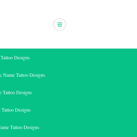
 Tattoo Designs
ic Name Tattoo Designs
 Tattoo Designs
e Tattoo Designs
Name Tattoo Designs