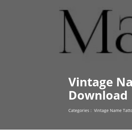
Vintage Na
Download
Categories :
Vintage Name Tatt