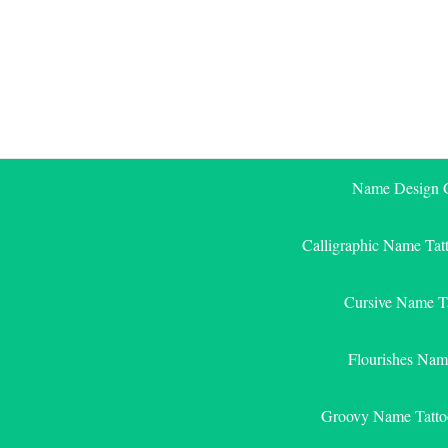
Skip
to
content
Name Design G
Calligraphic Name Tat
Cursive Name T
Flourishes Nam
Groovy Name Tatto