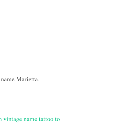
m name Marietta.
 vintage name tattoo to