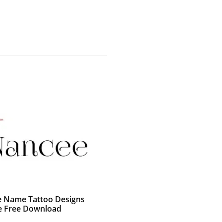
e Name Tattoo Designs
 Free Download