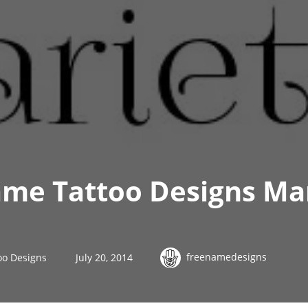
me Tattoo Designs Mar
freenamedesigns
oo Designs
July 20, 2014