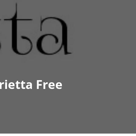
ietta Free