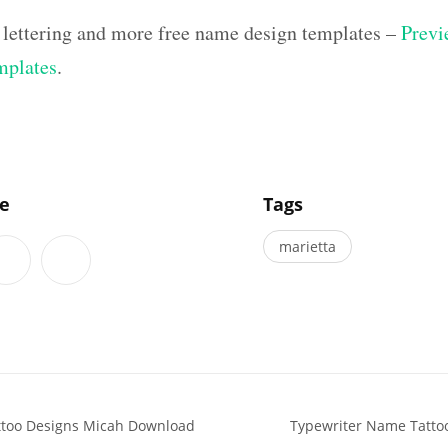
 lettering and more free name design templates –
Previ
mplates
.
]
le
Tags
marietta
attoo Designs Micah Download
Typewriter Name Tatto