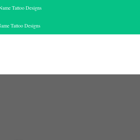
 Name Tattoo Designs
Name Tattoo Designs