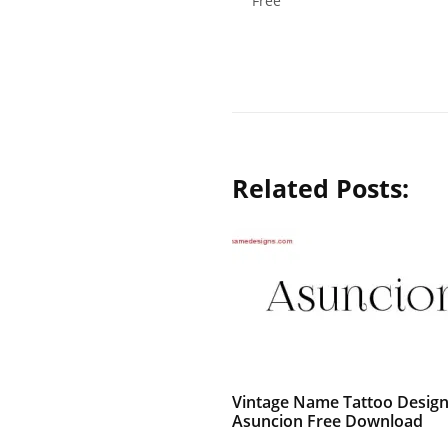
Free
Related Posts:
Vintage Name Tattoo Desig
Asuncion Free Download