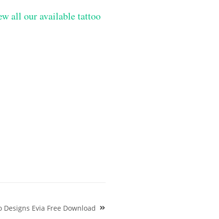
ew all our available tattoo
o Designs Evia Free Download