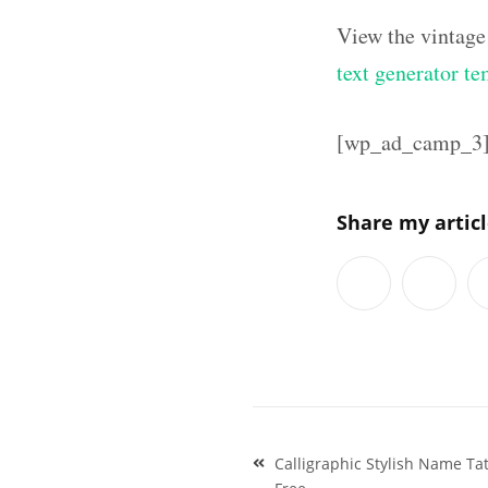
View the vintage
text generator te
[wp_ad_camp_3
Share my artic
Post
Calligraphic Stylish Name T
navigation