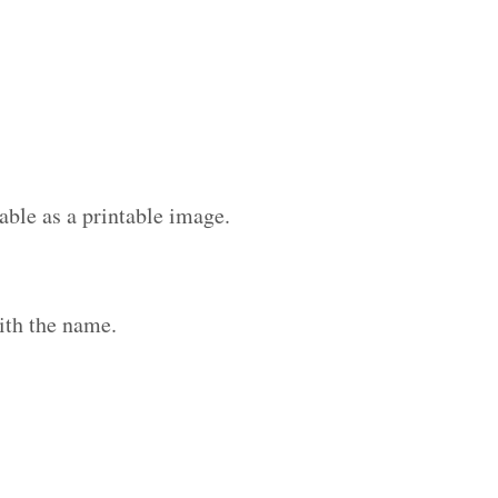
able as a printable image.
ith the name.