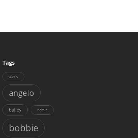
Tags
alexis
angelo
bailey
bernie
bobbie