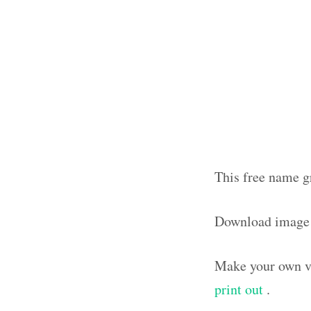
This free name g
Download image
Make your own vi
print out
.