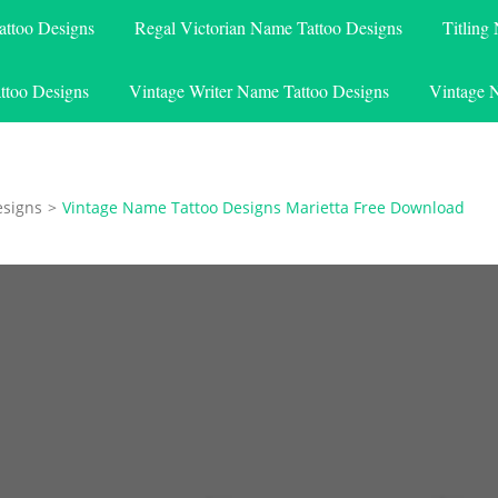
attoo Designs
Regal Victorian Name Tattoo Designs
Titling
ttoo Designs
Vintage Writer Name Tattoo Designs
Vintage 
esigns
>
Vintage Name Tattoo Designs Marietta Free Download