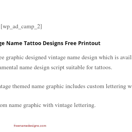
][wp_ad_camp_2]
ge Name Tattoo Designs Free Printout
ee graphic designed vintage name design which is avail
mental name design script suitable for tattoos.
ntage themed name graphic includes custom lettering w
tom name graphic with vintage lettering.