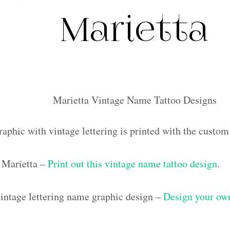
Marietta Vintage Name Tattoo Designs
raphic with vintage lettering is printed with the custo
 Marietta –
Print out this vintage name tattoo design
.
ntage lettering name graphic design –
Design your own