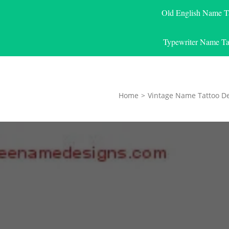
Old English Name T
Typewriter Name Ta
Home
>
Vintage Name Tattoo D