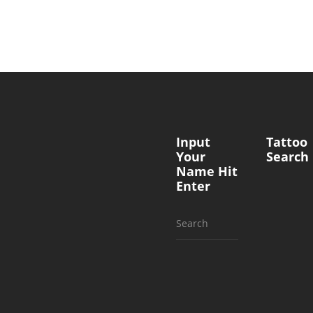
Input
Tattoo
Your
Search
Name Hit
Enter
Search
for: