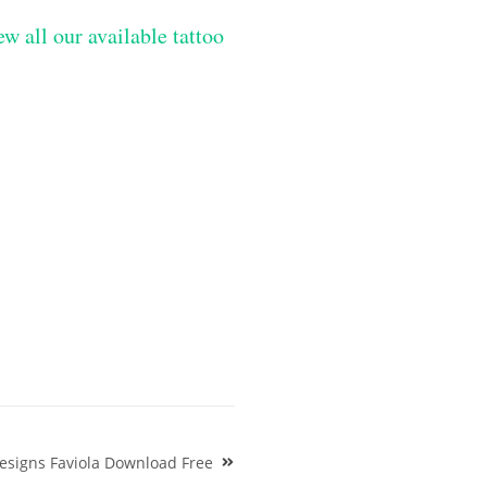
ew all our available tattoo
esigns Faviola Download Free