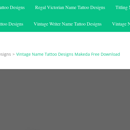
attoo Designs
Regal Victorian Name Tattoo Designs
Titling
ttoo Designs
Vintage Writer Name Tattoo Designs
Vintage 
esigns
>
Vintage Name Tattoo Designs Makeda Free Download