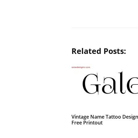
Related Posts:
Vintage Name Tattoo Design
Free Printout