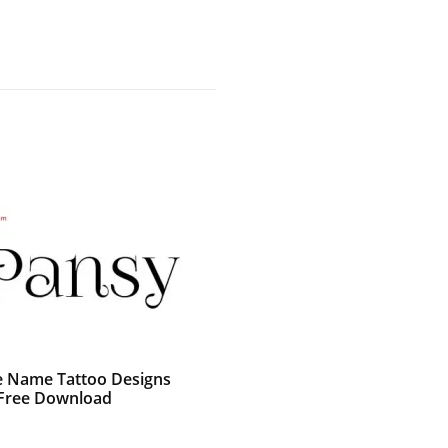
e Name Tattoo Designs
Free Download