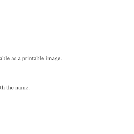
able as a printable image.
th the name.