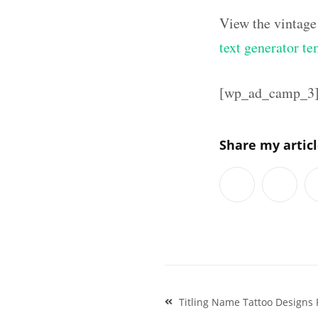
View the vintage
text generator te
[wp_ad_camp_3
Share my artic
Post
Titling Name Tattoo Designs 
navigation