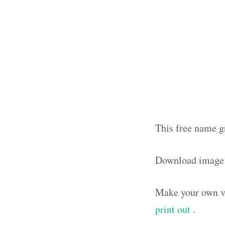
This free name g
Download image
Make your own vi
print out
.