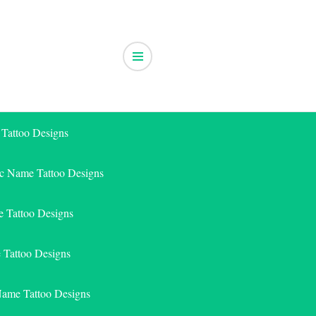
 Tattoo Designs
ic Name Tattoo Designs
 Tattoo Designs
e Tattoo Designs
Name Tattoo Designs