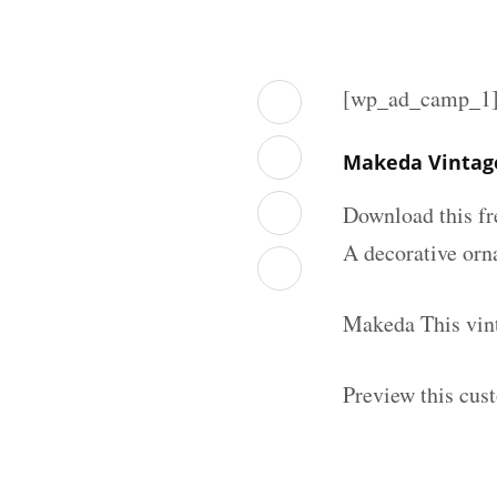
[wp_ad_camp_1
Makeda Vintage
Download this fr
A decorative orna
Makeda This vint
Preview this cus