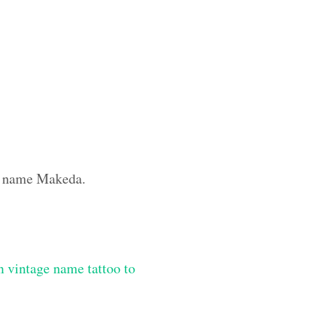
om name Makeda.
 vintage name tattoo to