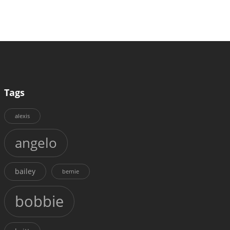
Tags
alexis
angelo
bailey
bernie
bobbie