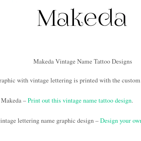
Makeda Vintage Name Tattoo Designs
raphic with vintage lettering is printed with the cust
 Makeda –
Print out this vintage name tattoo design
.
ntage lettering name graphic design –
Design your own