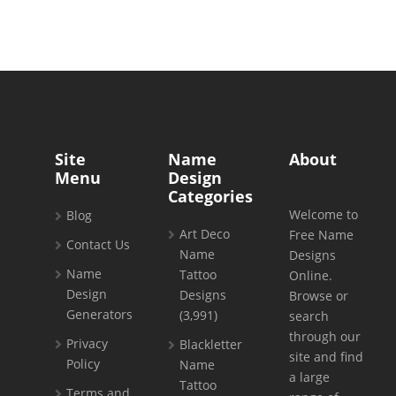
Site
Name
About
Menu
Design
Categories
Welcome to
Blog
Art Deco
Free Name
Contact Us
Name
Designs
Name
Tattoo
Online.
Design
Designs
Browse or
Generators
(3,991)
search
through our
Privacy
Blackletter
site and find
Policy
Name
a large
Tattoo
Terms and