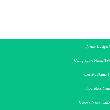
Skip
to
content
Name Design G
Calligraphic Name Tat
Cursive Name T
Flourishes Nam
Groovy Name Tatto