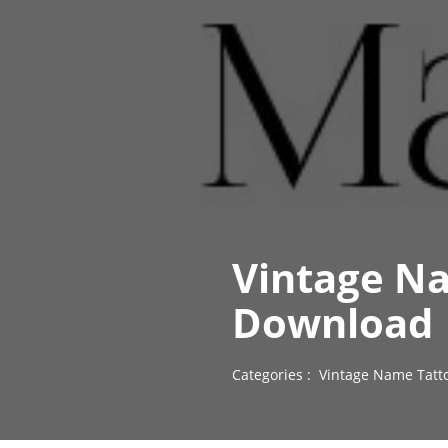
Vintage N
Download
Categories :
Vintage Name Tatt