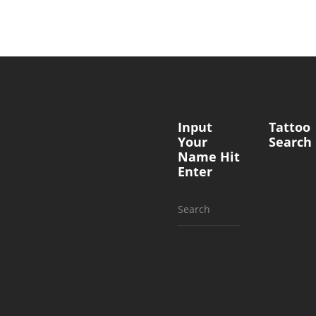
Input
Tattoo
Your
Search
Name Hit
Enter
Search
for: