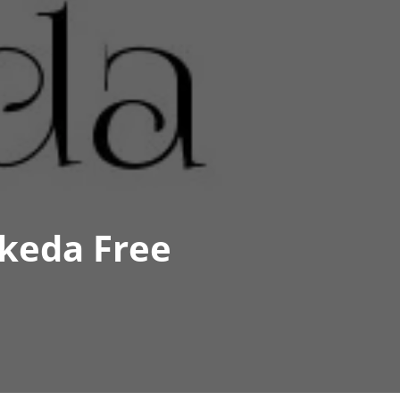
keda Free