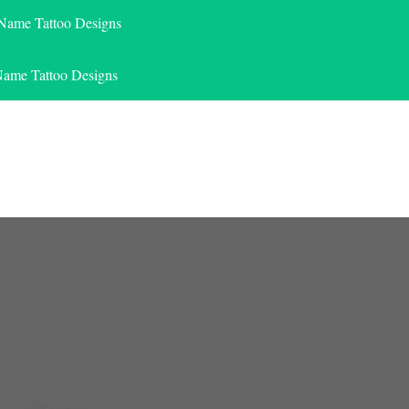
 Name Tattoo Designs
Name Tattoo Designs