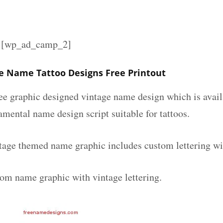
][wp_ad_camp_2]
 Name Tattoo Designs Free Printout
ee graphic designed vintage name design which is avail
mental name design script suitable for tattoos.
age themed name graphic includes custom lettering wi
tom name graphic with vintage lettering.