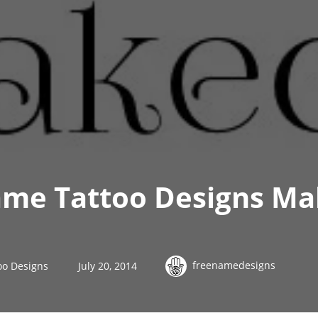
ame Tattoo Designs Ma
freenamedesigns
oo Designs
July 20, 2014