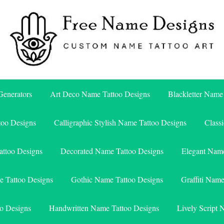
Free Name Designs – Custom Name Tattoo Art, Free Download
Free Name Designs
enerators
Art Deco Name Tattoo Designs
Blackletter Name
too Designs
Calligraphic Stylish Name Tattoo Designs
Class
attoo Designs
Decorated Name Tattoo Designs
Elegant Name
e Tattoo Designs
Gothic Name Tattoo Designs
Graffiti Nam
o Designs
Handwritten Name Tattoo Designs
Lively Script 