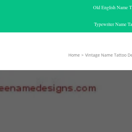
Old English Name T
Typewriter Name Ta
Home
>
Vintage Name Tattoo D