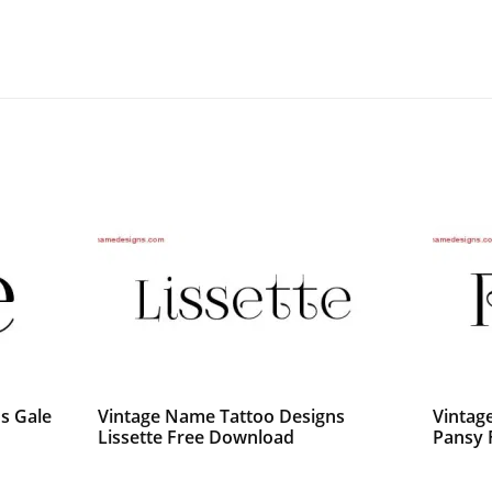
s Gale
Vintage Name Tattoo Designs
Vintag
Lissette Free Download
Pansy 