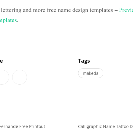
 lettering and more free name design templates –
Previ
mplates
.
]
le
Tags
makeda
Fernande Free Printout
Calligraphic Name Tattoo D