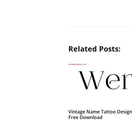
Related Posts:
Vintage Name Tattoo Desig
Free Download