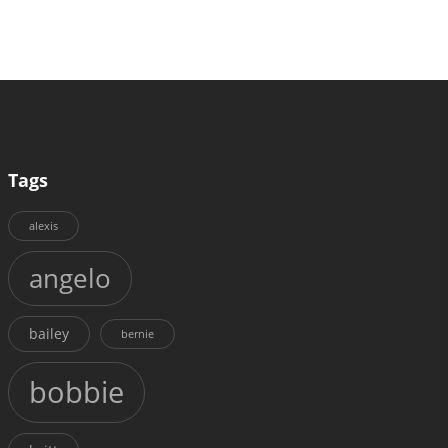
Tags
alexis
angelo
bailey
bernie
bobbie