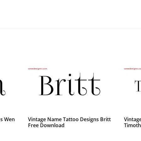
ns Wen
Vintage Name Tattoo Designs Britt
Vintag
Free Download
Timoth