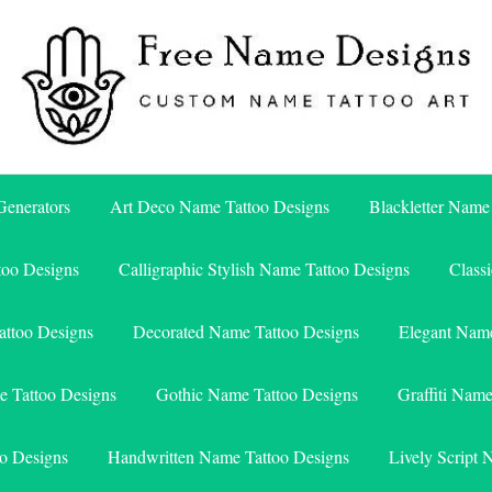
Free Name Designs – Custom Name Tattoo Art, Free Download
Free Name Designs
enerators
Art Deco Name Tattoo Designs
Blackletter Name
too Designs
Calligraphic Stylish Name Tattoo Designs
Class
attoo Designs
Decorated Name Tattoo Designs
Elegant Name
e Tattoo Designs
Gothic Name Tattoo Designs
Graffiti Nam
o Designs
Handwritten Name Tattoo Designs
Lively Script 