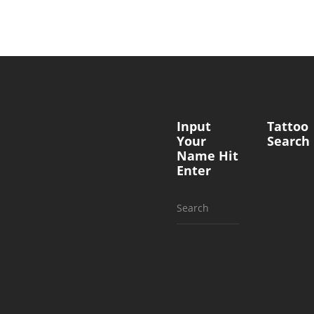
Input
Tattoo
Your
Search
Name Hit
Enter
Search
for: