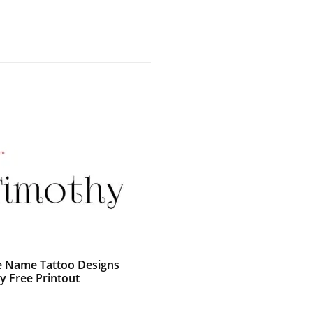
e Name Tattoo Designs
y Free Printout