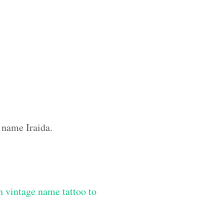
 name Iraida.
 vintage name tattoo to