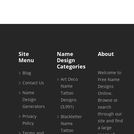
Site
Name
About
Menu
Design
Categories
Welcome to
Blog
Art Deco
Free Name
Contact Us
Name
Designs
Name
Tattoo
Online.
Design
Designs
Browse or
Generators
(3,991)
search
through our
Privacy
Blackletter
site and find
Policy
Name
a large
Tattoo
Terms and