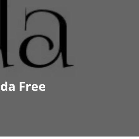
ida Free