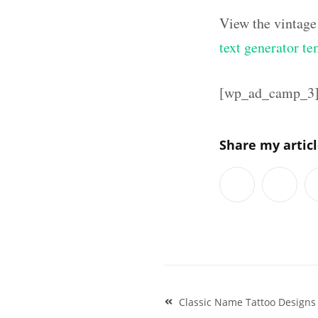
View the vintage
text generator te
[wp_ad_camp_3
Share my artic
Post
Classic Name Tattoo Designs
navigation