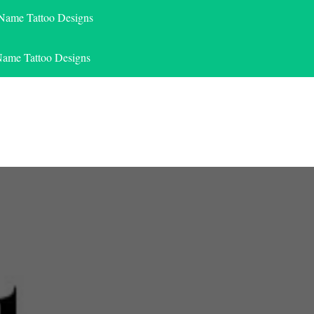
 Name Tattoo Designs
Name Tattoo Designs