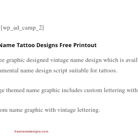
][wp_ad_camp_2]
 Name Tattoo Designs Free Printout
ee graphic designed vintage name design which is avail
mental name design script suitable for tattoos.
age themed name graphic includes custom lettering with
tom name graphic with vintage lettering.