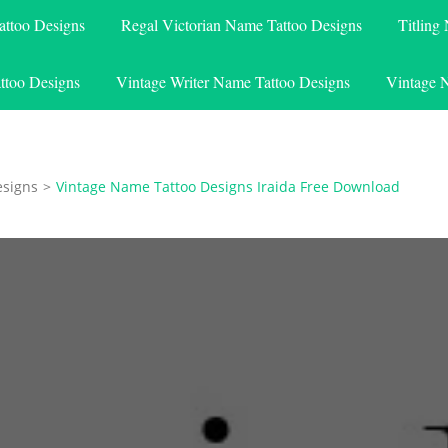
attoo Designs
Regal Victorian Name Tattoo Designs
Titling
ttoo Designs
Vintage Writer Name Tattoo Designs
Vintage 
esigns
>
Vintage Name Tattoo Designs Iraida Free Download