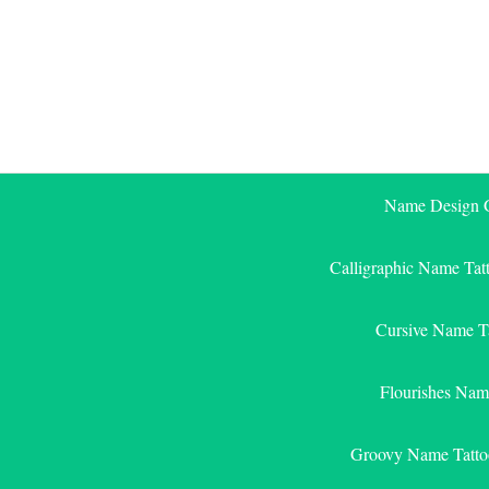
Skip
to
content
Name Design G
Calligraphic Name Tat
Cursive Name T
Flourishes Nam
Groovy Name Tatto