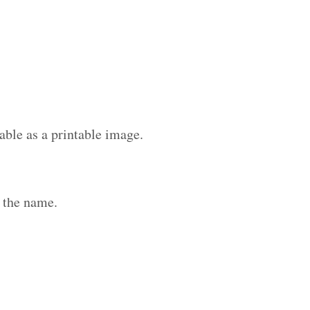
able as a printable image.
 the name.