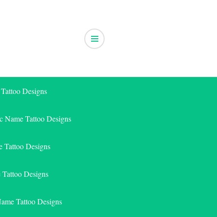
 Tattoo Designs
ic Name Tattoo Designs
 Tattoo Designs
e Tattoo Designs
Name Tattoo Designs