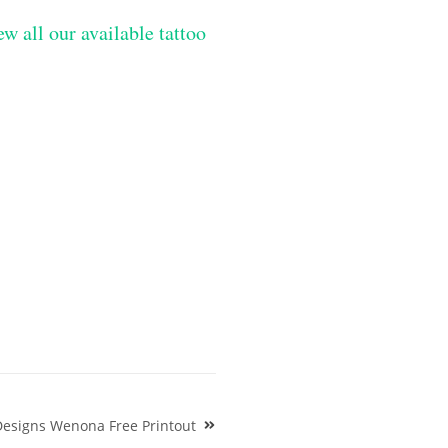
ew all our available tattoo
Designs Wenona Free Printout