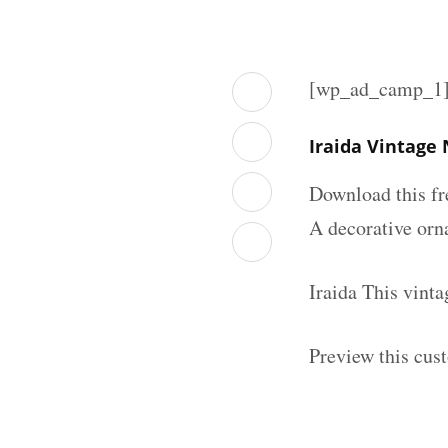
[wp_ad_camp_1
Iraida Vintage
Download this fr
A decorative orna
Iraida This vint
Preview this cus