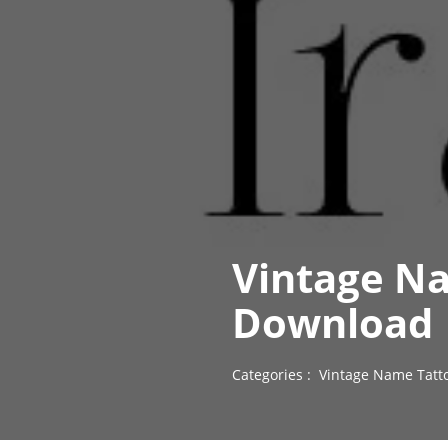
Vintage Na
Download
Categories :
Vintage Name Tatt