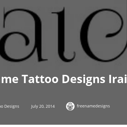
me Tattoo Designs Ira
freenamedesigns
oo Designs
July 20, 2014