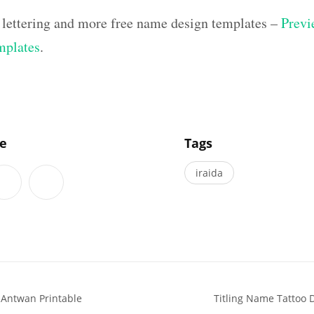
 lettering and more free name design templates –
Previ
mplates
.
]
le
Tags
iraida
 Antwan Printable
Titling Name Tattoo 