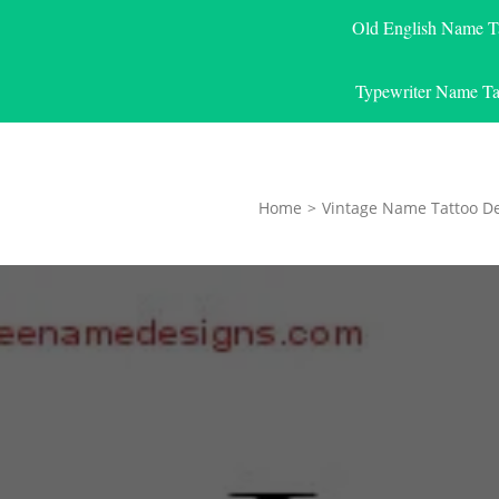
Old English Name T
Typewriter Name Ta
Home
>
Vintage Name Tattoo D