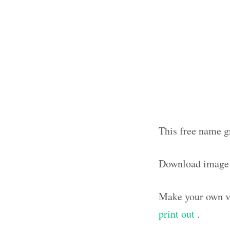
This free name gr
Download image 
Make your own vi
print out
.