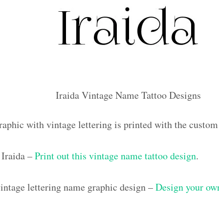
Iraida Vintage Name Tattoo Designs
aphic with vintage lettering is printed with the custom
Iraida –
Print out this vintage name tattoo design
.
ntage lettering name graphic design –
Design your own