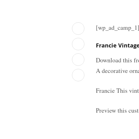
[wp_ad_camp_1
Francie Vintag
Download this fr
A decorative orna
Francie This vin
Preview this cus