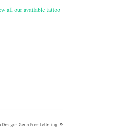
ew all our available tattoo
 Designs Gena Free Lettering