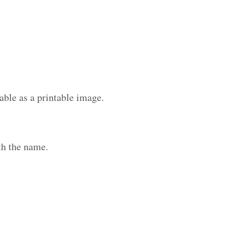
able as a printable image.
th the name.