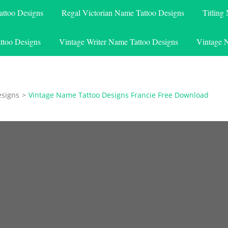
attoo Designs
Regal Victorian Name Tattoo Designs
Titling
ttoo Designs
Vintage Writer Name Tattoo Designs
Vintage 
esigns
>
Vintage Name Tattoo Designs Francie Free Download