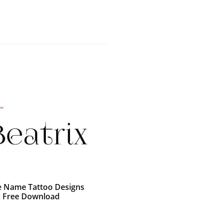
e Name Tattoo Designs
x Free Download