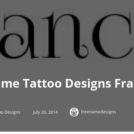
me Tattoo Designs Fra
freenamedesigns
oo Designs
July 20, 2014