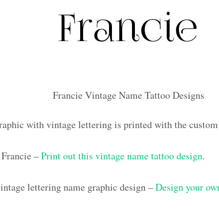
Francie Vintage Name Tattoo Designs
raphic with vintage lettering is printed with the custo
 Francie –
Print out this vintage name tattoo design
.
ntage lettering name graphic design –
Design your own