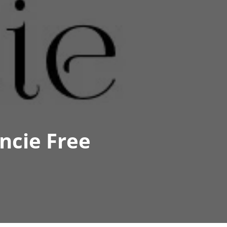
ncie Free