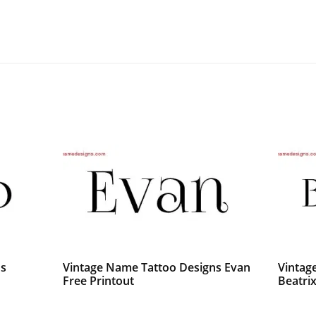
ns
Vintage Name Tattoo Designs Evan
Vintag
Free Printout
Beatri