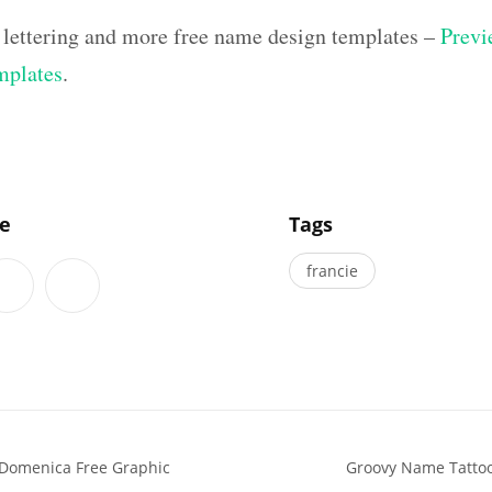
 lettering and more free name design templates –
Previ
mplates
.
]
le
Tags
francie
 Domenica Free Graphic
Groovy Name Tattoo