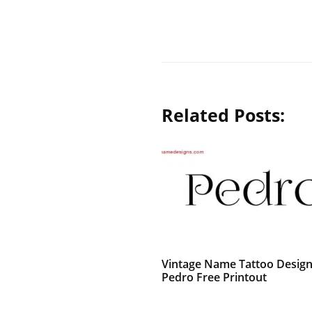
Related Posts:
Vintage Name Tattoo Desig
Pedro Free Printout