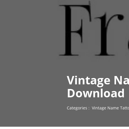
Vintage Na
Download
Categories :
Vintage Name Tatt