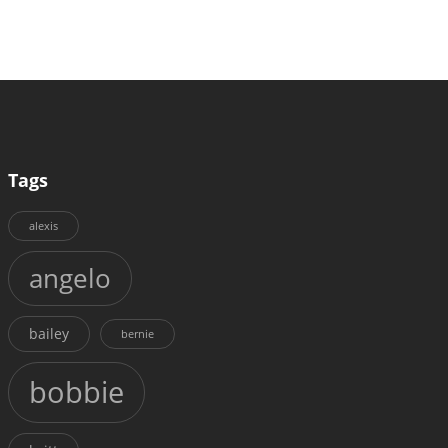
Tags
alexis
angelo
bailey
bernie
bobbie