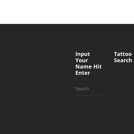
Input
Tattoo
Your
Search
Name Hit
Enter
Search
for: