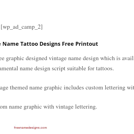
][wp_ad_camp_2]
e Name Tattoo Designs Free Printout
ee graphic designed vintage name design which is avail
mental name design script suitable for tattoos.
tage themed name graphic includes custom lettering wi
tom name graphic with vintage lettering.