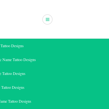
 Tattoo Designs
ic Name Tattoo Designs
 Tattoo Designs
e Tattoo Designs
Name Tattoo Designs