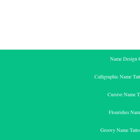
Skip
to
content
Name Design G
Calligraphic Name Tat
Cursive Name T
Flourishes Nam
Groovy Name Tatto