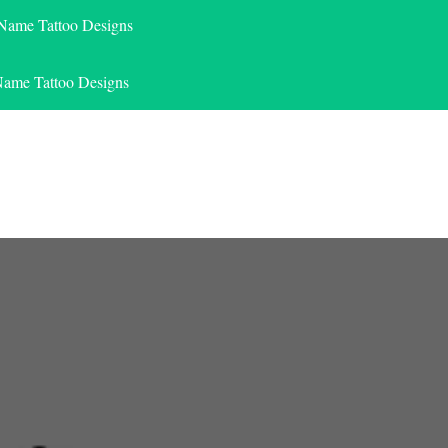
 Name Tattoo Designs
Name Tattoo Designs