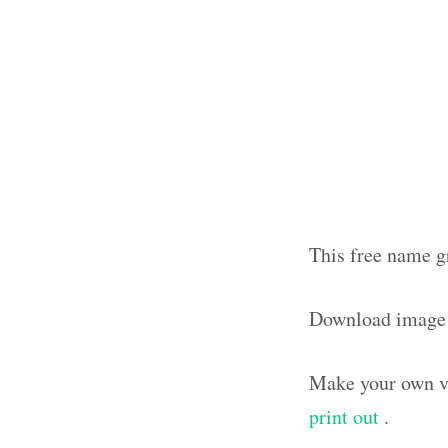
This free name g
Download image
Make your own vi
print out
.