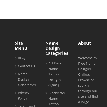
Site
Name
About
Menu
Design
Categories
Welcome to
Blog
Art Deco
Free Name
Contact Us
Name
Designs
Name
Tattoo
Online.
Design
Designs
Browse or
Generators
(3,991)
search
through our
Privacy
Blackletter
site and find
Policy
Name
a large
Tattoo
Terms and