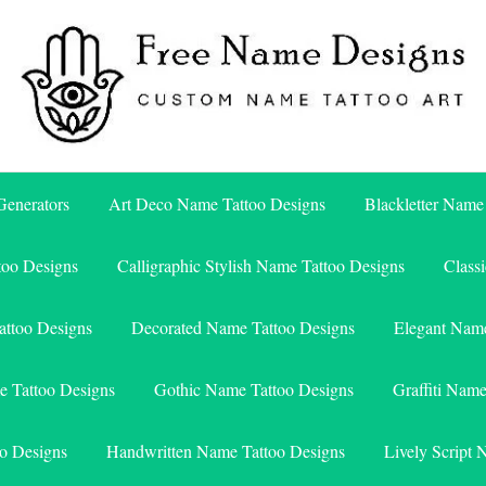
Free Name Designs – Custom Name Tattoo Art, Free Download
Free Name Designs
enerators
Art Deco Name Tattoo Designs
Blackletter Name
too Designs
Calligraphic Stylish Name Tattoo Designs
Class
attoo Designs
Decorated Name Tattoo Designs
Elegant Name
e Tattoo Designs
Gothic Name Tattoo Designs
Graffiti Nam
o Designs
Handwritten Name Tattoo Designs
Lively Script 