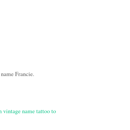
m name Francie.
 vintage name tattoo to