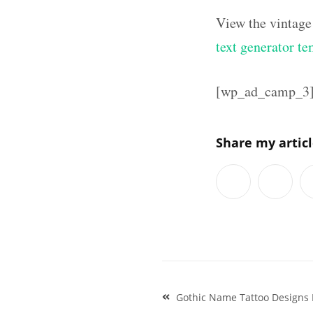
View the vintage
text generator te
[wp_ad_camp_3
Share my artic
Post
Gothic Name Tattoo Designs
navigation