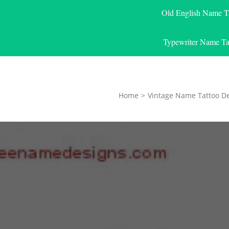
Old English Name T
Typewriter Name Ta
Home
>
Vintage Name Tattoo D