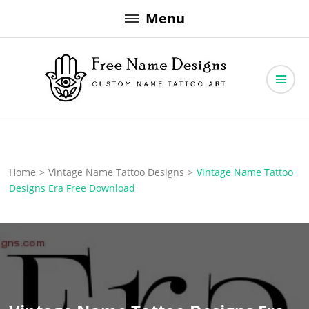
Skip
Menu
to
content
Free Name Designs – Custom Name Tattoo Art, Free Download
Free Name Designs
Home
>
Vintage Name Tattoo Designs
>
Vintage Name Tattoo
Designs Era Free Download