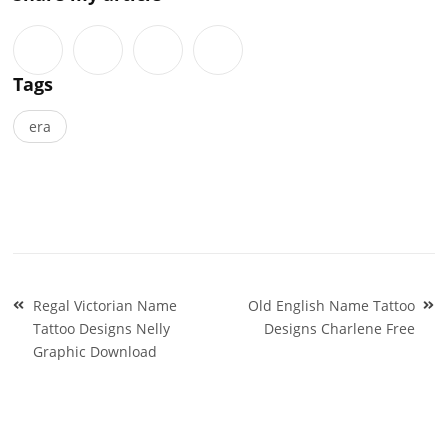
Tags
era
Post
Regal Victorian Name
Old English Name Tattoo
navigation
Tattoo Designs Nelly
Designs Charlene Free
Graphic Download