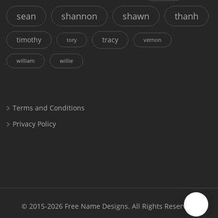
sean
shannon
shawn
thanh
timothy
tracy
tory
vernon
william
willie
Terms and Conditions
Privacy Policy
© 2015-2026
Free Name Designs
. All Rights Reserved.