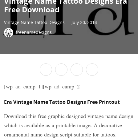
Vintage Name Tattoo Designs Era
Free Download
Vintage Name Tattoo Designs
July 20, 2014
freenamedesigns
[wp_ad_camp_1][wp_ad_camp_2]
Era Vintage Name Tattoo Designs Free Printout
Download this free graphic designed vintage name design
which is available as a printable image. A decorative
ornamental name design script suitable for tattoos.