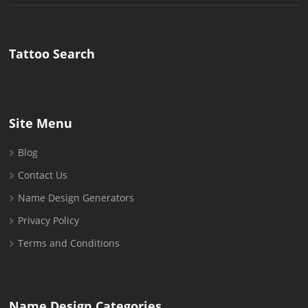
for:
Tattoo Search
Site Menu
Blog
Contact Us
Name Design Generators
Privacy Policy
Terms and Conditions
Name Design Categories