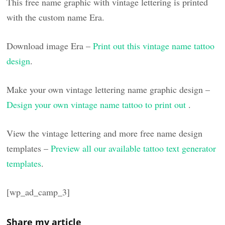
This free name graphic with vintage lettering is printed
with the custom name Era.
Download image Era –
Print out this vintage name tattoo
design
.
Make your own vintage lettering name graphic design –
Design your own vintage name tattoo to print out
.
View the vintage lettering and more free name design
templates –
Preview all our available tattoo text generator
templates
.
[wp_ad_camp_3]
Share my article