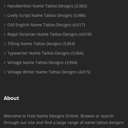
Handwritten Name Tattoo Designs
(3,965)
Lively Script Name Tattoo Designs
(3,986)
Old English Name Tattoo Designs
(4,017)
Regal Victorian Name Tattoo Designs
(4,018)
Titling Name Tattoo Designs
(3,963)
Typewriter Name Tattoo Designs
(3,966)
Vintage Name Tattoo Designs
(3,994)
Vintage Writer Name Tattoo Designs
(4,015)
About
Welcome to Free Name Designs Online. Browse or search
through our site and find a large range of name tattoo designs