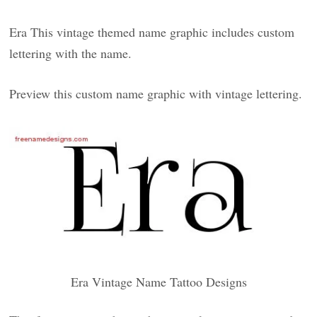
Era This vintage themed name graphic includes custom
lettering with the name.
Preview this custom name graphic with vintage lettering.
Era Vintage Name Tattoo Designs