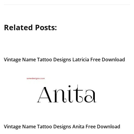
Related Posts:
Vintage Name Tattoo Designs Latricia Free Download
Vintage Name Tattoo Designs Anita Free Download