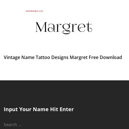
Vintage Name Tattoo Designs Margret Free Download
Input Your Name Hit Enter
Search