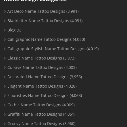
Art Deco Name Tattoo Designs
(3,991)
Blackletter Name Tattoo Designs
(4,031)
Blog
(6)
Calligraphic Name Tattoo Designs
(4,060)
Calligraphic Stylish Name Tattoo Designs
(4,019)
Classic Name Tattoo Designs
(3,973)
Cursive Name Tattoo Designs
(4,003)
Decorated Name Tattoo Designs
(3,956)
Elegant Name Tattoo Designs
(4,028)
Flourishes Name Tattoo Designs
(4,063)
Gothic Name Tattoo Designs
(4,009)
Graffiti Name Tattoo Designs
(4,051)
Groovy Name Tattoo Designs
(3,960)