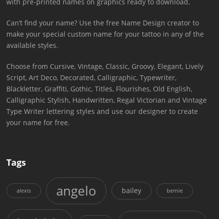
with pre-printed names on graphics ready to download.
Can’t find your name? Use the free Name Design creator to
make your special custom name for your tattoo in any of the
available styles.
Choose from Cursive, Vintage, Classic, Groovy, Elegant, Lively
Script, Art Deco, Decorated, Calligraphic, Typewriter,
Blackletter, Graffiti, Gothic, Titles, Flourishes, Old English,
Calligraphic Stylish, Handwritten, Regal Victorian and Vintage
Type Writer lettering styles and use our designer to create
your name for free.
Tags
angelo
bailey
alexis
bernie