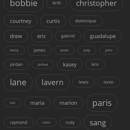
bobbie
christopher
britt
courtney
curtis
dominique
drew
eric
guadalupe
gabriel
james
henry
jessie
jody
john
kasey
jordan
kris
joshua
lane
lavern
lewis
loren
paris
maria
marion
luis
sang
raymond
rudy
robin