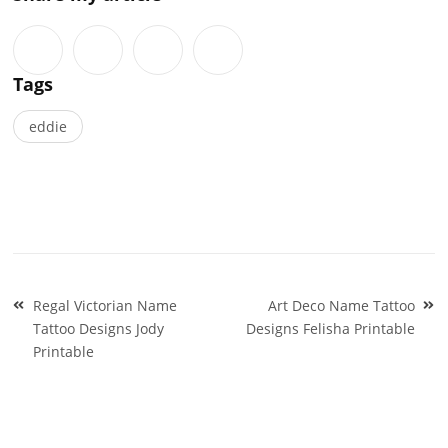
Tags
eddie
Post
Regal Victorian Name
Art Deco Name Tattoo
navigation
Tattoo Designs Jody
Designs Felisha Printable
Printable