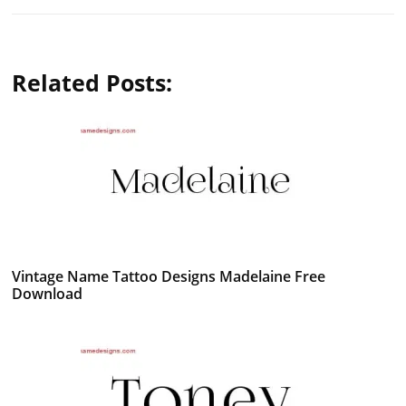
Related Posts:
Vintage Name Tattoo Designs Madelaine Free
Download