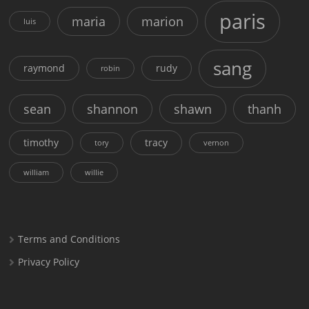
paris
maria
marion
luis
sang
raymond
rudy
robin
sean
shannon
shawn
thanh
timothy
tracy
tory
vernon
william
willie
Terms and Conditions
Privacy Policy