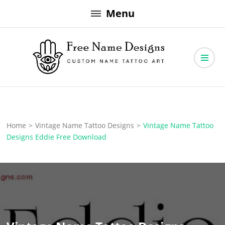
Skip
Menu
to
content
Free Name Designs – Custom Name Tattoo Art, Free Download
Free Name Designs
Home
>
Vintage Name Tattoo Designs
>
Vintage Name Tattoo
Designs Eddie Free Download