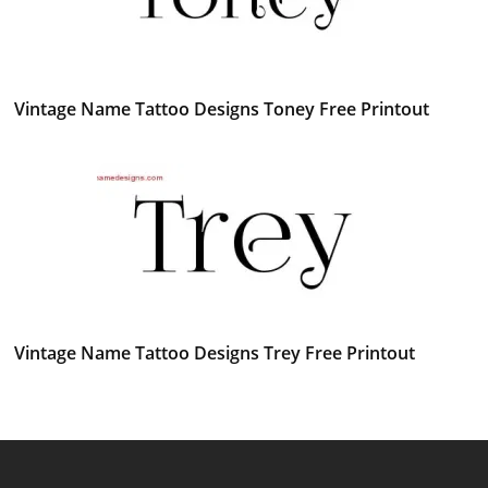
Vintage Name Tattoo Designs Toney Free Printout
Vintage Name Tattoo Designs Trey Free Printout