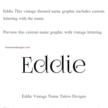
Eddie This vintage themed name graphic includes custom
lettering with the name.
Preview this custom name graphic with vintage lettering.
Eddie Vintage Name Tattoo Designs