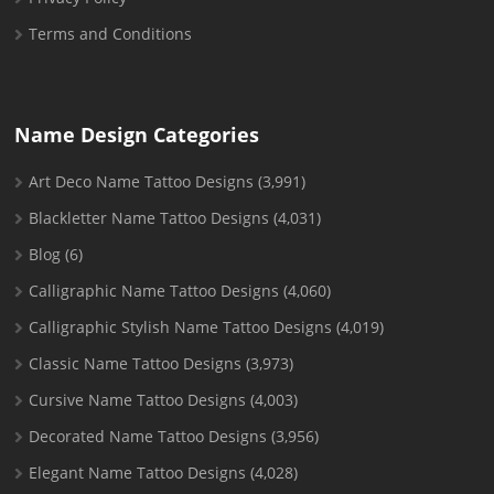
Terms and Conditions
Name Design Categories
Art Deco Name Tattoo Designs
(3,991)
Blackletter Name Tattoo Designs
(4,031)
Blog
(6)
Calligraphic Name Tattoo Designs
(4,060)
Calligraphic Stylish Name Tattoo Designs
(4,019)
Classic Name Tattoo Designs
(3,973)
Cursive Name Tattoo Designs
(4,003)
Decorated Name Tattoo Designs
(3,956)
Elegant Name Tattoo Designs
(4,028)