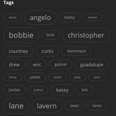
Tags
angelo
bailey
alexis
bernie
bobbie
christopher
britt
courtney
curtis
dominique
drew
eric
guadalupe
gabriel
james
henry
jessie
jody
john
kasey
jordan
kris
joshua
lane
lavern
lewis
loren