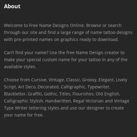
About
Welcome to Free Name Designs Online. Browse or search
through our site and find a large range of name tattoo designs
with pre-printed names on graphics ready to download.
Can’t find your name? Use the free Name Design creator to
make your special custom name for your tattoo in any of the
available styles.
Choose from Cursive, Vintage, Classic, Groovy, Elegant, Lively
Script, Art Deco, Decorated, Calligraphic, Typewriter,
Blackletter, Graffiti, Gothic, Titles, Flourishes, Old English,
Calligraphic Stylish, Handwritten, Regal Victorian and Vintage
Type Writer lettering styles and use our designer to create
your name for free.