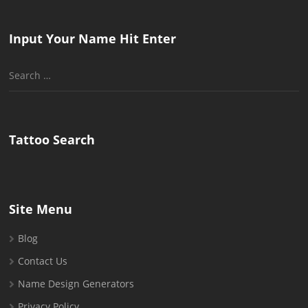
Input Your Name Hit Enter
Search
for:
Tattoo Search
Site Menu
Blog
Contact Us
Name Design Generators
Privacy Policy