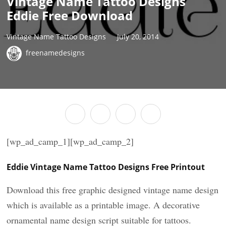
Vintage Name Tattoo Designs
Eddie Free Download
Vintage Name Tattoo Designs
July 20, 2014
freenamedesigns
[wp_ad_camp_1][wp_ad_camp_2]
Eddie Vintage Name Tattoo Designs Free Printout
Download this free graphic designed vintage name design
which is available as a printable image. A decorative
ornamental name design script suitable for tattoos.