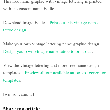
This free name graphic with vintage lettering is printed
with the custom name Eddie.
Download image Eddie –
Print out this vintage name
tattoo design
.
Make your own vintage lettering name graphic design –
Design your own vintage name tattoo to print out
.
View the vintage lettering and more free name design
templates –
Preview all our available tattoo text generator
templates
.
[wp_ad_camp_3]
Share my article