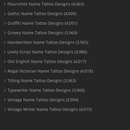
Flourishes Name Tattoo Designs
(4,063)
Gothic Name Tattoo Designs
(4,009)
Graffiti Name Tattoo Designs
(4,051)
Groovy Name Tattoo Designs
(3,960)
Handwritten Name Tattoo Designs
(3,965)
Lively Script Name Tattoo Designs
(3,986)
Old English Name Tattoo Designs
(4,017)
Regal Victorian Name Tattoo Designs
(4,018)
Titling Name Tattoo Designs
(3,963)
Typewriter Name Tattoo Designs
(3,966)
Vintage Name Tattoo Designs
(3,994)
Vintage Writer Name Tattoo Designs
(4,015)