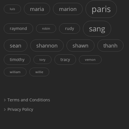
paris
maria
marion
luis
sang
raymond
rudy
robin
sean
shannon
shawn
thanh
timothy
tracy
tory
vernon
william
willie
Terms and Conditions
Privacy Policy