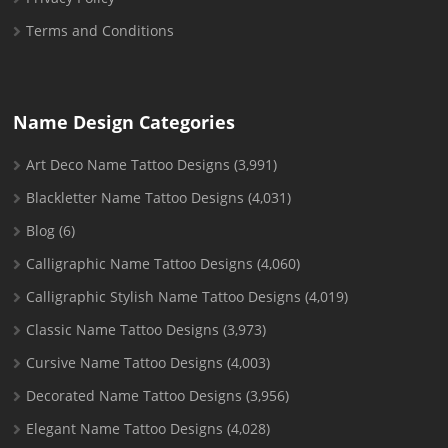
Terms and Conditions
Name Design Categories
Art Deco Name Tattoo Designs
(3,991)
Blackletter Name Tattoo Designs
(4,031)
Blog
(6)
Calligraphic Name Tattoo Designs
(4,060)
Calligraphic Stylish Name Tattoo Designs
(4,019)
Classic Name Tattoo Designs
(3,973)
Cursive Name Tattoo Designs
(4,003)
Decorated Name Tattoo Designs
(3,956)
Elegant Name Tattoo Designs
(4,028)