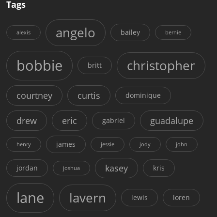
Tags
angelo
bailey
alexis
bernie
bobbie
christopher
britt
courtney
curtis
dominique
drew
eric
guadalupe
gabriel
james
henry
jessie
jody
john
kasey
jordan
kris
joshua
lane
lavern
lewis
loren