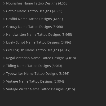
Flourishes Name Tattoo Designs
(4,063)
Gothic Name Tattoo Designs
(4,009)
Graffiti Name Tattoo Designs
(4,051)
Groovy Name Tattoo Designs
(3,960)
Handwritten Name Tattoo Designs
(3,965)
Lively Script Name Tattoo Designs
(3,986)
Old English Name Tattoo Designs
(4,017)
Regal Victorian Name Tattoo Designs
(4,018)
Titling Name Tattoo Designs
(3,963)
Typewriter Name Tattoo Designs
(3,966)
Vintage Name Tattoo Designs
(3,994)
Vintage Writer Name Tattoo Designs
(4,015)