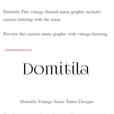
Domitila This vintage themed name graphic includes
custom lettering with the name.
Preview this custom name graphic with vintage lettering.
Domitila Vintage Name Tattoo Designs