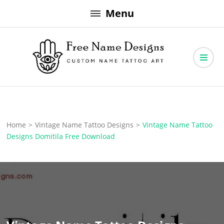
Skip
Menu
to
content
Free Name Designs – Custom Name Tattoo Art, Free Download
Free Name Designs
Home
>
Vintage Name Tattoo Designs
>
Vintage Name Tattoo
Designs Domitila Free Download