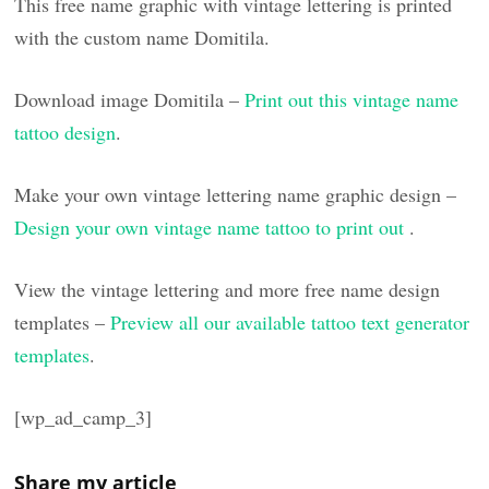
This free name graphic with vintage lettering is printed
with the custom name Domitila.
Download image Domitila –
Print out this vintage name
tattoo design
.
Make your own vintage lettering name graphic design –
Design your own vintage name tattoo to print out
.
View the vintage lettering and more free name design
templates –
Preview all our available tattoo text generator
templates
.
[wp_ad_camp_3]
Share my article