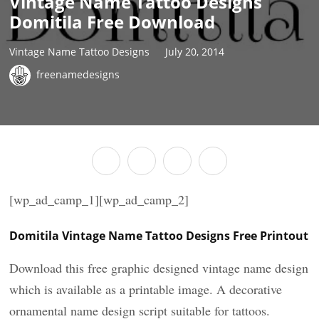
Vintage Name Tattoo Designs
Domitila Free Download
Vintage Name Tattoo Designs
July 20, 2014
freenamedesigns
[wp_ad_camp_1][wp_ad_camp_2]
Domitila Vintage Name Tattoo Designs Free Printout
Download this free graphic designed vintage name design
which is available as a printable image. A decorative
ornamental name design script suitable for tattoos.