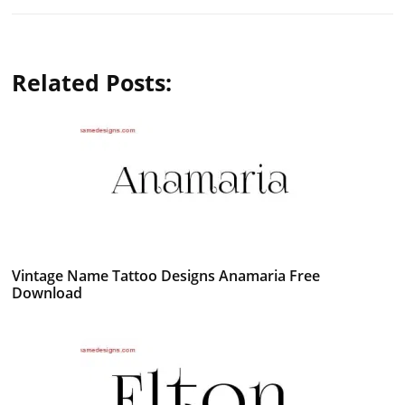
Related Posts:
Vintage Name Tattoo Designs Anamaria Free
Download