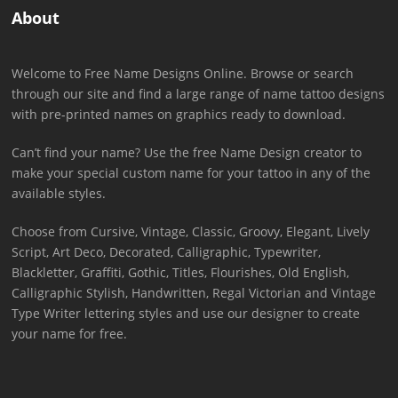
About
Welcome to Free Name Designs Online. Browse or search
through our site and find a large range of name tattoo designs
with pre-printed names on graphics ready to download.
Can’t find your name? Use the free Name Design creator to
make your special custom name for your tattoo in any of the
available styles.
Choose from Cursive, Vintage, Classic, Groovy, Elegant, Lively
Script, Art Deco, Decorated, Calligraphic, Typewriter,
Blackletter, Graffiti, Gothic, Titles, Flourishes, Old English,
Calligraphic Stylish, Handwritten, Regal Victorian and Vintage
Type Writer lettering styles and use our designer to create
your name for free.