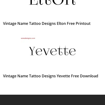
Vintage Name Tattoo Designs Elton Free Printout
Vintage Name Tattoo Designs Yevette Free Download