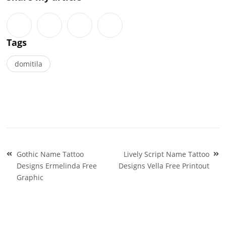
Tags
domitila
Post
Gothic Name Tattoo
Lively Script Name Tattoo
navigation
Designs Ermelinda Free
Designs Vella Free Printout
Graphic