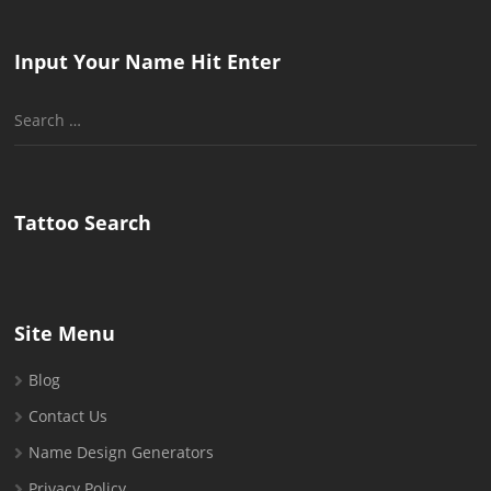
Input Your Name Hit Enter
Search
for:
Tattoo Search
Site Menu
Blog
Contact Us
Name Design Generators
Privacy Policy