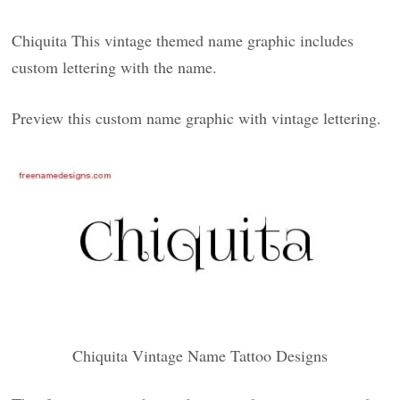
Chiquita This vintage themed name graphic includes
custom lettering with the name.
Preview this custom name graphic with vintage lettering.
Chiquita Vintage Name Tattoo Designs