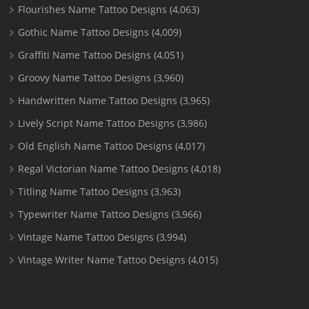
Flourishes Name Tattoo Designs
(4,063)
Gothic Name Tattoo Designs
(4,009)
Graffiti Name Tattoo Designs
(4,051)
Groovy Name Tattoo Designs
(3,960)
Handwritten Name Tattoo Designs
(3,965)
Lively Script Name Tattoo Designs
(3,986)
Old English Name Tattoo Designs
(4,017)
Regal Victorian Name Tattoo Designs
(4,018)
Titling Name Tattoo Designs
(3,963)
Typewriter Name Tattoo Designs
(3,966)
Vintage Name Tattoo Designs
(3,994)
Vintage Writer Name Tattoo Designs
(4,015)