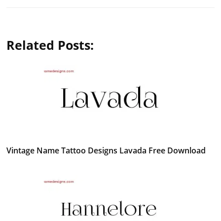
Related Posts:
Vintage Name Tattoo Designs Lavada Free Download