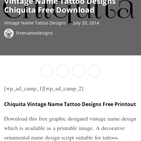
Vintage Name Tattoo Designs
Chiquita Free Download
Vintage Name Tattoo Designs
July 20, 2014
freenamedesigns
[wp_ad_camp_1][wp_ad_camp_2]
Chiquita Vintage Name Tattoo Designs Free Printout
Download this free graphic designed vintage name design
which is available as a printable image. A decorative
ornamental name design script suitable for tattoos.