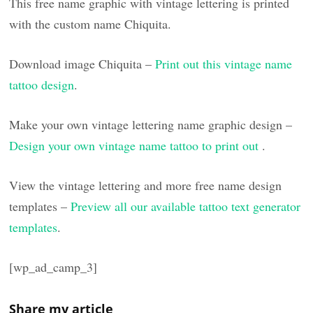
This free name graphic with vintage lettering is printed
with the custom name Chiquita.
Download image Chiquita –
Print out this vintage name
tattoo design
.
Make your own vintage lettering name graphic design –
Design your own vintage name tattoo to print out
.
View the vintage lettering and more free name design
templates –
Preview all our available tattoo text generator
templates
.
[wp_ad_camp_3]
Share my article