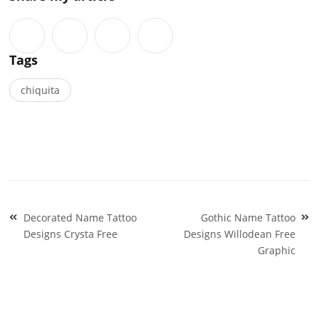
Tags
chiquita
Post
Decorated Name Tattoo
Gothic Name Tattoo
navigation
Designs Crysta Free
Designs Willodean Free
Graphic