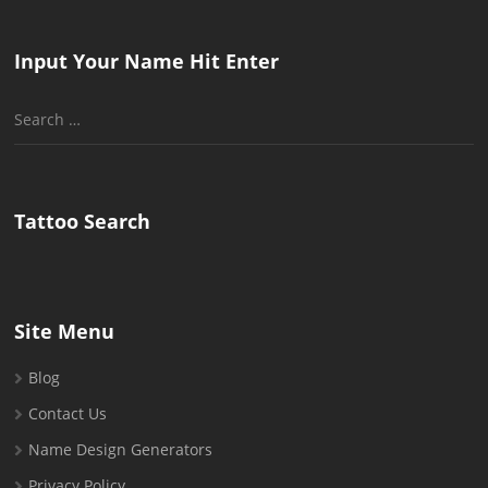
Input Your Name Hit Enter
Search
for:
Tattoo Search
Site Menu
Blog
Contact Us
Name Design Generators
Privacy Policy