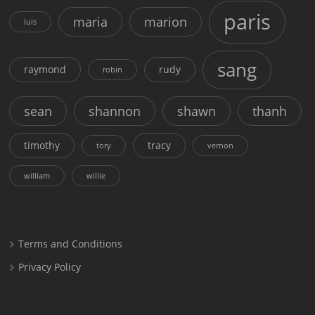
paris
maria
marion
luis
sang
raymond
rudy
robin
sean
shannon
shawn
thanh
timothy
tracy
tory
vernon
william
willie
Terms and Conditions
Privacy Policy