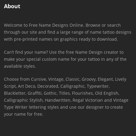
About
Welcome to Free Name Designs Online. Browse or search
through our site and find a large range of name tattoo designs
with pre-printed names on graphics ready to download.
Can’t find your name? Use the free Name Design creator to
make your special custom name for your tattoo in any of the
available styles.
Choose from Cursive, Vintage, Classic, Groovy, Elegant, Lively
Script, Art Deco, Decorated, Calligraphic, Typewriter,
Blackletter, Graffiti, Gothic, Titles, Flourishes, Old English,
Calligraphic Stylish, Handwritten, Regal Victorian and Vintage
Type Writer lettering styles and use our designer to create
your name for free.