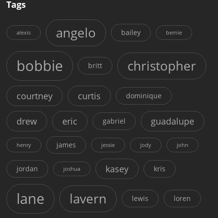
Tags
angelo
bailey
alexis
bernie
bobbie
christopher
britt
courtney
curtis
dominique
drew
eric
guadalupe
gabriel
james
henry
jessie
jody
john
kasey
jordan
kris
joshua
lane
lavern
lewis
loren