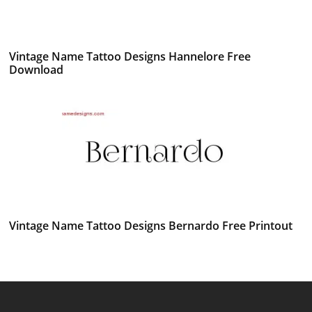
Vintage Name Tattoo Designs Hannelore Free
Download
Vintage Name Tattoo Designs Bernardo Free Printout