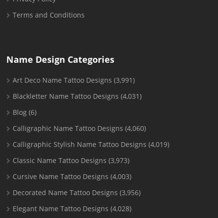
Terms and Conditions
Name Design Categories
Art Deco Name Tattoo Designs
(3,991)
Blackletter Name Tattoo Designs
(4,031)
Blog
(6)
Calligraphic Name Tattoo Designs
(4,060)
Calligraphic Stylish Name Tattoo Designs
(4,019)
Classic Name Tattoo Designs
(3,973)
Cursive Name Tattoo Designs
(4,003)
Decorated Name Tattoo Designs
(3,956)
Elegant Name Tattoo Designs
(4,028)