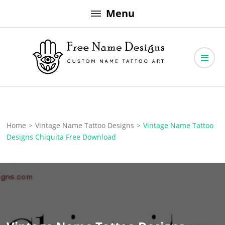
Skip
Menu
to
content
Free Name Designs – Custom Name Tattoo Art, Free Download
Free Name Designs
Home
>
Vintage Name Tattoo Designs
>
Vintage Name Tattoo
Designs Chiquita Free Download