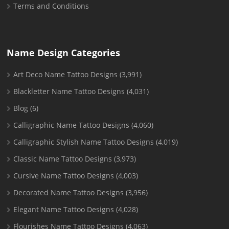
Terms and Conditions
Name Design Categories
Art Deco Name Tattoo Designs
(3,991)
Blackletter Name Tattoo Designs
(4,031)
Blog
(6)
Calligraphic Name Tattoo Designs
(4,060)
Calligraphic Stylish Name Tattoo Designs
(4,019)
Classic Name Tattoo Designs
(3,973)
Cursive Name Tattoo Designs
(4,003)
Decorated Name Tattoo Designs
(3,956)
Elegant Name Tattoo Designs
(4,028)
Flourishes Name Tattoo Designs
(4,063)