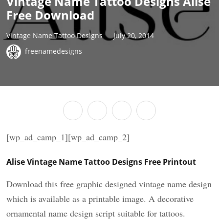
Vintage Name Tattoo Designs Alise
Free Download
Vintage Name Tattoo Designs
July 20, 2014
freenamedesigns
[wp_ad_camp_1][wp_ad_camp_2]
Alise Vintage Name Tattoo Designs Free Printout
Download this free graphic designed vintage name design
which is available as a printable image. A decorative
ornamental name design script suitable for tattoos.