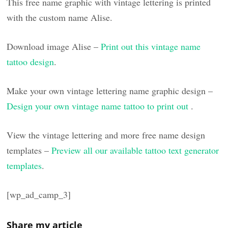
This free name graphic with vintage lettering is printed
with the custom name Alise.
Download image Alise –
Print out this vintage name
tattoo design
.
Make your own vintage lettering name graphic design –
Design your own vintage name tattoo to print out
.
View the vintage lettering and more free name design
templates –
Preview all our available tattoo text generator
templates
.
[wp_ad_camp_3]
Share my article