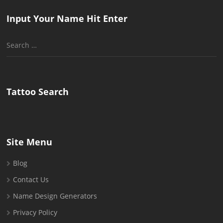
Input Your Name Hit Enter
Search
for:
Tattoo Search
Site Menu
Blog
Contact Us
Name Design Generators
Privacy Policy