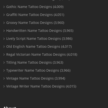
Gothic Name Tattoo Designs
(4,009)
Graffiti Name Tattoo Designs
(4,051)
Groovy Name Tattoo Designs
(3,960)
Handwritten Name Tattoo Designs
(3,965)
Lively Script Name Tattoo Designs
(3,986)
Old English Name Tattoo Designs
(4,017)
Regal Victorian Name Tattoo Designs
(4,018)
Titling Name Tattoo Designs
(3,963)
Typewriter Name Tattoo Designs
(3,966)
Vintage Name Tattoo Designs
(3,994)
Vintage Writer Name Tattoo Designs
(4,015)