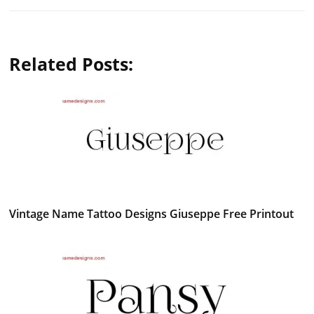
Related Posts:
Vintage Name Tattoo Designs Giuseppe Free Printout