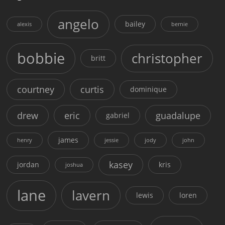
angelo
bailey
alexis
bernie
bobbie
christopher
britt
courtney
curtis
dominique
drew
eric
guadalupe
gabriel
james
henry
jessie
jody
john
kasey
jordan
kris
joshua
lane
lavern
lewis
loren