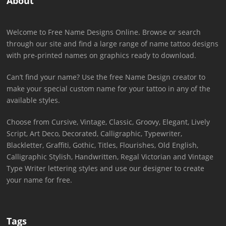
About
Welcome to Free Name Designs Online. Browse or search
through our site and find a large range of name tattoo designs
with pre-printed names on graphics ready to download.
Can’t find your name? Use the free Name Design creator to
make your special custom name for your tattoo in any of the
available styles.
Choose from Cursive, Vintage, Classic, Groovy, Elegant, Lively
Script, Art Deco, Decorated, Calligraphic, Typewriter,
Blackletter, Graffiti, Gothic, Titles, Flourishes, Old English,
Calligraphic Stylish, Handwritten, Regal Victorian and Vintage
Type Writer lettering styles and use our designer to create
your name for free.
Tags