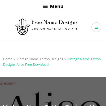
Skip
Menu
to
content
Free Name Designs – Custom Name Tattoo Art, Free Download
Free Name Designs
Home
>
Vintage Name Tattoo Designs
>
Vintage Name Tattoo
Designs Alise Free Download