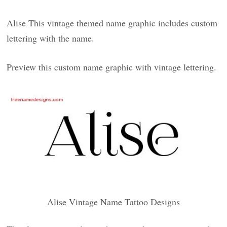
Alise This vintage themed name graphic includes custom
lettering with the name.
Preview this custom name graphic with vintage lettering.
Alise Vintage Name Tattoo Designs