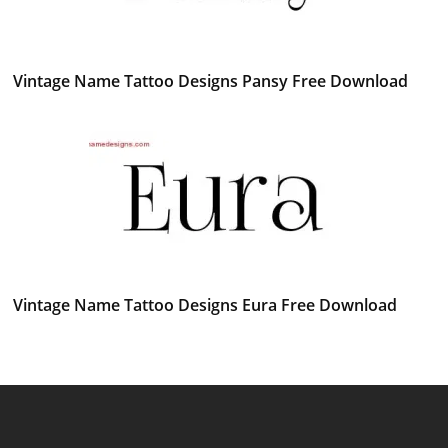
Vintage Name Tattoo Designs Pansy Free Download
Vintage Name Tattoo Designs Eura Free Download