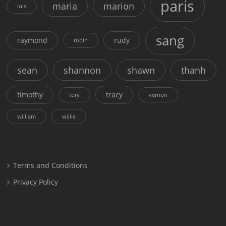
paris
maria
marion
luis
sang
raymond
rudy
robin
sean
shannon
shawn
thanh
timothy
tracy
tory
vernon
william
willie
Terms and Conditions
Privacy Policy