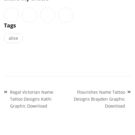
Tags
alise
Post
Regal Victorian Name
Flourishes Name Tattoo
navigation
Tattoo Designs Kathi
Designs Brayden Graphic
Graphic Download
Download