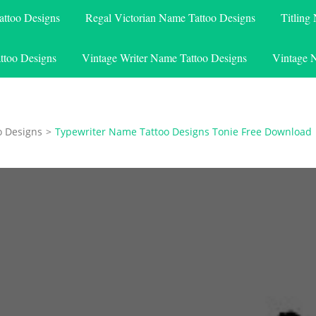
attoo Designs
Regal Victorian Name Tattoo Designs
Titling
ttoo Designs
Vintage Writer Name Tattoo Designs
Vintage 
o Designs
>
Typewriter Name Tattoo Designs Tonie Free Download