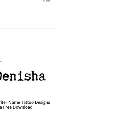
Free
iter Name Tattoo Designs
a Free Download