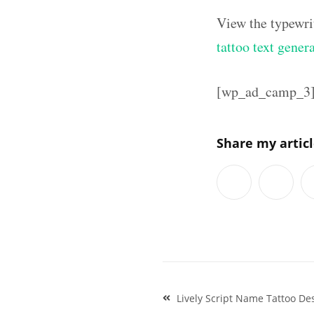
View the typewri
tattoo text gener
[wp_ad_camp_3
Share my artic
Post
Lively Script Name Tattoo De
navigation