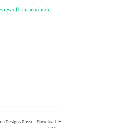
eview all our available
ttoo Designs Russell Download