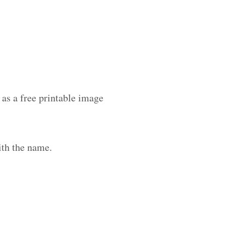
as a free printable image
ith the name.