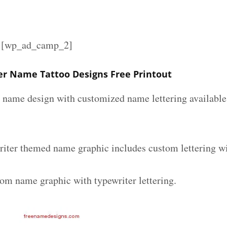
][wp_ad_camp_2]
er Name Tattoo Designs Free Printout
r name design with customized name lettering available 
riter themed name graphic includes custom lettering w
tom name graphic with typewriter lettering.