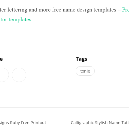
ter lettering and more free name design templates –
Pr
ator templates
.
]
le
Tags
tonie
signs Ruby Free Printout
Calligraphic Stylish Name Ta