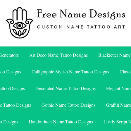
Free Name Designs – Custom Name Tattoo Art, Free Download
Free Name Designs
enerators
Art Deco Name Tattoo Designs
Blackletter Name
too Designs
Calligraphic Stylish Name Tattoo Designs
Class
attoo Designs
Decorated Name Tattoo Designs
Elegant Name
e Tattoo Designs
Gothic Name Tattoo Designs
Graffiti Nam
o Designs
Handwritten Name Tattoo Designs
Lively Script 