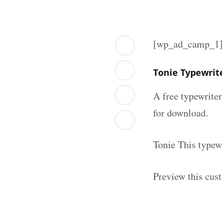
[wp_ad_camp_1
Tonie Typewrit
A free typewrite
for download.
Tonie This typew
Preview this cus