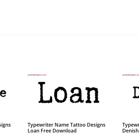
signs
Typewriter Name Tattoo Designs
Typewr
Loan Free Download
Denish