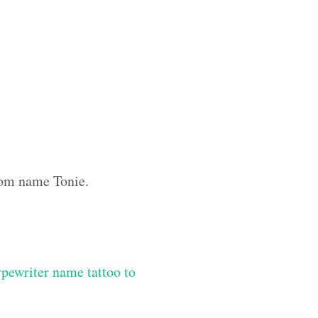
stom name Tonie.
ypewriter name tattoo to