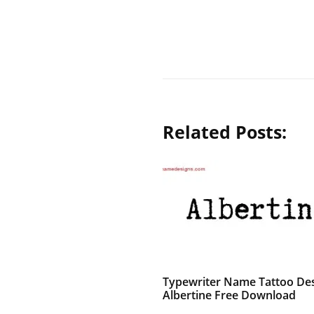
Related Posts:
Typewriter Name Tattoo De
Albertine Free Download