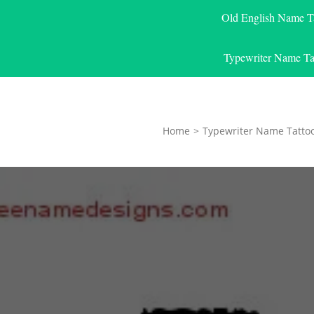
Old English Name T
Typewriter Name Ta
Home
>
Typewriter Name Tatto