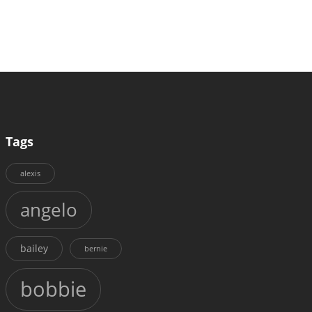
Tags
alexis
angelo
bailey
bernie
bobbie