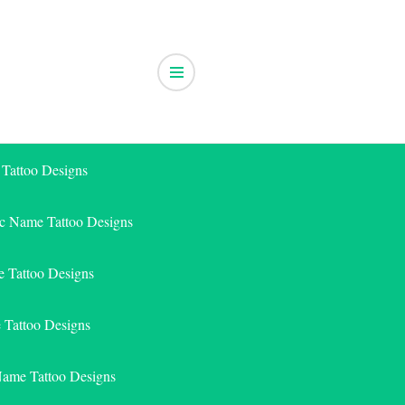
 Tattoo Designs
ic Name Tattoo Designs
 Tattoo Designs
e Tattoo Designs
Name Tattoo Designs