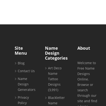
Site
Name
About
Menu
Design
Categories
Welcome to
Blog
Art Deco
Free Name
Contact Us
Name
Designs
Name
Tattoo
Online.
Design
Designs
Browse or
Generators
(3,991)
search
through our
Privacy
Blackletter
site and find
Policy
Name