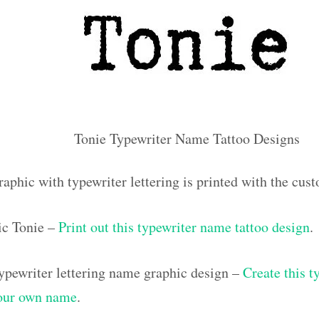
Tonie Typewriter Name Tattoo Designs
raphic with typewriter lettering is printed with the cu
ic Tonie –
Print out this typewriter name tattoo design
.
pewriter lettering name graphic design –
Create this t
your own name
.