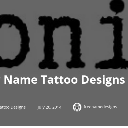
 Name Tattoo Designs 
freenamedesigns
attoo Designs
July 20, 2014