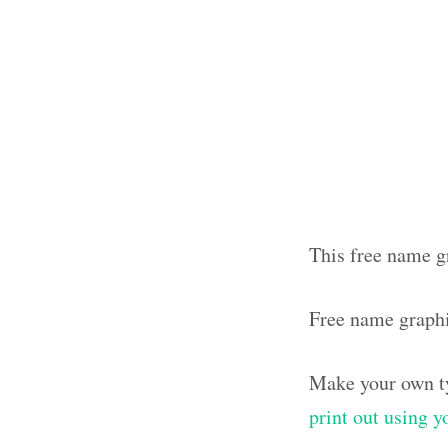
This free name g
Free name graph
Make your own ty
print out using 