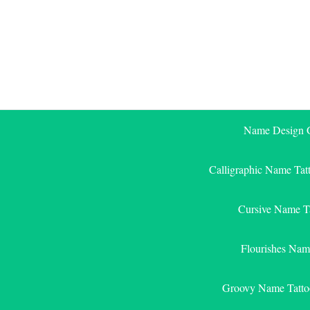
Skip
to
content
Name Design G
Calligraphic Name Tat
Cursive Name T
Flourishes Nam
Groovy Name Tatto