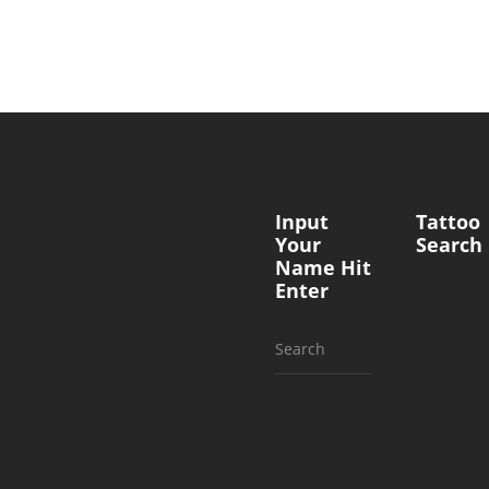
Input
Tattoo
Your
Search
Name Hit
Enter
Search
for: