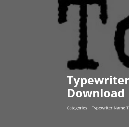
Typewriter
Download
Categories :
Typewriter Name T