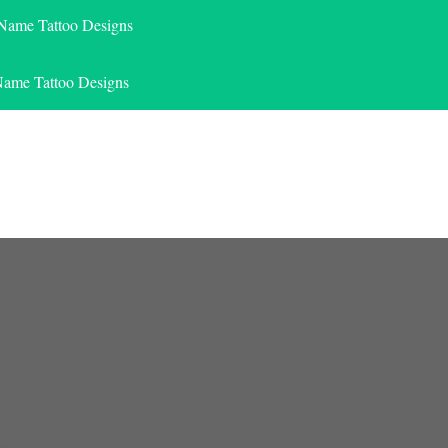
 Name Tattoo Designs
Name Tattoo Designs