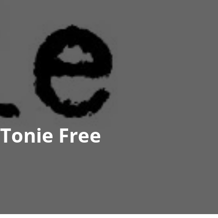
Tonie Free