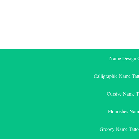
Skip
to
content
Name Design G
Calligraphic Name Tat
Cursive Name T
Flourishes Nam
Groovy Name Tatto