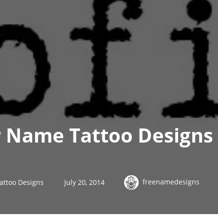
 Name Tattoo Designs 
freenamedesigns
attoo Designs
July 20, 2014