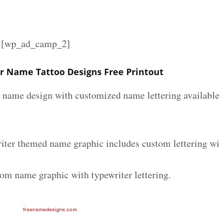
][wp_ad_camp_2]
er Name Tattoo Designs Free Printout
r name design with customized name lettering available 
riter themed name graphic includes custom lettering wi
tom name graphic with typewriter lettering.