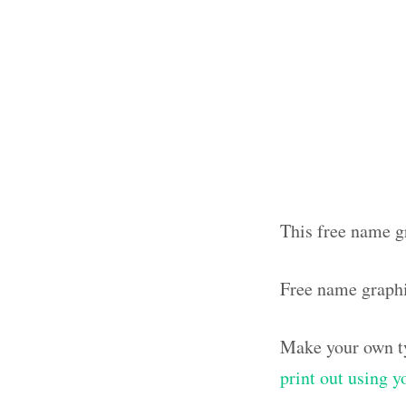
This free name gr
Free name graphi
Make your own ty
print out using 