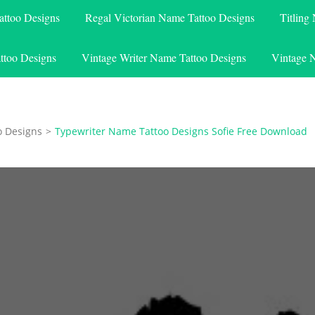
attoo Designs
Regal Victorian Name Tattoo Designs
Titling
ttoo Designs
Vintage Writer Name Tattoo Designs
Vintage 
o Designs
>
Typewriter Name Tattoo Designs Sofie Free Download