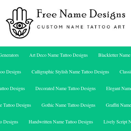
Free Name Designs – Custom Name Tattoo Art, Free Download
Free Name Designs
enerators
Art Deco Name Tattoo Designs
Blackletter Name
too Designs
Calligraphic Stylish Name Tattoo Designs
Class
attoo Designs
Decorated Name Tattoo Designs
Elegant Name
e Tattoo Designs
Gothic Name Tattoo Designs
Graffiti Nam
o Designs
Handwritten Name Tattoo Designs
Lively Script 