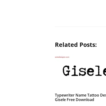
Related Posts:
Typewriter Name Tattoo De
Gisele Free Download