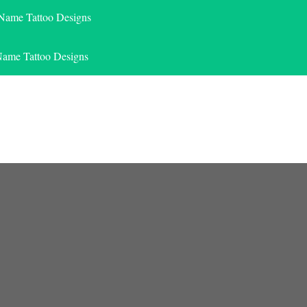
 Name Tattoo Designs
Name Tattoo Designs