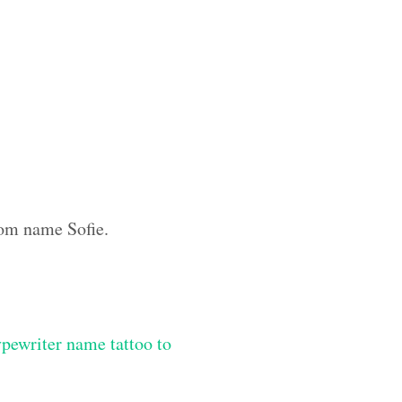
tom name Sofie.
ypewriter name tattoo to