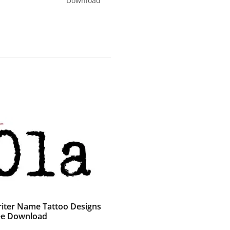
Download
iter Name Tattoo Designs
ee Download