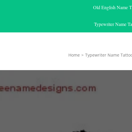
Old English Name T
Typewriter Name Ta
Home
>
Typewriter Name Tatto