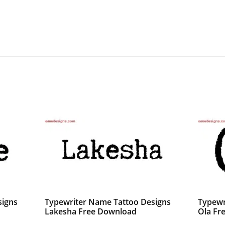
signs
Typewriter Name Tattoo Designs
Typewr
Lakesha Free Download
Ola Fr