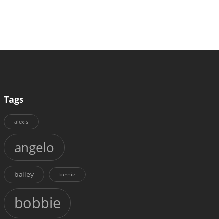
Tags
alexis
angelo
bailey
bernie
bobbie