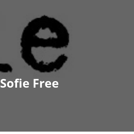
Sofie Free