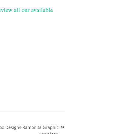
eview all our available
too Designs Ramonita Graphic