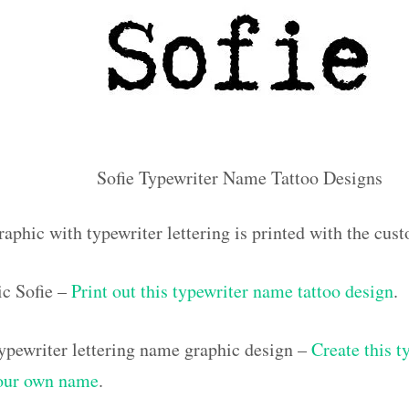
Sofie Typewriter Name Tattoo Designs
aphic with typewriter lettering is printed with the cus
c Sofie –
Print out this typewriter name tattoo design
.
pewriter lettering name graphic design –
Create this t
your own name
.