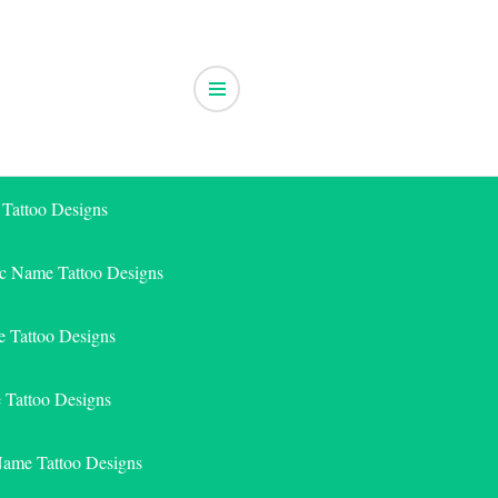
 Tattoo Designs
ic Name Tattoo Designs
 Tattoo Designs
e Tattoo Designs
Name Tattoo Designs