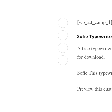
[wp_ad_camp_1
Sofie Typewrit
A free typewrite
for download.
Sofie This typew
Preview this cus