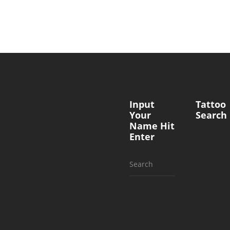
Input
Tattoo
Your
Search
Name Hit
Enter
Search
for: