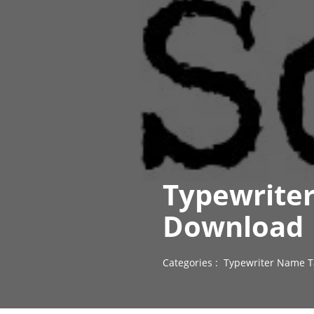
Typewriter
Download
Categories :
Typewriter Name T