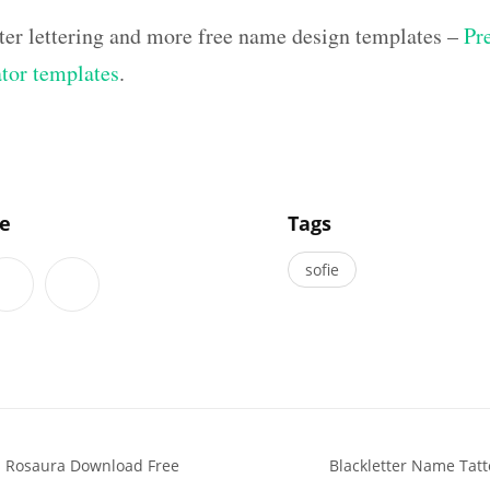
ter lettering and more free name design templates –
Pr
ator templates
.
]
le
Tags
sofie
s Rosaura Download Free
Blackletter Name Tat