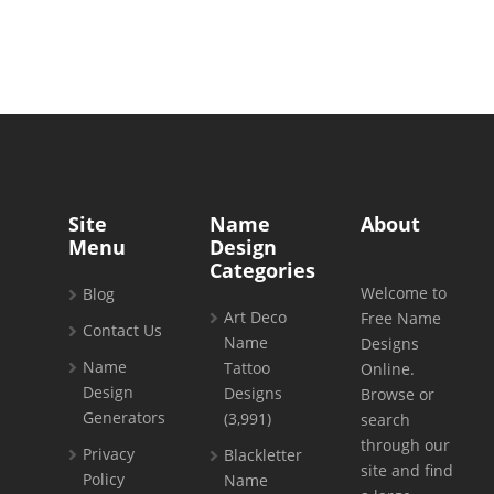
Site
Name
About
Menu
Design
Categories
Welcome to
Blog
Art Deco
Free Name
Contact Us
Name
Designs
Name
Tattoo
Online.
Design
Designs
Browse or
Generators
(3,991)
search
through our
Privacy
Blackletter
site and find
Policy
Name