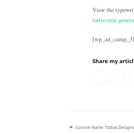
View the typewri
tattoo text gener
[wp_ad_camp_3
Share my artic
Post
Cursive Name Tattoo Design
navigation