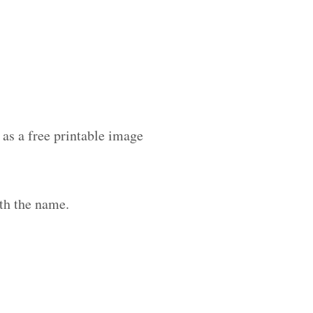
as a free printable image
th the name.