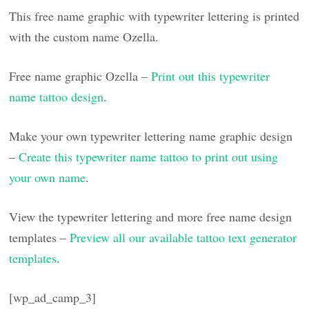
This free name graphic with typewriter lettering is printed
with the custom name Ozella.
Free name graphic Ozella –
Print out this typewriter
name tattoo design
.
Make your own typewriter lettering name graphic design
–
Create this typewriter name tattoo to print out using
your own name
.
View the typewriter lettering and more free name design
templates –
Preview all our available tattoo text generator
templates
.
[wp_ad_camp_3]