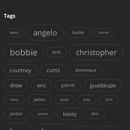
Tags
angelo
bailey
alexis
bernie
bobbie
christopher
britt
courtney
curtis
dominique
drew
eric
guadalupe
gabriel
james
henry
jessie
jody
john
kasey
jordan
kris
joshua