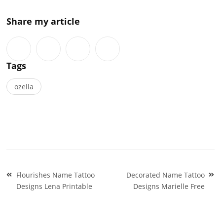
Share my article
Tags
ozella
Post
Flourishes Name Tattoo
Decorated Name Tattoo
navigation
Designs Lena Printable
Designs Marielle Free