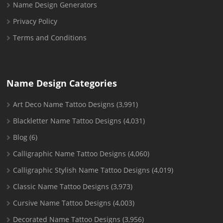
Name Design Generators
Privacy Policy
Terms and Conditions
Name Design Categories
Art Deco Name Tattoo Designs
(3,991)
Blackletter Name Tattoo Designs
(4,031)
Blog
(6)
Calligraphic Name Tattoo Designs
(4,060)
Calligraphic Stylish Name Tattoo Designs
(4,019)
Classic Name Tattoo Designs
(3,973)
Cursive Name Tattoo Designs
(4,003)
Decorated Name Tattoo Designs
(3,956)