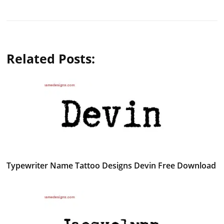
Related Posts:
Typewriter Name Tattoo Designs Devin Free Download