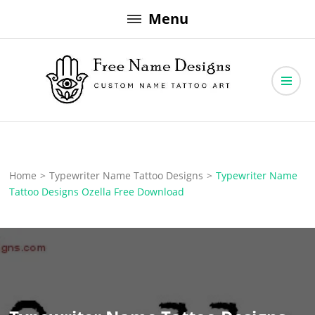
Skip
Menu
to
content
Free Name Designs – Custom Name Tattoo Art, Free Download
Free Name Designs
Home
>
Typewriter Name Tattoo Designs
>
Typewriter Name
Tattoo Designs Ozella Free Download