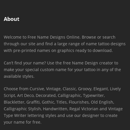
About
Welcome to Free Name Designs Online. Browse or search
through our site and find a large range of name tattoo designs
with pre-printed names on graphics ready to download.
Can’t find your name? Use the free Name Design creator to
make your special custom name for your tattoo in any of the
available styles.
Choose from Cursive, Vintage, Classic, Groovy, Elegant, Lively
Script, Art Deco, Decorated, Calligraphic, Typewriter,
Blackletter, Graffiti, Gothic, Titles, Flourishes, Old English,
Calligraphic Stylish, Handwritten, Regal Victorian and Vintage
Type Writer lettering styles and use our designer to create
your name for free.