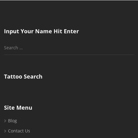
Input Your Name Hit Enter
Search
for:
Tattoo Search
Site Menu
Blog
Contact Us