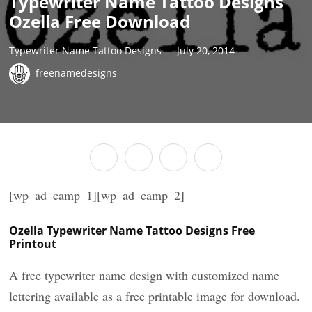
Typewriter Name Tattoo Designs
Ozella Free Download
Typewriter Name Tattoo Designs
July 20, 2014
freenamedesigns
[wp_ad_camp_1][wp_ad_camp_2]
Ozella Typewriter Name Tattoo Designs Free
Printout
A free typewriter name design with customized name
lettering available as a free printable image for download.