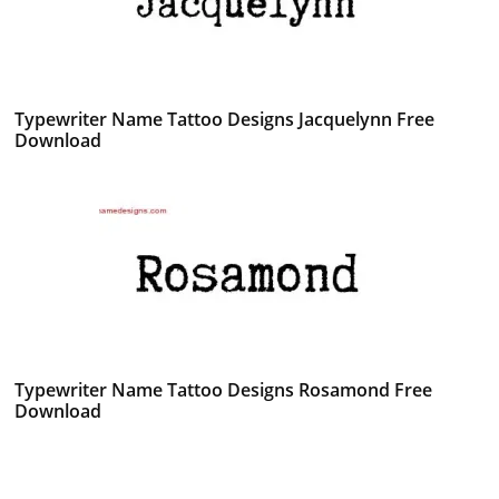
Typewriter Name Tattoo Designs Jacquelynn Free
Download
Typewriter Name Tattoo Designs Rosamond Free
Download