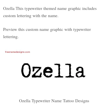
Ozella This typewriter themed name graphic includes
custom lettering with the name.
Preview this custom name graphic with typewriter
lettering.
Ozella Typewriter Name Tattoo Designs