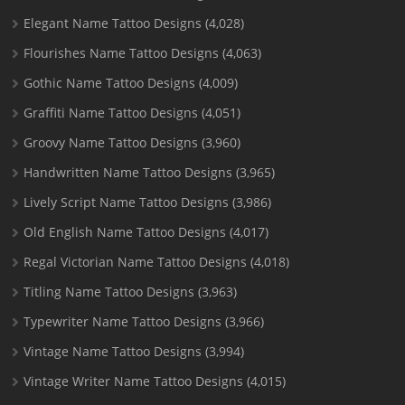
Elegant Name Tattoo Designs
(4,028)
Flourishes Name Tattoo Designs
(4,063)
Gothic Name Tattoo Designs
(4,009)
Graffiti Name Tattoo Designs
(4,051)
Groovy Name Tattoo Designs
(3,960)
Handwritten Name Tattoo Designs
(3,965)
Lively Script Name Tattoo Designs
(3,986)
Old English Name Tattoo Designs
(4,017)
Regal Victorian Name Tattoo Designs
(4,018)
Titling Name Tattoo Designs
(3,963)
Typewriter Name Tattoo Designs
(3,966)
Vintage Name Tattoo Designs
(3,994)
Vintage Writer Name Tattoo Designs
(4,015)