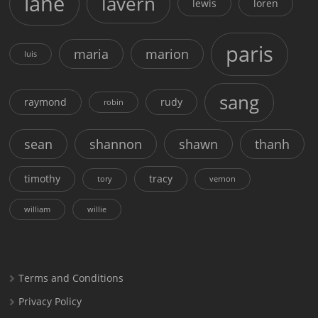
lane
lavern
lewis
loren
paris
maria
marion
luis
sang
raymond
rudy
robin
sean
shannon
shawn
thanh
timothy
tracy
tory
vernon
william
willie
Terms and Conditions
Privacy Policy