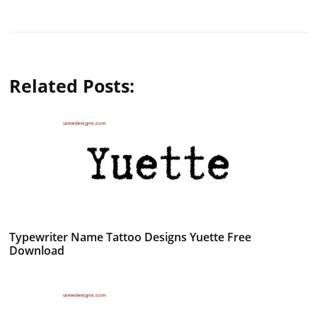
Related Posts:
Typewriter Name Tattoo Designs Yuette Free
Download