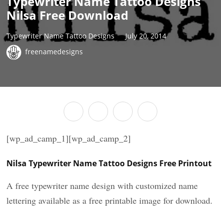
Typewriter Name Tattoo Designs
Nilsa Free Download
Typewriter Name Tattoo Designs
July 20, 2014
freenamedesigns
[wp_ad_camp_1][wp_ad_camp_2]
Nilsa Typewriter Name Tattoo Designs Free Printout
A free typewriter name design with customized name
lettering available as a free printable image for download.