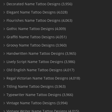
Decorated Name Tattoo Designs
(3,956)
Elegant Name Tattoo Designs
(4,028)
Flourishes Name Tattoo Designs
(4,063)
Gothic Name Tattoo Designs
(4,009)
Graffiti Name Tattoo Designs
(4,051)
Groovy Name Tattoo Designs
(3,960)
Handwritten Name Tattoo Designs
(3,965)
Lively Script Name Tattoo Designs
(3,986)
Old English Name Tattoo Designs
(4,017)
Regal Victorian Name Tattoo Designs
(4,018)
Titling Name Tattoo Designs
(3,963)
Typewriter Name Tattoo Designs
(3,966)
Vintage Name Tattoo Designs
(3,994)
Vintage Writer Name Tattoo Designs
(4,015)