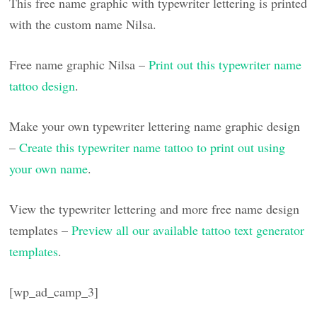
This free name graphic with typewriter lettering is printed
with the custom name Nilsa.
Free name graphic Nilsa –
Print out this typewriter name
tattoo design
.
Make your own typewriter lettering name graphic design
–
Create this typewriter name tattoo to print out using
your own name
.
View the typewriter lettering and more free name design
templates –
Preview all our available tattoo text generator
templates
.
[wp_ad_camp_3]