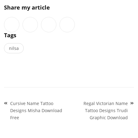
Share my article
Tags
nilsa
Post
Cursive Name Tattoo
Regal Victorian Name
navigation
Designs Misha Download
Tattoo Designs Trudi
Free
Graphic Download