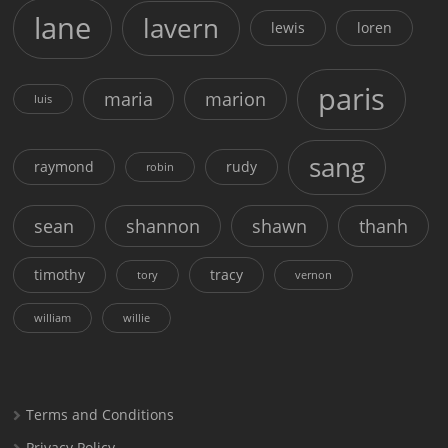
lane
lavern
lewis
loren
paris
maria
marion
luis
sang
raymond
rudy
robin
sean
shannon
shawn
thanh
timothy
tracy
tory
vernon
william
willie
Terms and Conditions
Privacy Policy