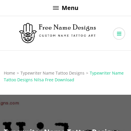
Skip
Menu
to
content
Free Name Designs – Custom Name Tattoo Art, Free Download
Free Name Designs
Home
>
Typewriter Name Tattoo Designs
>
Typewriter Name
Tattoo Designs Nilsa Free Download