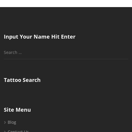
Input Your Name Hit Enter
Search
for:
Tattoo Search
Site Menu
Blog
Contact Us