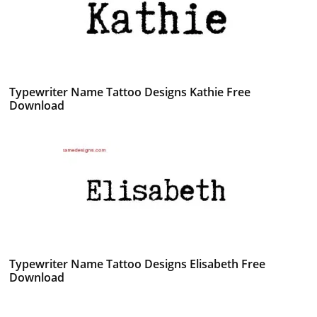
Typewriter Name Tattoo Designs Kathie Free
Download
Typewriter Name Tattoo Designs Elisabeth Free
Download