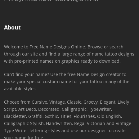
About
Welcome to Free Name Designs Online. Browse or search
through our site and find a large range of name tattoo designs
with pre-printed names on graphics ready to download.
Can’t find your name? Use the free Name Design creator to
make your special custom name for your tattoo in any of the
available styles.
Choose from Cursive, Vintage, Classic, Groovy, Elegant, Lively
Script, Art Deco, Decorated, Calligraphic, Typewriter,
Blackletter, Graffiti, Gothic, Titles, Flourishes, Old English,
Calligraphic Stylish, Handwritten, Regal Victorian and Vintage
Type Writer lettering styles and use our designer to create
your name for free.