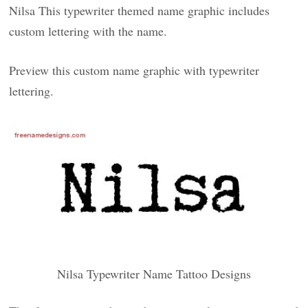
Nilsa This typewriter themed name graphic includes
custom lettering with the name.
Preview this custom name graphic with typewriter
lettering.
Nilsa Typewriter Name Tattoo Designs