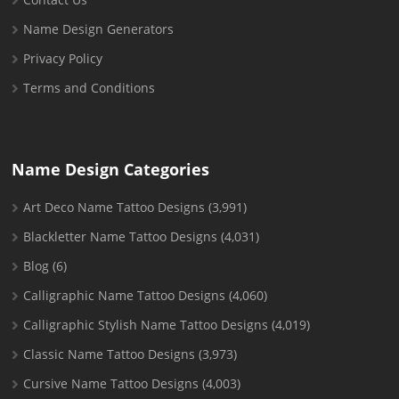
Name Design Generators
Privacy Policy
Terms and Conditions
Name Design Categories
Art Deco Name Tattoo Designs
(3,991)
Blackletter Name Tattoo Designs
(4,031)
Blog
(6)
Calligraphic Name Tattoo Designs
(4,060)
Calligraphic Stylish Name Tattoo Designs
(4,019)
Classic Name Tattoo Designs
(3,973)
Cursive Name Tattoo Designs
(4,003)