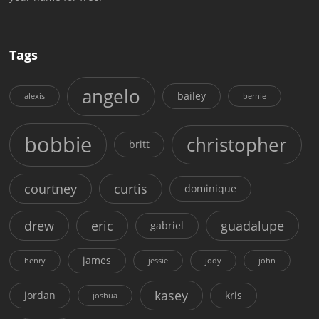
Tags
angelo
bailey
alexis
bernie
bobbie
christopher
britt
courtney
curtis
dominique
drew
eric
guadalupe
gabriel
james
henry
jessie
jody
john
kasey
jordan
kris
joshua