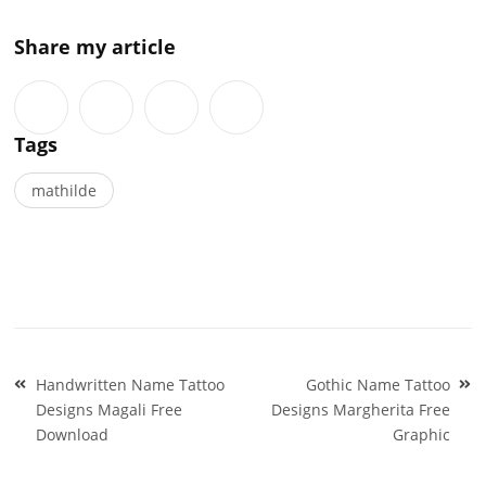
Share my article
Tags
mathilde
Post
Handwritten Name Tattoo
Gothic Name Tattoo
navigation
Designs Magali Free
Designs Margherita Free
Download
Graphic