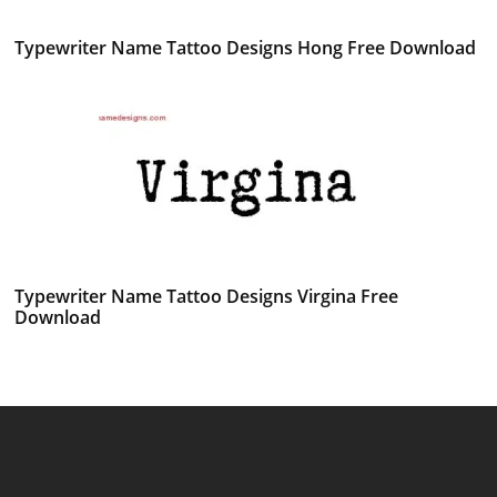
Typewriter Name Tattoo Designs Hong Free Download
Typewriter Name Tattoo Designs Virgina Free
Download