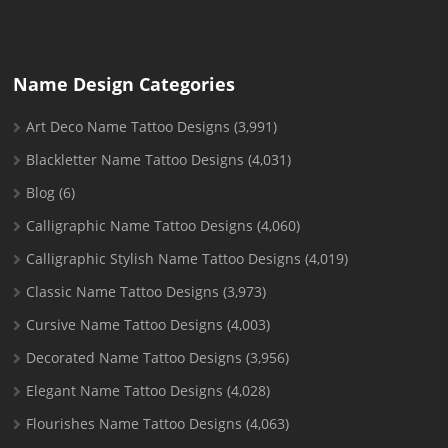
Name Design Categories
Art Deco Name Tattoo Designs
(3,991)
Blackletter Name Tattoo Designs
(4,031)
Blog
(6)
Calligraphic Name Tattoo Designs
(4,060)
Calligraphic Stylish Name Tattoo Designs
(4,019)
Classic Name Tattoo Designs
(3,973)
Cursive Name Tattoo Designs
(4,003)
Decorated Name Tattoo Designs
(3,956)
Elegant Name Tattoo Designs
(4,028)
Flourishes Name Tattoo Designs
(4,063)