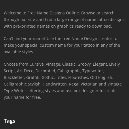
Welcome to Free Name Designs Online. Browse or search
through our site and find a large range of name tattoo designs
with pre-printed names on graphics ready to download.
Can’t find your name? Use the free Name Design creator to
make your special custom name for your tattoo in any of the
available styles.
Choose from Cursive, Vintage, Classic, Groovy, Elegant, Lively
Script, Art Deco, Decorated, Calligraphic, Typewriter,
Blackletter, Graffiti, Gothic, Titles, Flourishes, Old English,
Calligraphic Stylish, Handwritten, Regal Victorian and Vintage
Type Writer lettering styles and use our designer to create
your name for free.
Tags