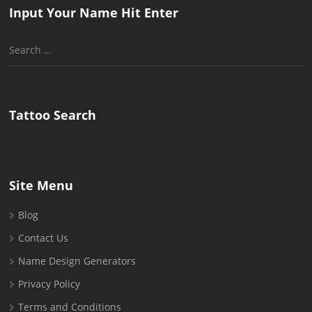
Input Your Name Hit Enter
Search
for:
Tattoo Search
Site Menu
Blog
Contact Us
Name Design Generators
Privacy Policy
Terms and Conditions