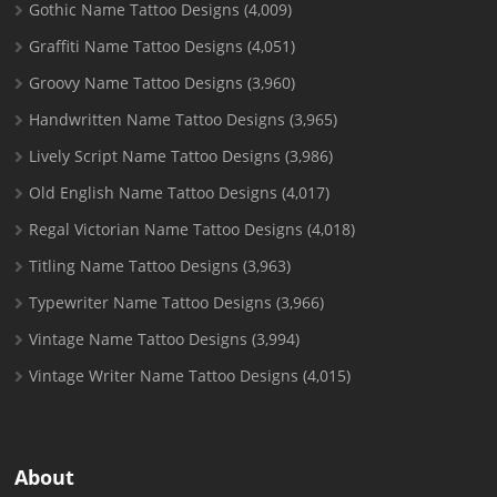
Gothic Name Tattoo Designs
(4,009)
Graffiti Name Tattoo Designs
(4,051)
Groovy Name Tattoo Designs
(3,960)
Handwritten Name Tattoo Designs
(3,965)
Lively Script Name Tattoo Designs
(3,986)
Old English Name Tattoo Designs
(4,017)
Regal Victorian Name Tattoo Designs
(4,018)
Titling Name Tattoo Designs
(3,963)
Typewriter Name Tattoo Designs
(3,966)
Vintage Name Tattoo Designs
(3,994)
Vintage Writer Name Tattoo Designs
(4,015)
About