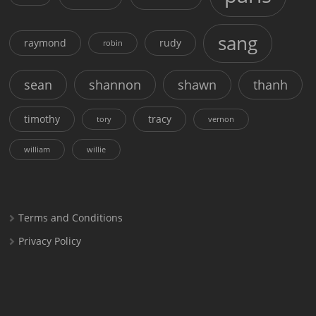
sang
raymond
rudy
robin
sean
shannon
shawn
thanh
timothy
tracy
tory
vernon
william
willie
Terms and Conditions
Privacy Policy