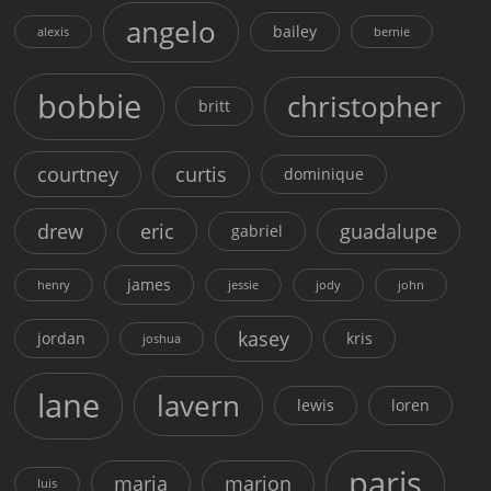
angelo
bailey
alexis
bernie
bobbie
christopher
britt
courtney
curtis
dominique
drew
eric
guadalupe
gabriel
james
henry
jessie
jody
john
kasey
jordan
kris
joshua
lane
lavern
lewis
loren
paris
maria
marion
luis