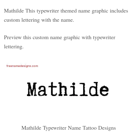
Mathilde This typewriter themed name graphic includes
custom lettering with the name.
Preview this custom name graphic with typewriter
lettering.
Mathilde Typewriter Name Tattoo Designs