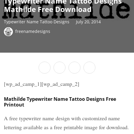
Typewriter Name Tattoo Designs
Mathilde Free Download
Typewriter Name Tattoo Designs
July 20, 2014
freenamedesigns
[wp_ad_camp_1][wp_ad_camp_2]
Mathilde Typewriter Name Tattoo Designs Free
Printout
A free typewriter name design with customized name
lettering available as a free printable image for download.