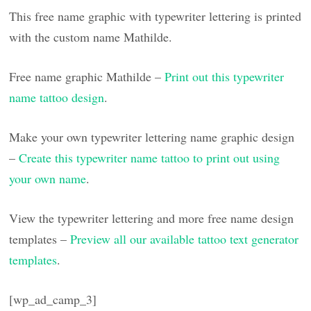
This free name graphic with typewriter lettering is printed
with the custom name Mathilde.
Free name graphic Mathilde –
Print out this typewriter
name tattoo design
.
Make your own typewriter lettering name graphic design
–
Create this typewriter name tattoo to print out using
your own name
.
View the typewriter lettering and more free name design
templates –
Preview all our available tattoo text generator
templates
.
[wp_ad_camp_3]