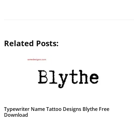
Related Posts:
Typewriter Name Tattoo Designs Blythe Free
Download