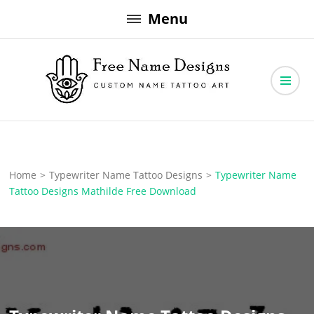
Skip
Menu
to
content
Free Name Designs – Custom Name Tattoo Art, Free Download
Free Name Designs
Home
>
Typewriter Name Tattoo Designs
>
Typewriter Name
Tattoo Designs Mathilde Free Download