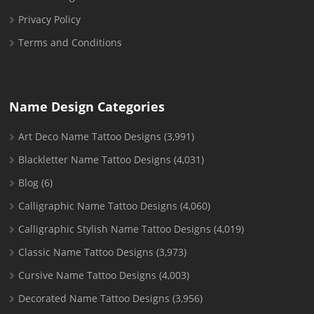
Privacy Policy
Terms and Conditions
Name Design Categories
Art Deco Name Tattoo Designs
(3,991)
Blackletter Name Tattoo Designs
(4,031)
Blog
(6)
Calligraphic Name Tattoo Designs
(4,060)
Calligraphic Stylish Name Tattoo Designs
(4,019)
Classic Name Tattoo Designs
(3,973)
Cursive Name Tattoo Designs
(4,003)
Decorated Name Tattoo Designs
(3,956)