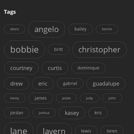
Tags
angelo
bailey
alexis
bernie
bobbie
christopher
britt
courtney
curtis
dominique
drew
eric
guadalupe
gabriel
james
henry
jessie
jody
john
kasey
jordan
kris
joshua
lane
lavern
lewis
loren