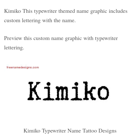
Kimiko This typewriter themed name graphic includes
custom lettering with the name.
Preview this custom name graphic with typewriter
lettering.
Kimiko Typewriter Name Tattoo Designs