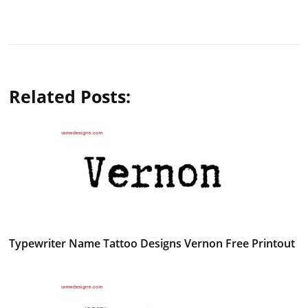
Related Posts:
Typewriter Name Tattoo Designs Vernon Free Printout