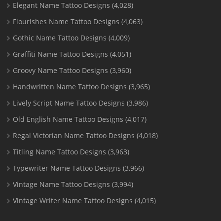
Elegant Name Tattoo Designs
(4,028)
Flourishes Name Tattoo Designs
(4,063)
Gothic Name Tattoo Designs
(4,009)
Graffiti Name Tattoo Designs
(4,051)
Groovy Name Tattoo Designs
(3,960)
Handwritten Name Tattoo Designs
(3,965)
Lively Script Name Tattoo Designs
(3,986)
Old English Name Tattoo Designs
(4,017)
Regal Victorian Name Tattoo Designs
(4,018)
Titling Name Tattoo Designs
(3,963)
Typewriter Name Tattoo Designs
(3,966)
Vintage Name Tattoo Designs
(3,994)
Vintage Writer Name Tattoo Designs
(4,015)