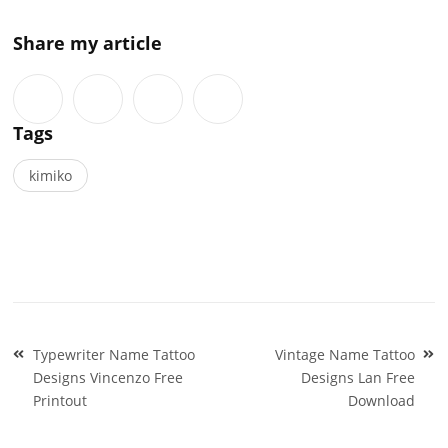
Share my article
Tags
kimiko
Post
Typewriter Name Tattoo
Vintage Name Tattoo
navigation
Designs Vincenzo Free
Designs Lan Free
Printout
Download