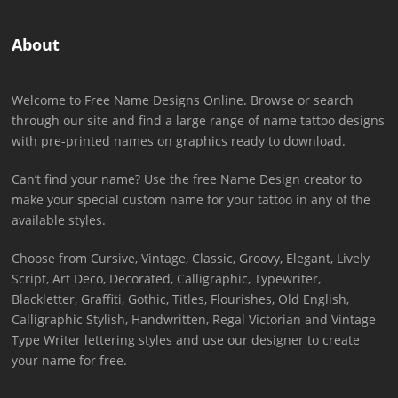
About
Welcome to Free Name Designs Online. Browse or search
through our site and find a large range of name tattoo designs
with pre-printed names on graphics ready to download.
Can’t find your name? Use the free Name Design creator to
make your special custom name for your tattoo in any of the
available styles.
Choose from Cursive, Vintage, Classic, Groovy, Elegant, Lively
Script, Art Deco, Decorated, Calligraphic, Typewriter,
Blackletter, Graffiti, Gothic, Titles, Flourishes, Old English,
Calligraphic Stylish, Handwritten, Regal Victorian and Vintage
Type Writer lettering styles and use our designer to create
your name for free.