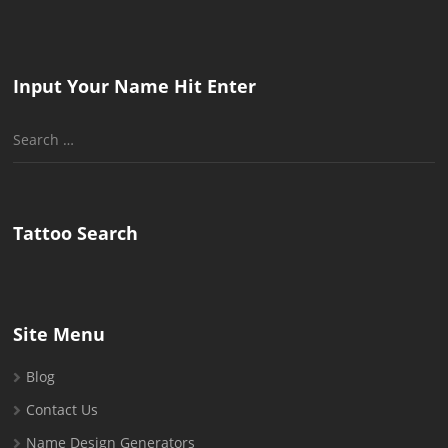
Input Your Name Hit Enter
Search
for:
Tattoo Search
Site Menu
Blog
Contact Us
Name Design Generators