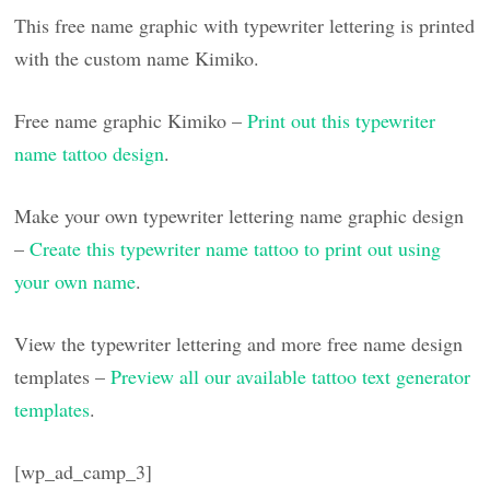
This free name graphic with typewriter lettering is printed
with the custom name Kimiko.
Free name graphic Kimiko –
Print out this typewriter
name tattoo design
.
Make your own typewriter lettering name graphic design
–
Create this typewriter name tattoo to print out using
your own name
.
View the typewriter lettering and more free name design
templates –
Preview all our available tattoo text generator
templates
.
[wp_ad_camp_3]