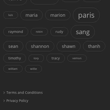
paris
maria
marion
luis
sang
raymond
rudy
robin
sean
shannon
shawn
thanh
timothy
tracy
tory
vernon
william
willie
Terms and Conditions
Privacy Policy