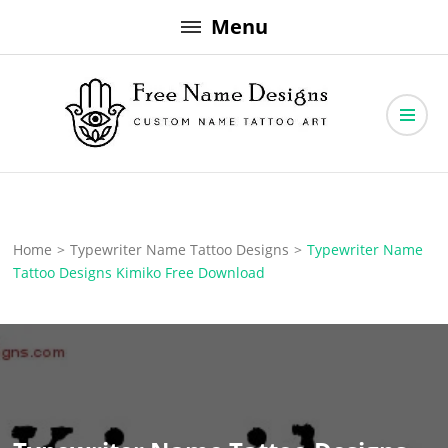
Skip
Menu
to
content
Free Name Designs – Custom Name Tattoo Art, Free Download
Free Name Designs
Home
>
Typewriter Name Tattoo Designs
>
Typewriter Name
Tattoo Designs Kimiko Free Download