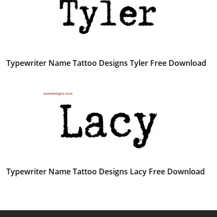
Typewriter Name Tattoo Designs Tyler Free Download
Typewriter Name Tattoo Designs Lacy Free Download