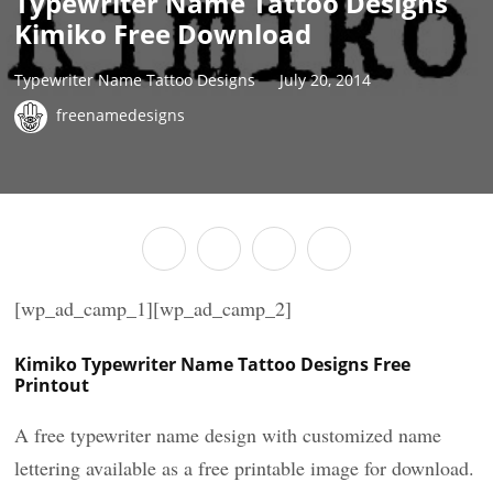
Typewriter Name Tattoo Designs
Kimiko Free Download
Typewriter Name Tattoo Designs
July 20, 2014
freenamedesigns
[wp_ad_camp_1][wp_ad_camp_2]
Kimiko Typewriter Name Tattoo Designs Free
Printout
A free typewriter name design with customized name
lettering available as a free printable image for download.