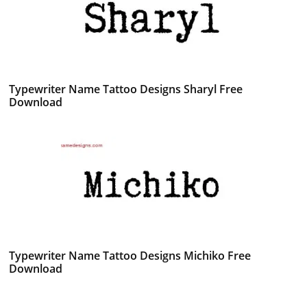
Typewriter Name Tattoo Designs Sharyl Free
Download
Typewriter Name Tattoo Designs Michiko Free
Download