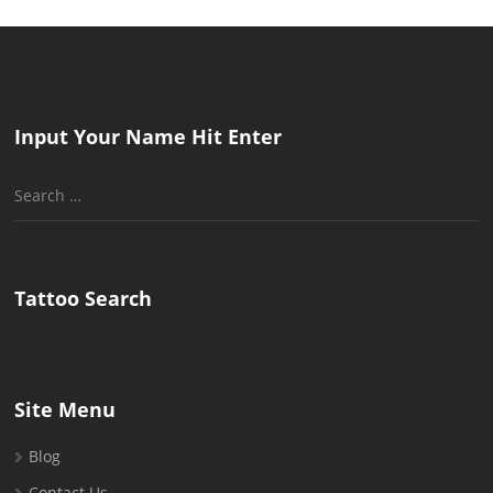
Input Your Name Hit Enter
Search
for:
Tattoo Search
Site Menu
Blog
Contact Us