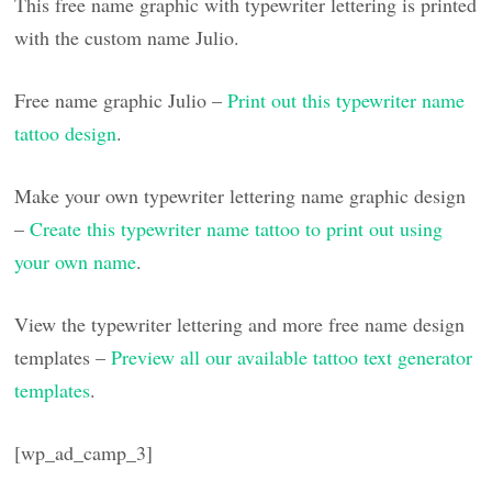
This free name graphic with typewriter lettering is printed
with the custom name Julio.
Free name graphic Julio –
Print out this typewriter name
tattoo design
.
Make your own typewriter lettering name graphic design
–
Create this typewriter name tattoo to print out using
your own name
.
View the typewriter lettering and more free name design
templates –
Preview all our available tattoo text generator
templates
.
[wp_ad_camp_3]