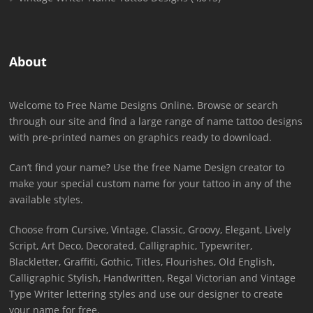
About
Welcome to Free Name Designs Online. Browse or search
through our site and find a large range of name tattoo designs
with pre-printed names on graphics ready to download.
Can’t find your name? Use the free Name Design creator to
make your special custom name for your tattoo in any of the
available styles.
Choose from Cursive, Vintage, Classic, Groovy, Elegant, Lively
Script, Art Deco, Decorated, Calligraphic, Typewriter,
Blackletter, Graffiti, Gothic, Titles, Flourishes, Old English,
Calligraphic Stylish, Handwritten, Regal Victorian and Vintage
Type Writer lettering styles and use our designer to create
your name for free.