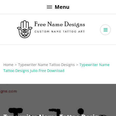
Skip
Menu
to
content
Free Name Designs – Custom Name Tattoo Art, Free Download
Free Name Designs
Home
>
Typewriter Name Tattoo Designs
>
Typewriter Name
Tattoo Designs Julio Free Download