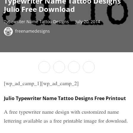
Typewriter Name Tattoo Designs
Julio Free Download
Typewriter Name Tattoo Designs
July 20, 2014
freenamedesigns
[wp_ad_camp_1][wp_ad_camp_2]
Julio Typewriter Name Tattoo Designs Free Printout
A free typewriter name design with customized name
lettering available as a free printable image for download.