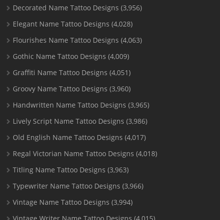
Decorated Name Tattoo Designs
(3,956)
Elegant Name Tattoo Designs
(4,028)
Flourishes Name Tattoo Designs
(4,063)
Gothic Name Tattoo Designs
(4,009)
Graffiti Name Tattoo Designs
(4,051)
Groovy Name Tattoo Designs
(3,960)
Handwritten Name Tattoo Designs
(3,965)
Lively Script Name Tattoo Designs
(3,986)
Old English Name Tattoo Designs
(4,017)
Regal Victorian Name Tattoo Designs
(4,018)
Titling Name Tattoo Designs
(3,963)
Typewriter Name Tattoo Designs
(3,966)
Vintage Name Tattoo Designs
(3,994)
Vintage Writer Name Tattoo Designs
(4,015)