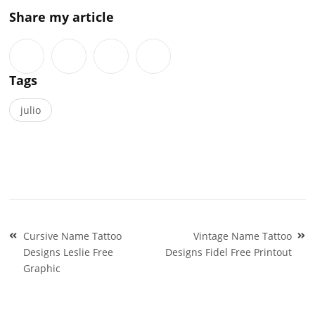
Share my article
Tags
julio
Post
Cursive Name Tattoo
Vintage Name Tattoo
navigation
Designs Leslie Free
Designs Fidel Free Printout
Graphic