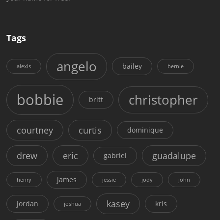
Tags
angelo
bailey
alexis
bernie
bobbie
christopher
britt
courtney
curtis
dominique
drew
eric
guadalupe
gabriel
james
henry
jessie
jody
john
kasey
jordan
kris
joshua