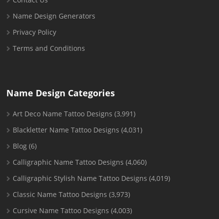
Name Design Generators
Privacy Policy
Terms and Conditions
Name Design Categories
Art Deco Name Tattoo Designs
(3,991)
Blackletter Name Tattoo Designs
(4,031)
Blog
(6)
Calligraphic Name Tattoo Designs
(4,060)
Calligraphic Stylish Name Tattoo Designs
(4,019)
Classic Name Tattoo Designs
(3,973)
Cursive Name Tattoo Designs
(4,003)