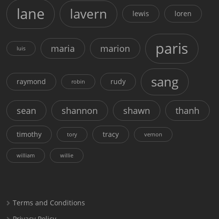
lane
lavern
lewis
loren
paris
maria
marion
luis
sang
raymond
rudy
robin
sean
shannon
shawn
thanh
timothy
tracy
tory
vernon
william
willie
Terms and Conditions
Privacy Policy