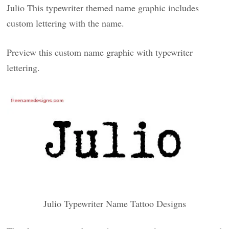
Julio This typewriter themed name graphic includes
custom lettering with the name.
Preview this custom name graphic with typewriter
lettering.
Julio Typewriter Name Tattoo Designs