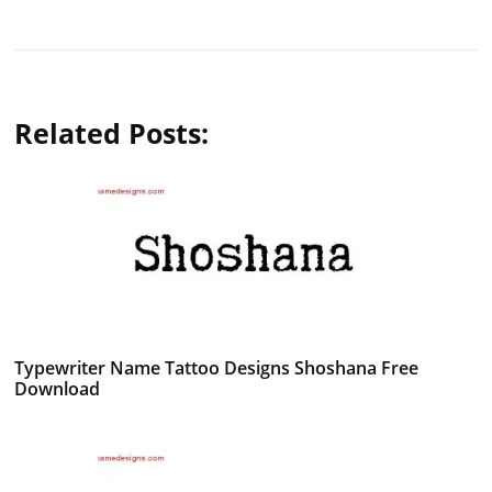
Related Posts:
Typewriter Name Tattoo Designs Shoshana Free
Download