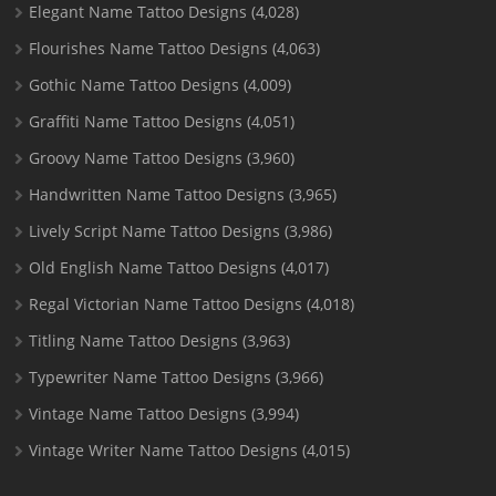
Elegant Name Tattoo Designs
(4,028)
Flourishes Name Tattoo Designs
(4,063)
Gothic Name Tattoo Designs
(4,009)
Graffiti Name Tattoo Designs
(4,051)
Groovy Name Tattoo Designs
(3,960)
Handwritten Name Tattoo Designs
(3,965)
Lively Script Name Tattoo Designs
(3,986)
Old English Name Tattoo Designs
(4,017)
Regal Victorian Name Tattoo Designs
(4,018)
Titling Name Tattoo Designs
(3,963)
Typewriter Name Tattoo Designs
(3,966)
Vintage Name Tattoo Designs
(3,994)
Vintage Writer Name Tattoo Designs
(4,015)