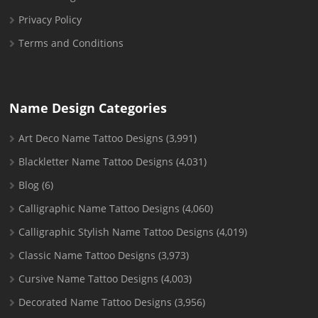
Privacy Policy
Terms and Conditions
Name Design Categories
Art Deco Name Tattoo Designs
(3,991)
Blackletter Name Tattoo Designs
(4,031)
Blog
(6)
Calligraphic Name Tattoo Designs
(4,060)
Calligraphic Stylish Name Tattoo Designs
(4,019)
Classic Name Tattoo Designs
(3,973)
Cursive Name Tattoo Designs
(4,003)
Decorated Name Tattoo Designs
(3,956)