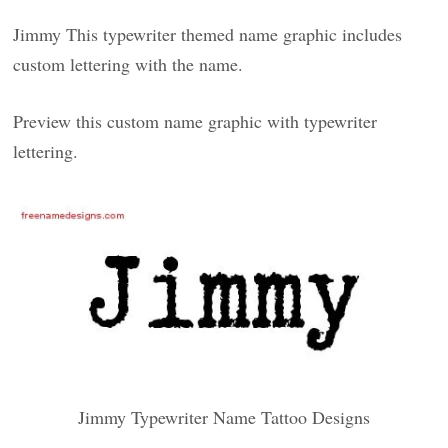
Jimmy This typewriter themed name graphic includes
custom lettering with the name.
Preview this custom name graphic with typewriter
lettering.
Jimmy Typewriter Name Tattoo Designs