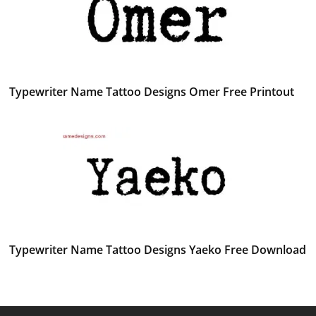
Typewriter Name Tattoo Designs Omer Free Printout
Typewriter Name Tattoo Designs Yaeko Free Download