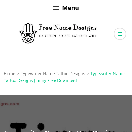
Skip
Menu
to
content
Free Name Designs – Custom Name Tattoo Art, Free Download
Free Name Designs
Home
>
Typewriter Name Tattoo Designs
>
Typewriter Name
Tattoo Designs Jimmy Free Download