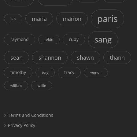
paris
maria
marion
luis
sang
raymond
rudy
robin
sean
shannon
shawn
thanh
timothy
tracy
tory
vernon
william
willie
Terms and Conditions
Privacy Policy