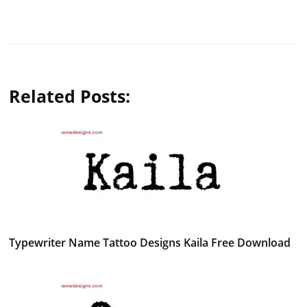
Related Posts:
Typewriter Name Tattoo Designs Kaila Free Download