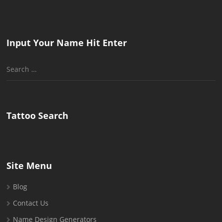
Input Your Name Hit Enter
Search
for:
Tattoo Search
Site Menu
Blog
Contact Us
Name Design Generators