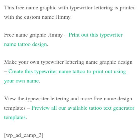
This free name graphic with typewriter lettering is printed
with the custom name Jimmy.
Free name graphic Jimmy –
Print out this typewriter
name tattoo design
.
Make your own typewriter lettering name graphic design
–
Create this typewriter name tattoo to print out using
your own name
.
View the typewriter lettering and more free name design
templates –
Preview all our available tattoo text generator
templates
.
[wp_ad_camp_3]