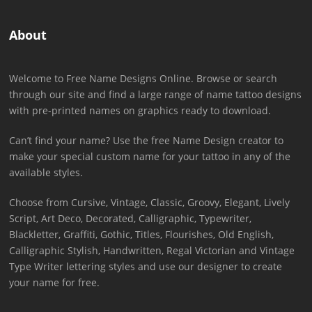
About
Welcome to Free Name Designs Online. Browse or search
through our site and find a large range of name tattoo designs
with pre-printed names on graphics ready to download.
Can’t find your name? Use the free Name Design creator to
make your special custom name for your tattoo in any of the
available styles.
Choose from Cursive, Vintage, Classic, Groovy, Elegant, Lively
Script, Art Deco, Decorated, Calligraphic, Typewriter,
Blackletter, Graffiti, Gothic, Titles, Flourishes, Old English,
Calligraphic Stylish, Handwritten, Regal Victorian and Vintage
Type Writer lettering styles and use our designer to create
your name for free.