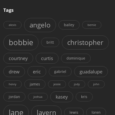
Tags
angelo
bailey
alexis
bernie
bobbie
christopher
britt
courtney
curtis
dominique
drew
eric
guadalupe
gabriel
james
henry
jessie
jody
john
kasey
jordan
kris
joshua
lane
lavern
lewis
loren