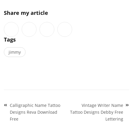
Share my article
Tags
jimmy
Post
Calligraphic Name Tattoo
Vintage Writer Name
navigation
Designs Reva Download
Tattoo Designs Debby Free
Free
Lettering