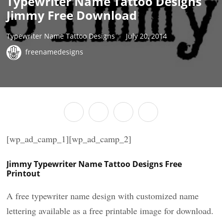
Typewriter Name Tattoo Designs
Jimmy Free Download
Typewriter Name Tattoo Designs
July 20, 2014
freenamedesigns
[wp_ad_camp_1][wp_ad_camp_2]
Jimmy Typewriter Name Tattoo Designs Free
Printout
A free typewriter name design with customized name
lettering available as a free printable image for download.