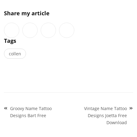
Share my article
Tags
collen
Post
Groovy Name Tattoo
Vintage Name Tattoo
navigation
Designs Bart Free
Designs Joetta Free
Download