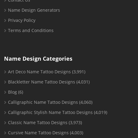
Name Design Generators
Privacy Policy
Terms and Conditions
Name Design Categories
Art Deco Name Tattoo Designs
(3,991)
Blackletter Name Tattoo Designs
(4,031)
Blog
(6)
Calligraphic Name Tattoo Designs
(4,060)
Calligraphic Stylish Name Tattoo Designs
(4,019)
Classic Name Tattoo Designs
(3,973)
Cursive Name Tattoo Designs
(4,003)