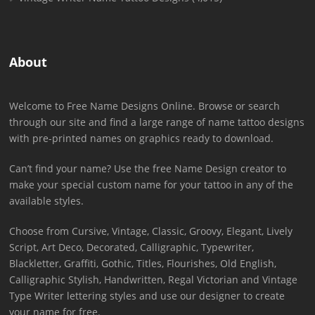
About
Welcome to Free Name Designs Online. Browse or search
through our site and find a large range of name tattoo designs
with pre-printed names on graphics ready to download.
Can’t find your name? Use the free Name Design creator to
make your special custom name for your tattoo in any of the
available styles.
Choose from Cursive, Vintage, Classic, Groovy, Elegant, Lively
Script, Art Deco, Decorated, Calligraphic, Typewriter,
Blackletter, Graffiti, Gothic, Titles, Flourishes, Old English,
Calligraphic Stylish, Handwritten, Regal Victorian and Vintage
Type Writer lettering styles and use our designer to create
your name for free.