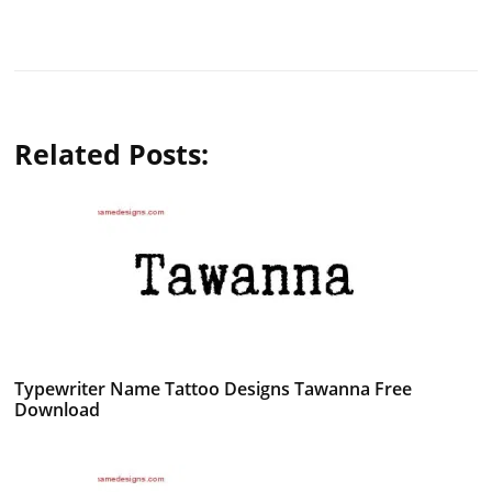
Related Posts:
Typewriter Name Tattoo Designs Tawanna Free
Download