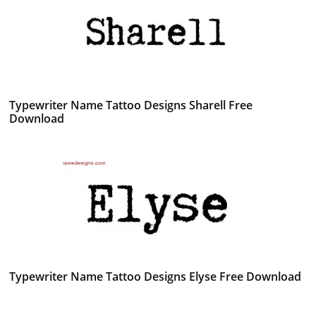
Typewriter Name Tattoo Designs Sharell Free
Download
Typewriter Name Tattoo Designs Elyse Free Download