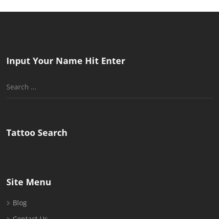
Input Your Name Hit Enter
Search
for:
Tattoo Search
Site Menu
Blog
Contact Us