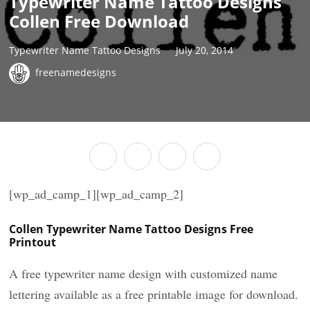
Typewriter Name Tattoo Designs
Collen Free Download
Typewriter Name Tattoo Designs
July 20, 2014
freenamedesigns
[wp_ad_camp_1][wp_ad_camp_2]
Collen Typewriter Name Tattoo Designs Free
Printout
A free typewriter name design with customized name
lettering available as a free printable image for download.