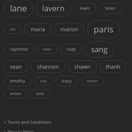
lane
lavern
lewis
loren
paris
maria
marion
luis
sang
raymond
rudy
robin
sean
shannon
shawn
thanh
timothy
tracy
tory
vernon
william
willie
Terms and Conditions
Privacy Policy