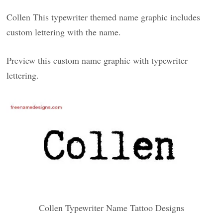
Collen This typewriter themed name graphic includes
custom lettering with the name.
Preview this custom name graphic with typewriter
lettering.
Collen Typewriter Name Tattoo Designs