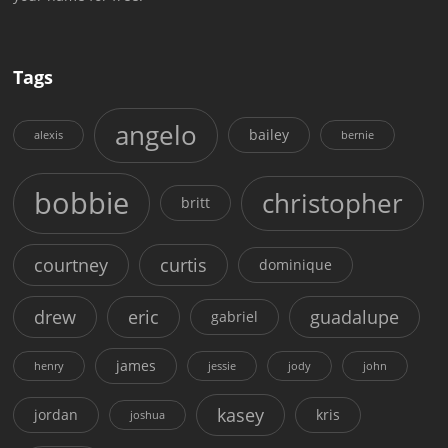
Tags
angelo
bailey
alexis
bernie
bobbie
christopher
britt
courtney
curtis
dominique
drew
eric
guadalupe
gabriel
james
henry
jessie
jody
john
kasey
jordan
kris
joshua