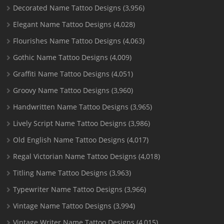
Decorated Name Tattoo Designs
(3,956)
Elegant Name Tattoo Designs
(4,028)
Flourishes Name Tattoo Designs
(4,063)
Gothic Name Tattoo Designs
(4,009)
Graffiti Name Tattoo Designs
(4,051)
Groovy Name Tattoo Designs
(3,960)
Handwritten Name Tattoo Designs
(3,965)
Lively Script Name Tattoo Designs
(3,986)
Old English Name Tattoo Designs
(4,017)
Regal Victorian Name Tattoo Designs
(4,018)
Titling Name Tattoo Designs
(3,963)
Typewriter Name Tattoo Designs
(3,966)
Vintage Name Tattoo Designs
(3,994)
Vintage Writer Name Tattoo Designs
(4,015)