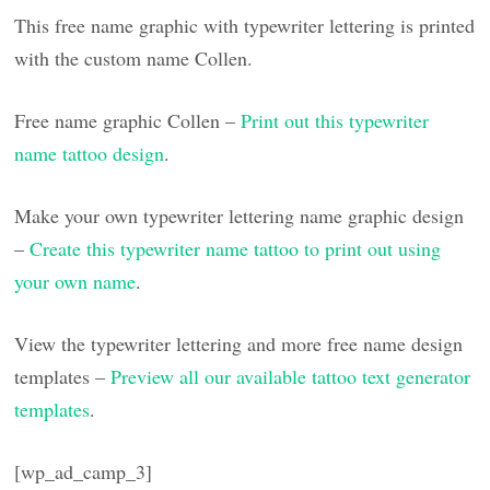
This free name graphic with typewriter lettering is printed
with the custom name Collen.
Free name graphic Collen –
Print out this typewriter
name tattoo design
.
Make your own typewriter lettering name graphic design
–
Create this typewriter name tattoo to print out using
your own name
.
View the typewriter lettering and more free name design
templates –
Preview all our available tattoo text generator
templates
.
[wp_ad_camp_3]