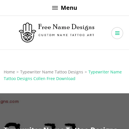
Skip
Menu
to
content
Free Name Designs – Custom Name Tattoo Art, Free Download
Free Name Designs
Home
>
Typewriter Name Tattoo Designs
>
Typewriter Name
Tattoo Designs Collen Free Download