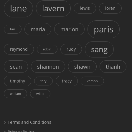
lane
lavern
lewis
loren
paris
maria
marion
luis
sang
raymond
rudy
robin
sean
shannon
shawn
thanh
timothy
tracy
tory
vernon
william
willie
Terms and Conditions
Privacy Policy