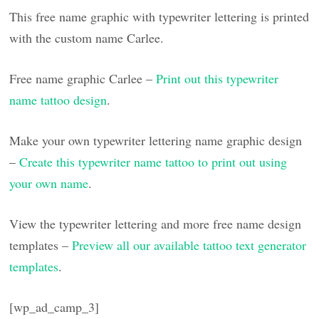
This free name graphic with typewriter lettering is printed
with the custom name Carlee.
Free name graphic Carlee –
Print out this typewriter
name tattoo design
.
Make your own typewriter lettering name graphic design
–
Create this typewriter name tattoo to print out using
your own name
.
View the typewriter lettering and more free name design
templates –
Preview all our available tattoo text generator
templates
.
[wp_ad_camp_3]