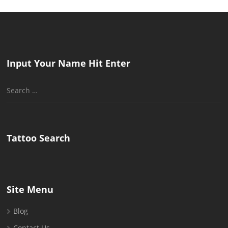
Input Your Name Hit Enter
Search
for:
Tattoo Search
Site Menu
Blog
Contact Us