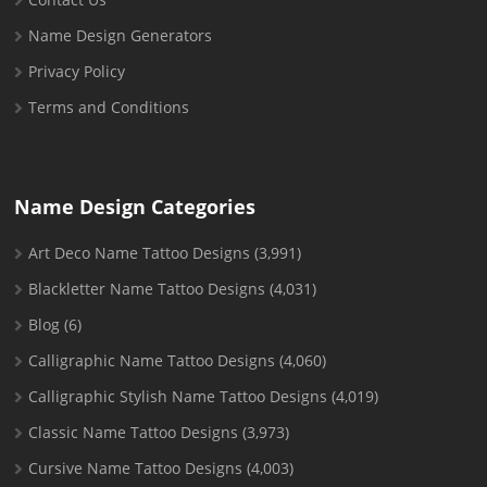
Name Design Generators
Privacy Policy
Terms and Conditions
Name Design Categories
Art Deco Name Tattoo Designs
(3,991)
Blackletter Name Tattoo Designs
(4,031)
Blog
(6)
Calligraphic Name Tattoo Designs
(4,060)
Calligraphic Stylish Name Tattoo Designs
(4,019)
Classic Name Tattoo Designs
(3,973)
Cursive Name Tattoo Designs
(4,003)