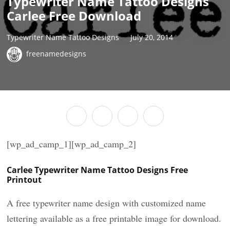
Typewriter Name Tattoo Designs
Carlee Free Download
Typewriter Name Tattoo Designs
July 20, 2014
freenamedesigns
[wp_ad_camp_1][wp_ad_camp_2]
Carlee Typewriter Name Tattoo Designs Free
Printout
A free typewriter name design with customized name
lettering available as a free printable image for download.