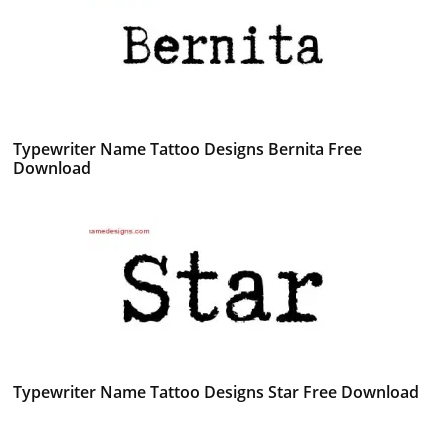
Typewriter Name Tattoo Designs Bernita Free
Download
Typewriter Name Tattoo Designs Star Free Download