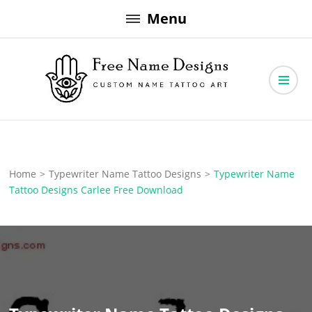
Skip
Menu
to
content
Free Name Designs – Custom Name Tattoo Art, Free Download
Free Name Designs
Home
>
Typewriter Name Tattoo Designs
>
Typewriter Name
Tattoo Designs Carlee Free Download