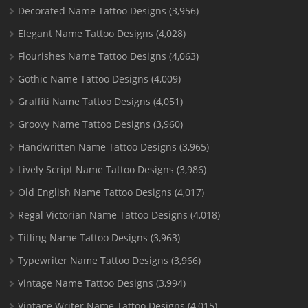
Decorated Name Tattoo Designs
(3,956)
Elegant Name Tattoo Designs
(4,028)
Flourishes Name Tattoo Designs
(4,063)
Gothic Name Tattoo Designs
(4,009)
Graffiti Name Tattoo Designs
(4,051)
Groovy Name Tattoo Designs
(3,960)
Handwritten Name Tattoo Designs
(3,965)
Lively Script Name Tattoo Designs
(3,986)
Old English Name Tattoo Designs
(4,017)
Regal Victorian Name Tattoo Designs
(4,018)
Titling Name Tattoo Designs
(3,963)
Typewriter Name Tattoo Designs
(3,966)
Vintage Name Tattoo Designs
(3,994)
Vintage Writer Name Tattoo Designs
(4,015)