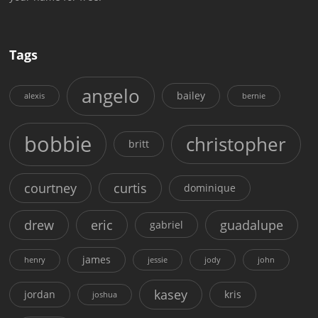
Tags
angelo
bailey
alexis
bernie
bobbie
christopher
britt
courtney
curtis
dominique
drew
eric
guadalupe
gabriel
james
henry
jessie
jody
john
kasey
jordan
kris
joshua