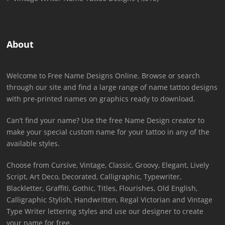
About
Welcome to Free Name Designs Online. Browse or search
through our site and find a large range of name tattoo designs
with pre-printed names on graphics ready to download.
Can’t find your name? Use the free Name Design creator to
make your special custom name for your tattoo in any of the
available styles.
Choose from Cursive, Vintage, Classic, Groovy, Elegant, Lively
Script, Art Deco, Decorated, Calligraphic, Typewriter,
Blackletter, Graffiti, Gothic, Titles, Flourishes, Old English,
Calligraphic Stylish, Handwritten, Regal Victorian and Vintage
Type Writer lettering styles and use our designer to create
your name for free.