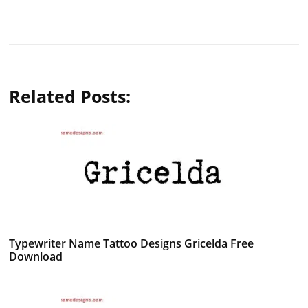
Related Posts:
Typewriter Name Tattoo Designs Gricelda Free
Download