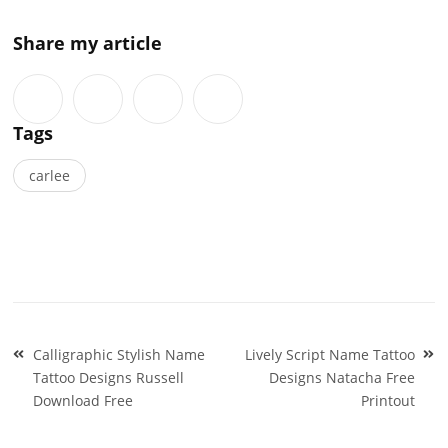
Share my article
Tags
carlee
Post
Calligraphic Stylish Name
Lively Script Name Tattoo
navigation
Tattoo Designs Russell
Designs Natacha Free
Download Free
Printout