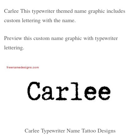
Carlee This typewriter themed name graphic includes
custom lettering with the name.
Preview this custom name graphic with typewriter
lettering.
Carlee Typewriter Name Tattoo Designs