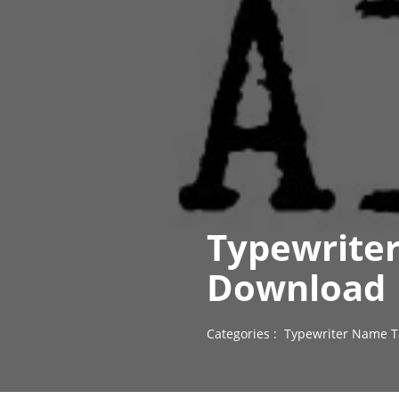
Typewriter
Download
Categories :
Typewriter Name T