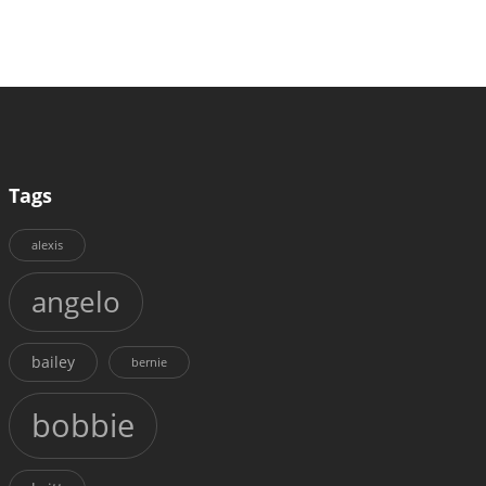
Tags
alexis
angelo
bailey
bernie
bobbie