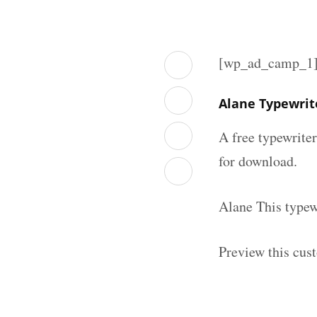
[wp_ad_camp_1
Alane Typewrit
A free typewrite
for download.
Alane This typew
Preview this cus