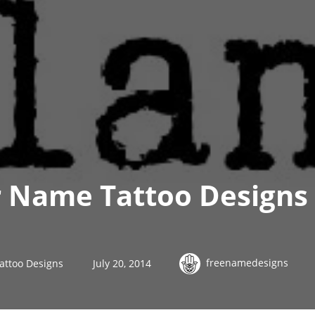
 Name Tattoo Designs 
freenamedesigns
attoo Designs
July 20, 2014