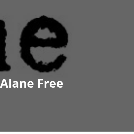
Alane Free