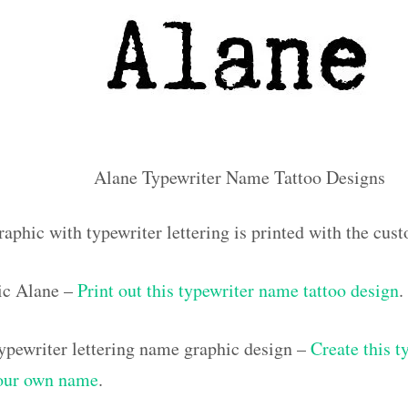
Alane Typewriter Name Tattoo Designs
raphic with typewriter lettering is printed with the cu
ic Alane –
Print out this typewriter name tattoo design
.
pewriter lettering name graphic design –
Create this t
your own name
.