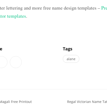
ter lettering and more free name design templates –
Pr
ator templates
.
]
le
Tags
alane
Magali Free Printout
Regal Victorian Name Ta