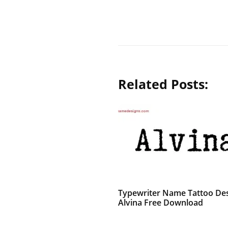
Related Posts:
Typewriter Name Tattoo De
Alvina Free Download