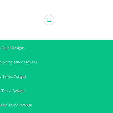
 Tattoo Designs
ic Name Tattoo Designs
 Tattoo Designs
e Tattoo Designs
Name Tattoo Designs