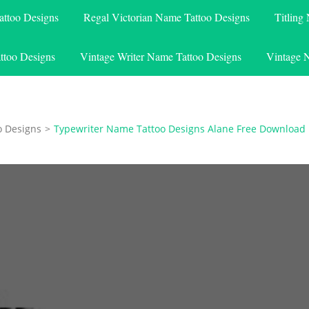
attoo Designs
Regal Victorian Name Tattoo Designs
Titling
ttoo Designs
Vintage Writer Name Tattoo Designs
Vintage 
o Designs
>
Typewriter Name Tattoo Designs Alane Free Download