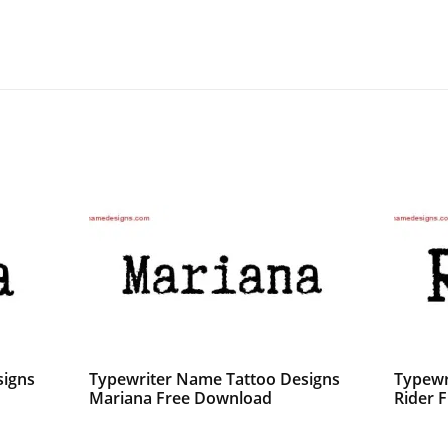
signs
Typewriter Name Tattoo Designs
Typewr
Mariana Free Download
Rider F