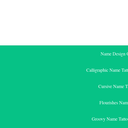
Skip
to
content
Name Design G
Calligraphic Name Tat
Cursive Name T
Flourishes Nam
Groovy Name Tatto