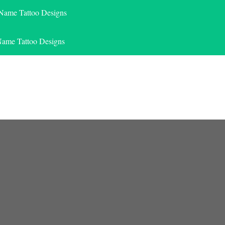
 Name Tattoo Designs
Name Tattoo Designs