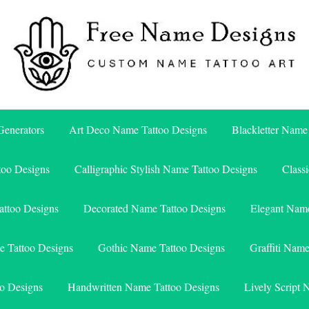
Free Name Designs – Custom Name Tattoo Art, Free Download
Free Name Designs
enerators
Art Deco Name Tattoo Designs
Blackletter Name
too Designs
Calligraphic Stylish Name Tattoo Designs
Class
attoo Designs
Decorated Name Tattoo Designs
Elegant Name
e Tattoo Designs
Gothic Name Tattoo Designs
Graffiti Nam
o Designs
Handwritten Name Tattoo Designs
Lively Script 