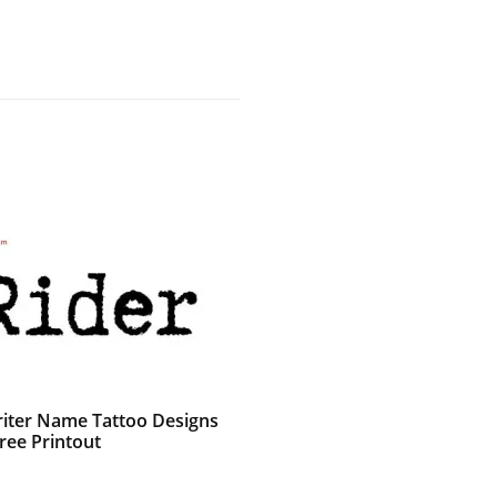
iter Name Tattoo Designs
ree Printout