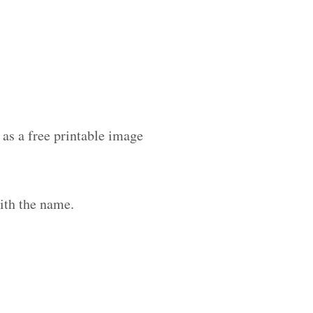
as a free printable image
ith the name.