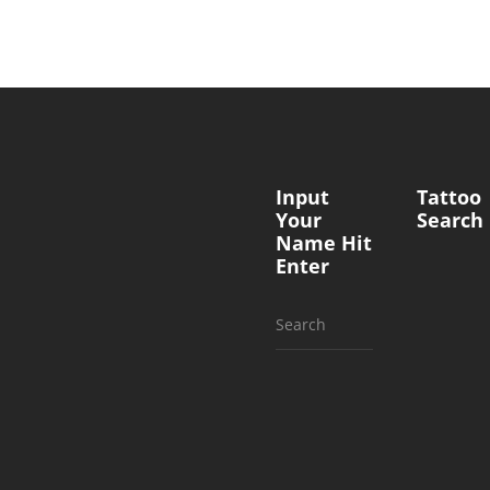
Input
Tattoo
Your
Search
Name Hit
Enter
Search
for: