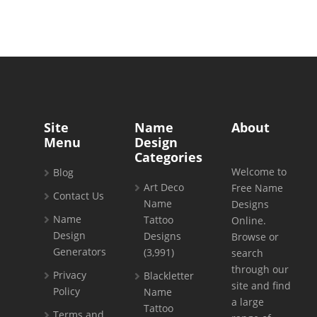
Site
Name
About
Menu
Design
Categories
Welcome to
Blog
Art Deco
Free Name
Contact Us
Name
Designs
Name
Tattoo
Online.
Design
Designs
Browse or
Generators
(3,991)
search
through our
Privacy
Blackletter
site and find
Policy
Name
a large
Tattoo
Terms and