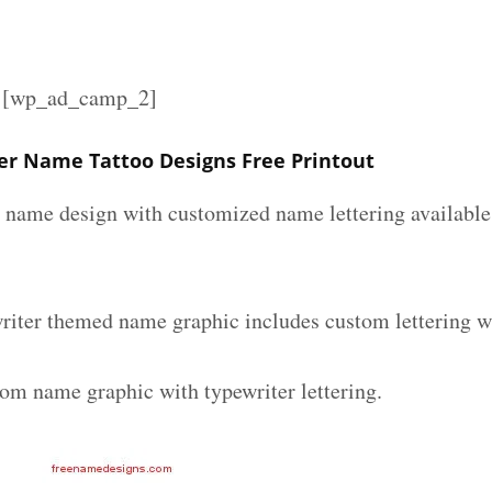
][wp_ad_camp_2]
er Name Tattoo Designs Free Printout
r name design with customized name lettering available 
riter themed name graphic includes custom lettering w
tom name graphic with typewriter lettering.