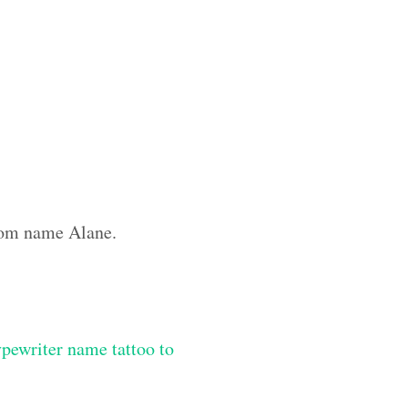
stom name Alane.
ypewriter name tattoo to