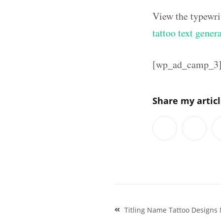
View the typewri
tattoo text gener
[wp_ad_camp_3
Share my artic
Post
Titling Name Tattoo Designs 
navigation