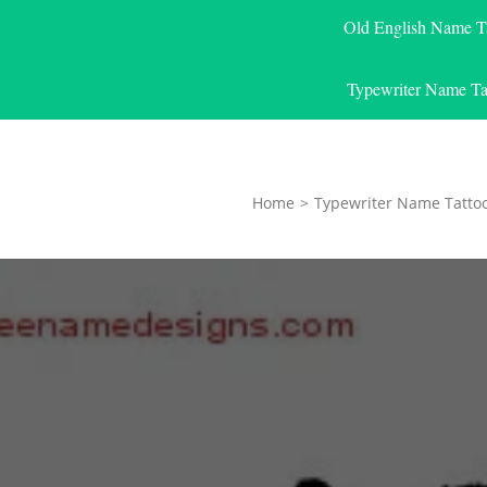
Old English Name T
Typewriter Name Ta
Home
>
Typewriter Name Tatto