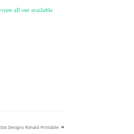
eview all our available
ttoo Designs Ronald Printable