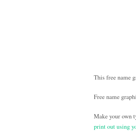
This free name g
Free name graph
Make your own ty
print out using 