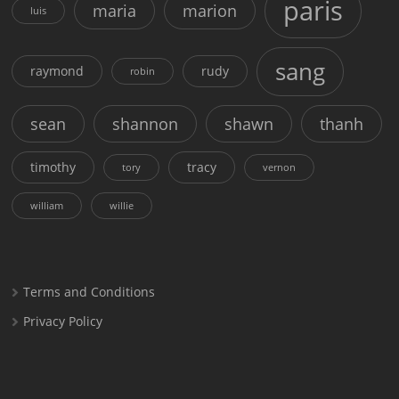
paris
maria
marion
luis
sang
raymond
rudy
robin
sean
shannon
shawn
thanh
timothy
tracy
tory
vernon
william
willie
Terms and Conditions
Privacy Policy