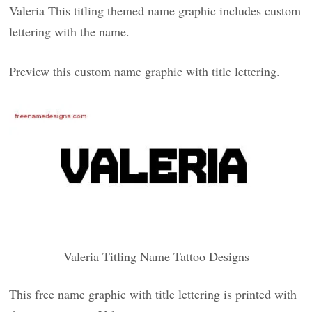
Valeria This titling themed name graphic includes custom
lettering with the name.
Preview this custom name graphic with title lettering.
Valeria Titling Name Tattoo Designs
This free name graphic with title lettering is printed with