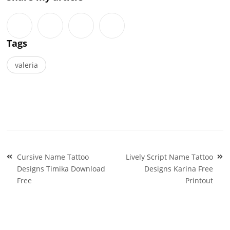
Tags
valeria
Post
Cursive Name Tattoo
Lively Script Name Tattoo
navigation
Designs Timika Download
Designs Karina Free
Free
Printout