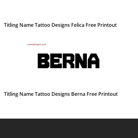
Titling Name Tattoo Designs Felica Free Printout
Titling Name Tattoo Designs Berna Free Printout