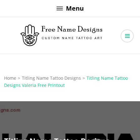
Skip
Menu
to
content
Free Name Designs – Custom Name Tattoo Art, Free Download
Free Name Designs
Home
>
Titling Name Tattoo Designs
>
Titling Name Tattoo
Designs Valeria Free Printout