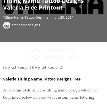
Titling Name Tattoo Designs
Valeria Free Printout
Titling Name Tattoo Designs
July 20, 2014
freenamedesigns
[wp_ad_camp_1][wp_ad_camp_2]
Valeria Titling Name Tattoo Designs Free
A headline style all caps titling name design which can
be printed below for free with custom name lettering.