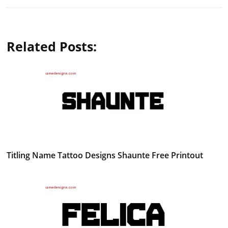
Related Posts:
Titling Name Tattoo Designs Shaunte Free Printout