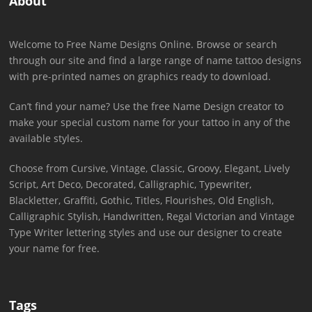
About
Welcome to Free Name Designs Online. Browse or search
through our site and find a large range of name tattoo designs
with pre-printed names on graphics ready to download.
Can’t find your name? Use the free Name Design creator to
make your special custom name for your tattoo in any of the
available styles.
Choose from Cursive, Vintage, Classic, Groovy, Elegant, Lively
Script, Art Deco, Decorated, Calligraphic, Typewriter,
Blackletter, Graffiti, Gothic, Titles, Flourishes, Old English,
Calligraphic Stylish, Handwritten, Regal Victorian and Vintage
Type Writer lettering styles and use our designer to create
your name for free.
Tags