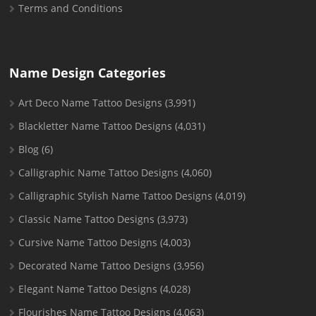
Terms and Conditions
Name Design Categories
Art Deco Name Tattoo Designs
(3,991)
Blackletter Name Tattoo Designs
(4,031)
Blog
(6)
Calligraphic Name Tattoo Designs
(4,060)
Calligraphic Stylish Name Tattoo Designs
(4,019)
Classic Name Tattoo Designs
(3,973)
Cursive Name Tattoo Designs
(4,003)
Decorated Name Tattoo Designs
(3,956)
Elegant Name Tattoo Designs
(4,028)
Flourishes Name Tattoo Designs
(4,063)