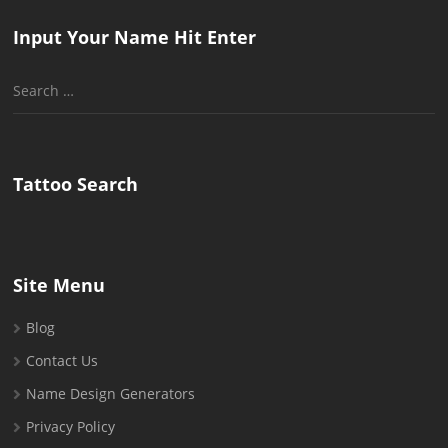
Input Your Name Hit Enter
Search
for:
Tattoo Search
Site Menu
Blog
Contact Us
Name Design Generators
Privacy Policy