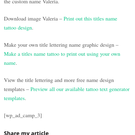
the custom name Valeria.
Download image Valeria –
Print out this titles name
tattoo design
.
Make your own title lettering name graphic design –
Make a titles name tattoo to print out using your own
name
.
View the title lettering and more free name design
templates –
Preview all our available tattoo text generator
templates
.
[wp_ad_camp_3]
Share my article