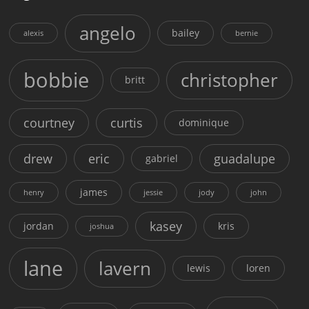
angelo
bailey
alexis
bernie
bobbie
christopher
britt
courtney
curtis
dominique
drew
eric
guadalupe
gabriel
james
henry
jessie
jody
john
kasey
jordan
kris
joshua
lane
lavern
lewis
loren