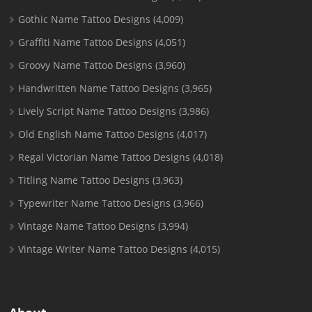
Gothic Name Tattoo Designs
(4,009)
Graffiti Name Tattoo Designs
(4,051)
Groovy Name Tattoo Designs
(3,960)
Handwritten Name Tattoo Designs
(3,965)
Lively Script Name Tattoo Designs
(3,986)
Old English Name Tattoo Designs
(4,017)
Regal Victorian Name Tattoo Designs
(4,018)
Titling Name Tattoo Designs
(3,963)
Typewriter Name Tattoo Designs
(3,966)
Vintage Name Tattoo Designs
(3,994)
Vintage Writer Name Tattoo Designs
(4,015)