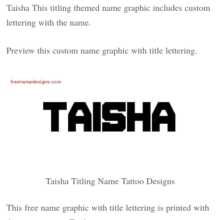
Taisha This titling themed name graphic includes custom
lettering with the name.
Preview this custom name graphic with title lettering.
Taisha Titling Name Tattoo Designs
This free name graphic with title lettering is printed with