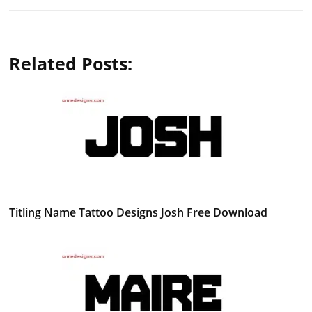
Related Posts:
Titling Name Tattoo Designs Josh Free Download