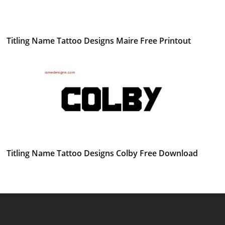
Titling Name Tattoo Designs Maire Free Printout
Titling Name Tattoo Designs Colby Free Download