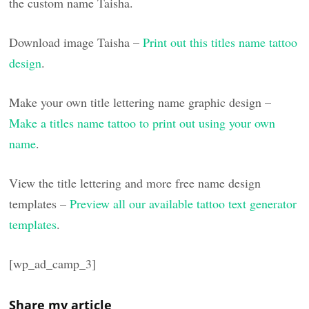
the custom name Taisha.
Download image Taisha –
Print out this titles name tattoo
design
.
Make your own title lettering name graphic design –
Make a titles name tattoo to print out using your own
name
.
View the title lettering and more free name design
templates –
Preview all our available tattoo text generator
templates
.
[wp_ad_camp_3]
Share my article