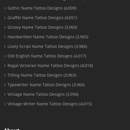
Gothic Name Tattoo Designs
(4,009)
Graffiti Name Tattoo Designs
(4,051)
Groovy Name Tattoo Designs
(3,960)
Handwritten Name Tattoo Designs
(3,965)
Lively Script Name Tattoo Designs
(3,986)
Old English Name Tattoo Designs
(4,017)
Regal Victorian Name Tattoo Designs
(4,018)
Titling Name Tattoo Designs
(3,963)
Typewriter Name Tattoo Designs
(3,966)
Vintage Name Tattoo Designs
(3,994)
Vintage Writer Name Tattoo Designs
(4,015)