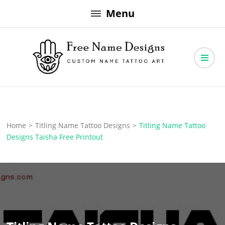
Skip
Menu
to
content
Free Name Designs – Custom Name Tattoo Art, Free Download
Free Name Designs
Home
>
Titling Name Tattoo Designs
>
Titling Name Tattoo
Designs Taisha Free Printout