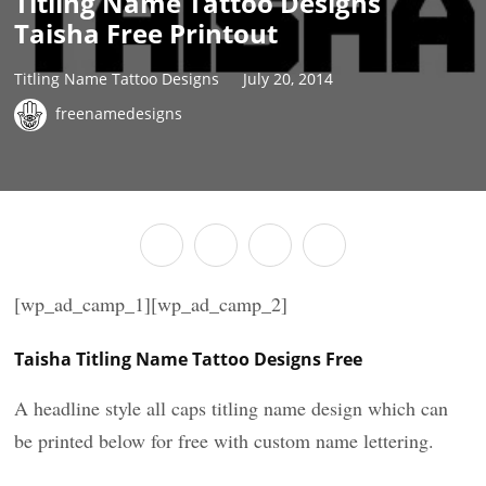
Titling Name Tattoo Designs
Taisha Free Printout
Titling Name Tattoo Designs
July 20, 2014
freenamedesigns
[wp_ad_camp_1][wp_ad_camp_2]
Taisha Titling Name Tattoo Designs Free
A headline style all caps titling name design which can
be printed below for free with custom name lettering.