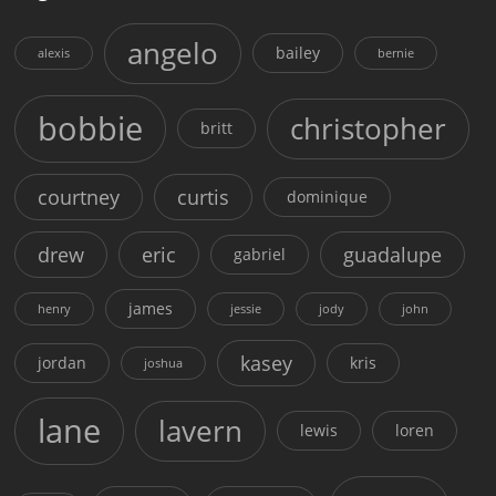
angelo
bailey
alexis
bernie
bobbie
christopher
britt
courtney
curtis
dominique
drew
eric
guadalupe
gabriel
james
henry
jessie
jody
john
kasey
jordan
kris
joshua
lane
lavern
lewis
loren