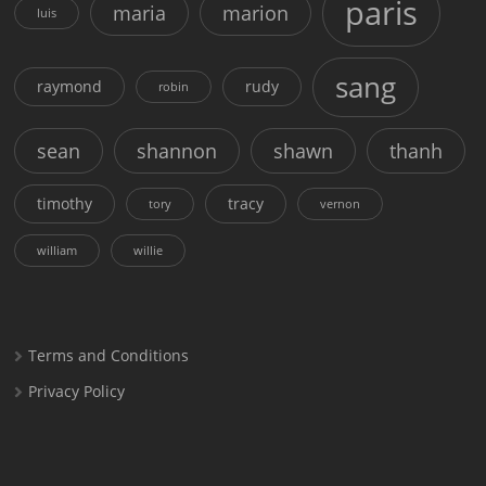
paris
maria
marion
luis
sang
raymond
rudy
robin
sean
shannon
shawn
thanh
timothy
tracy
tory
vernon
william
willie
Terms and Conditions
Privacy Policy