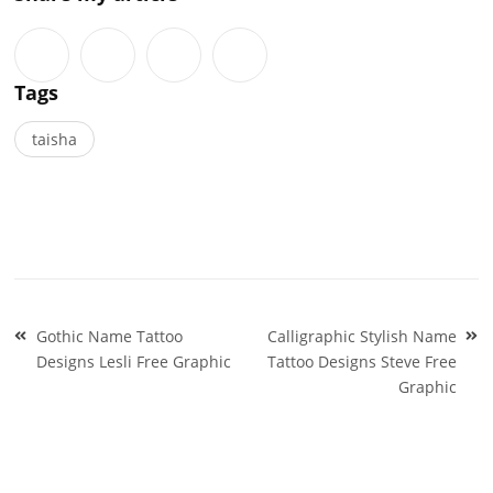
Tags
taisha
Post
Gothic Name Tattoo
Calligraphic Stylish Name
navigation
Designs Lesli Free Graphic
Tattoo Designs Steve Free
Graphic