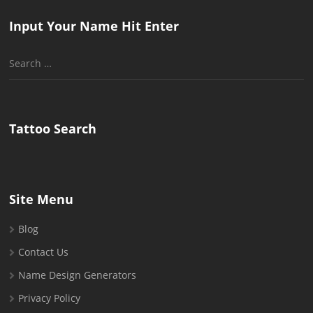
Input Your Name Hit Enter
Search
for:
Tattoo Search
Site Menu
Blog
Contact Us
Name Design Generators
Privacy Policy