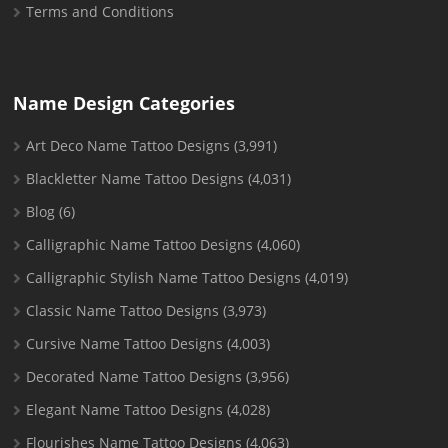
Terms and Conditions
Name Design Categories
Art Deco Name Tattoo Designs
(3,991)
Blackletter Name Tattoo Designs
(4,031)
Blog
(6)
Calligraphic Name Tattoo Designs
(4,060)
Calligraphic Stylish Name Tattoo Designs
(4,019)
Classic Name Tattoo Designs
(3,973)
Cursive Name Tattoo Designs
(4,003)
Decorated Name Tattoo Designs
(3,956)
Elegant Name Tattoo Designs
(4,028)
Flourishes Name Tattoo Designs
(4,063)