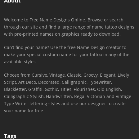
About
Welcome to Free Name Designs Online. Browse or search
through our site and find a large range of name tattoo designs
with pre-printed names on graphics ready to download.
Can’t find your name? Use the free Name Design creator to
make your special custom name for your tattoo in any of the
available styles.
Choose from Cursive, Vintage, Classic, Groovy, Elegant, Lively
Script, Art Deco, Decorated, Calligraphic, Typewriter,
Blackletter, Graffiti, Gothic, Titles, Flourishes, Old English,
Calligraphic Stylish, Handwritten, Regal Victorian and Vintage
Type Writer lettering styles and use our designer to create
your name for free.
Tags