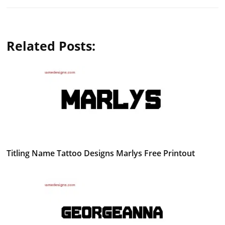
Related Posts:
Titling Name Tattoo Designs Marlys Free Printout