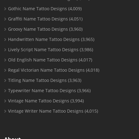
Gothic Name Tattoo Designs
(4,009)
Graffiti Name Tattoo Designs
(4,051)
Groovy Name Tattoo Designs
(3,960)
Handwritten Name Tattoo Designs
(3,965)
Lively Script Name Tattoo Designs
(3,986)
Old English Name Tattoo Designs
(4,017)
Regal Victorian Name Tattoo Designs
(4,018)
Titling Name Tattoo Designs
(3,963)
Typewriter Name Tattoo Designs
(3,966)
Vintage Name Tattoo Designs
(3,994)
Vintage Writer Name Tattoo Designs
(4,015)