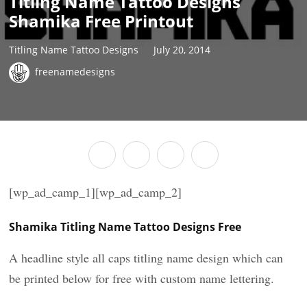
Titling Name Tattoo Designs
Shamika Free Printout
Titling Name Tattoo Designs
July 20, 2014
freenamedesigns
[wp_ad_camp_1][wp_ad_camp_2]
Shamika Titling Name Tattoo Designs Free
A headline style all caps titling name design which can
be printed below for free with custom name lettering.