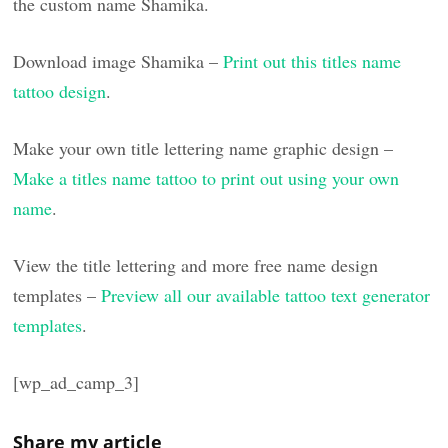
the custom name Shamika.
Download image Shamika –
Print out this titles name
tattoo design
.
Make your own title lettering name graphic design –
Make a titles name tattoo to print out using your own
name
.
View the title lettering and more free name design
templates –
Preview all our available tattoo text generator
templates
.
[wp_ad_camp_3]
Share my article