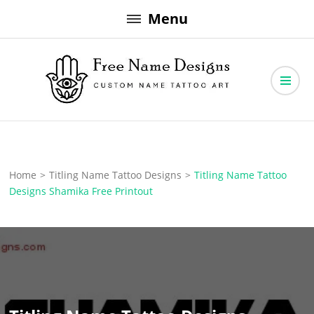
Skip
Menu
to
content
Free Name Designs – Custom Name Tattoo Art, Free Download
Free Name Designs
Home
>
Titling Name Tattoo Designs
>
Titling Name Tattoo
Designs Shamika Free Printout