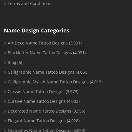
Terms and Conditions
Name Design Categories
Art Deco Name Tattoo Designs
(3,991)
Blackletter Name Tattoo Designs
(4,031)
Blog
(6)
Calligraphic Name Tattoo Designs
(4,060)
Calligraphic Stylish Name Tattoo Designs
(4,019)
Classic Name Tattoo Designs
(3,973)
Cursive Name Tattoo Designs
(4,003)
Decorated Name Tattoo Designs
(3,956)
Elegant Name Tattoo Designs
(4,028)
Flourishes Name Tattoo Designs
(4,063)