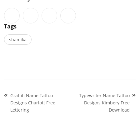
Tags
shamika
Post
Graffiti Name Tattoo
Typewriter Name Tattoo
navigation
Designs Charlott Free
Designs Kimbery Free
Lettering
Download