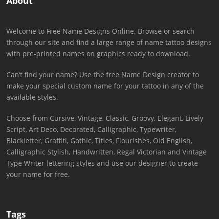
About
Welcome to Free Name Designs Online. Browse or search
through our site and find a large range of name tattoo designs
with pre-printed names on graphics ready to download.
Can’t find your name? Use the free Name Design creator to
make your special custom name for your tattoo in any of the
available styles.
Choose from Cursive, Vintage, Classic, Groovy, Elegant, Lively
Script, Art Deco, Decorated, Calligraphic, Typewriter,
Blackletter, Graffiti, Gothic, Titles, Flourishes, Old English,
Calligraphic Stylish, Handwritten, Regal Victorian and Vintage
Type Writer lettering styles and use our designer to create
your name for free.
Tags