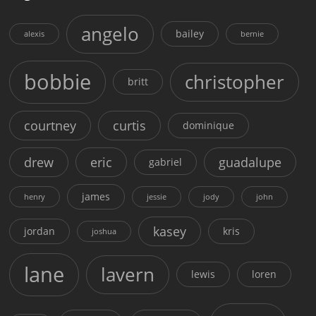
angelo
bailey
alexis
bernie
bobbie
christopher
britt
courtney
curtis
dominique
drew
eric
guadalupe
gabriel
james
henry
jessie
jody
john
kasey
jordan
kris
joshua
lane
lavern
lewis
loren