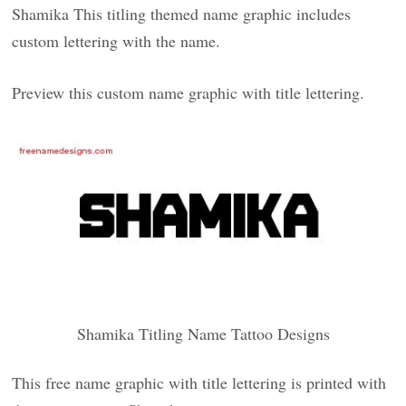
Shamika This titling themed name graphic includes
custom lettering with the name.
Preview this custom name graphic with title lettering.
Shamika Titling Name Tattoo Designs
This free name graphic with title lettering is printed with