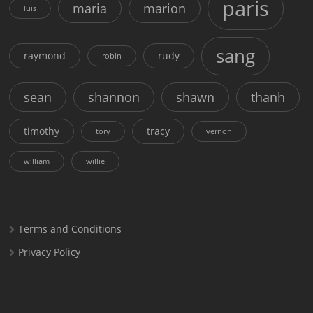
paris
maria
marion
luis
sang
raymond
rudy
robin
sean
shannon
shawn
thanh
timothy
tracy
tory
vernon
william
willie
Terms and Conditions
Privacy Policy