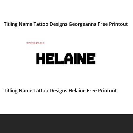
Titling Name Tattoo Designs Georgeanna Free Printout
Titling Name Tattoo Designs Helaine Free Printout