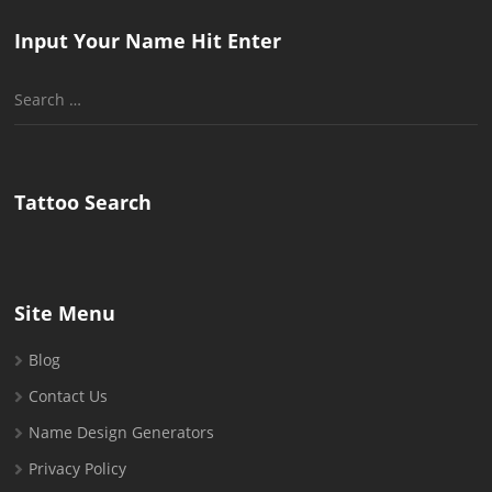
Input Your Name Hit Enter
Search
for:
Tattoo Search
Site Menu
Blog
Contact Us
Name Design Generators
Privacy Policy