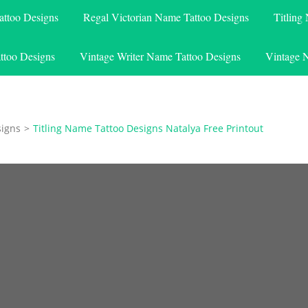
attoo Designs
Regal Victorian Name Tattoo Designs
Titling
ttoo Designs
Vintage Writer Name Tattoo Designs
Vintage 
signs
>
Titling Name Tattoo Designs Natalya Free Printout