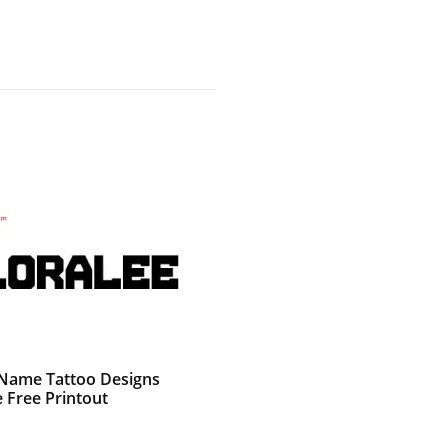
g Name Tattoo Designs
 Free Printout