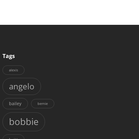
Tags
alexis
angelo
bailey
bernie
bobbie