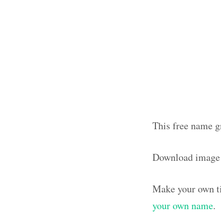
This free name gr
Download image
Make your own ti
your own name
.