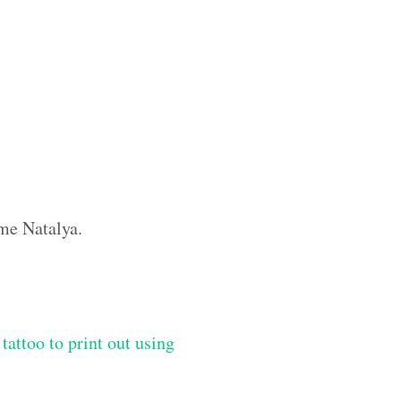
ame Natalya.
tattoo to print out using