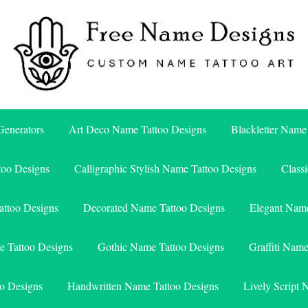
Free Name Designs – Custom Name Tattoo Art, Free Download
Free Name Designs
enerators
Art Deco Name Tattoo Designs
Blackletter Name
too Designs
Calligraphic Stylish Name Tattoo Designs
Class
attoo Designs
Decorated Name Tattoo Designs
Elegant Name
e Tattoo Designs
Gothic Name Tattoo Designs
Graffiti Nam
o Designs
Handwritten Name Tattoo Designs
Lively Script 