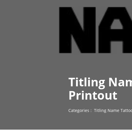
Titling Na
Printout
Categories :
Titling Name Tatto