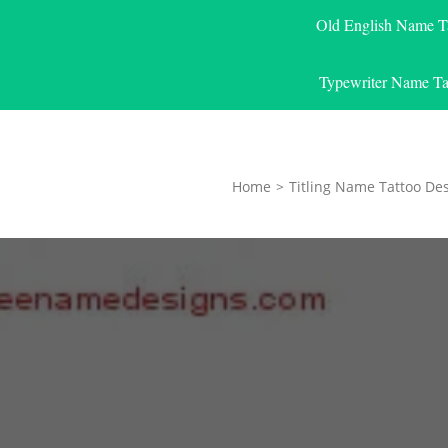
Old English Name T
Typewriter Name Ta
Home
>
Titling Name Tattoo De