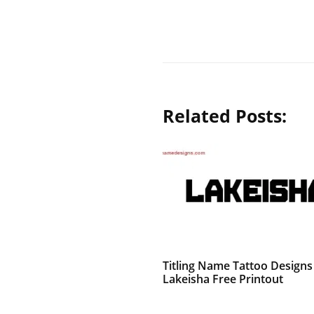
Related Posts:
Titling Name Tattoo Designs
Lakeisha Free Printout