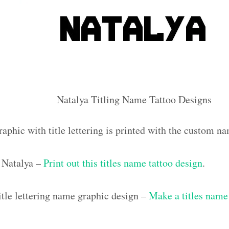
Natalya Titling Name Tattoo Designs
aphic with title lettering is printed with the custom n
 Natalya –
Print out this titles name tattoo design
.
tle lettering name graphic design –
Make a titles name 