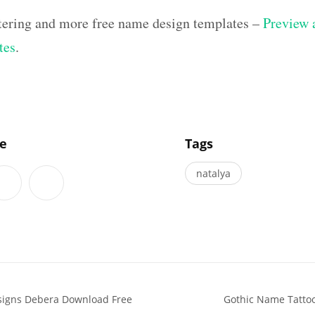
ettering and more free name design templates –
Preview a
tes
.
]
le
Tags
natalya
signs Debera Download Free
Gothic Name Tatto