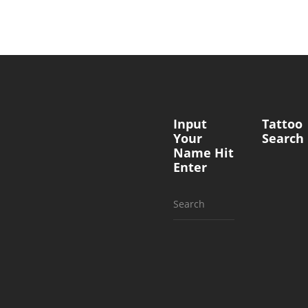
Input
Tattoo
Your
Search
Name Hit
Enter
Search
for: