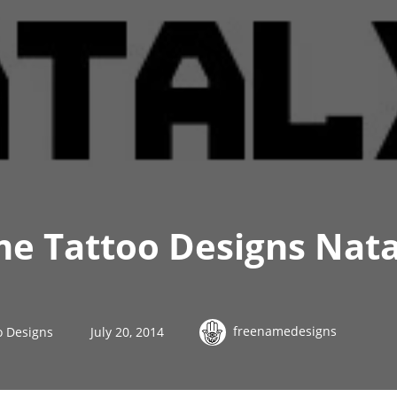
me Tattoo Designs Nata
freenamedesigns
o Designs
July 20, 2014