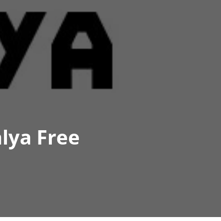
lya Free