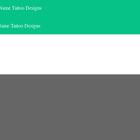
 Name Tattoo Designs
Name Tattoo Designs