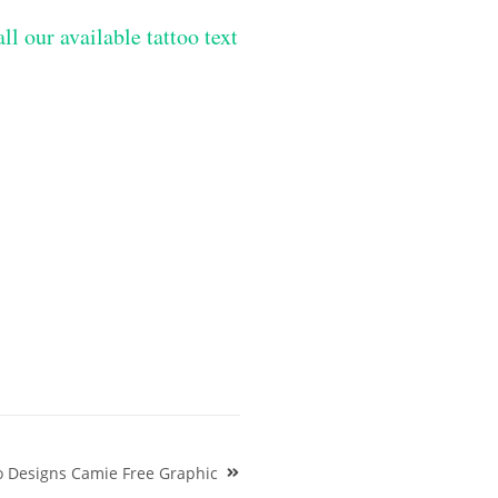
ll our available tattoo text
o Designs Camie Free Graphic