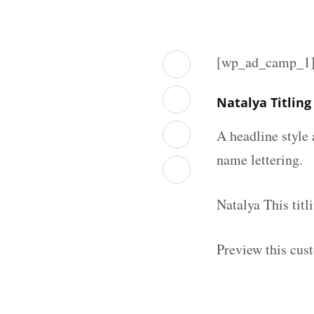
[wp_ad_camp_1
Natalya Titlin
A headline style 
name lettering.
Natalya This tit
Preview this cust