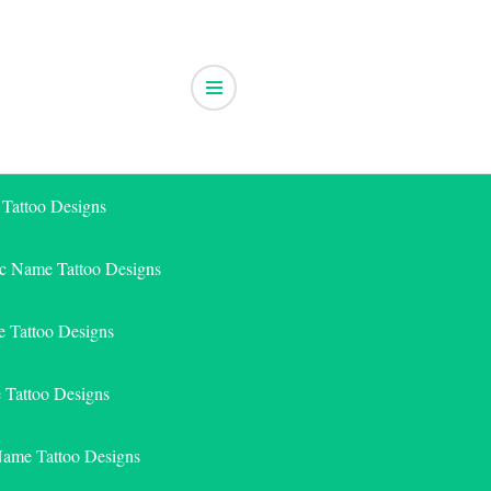
 Tattoo Designs
ic Name Tattoo Designs
 Tattoo Designs
e Tattoo Designs
Name Tattoo Designs