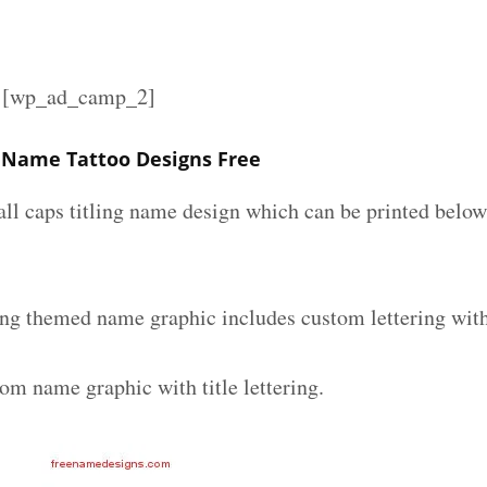
][wp_ad_camp_2]
g Name Tattoo Designs Free
all caps titling name design which can be printed below
ling themed name graphic includes custom lettering wit
om name graphic with title lettering.