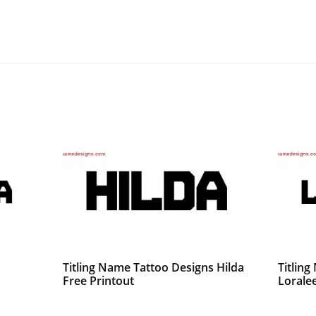
Titling Name Tattoo Designs Hilda
Titlin
Free Printout
Loralee