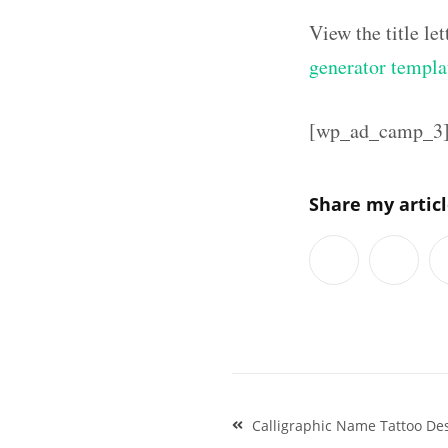
View the title l
generator templa
[wp_ad_camp_3
Share my artic
Post
Calligraphic Name Tattoo De
navigation