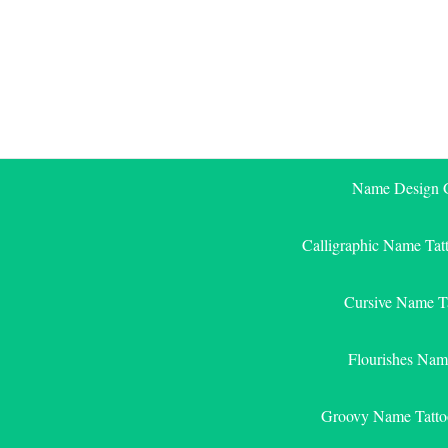
Skip
to
content
Name Design G
Calligraphic Name Tat
Cursive Name T
Flourishes Nam
Groovy Name Tatto