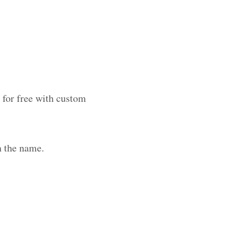
 for free with custom
h the name.