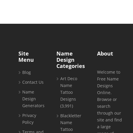
Site
Name
About
Menu
Design
Categories
Welcome to
Blog
Art Deco
Free Name
Contact Us
Name
Designs
Name
Tattoo
Online.
Design
Designs
Browse or
Generators
(3,991)
search
through our
Privacy
Blackletter
site and find
Policy
Name
a large
Tattoo
Terms and