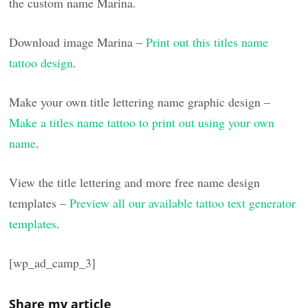
the custom name Marina.
Download image Marina –
Print out this titles name
tattoo design
.
Make your own title lettering name graphic design –
Make a titles name tattoo to print out using your own
name
.
View the title lettering and more free name design
templates –
Preview all our available tattoo text generator
templates
.
[wp_ad_camp_3]
Share my article