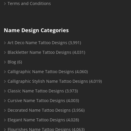
Terms and Conditions
Name Design Categories
Art Deco Name Tattoo Designs
(3,991)
Blackletter Name Tattoo Designs
(4,031)
Blog
(6)
Calligraphic Name Tattoo Designs
(4,060)
Calligraphic Stylish Name Tattoo Designs
(4,019)
Classic Name Tattoo Designs
(3,973)
Cursive Name Tattoo Designs
(4,003)
Decorated Name Tattoo Designs
(3,956)
Elegant Name Tattoo Designs
(4,028)
Flourishes Name Tattoo Designs
(4,063)