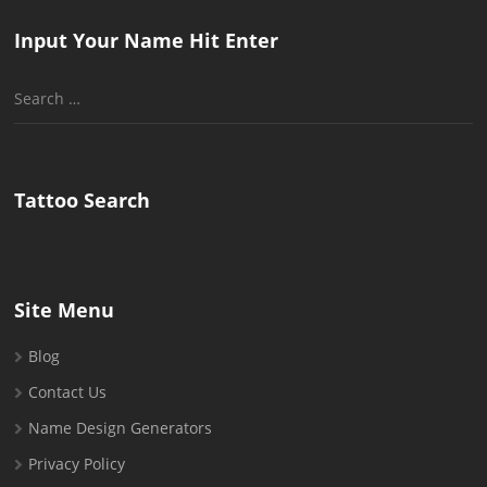
Input Your Name Hit Enter
Search
for:
Tattoo Search
Site Menu
Blog
Contact Us
Name Design Generators
Privacy Policy