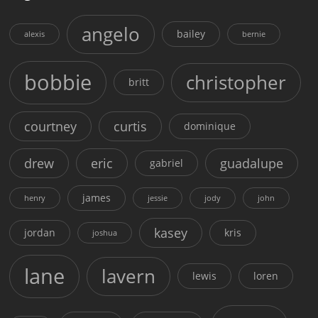
angelo
bailey
alexis
bernie
bobbie
christopher
britt
courtney
curtis
dominique
drew
eric
guadalupe
gabriel
james
henry
jessie
jody
john
kasey
jordan
kris
joshua
lane
lavern
lewis
loren