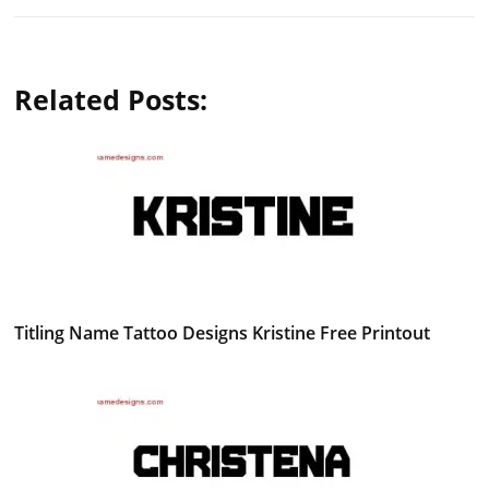
Related Posts:
Titling Name Tattoo Designs Kristine Free Printout