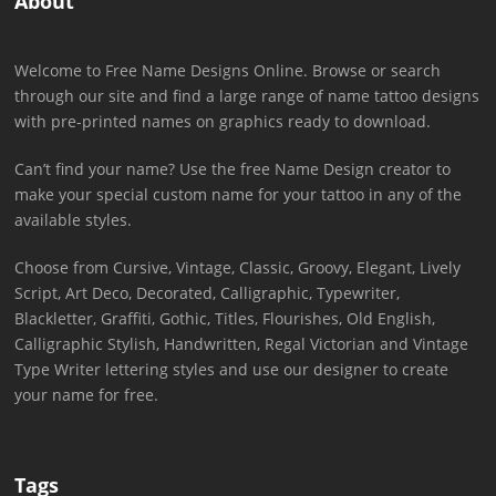
About
Welcome to Free Name Designs Online. Browse or search
through our site and find a large range of name tattoo designs
with pre-printed names on graphics ready to download.
Can’t find your name? Use the free Name Design creator to
make your special custom name for your tattoo in any of the
available styles.
Choose from Cursive, Vintage, Classic, Groovy, Elegant, Lively
Script, Art Deco, Decorated, Calligraphic, Typewriter,
Blackletter, Graffiti, Gothic, Titles, Flourishes, Old English,
Calligraphic Stylish, Handwritten, Regal Victorian and Vintage
Type Writer lettering styles and use our designer to create
your name for free.
Tags