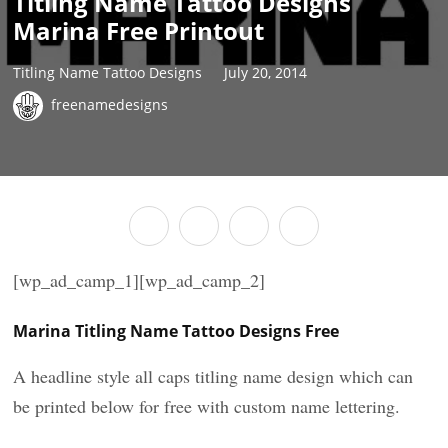
Titling Name Tattoo Designs
Marina Free Printout
Titling Name Tattoo Designs
July 20, 2014
freenamedesigns
[wp_ad_camp_1][wp_ad_camp_2]
Marina Titling Name Tattoo Designs Free
A headline style all caps titling name design which can
be printed below for free with custom name lettering.