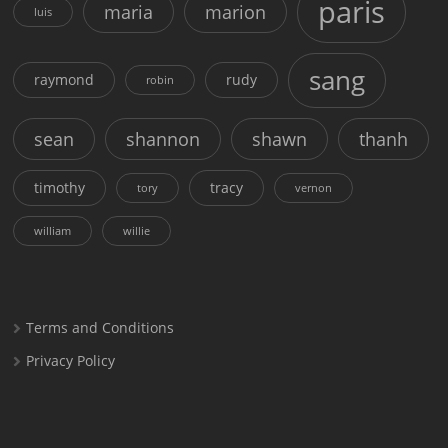
paris
maria
marion
luis
sang
raymond
rudy
robin
sean
shannon
shawn
thanh
timothy
tracy
tory
vernon
william
willie
Terms and Conditions
Privacy Policy