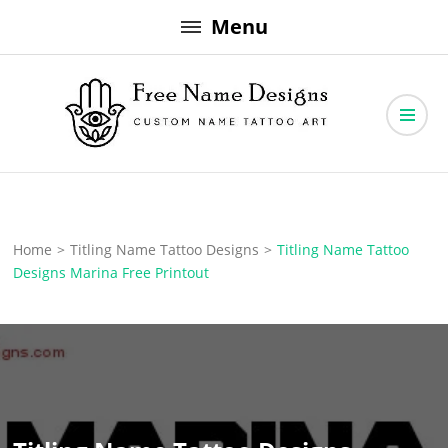
Skip
Menu
to
content
Free Name Designs – Custom Name Tattoo Art, Free Download
Free Name Designs
Home
>
Titling Name Tattoo Designs
>
Titling Name Tattoo
Designs Marina Free Printout