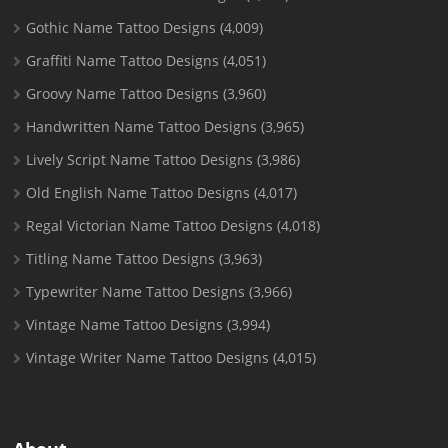
Gothic Name Tattoo Designs
(4,009)
Graffiti Name Tattoo Designs
(4,051)
Groovy Name Tattoo Designs
(3,960)
Handwritten Name Tattoo Designs
(3,965)
Lively Script Name Tattoo Designs
(3,986)
Old English Name Tattoo Designs
(4,017)
Regal Victorian Name Tattoo Designs
(4,018)
Titling Name Tattoo Designs
(3,963)
Typewriter Name Tattoo Designs
(3,966)
Vintage Name Tattoo Designs
(3,994)
Vintage Writer Name Tattoo Designs
(4,015)