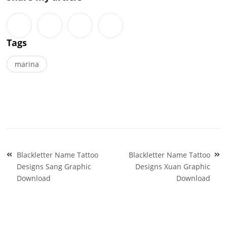
Tags
marina
Post
Blackletter Name Tattoo
Blackletter Name Tattoo
navigation
Designs Sang Graphic
Designs Xuan Graphic
Download
Download