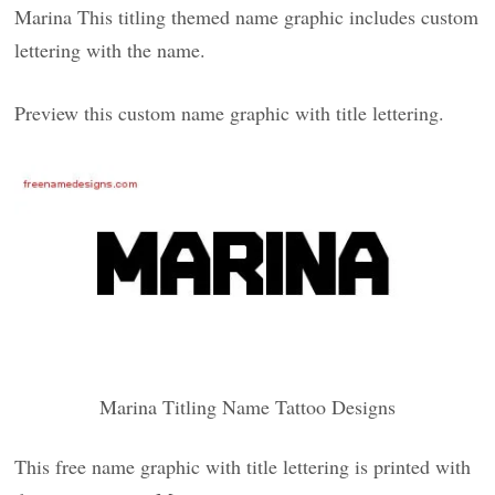
Marina This titling themed name graphic includes custom
lettering with the name.
Preview this custom name graphic with title lettering.
Marina Titling Name Tattoo Designs
This free name graphic with title lettering is printed with