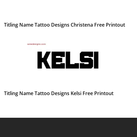
Titling Name Tattoo Designs Christena Free Printout
Titling Name Tattoo Designs Kelsi Free Printout