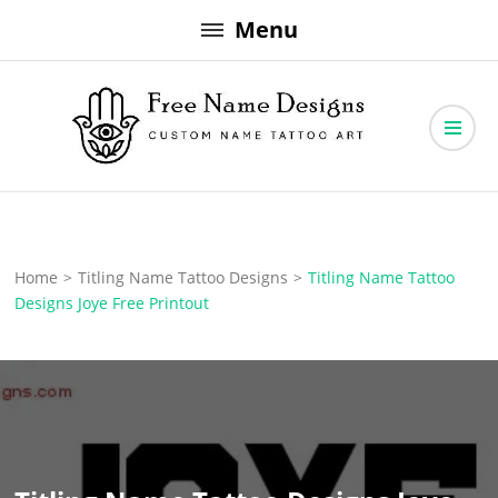
Skip
Menu
to
content
Free Name Designs – Custom Name Tattoo Art, Free Download
Free Name Designs
Home
>
Titling Name Tattoo Designs
>
Titling Name Tattoo
Designs Joye Free Printout