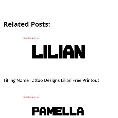
Related Posts:
Titling Name Tattoo Designs Lilian Free Printout