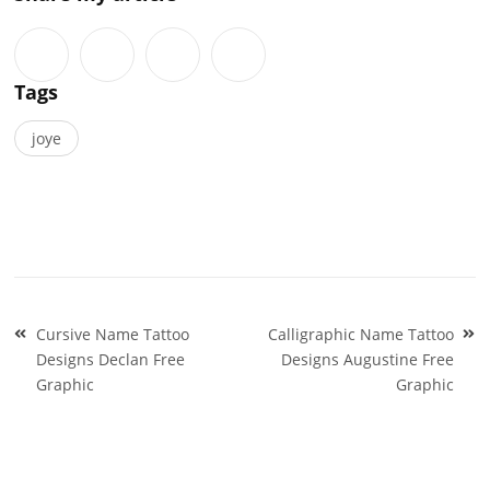
Tags
joye
Post
Cursive Name Tattoo
Calligraphic Name Tattoo
navigation
Designs Declan Free
Designs Augustine Free
Graphic
Graphic