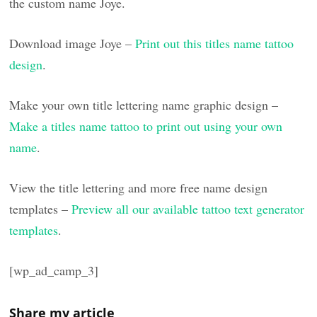
the custom name Joye.
Download image Joye –
Print out this titles name tattoo
design
.
Make your own title lettering name graphic design –
Make a titles name tattoo to print out using your own
name
.
View the title lettering and more free name design
templates –
Preview all our available tattoo text generator
templates
.
[wp_ad_camp_3]
Share my article