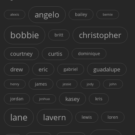
angelo
bailey
alexis
bernie
bobbie
christopher
britt
courtney
curtis
dominique
drew
eric
guadalupe
gabriel
james
henry
jessie
jody
john
kasey
jordan
kris
joshua
lane
lavern
lewis
loren