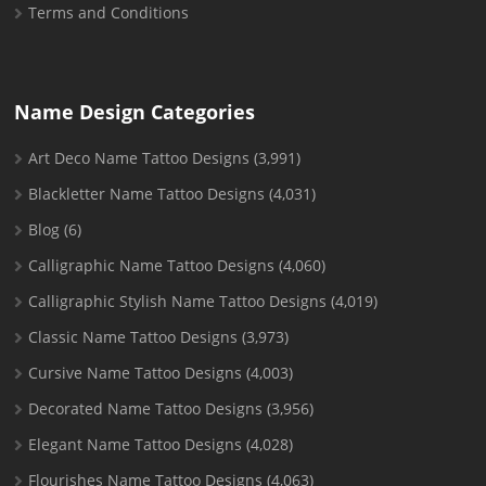
Terms and Conditions
Name Design Categories
Art Deco Name Tattoo Designs
(3,991)
Blackletter Name Tattoo Designs
(4,031)
Blog
(6)
Calligraphic Name Tattoo Designs
(4,060)
Calligraphic Stylish Name Tattoo Designs
(4,019)
Classic Name Tattoo Designs
(3,973)
Cursive Name Tattoo Designs
(4,003)
Decorated Name Tattoo Designs
(3,956)
Elegant Name Tattoo Designs
(4,028)
Flourishes Name Tattoo Designs
(4,063)