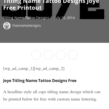
Titling Name Tattoo Designs Joye
Free Printout
Titling Name Tattoo Designs
July 20, 2014
freenamedesigns
[wp_ad_camp_1][wp_ad_camp_2]
Joye Titling Name Tattoo Designs Free
A headline style all caps titling name design which can
be printed below for free with custom name lettering.