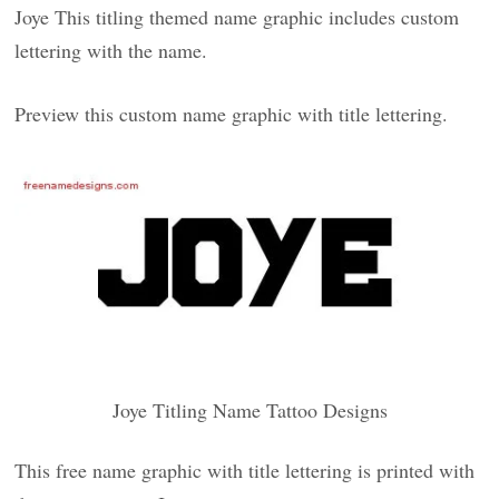
Joye This titling themed name graphic includes custom
lettering with the name.
Preview this custom name graphic with title lettering.
Joye Titling Name Tattoo Designs
This free name graphic with title lettering is printed with