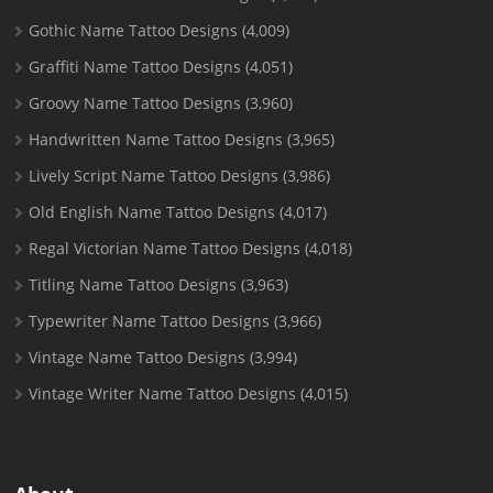
Gothic Name Tattoo Designs
(4,009)
Graffiti Name Tattoo Designs
(4,051)
Groovy Name Tattoo Designs
(3,960)
Handwritten Name Tattoo Designs
(3,965)
Lively Script Name Tattoo Designs
(3,986)
Old English Name Tattoo Designs
(4,017)
Regal Victorian Name Tattoo Designs
(4,018)
Titling Name Tattoo Designs
(3,963)
Typewriter Name Tattoo Designs
(3,966)
Vintage Name Tattoo Designs
(3,994)
Vintage Writer Name Tattoo Designs
(4,015)