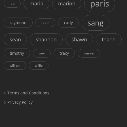
paris
maria
marion
luis
sang
raymond
rudy
robin
sean
shannon
shawn
thanh
timothy
tracy
tory
vernon
william
willie
Terms and Conditions
Privacy Policy