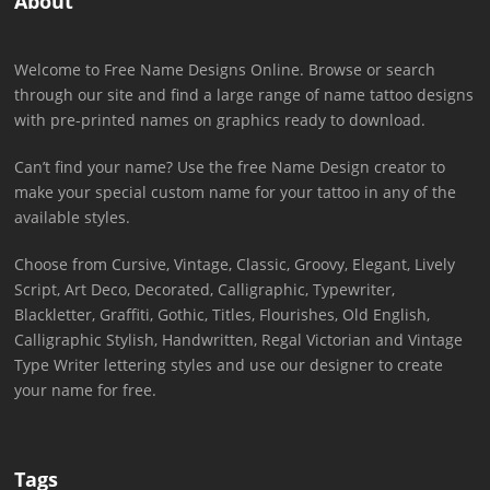
About
Welcome to Free Name Designs Online. Browse or search
through our site and find a large range of name tattoo designs
with pre-printed names on graphics ready to download.
Can’t find your name? Use the free Name Design creator to
make your special custom name for your tattoo in any of the
available styles.
Choose from Cursive, Vintage, Classic, Groovy, Elegant, Lively
Script, Art Deco, Decorated, Calligraphic, Typewriter,
Blackletter, Graffiti, Gothic, Titles, Flourishes, Old English,
Calligraphic Stylish, Handwritten, Regal Victorian and Vintage
Type Writer lettering styles and use our designer to create
your name for free.
Tags