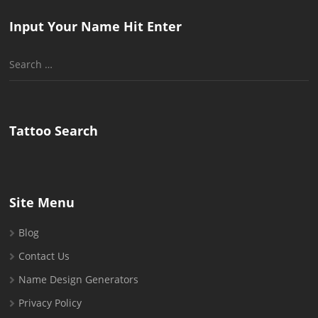
Input Your Name Hit Enter
Search
for:
Tattoo Search
Site Menu
Blog
Contact Us
Name Design Generators
Privacy Policy