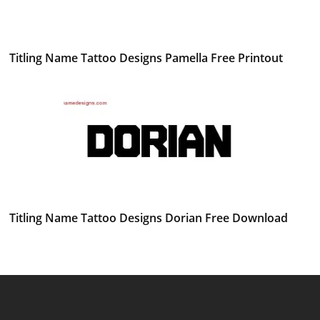
Titling Name Tattoo Designs Pamella Free Printout
Titling Name Tattoo Designs Dorian Free Download