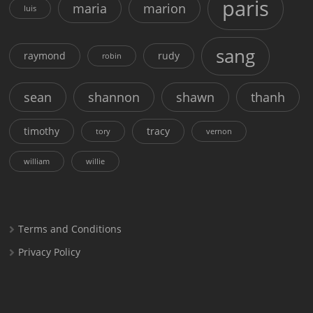
paris
maria
marion
luis
sang
raymond
rudy
robin
sean
shannon
shawn
thanh
timothy
tracy
tory
vernon
william
willie
Terms and Conditions
Privacy Policy