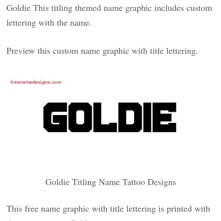
Goldie This titling themed name graphic includes custom
lettering with the name.
Preview this custom name graphic with title lettering.
Goldie Titling Name Tattoo Designs
This free name graphic with title lettering is printed with