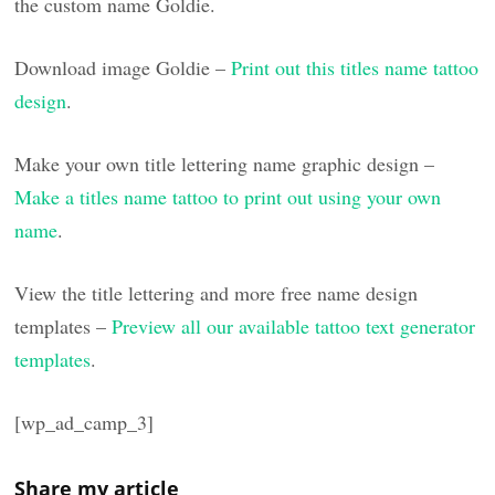
the custom name Goldie.
Download image Goldie –
Print out this titles name tattoo
design
.
Make your own title lettering name graphic design –
Make a titles name tattoo to print out using your own
name
.
View the title lettering and more free name design
templates –
Preview all our available tattoo text generator
templates
.
[wp_ad_camp_3]
Share my article