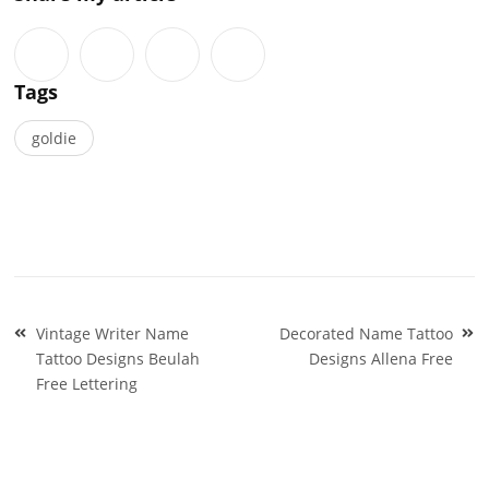
Tags
goldie
Post
Vintage Writer Name
Decorated Name Tattoo
navigation
Tattoo Designs Beulah
Designs Allena Free
Free Lettering