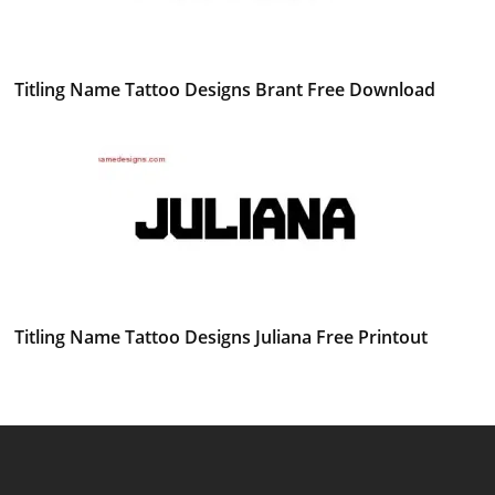
Titling Name Tattoo Designs Brant Free Download
Titling Name Tattoo Designs Juliana Free Printout