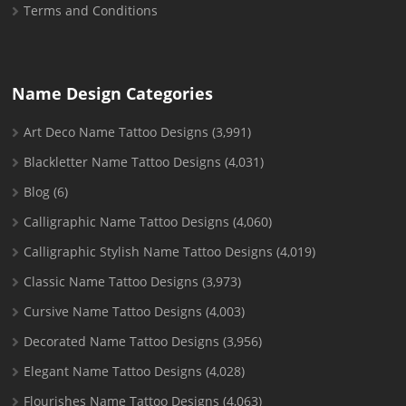
Terms and Conditions
Name Design Categories
Art Deco Name Tattoo Designs
(3,991)
Blackletter Name Tattoo Designs
(4,031)
Blog
(6)
Calligraphic Name Tattoo Designs
(4,060)
Calligraphic Stylish Name Tattoo Designs
(4,019)
Classic Name Tattoo Designs
(3,973)
Cursive Name Tattoo Designs
(4,003)
Decorated Name Tattoo Designs
(3,956)
Elegant Name Tattoo Designs
(4,028)
Flourishes Name Tattoo Designs
(4,063)