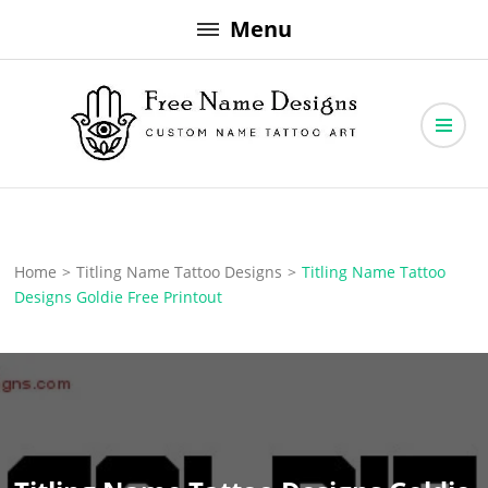
Skip
Menu
to
content
Free Name Designs – Custom Name Tattoo Art, Free Download
Free Name Designs
Home
>
Titling Name Tattoo Designs
>
Titling Name Tattoo
Designs Goldie Free Printout