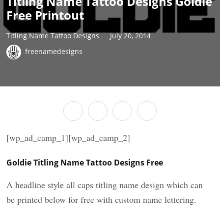
Titling Name Tattoo Designs Goldie
Free Printout
Titling Name Tattoo Designs
July 20, 2014
freenamedesigns
[wp_ad_camp_1][wp_ad_camp_2]
Goldie Titling Name Tattoo Designs Free
A headline style all caps titling name design which can
be printed below for free with custom name lettering.