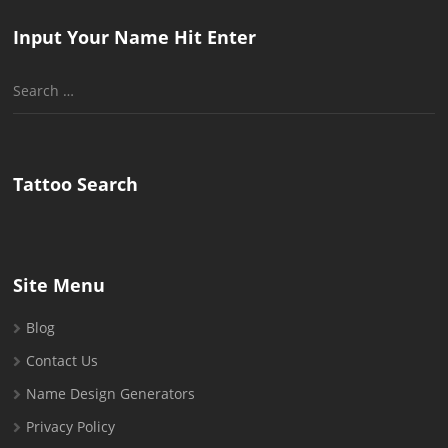
Input Your Name Hit Enter
Search
for:
Tattoo Search
Site Menu
Blog
Contact Us
Name Design Generators
Privacy Policy