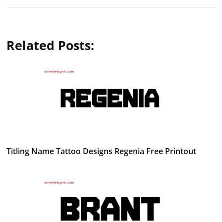
Related Posts:
Titling Name Tattoo Designs Regenia Free Printout