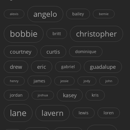
angelo
bailey
alexis
bernie
bobbie
christopher
britt
courtney
curtis
dominique
drew
eric
guadalupe
gabriel
james
henry
jessie
jody
john
kasey
jordan
kris
joshua
lane
lavern
lewis
loren