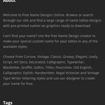
About
Welcome to Free Name Designs Online. Browse or search
through our site and find a large range of name tattoo designs
with pre-printed names on graphics ready to download.
Can’t find your name? Use the free Name Design creator to
make your special custom name for your tattoo in any of the
available styles.
Choose from Cursive, Vintage, Classic, Groovy, Elegant, Lively
Script, Art Deco, Decorated, Calligraphic, Typewriter,
Blackletter, Graffiti, Gothic, Titles, Flourishes, Old English,
Calligraphic Stylish, Handwritten, Regal Victorian and Vintage
Type Writer lettering styles and use our designer to create
your name for free.
Tags