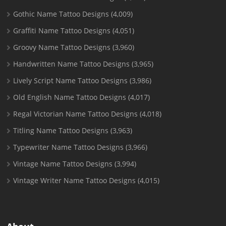
Gothic Name Tattoo Designs
(4,009)
Graffiti Name Tattoo Designs
(4,051)
Groovy Name Tattoo Designs
(3,960)
Handwritten Name Tattoo Designs
(3,965)
Lively Script Name Tattoo Designs
(3,986)
Old English Name Tattoo Designs
(4,017)
Regal Victorian Name Tattoo Designs
(4,018)
Titling Name Tattoo Designs
(3,963)
Typewriter Name Tattoo Designs
(3,966)
Vintage Name Tattoo Designs
(3,994)
Vintage Writer Name Tattoo Designs
(4,015)