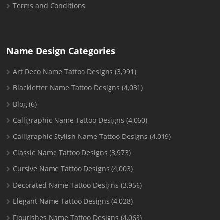
Terms and Conditions
Name Design Categories
Art Deco Name Tattoo Designs
(3,991)
Blackletter Name Tattoo Designs
(4,031)
Blog
(6)
Calligraphic Name Tattoo Designs
(4,060)
Calligraphic Stylish Name Tattoo Designs
(4,019)
Classic Name Tattoo Designs
(3,973)
Cursive Name Tattoo Designs
(4,003)
Decorated Name Tattoo Designs
(3,956)
Elegant Name Tattoo Designs
(4,028)
Flourishes Name Tattoo Designs
(4,063)