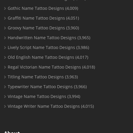
Gothic Name Tattoo Designs
(4,009)
Graffiti Name Tattoo Designs
(4,051)
Groovy Name Tattoo Designs
(3,960)
Handwritten Name Tattoo Designs
(3,965)
Lively Script Name Tattoo Designs
(3,986)
Old English Name Tattoo Designs
(4,017)
Regal Victorian Name Tattoo Designs
(4,018)
Titling Name Tattoo Designs
(3,963)
Typewriter Name Tattoo Designs
(3,966)
Vintage Name Tattoo Designs
(3,994)
Vintage Writer Name Tattoo Designs
(4,015)