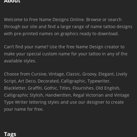
About
Welcome to Free Name Designs Online. Browse or search
through our site and find a large range of name tattoo designs
with pre-printed names on graphics ready to download.
Can’t find your name? Use the free Name Design creator to
make your special custom name for your tattoo in any of the
available styles.
Choose from Cursive, Vintage, Classic, Groovy, Elegant, Lively
Script, Art Deco, Decorated, Calligraphic, Typewriter,
Blackletter, Graffiti, Gothic, Titles, Flourishes, Old English,
Calligraphic Stylish, Handwritten, Regal Victorian and Vintage
Type Writer lettering styles and use our designer to create
your name for free.
Tags