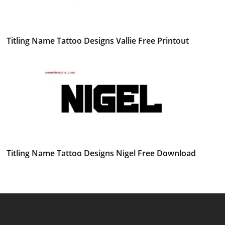
Titling Name Tattoo Designs Vallie Free Printout
Titling Name Tattoo Designs Nigel Free Download