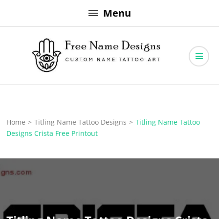
Skip
Menu
to
content
Free Name Designs – Custom Name Tattoo Art, Free Download
Free Name Designs
Home
>
Titling Name Tattoo Designs
>
Titling Name Tattoo
Designs Crista Free Printout