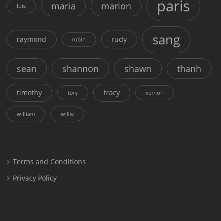
paris
maria
marion
luis
sang
raymond
rudy
robin
sean
shannon
shawn
thanh
timothy
tracy
tory
vernon
william
willie
Terms and Conditions
Privacy Policy