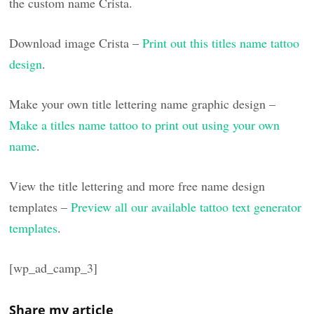
the custom name Crista.
Download image Crista –
Print out this titles name tattoo
design
.
Make your own title lettering name graphic design –
Make a titles name tattoo to print out using your own
name
.
View the title lettering and more free name design
templates –
Preview all our available tattoo text generator
templates
.
[wp_ad_camp_3]
Share my article