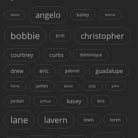
angelo
bailey
alexis
bernie
bobbie
christopher
britt
courtney
curtis
dominique
drew
eric
guadalupe
gabriel
james
henry
jessie
jody
john
kasey
jordan
kris
joshua
lane
lavern
lewis
loren