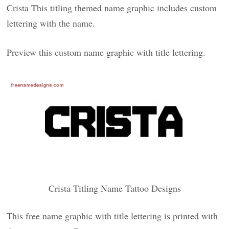
Crista This titling themed name graphic includes custom
lettering with the name.
Preview this custom name graphic with title lettering.
Crista Titling Name Tattoo Designs
This free name graphic with title lettering is printed with