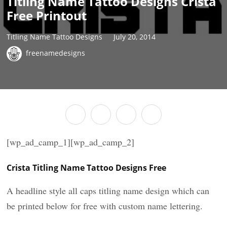
Titling Name Tattoo Designs Crista
Free Printout
Titling Name Tattoo Designs
July 20, 2014
freenamedesigns
[wp_ad_camp_1][wp_ad_camp_2]
Crista Titling Name Tattoo Designs Free
A headline style all caps titling name design which can
be printed below for free with custom name lettering.