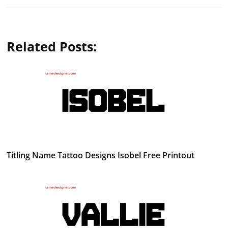
Related Posts:
Titling Name Tattoo Designs Isobel Free Printout