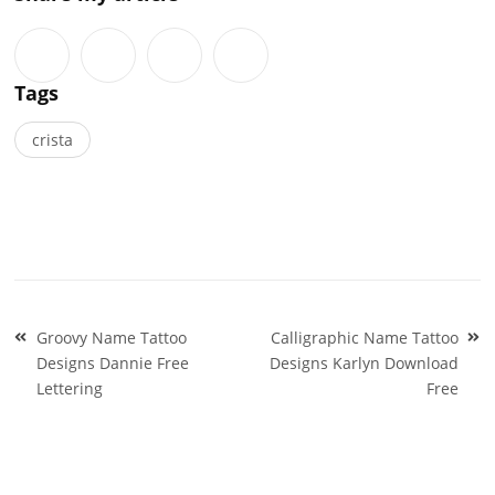
Tags
crista
Post
Groovy Name Tattoo
Calligraphic Name Tattoo
navigation
Designs Dannie Free
Designs Karlyn Download
Lettering
Free