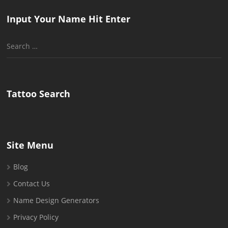
Input Your Name Hit Enter
Search
for:
Tattoo Search
Site Menu
Blog
Contact Us
Name Design Generators
Privacy Policy