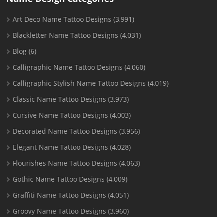
Art Deco Name Tattoo Designs
(3,991)
Blackletter Name Tattoo Designs
(4,031)
Blog
(6)
Calligraphic Name Tattoo Designs
(4,060)
Calligraphic Stylish Name Tattoo Designs
(4,019)
Classic Name Tattoo Designs
(3,973)
Cursive Name Tattoo Designs
(4,003)
Decorated Name Tattoo Designs
(3,956)
Elegant Name Tattoo Designs
(4,028)
Flourishes Name Tattoo Designs
(4,063)
Gothic Name Tattoo Designs
(4,009)
Graffiti Name Tattoo Designs
(4,051)
Groovy Name Tattoo Designs
(3,960)