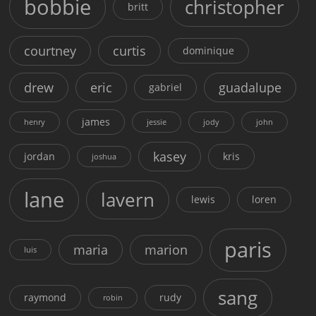
bobbie
christopher
britt
courtney
curtis
dominique
drew
eric
guadalupe
gabriel
james
henry
jessie
jody
john
kasey
jordan
kris
joshua
lane
lavern
lewis
loren
paris
maria
marion
luis
sang
raymond
rudy
robin