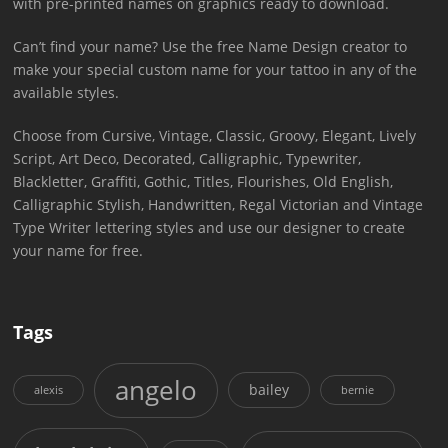
with pre-printed names on graphics ready to download.
Can’t find your name? Use the free Name Design creator to
make your special custom name for your tattoo in any of the
available styles.
Choose from Cursive, Vintage, Classic, Groovy, Elegant, Lively
Script, Art Deco, Decorated, Calligraphic, Typewriter,
Blackletter, Graffiti, Gothic, Titles, Flourishes, Old English,
Calligraphic Stylish, Handwritten, Regal Victorian and Vintage
Type Writer lettering styles and use our designer to create
your name for free.
Tags
angelo
bailey
alexis
bernie