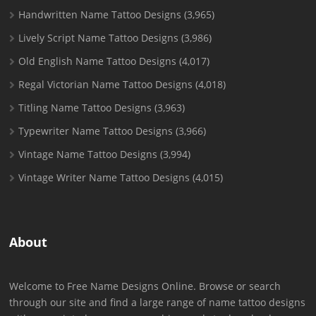
Handwritten Name Tattoo Designs
(3,965)
Lively Script Name Tattoo Designs
(3,986)
Old English Name Tattoo Designs
(4,017)
Regal Victorian Name Tattoo Designs
(4,018)
Titling Name Tattoo Designs
(3,963)
Typewriter Name Tattoo Designs
(3,966)
Vintage Name Tattoo Designs
(3,994)
Vintage Writer Name Tattoo Designs
(4,015)
About
Welcome to Free Name Designs Online. Browse or search
through our site and find a large range of name tattoo designs