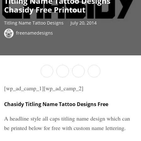
Titling Name Tattoo Designs
Chasidy Free Printout
Titling Name Tattoo Designs
July 20, 2014
freenamedesigns
[wp_ad_camp_1][wp_ad_camp_2]
Chasidy Titling Name Tattoo Designs Free
A headline style all caps titling name design which can
be printed below for free with custom name lettering.