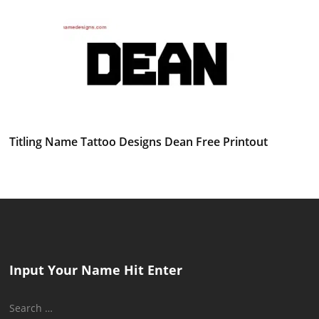
Titling Name Tattoo Designs Dean Free Printout
Input Your Name Hit Enter
Search