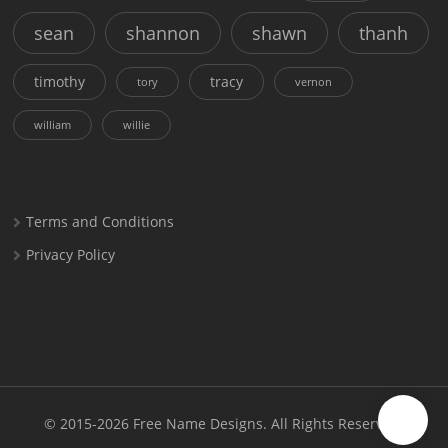
sean
shannon
shawn
thanh
timothy
tracy
tory
vernon
william
willie
Terms and Conditions
Privacy Policy
© 2015-2026
Free Name Designs
. All Rights Reserved.