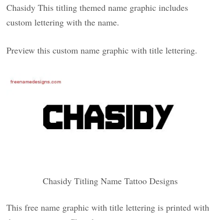
Chasidy This titling themed name graphic includes
custom lettering with the name.
Preview this custom name graphic with title lettering.
Chasidy Titling Name Tattoo Designs
This free name graphic with title lettering is printed with