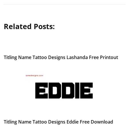
Related Posts:
Titling Name Tattoo Designs Lashanda Free Printout
Titling Name Tattoo Designs Eddie Free Download