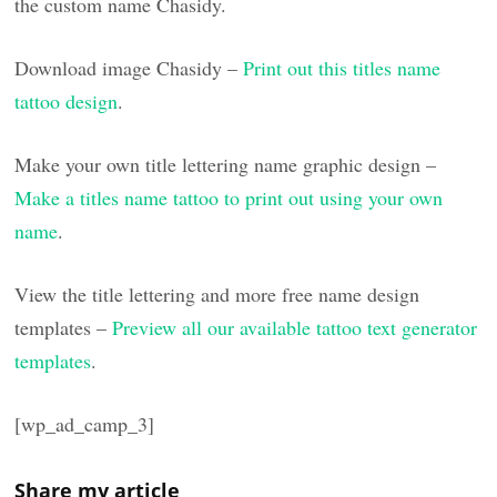
the custom name Chasidy.
Download image Chasidy –
Print out this titles name
tattoo design
.
Make your own title lettering name graphic design –
Make a titles name tattoo to print out using your own
name
.
View the title lettering and more free name design
templates –
Preview all our available tattoo text generator
templates
.
[wp_ad_camp_3]
Share my article