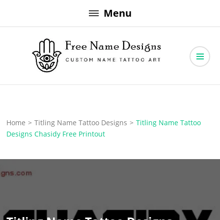
Skip
Menu
to
content
Free Name Designs – Custom Name Tattoo Art, Free Download
Free Name Designs
Home
>
Titling Name Tattoo Designs
>
Titling Name Tattoo
Designs Chasidy Free Printout