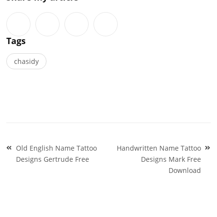
Tags
chasidy
Post
Old English Name Tattoo
Handwritten Name Tattoo
navigation
Designs Gertrude Free
Designs Mark Free
Download