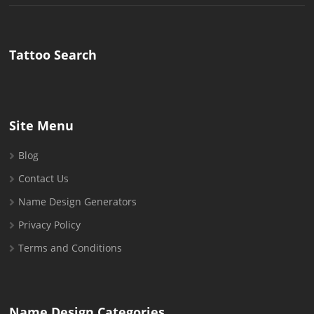
for:
Tattoo Search
Site Menu
Blog
Contact Us
Name Design Generators
Privacy Policy
Terms and Conditions
Name Design Categories