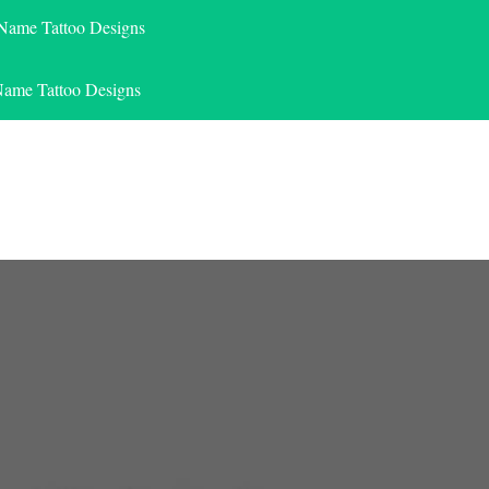
 Name Tattoo Designs
Name Tattoo Designs