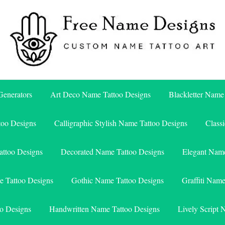
Free Name Designs – Custom Name Tattoo Art, Free Download
Free Name Designs
enerators
Art Deco Name Tattoo Designs
Blackletter Name
too Designs
Calligraphic Stylish Name Tattoo Designs
Class
attoo Designs
Decorated Name Tattoo Designs
Elegant Name
e Tattoo Designs
Gothic Name Tattoo Designs
Graffiti Nam
o Designs
Handwritten Name Tattoo Designs
Lively Script 