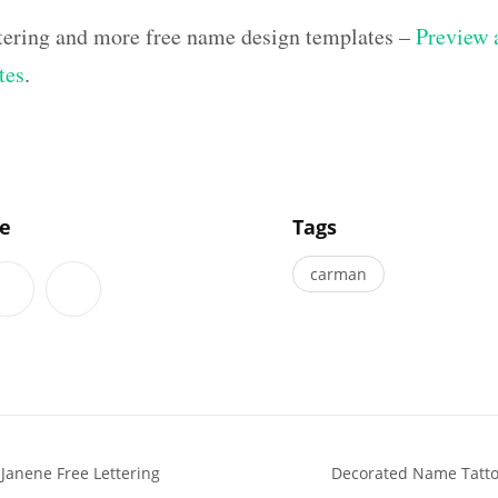
ettering and more free name design templates –
Preview a
tes
.
]
le
Tags
carman
 Janene Free Lettering
Decorated Name Tattoo