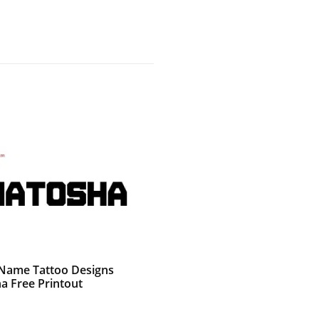
g Name Tattoo Designs
a Free Printout