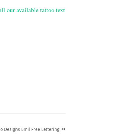
ll our available tattoo text
 Designs Emil Free Lettering