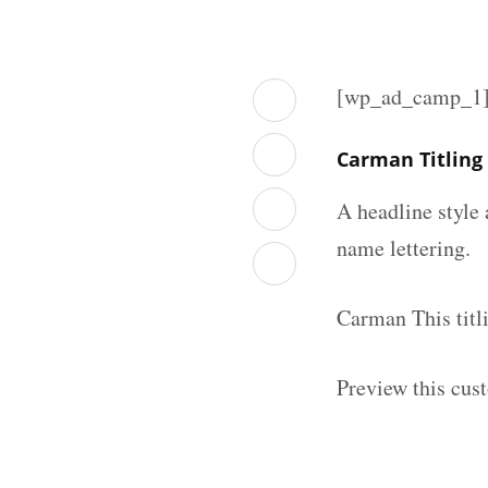
[wp_ad_camp_1
Carman Titling
A headline style 
name lettering.
Carman This titl
Preview this cust