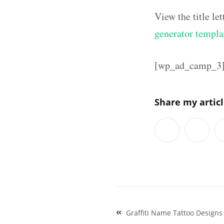
View the title l
generator templa
[wp_ad_camp_3
Share my artic
Post
Graffiti Name Tattoo Designs
navigation