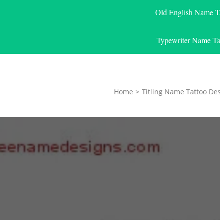
Old English Name T
Typewriter Name Ta
Home
>
Titling Name Tattoo De