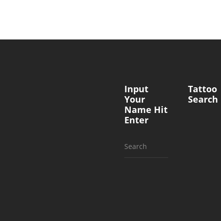
Input
Tattoo
Your
Search
Name Hit
Enter
Search
for: