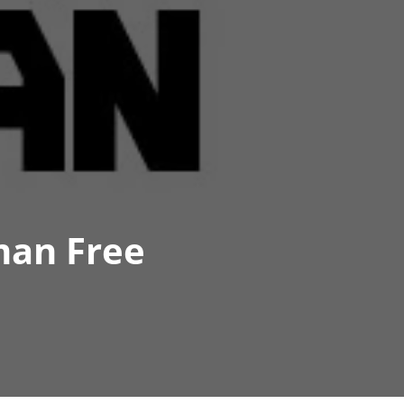
man Free