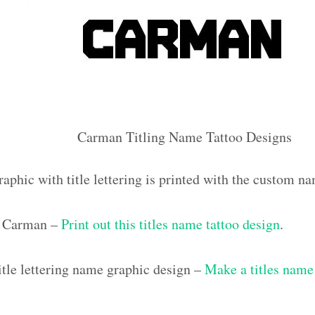
Carman Titling Name Tattoo Designs
raphic with title lettering is printed with the custom 
 Carman –
Print out this titles name tattoo design
.
tle lettering name graphic design –
Make a titles name 