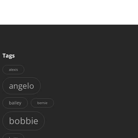
Tags
alexis
angelo
bailey
bernie
bobbie