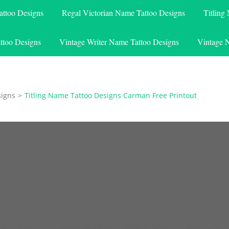
attoo Designs
Regal Victorian Name Tattoo Designs
Titling
ttoo Designs
Vintage Writer Name Tattoo Designs
Vintage 
signs
>
Titling Name Tattoo Designs Carman Free Printout