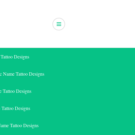
 Tattoo Designs
ic Name Tattoo Designs
 Tattoo Designs
e Tattoo Designs
Name Tattoo Designs