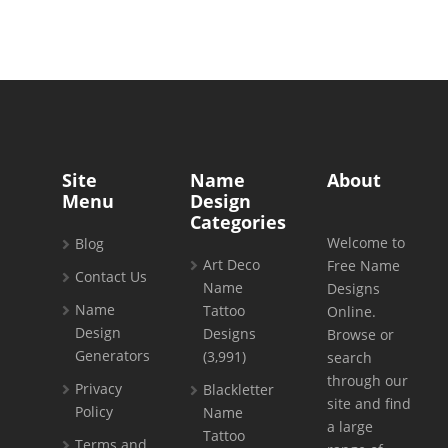
Site
Name
About
Menu
Design
Categories
Welcome to
Blog
Art Deco
Free Name
Contact Us
Name
Designs
Name
Tattoo
Online.
Design
Designs
Browse or
Generators
(3,991)
search
through our
Privacy
Blackletter
site and find
Policy
Name
a large
Tattoo
Terms and