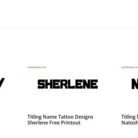
Titling Name Tattoo Designs
Titlin
Sherlene Free Printout
Natosh