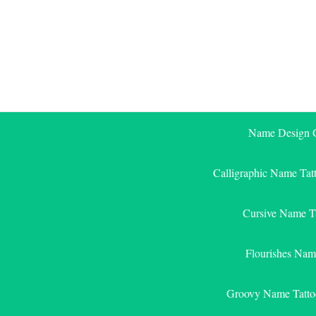
Skip
to
content
Name Design G
Calligraphic Name Tat
Cursive Name T
Flourishes Nam
Groovy Name Tatto