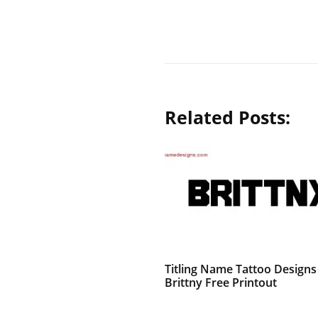
Related Posts:
Titling Name Tattoo Designs
Brittny Free Printout