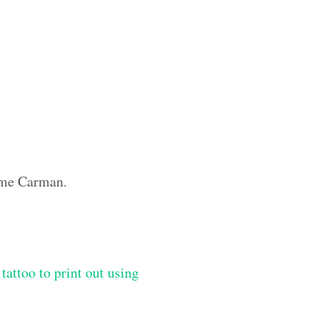
name Carman.
tattoo to print out using