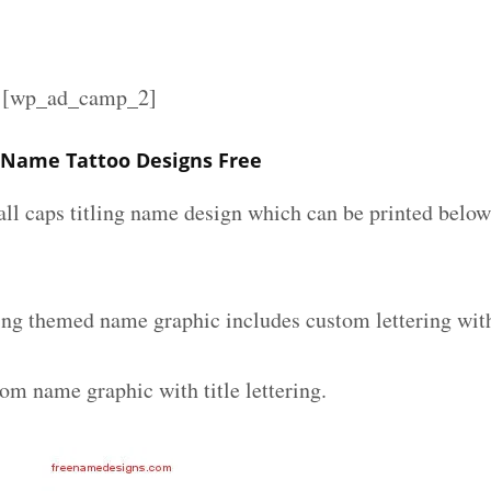
][wp_ad_camp_2]
 Name Tattoo Designs Free
all caps titling name design which can be printed below
ing themed name graphic includes custom lettering wit
om name graphic with title lettering.