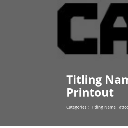
Titling Na
Printout
Categories :
Titling Name Tatto