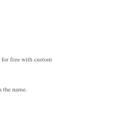
 for free with custom
h the name.