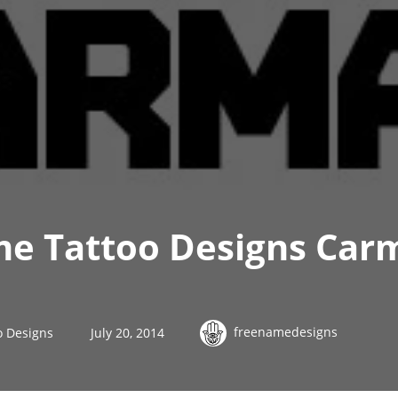
me Tattoo Designs Car
freenamedesigns
o Designs
July 20, 2014