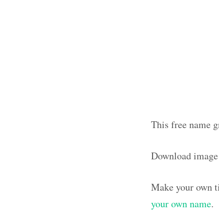
This free name g
Download image
Make your own ti
your own name
.