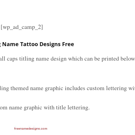
][wp_ad_camp_2]
ng Name Tattoo Designs Free
all caps titling name design which can be printed below
tling themed name graphic includes custom lettering wi
om name graphic with title lettering.