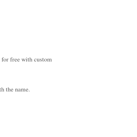
 for free with custom
th the name.