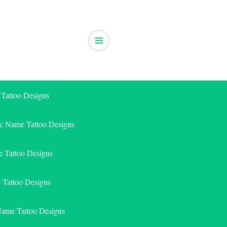
 Tattoo Designs
ic Name Tattoo Designs
 Tattoo Designs
e Tattoo Designs
Name Tattoo Designs