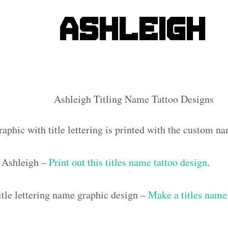
Ashleigh Titling Name Tattoo Designs
aphic with title lettering is printed with the custom n
 Ashleigh –
Print out this titles name tattoo design
.
tle lettering name graphic design –
Make a titles name 