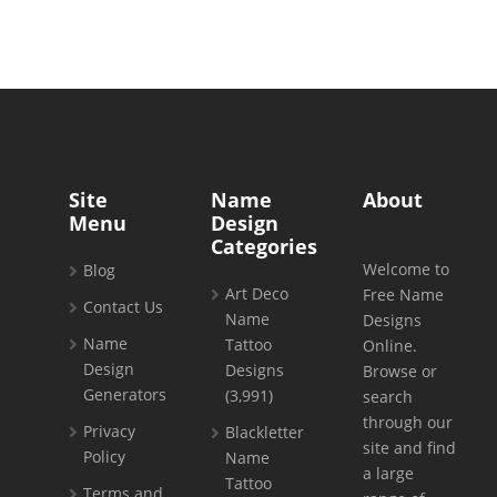
Site
Name
About
Menu
Design
Categories
Welcome to
Blog
Art Deco
Free Name
Contact Us
Name
Designs
Name
Tattoo
Online.
Design
Designs
Browse or
Generators
(3,991)
search
through our
Privacy
Blackletter
site and find
Policy
Name
a large
Tattoo
Terms and