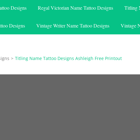
attoo Designs
Regal Victorian Name Tattoo Designs
Titling
ttoo Designs
Vintage Writer Name Tattoo Designs
Vintage 
signs
>
Titling Name Tattoo Designs Ashleigh Free Printout