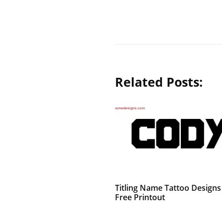
Related Posts:
Titling Name Tattoo Design
Free Printout