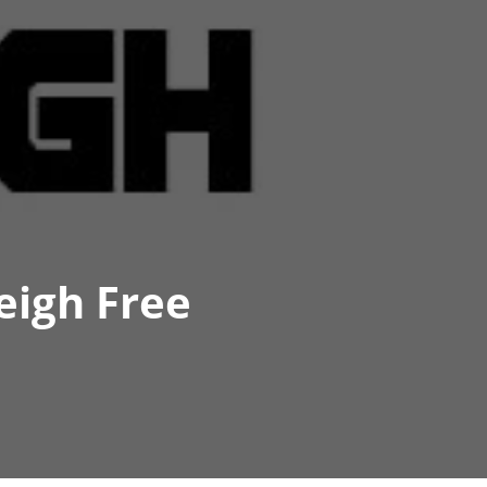
eigh Free