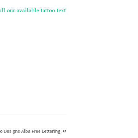
ll our available tattoo text
oo Designs Alba Free Lettering