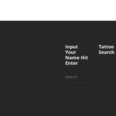
Input
Tattoo
Your
Search
Name Hit
Enter
Search
for: