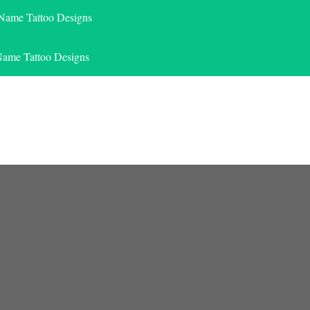
 Name Tattoo Designs
Name Tattoo Designs