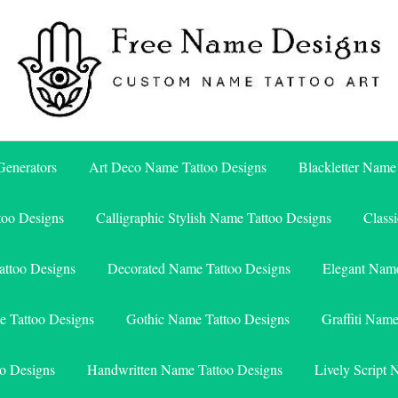
Free Name Designs – Custom Name Tattoo Art, Free Download
Free Name Designs
enerators
Art Deco Name Tattoo Designs
Blackletter Name
too Designs
Calligraphic Stylish Name Tattoo Designs
Class
attoo Designs
Decorated Name Tattoo Designs
Elegant Name
e Tattoo Designs
Gothic Name Tattoo Designs
Graffiti Nam
o Designs
Handwritten Name Tattoo Designs
Lively Script 