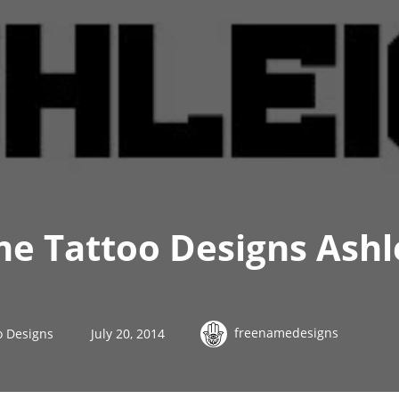
me Tattoo Designs Ashl
freenamedesigns
o Designs
July 20, 2014