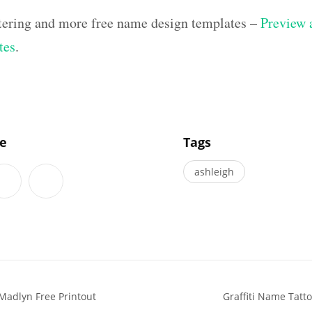
ettering and more free name design templates –
Preview a
tes
.
]
le
Tags
ashleigh
Madlyn Free Printout
Graffiti Name Tatt