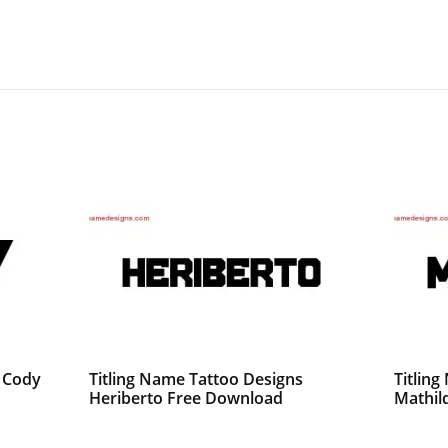
s Cody
Titling Name Tattoo Designs
Titlin
Heriberto Free Download
Mathil