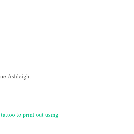
ame Ashleigh.
tattoo to print out using