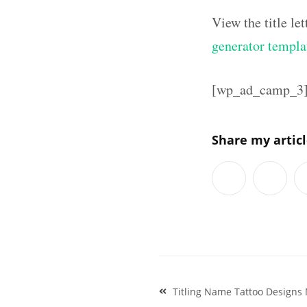
View the title l
generator templa
[wp_ad_camp_3
Share my artic
Post
Titling Name Tattoo Designs 
navigation