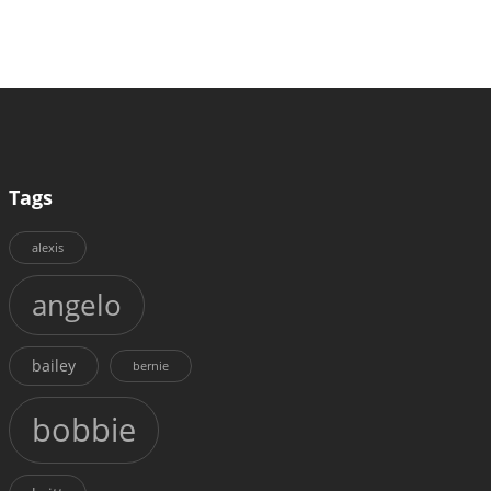
Tags
alexis
angelo
bailey
bernie
bobbie