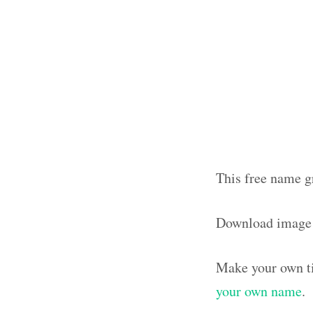
This free name gr
Download image
Make your own ti
your own name
.