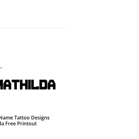
g Name Tattoo Designs
da Free Printout