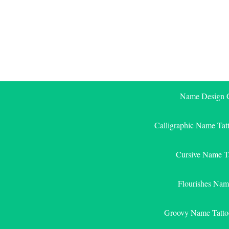
Skip
to
content
Name Design G
Calligraphic Name Tat
Cursive Name T
Flourishes Nam
Groovy Name Tatto