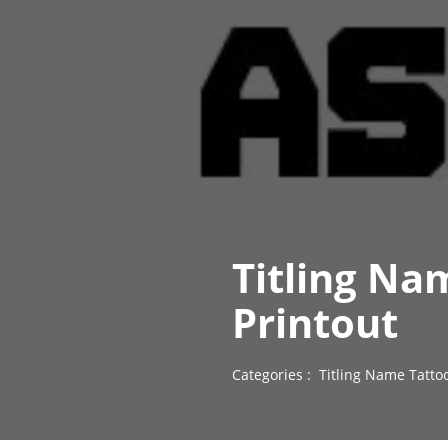
Titling Na
Printout
Categories :
Titling Name Tatto