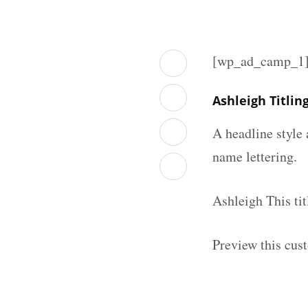
[wp_ad_camp_1
Ashleigh Titli
A headline style 
name lettering.
Ashleigh This ti
Preview this cust