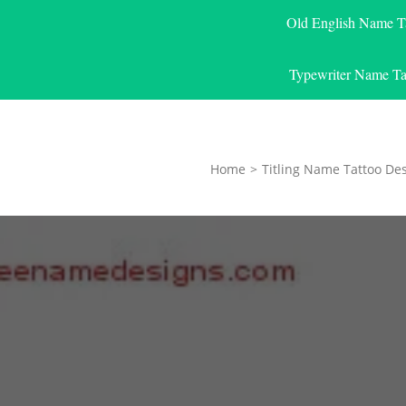
Old English Name T
Typewriter Name Ta
Home
>
Titling Name Tattoo De