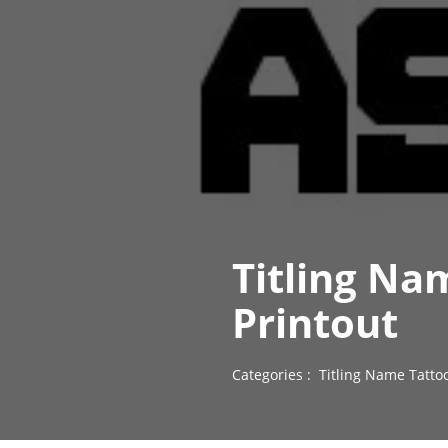
Titling Na
Printout
Categories :
Titling Name Tatto