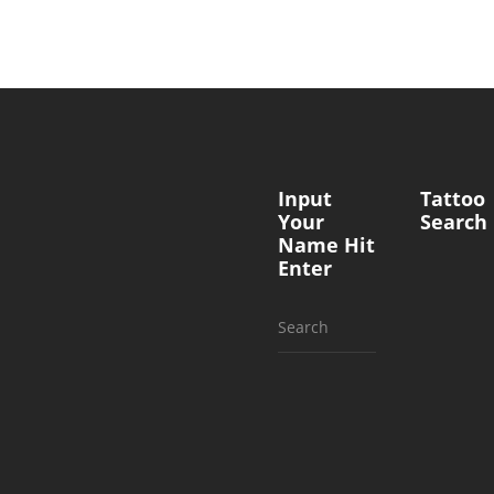
Input
Tattoo
Your
Search
Name Hit
Enter
Search
for: