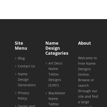
Site
Name
About
Menu
Design
Categories
Welcome to
Blog
Art Deco
Free Name
Contact Us
Name
Designs
Name
Tattoo
Online.
Design
Designs
Browse or
Generators
(3,991)
search
through our
Privacy
Blackletter
site and find
Policy
Name
a large
Tattoo
Terms and