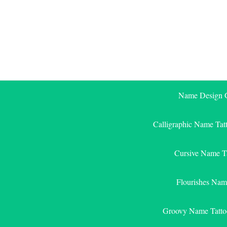
Skip
to
content
Name Design G
Calligraphic Name Tat
Cursive Name T
Flourishes Nam
Groovy Name Tatto