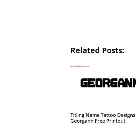
Related Posts:
Titling Name Tattoo Designs
Georgann Free Printout