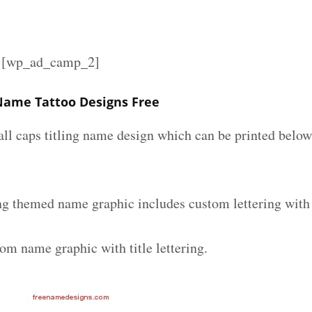
][wp_ad_camp_2]
 Name Tattoo Designs Free
all caps titling name design which can be printed below
ing themed name graphic includes custom lettering with
om name graphic with title lettering.