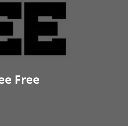
ee Free