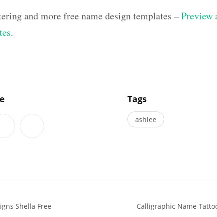
ettering and more free name design templates –
Preview a
tes
.
]
le
Tags
ashlee
igns Shella Free
Calligraphic Name Tatto