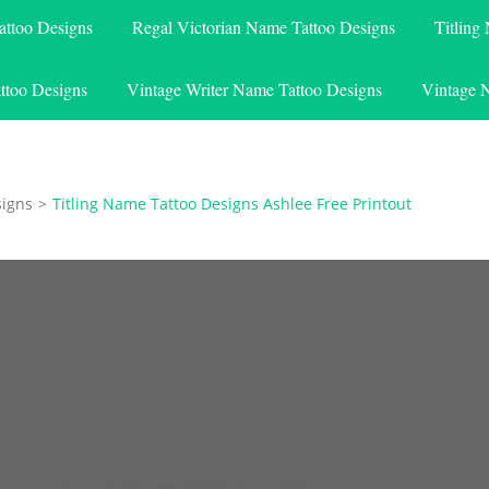
attoo Designs
Regal Victorian Name Tattoo Designs
Titling
ttoo Designs
Vintage Writer Name Tattoo Designs
Vintage 
signs
>
Titling Name Tattoo Designs Ashlee Free Printout