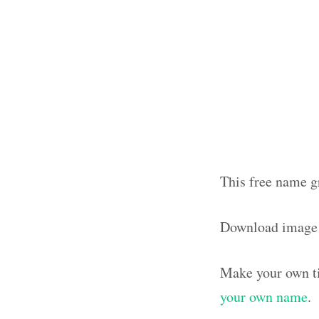
This free name gr
Download image
Make your own ti
your own name
.