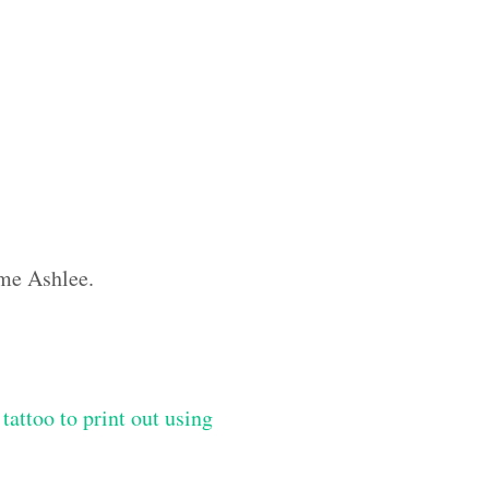
ame Ashlee.
tattoo to print out using