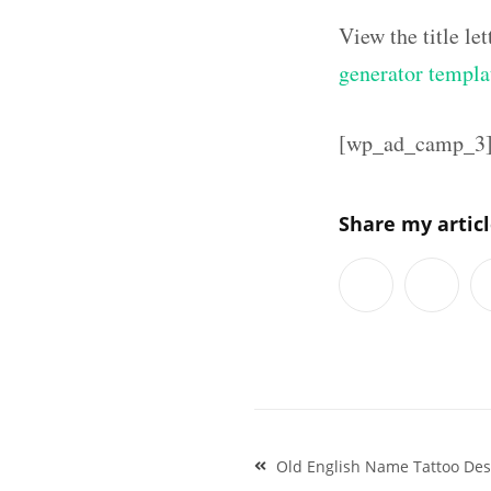
View the title l
generator templa
[wp_ad_camp_3
Share my artic
Post
Old English Name Tattoo Des
navigation