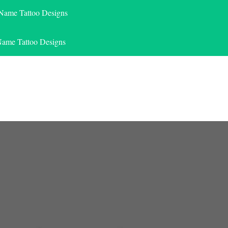
 Name Tattoo Designs
Name Tattoo Designs