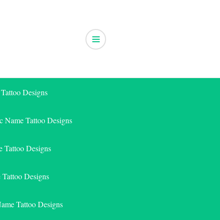
 Tattoo Designs
ic Name Tattoo Designs
 Tattoo Designs
e Tattoo Designs
Name Tattoo Designs