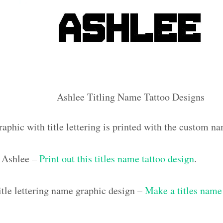
Ashlee Titling Name Tattoo Designs
aphic with title lettering is printed with the custom n
 Ashlee –
Print out this titles name tattoo design
.
tle lettering name graphic design –
Make a titles name 