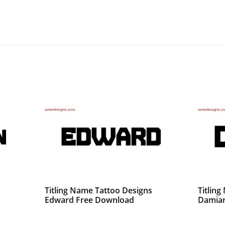
Titling Name Tattoo Designs
Titlin
Edward Free Download
Damian