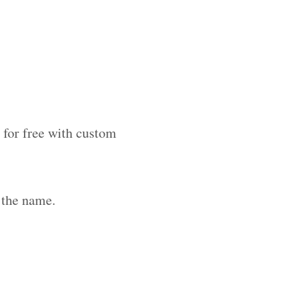
 for free with custom
 the name.