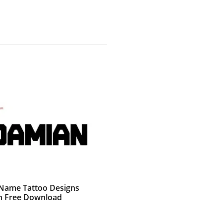
g Name Tattoo Designs
 Free Download