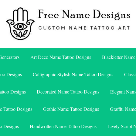
Free Name Designs – Custom Name Tattoo Art, Free Download
Free Name Designs
enerators
Art Deco Name Tattoo Designs
Blackletter Name
too Designs
Calligraphic Stylish Name Tattoo Designs
Class
attoo Designs
Decorated Name Tattoo Designs
Elegant Name
e Tattoo Designs
Gothic Name Tattoo Designs
Graffiti Nam
o Designs
Handwritten Name Tattoo Designs
Lively Script 