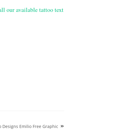
ll our available tattoo text
o Designs Emilio Free Graphic