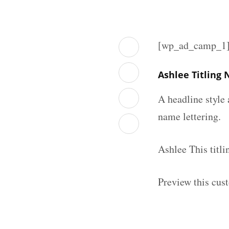
[wp_ad_camp_1
Ashlee Titling
A headline style 
name lettering.
Ashlee This titl
Preview this cust