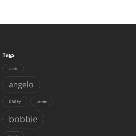
Tags
alexis
angelo
bailey
bernie
bobbie