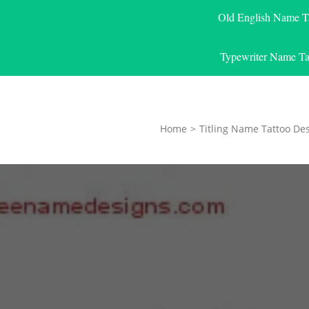
Old English Name T
Typewriter Name Ta
Home
>
Titling Name Tattoo De