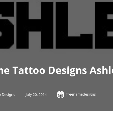
me Tattoo Designs Ashl
freenamedesigns
o Designs
July 20, 2014