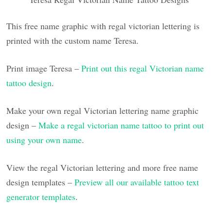
This free name graphic with regal victorian lettering is
printed with the custom name Teresa.
Print image Teresa –
Print out this regal Victorian name
tattoo design
.
Make your own regal Victorian lettering name graphic
design –
Make a regal victorian name tattoo to print out
using your own name
.
View the regal Victorian lettering and more free name
design templates –
Preview all our available tattoo text
generator templates
.