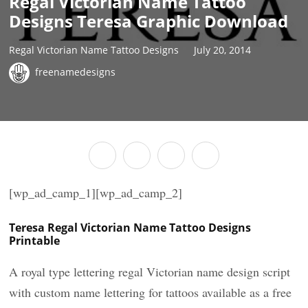
Regal Victorian Name Tattoo
Designs Teresa Graphic Download
Regal Victorian Name Tattoo Designs
July 20, 2014
freenamedesigns
[wp_ad_camp_1][wp_ad_camp_2]
Teresa Regal Victorian Name Tattoo Designs
Printable
A royal type lettering regal Victorian name design script
with custom name lettering for tattoos available as a free