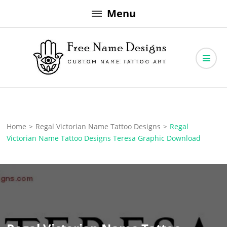
Skip
Menu
to
content
Free Name Designs – Custom Name Tattoo Art, Free Download
Free Name Designs
Home
>
Regal Victorian Name Tattoo Designs
>
Regal
Victorian Name Tattoo Designs Teresa Graphic Download