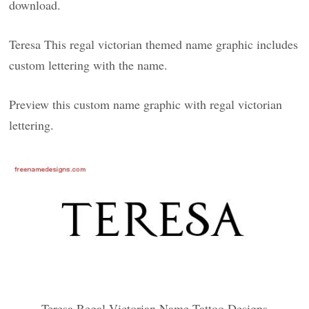
download.
Teresa This regal victorian themed name graphic includes
custom lettering with the name.
Preview this custom name graphic with regal victorian
lettering.
Teresa Regal Victorian Name Tattoo Designs