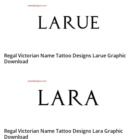
Regal Victorian Name Tattoo Designs Larue Graphic
Download
Regal Victorian Name Tattoo Designs Lara Graphic
Download