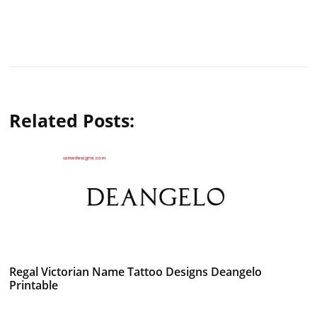
Related Posts:
Regal Victorian Name Tattoo Designs Deangelo
Printable