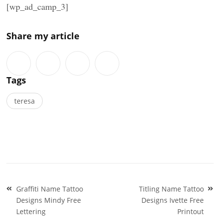
[wp_ad_camp_3]
Share my article
Tags
teresa
Post
Graffiti Name Tattoo
Titling Name Tattoo
navigation
Designs Mindy Free
Designs Ivette Free
Lettering
Printout