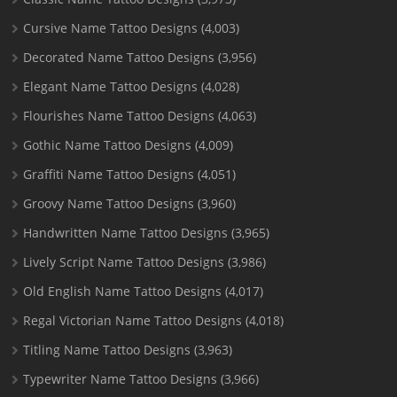
Cursive Name Tattoo Designs
(4,003)
Decorated Name Tattoo Designs
(3,956)
Elegant Name Tattoo Designs
(4,028)
Flourishes Name Tattoo Designs
(4,063)
Gothic Name Tattoo Designs
(4,009)
Graffiti Name Tattoo Designs
(4,051)
Groovy Name Tattoo Designs
(3,960)
Handwritten Name Tattoo Designs
(3,965)
Lively Script Name Tattoo Designs
(3,986)
Old English Name Tattoo Designs
(4,017)
Regal Victorian Name Tattoo Designs
(4,018)
Titling Name Tattoo Designs
(3,963)
Typewriter Name Tattoo Designs
(3,966)