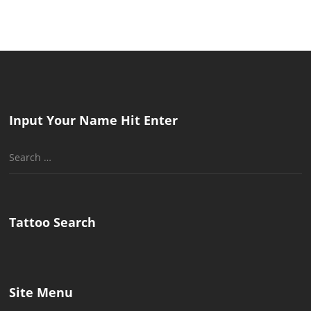
Input Your Name Hit Enter
Search
for:
Tattoo Search
Site Menu