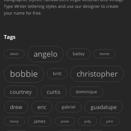
Type Writer lettering styles and use our designer to create
your name for free.
Tags
angelo
bailey
alexis
bernie
bobbie
christopher
britt
courtney
curtis
dominique
drew
eric
guadalupe
gabriel
james
henry
jessie
jody
john