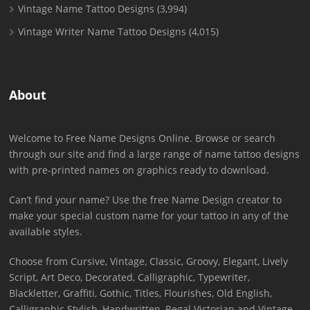
Vintage Name Tattoo Designs
(3,994)
Vintage Writer Name Tattoo Designs
(4,015)
About
Welcome to Free Name Designs Online. Browse or search
through our site and find a large range of name tattoo designs
with pre-printed names on graphics ready to download.
Can’t find your name? Use the free Name Design creator to
make your special custom name for your tattoo in any of the
available styles.
Choose from Cursive, Vintage, Classic, Groovy, Elegant, Lively
Script, Art Deco, Decorated, Calligraphic, Typewriter,
Blackletter, Graffiti, Gothic, Titles, Flourishes, Old English,
Calligraphic Stylish, Handwritten, Regal Victorian and Vintage