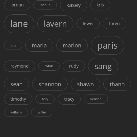
kasey
jordan
kris
joshua
lane
lavern
lewis
loren
paris
maria
marion
luis
sang
raymond
rudy
robin
sean
shannon
shawn
thanh
timothy
tracy
tory
vernon
william
willie