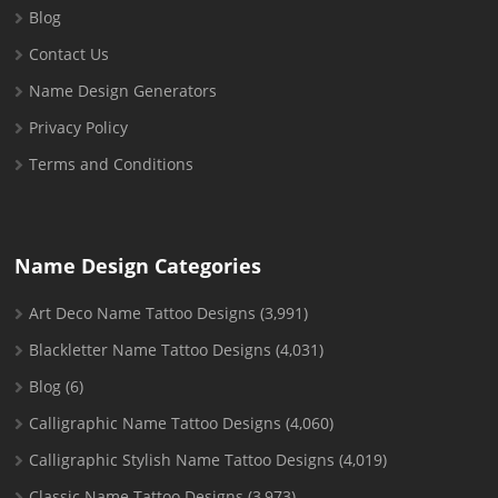
Blog
Contact Us
Name Design Generators
Privacy Policy
Terms and Conditions
Name Design Categories
Art Deco Name Tattoo Designs
(3,991)
Blackletter Name Tattoo Designs
(4,031)
Blog
(6)
Calligraphic Name Tattoo Designs
(4,060)
Calligraphic Stylish Name Tattoo Designs
(4,019)
Classic Name Tattoo Designs
(3,973)