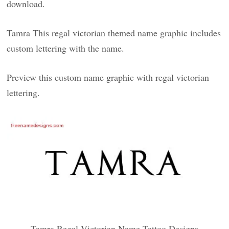
download.
Tamra This regal victorian themed name graphic includes
custom lettering with the name.
Preview this custom name graphic with regal victorian
lettering.
Tamra Regal Victorian Name Tattoo Designs