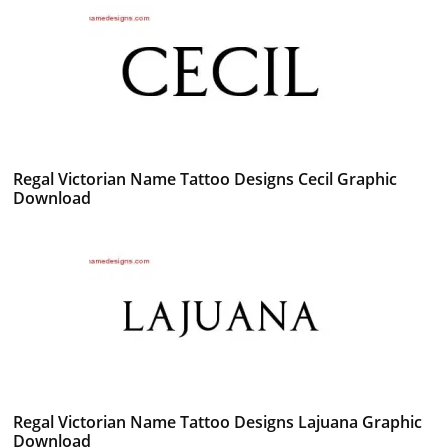
Regal Victorian Name Tattoo Designs Cecil Graphic
Download
Regal Victorian Name Tattoo Designs Lajuana Graphic
Download