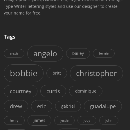
Type Writer lettering styles and use our designer to create
your name for free.
Tags
angelo
bailey
alexis
bernie
bobbie
christopher
britt
courtney
curtis
dominique
drew
eric
guadalupe
gabriel
james
henry
jessie
jody
john