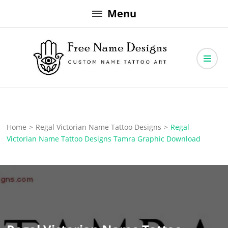
Skip
Menu
to
content
Free Name Designs – Custom Name Tattoo Art, Free Download
Free Name Designs
Home
>
Regal Victorian Name Tattoo Designs
>
Regal
Victorian Name Tattoo Designs Tamra Graphic Download