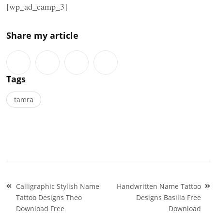
[wp_ad_camp_3]
Share my article
Tags
tamra
Post
Calligraphic Stylish Name
Handwritten Name Tattoo
navigation
Tattoo Designs Theo
Designs Basilia Free
Download Free
Download