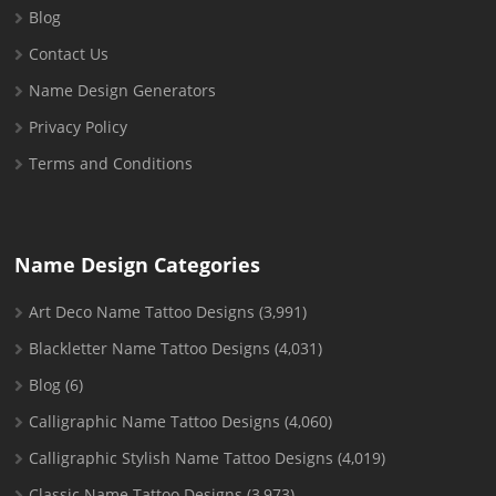
Blog
Contact Us
Name Design Generators
Privacy Policy
Terms and Conditions
Name Design Categories
Art Deco Name Tattoo Designs
(3,991)
Blackletter Name Tattoo Designs
(4,031)
Blog
(6)
Calligraphic Name Tattoo Designs
(4,060)
Calligraphic Stylish Name Tattoo Designs
(4,019)
Classic Name Tattoo Designs
(3,973)