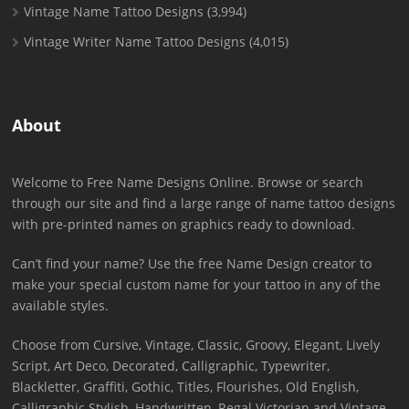
Vintage Name Tattoo Designs
(3,994)
Vintage Writer Name Tattoo Designs
(4,015)
About
Welcome to Free Name Designs Online. Browse or search
through our site and find a large range of name tattoo designs
with pre-printed names on graphics ready to download.
Can’t find your name? Use the free Name Design creator to
make your special custom name for your tattoo in any of the
available styles.
Choose from Cursive, Vintage, Classic, Groovy, Elegant, Lively
Script, Art Deco, Decorated, Calligraphic, Typewriter,
Blackletter, Graffiti, Gothic, Titles, Flourishes, Old English,
Calligraphic Stylish, Handwritten, Regal Victorian and Vintage