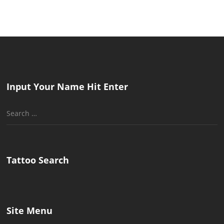
Input Your Name Hit Enter
Search
for:
Tattoo Search
Site Menu