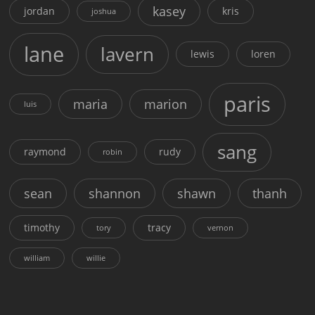
kasey
jordan
kris
joshua
lane
lavern
lewis
loren
paris
maria
marion
luis
sang
raymond
rudy
robin
sean
shannon
shawn
thanh
timothy
tracy
tory
vernon
william
willie