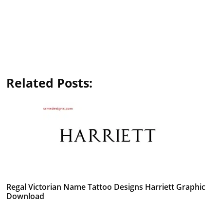
Related Posts:
Regal Victorian Name Tattoo Designs Harriett Graphic
Download