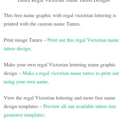
This free name graphic with regal victorian lettering is
printed with the custom name Tamra.
Print image Tamra –
Print out this regal Victorian name
tattoo design
.
Make your own regal Victorian lettering name graphic
design –
Make a regal victorian name tattoo to print out
using your own name
.
View the regal Victorian lettering and more free name
design templates –
Preview all our available tattoo text
generator templates
.