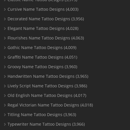
Cursive Name Tattoo Designs
(4,003)
Decorated Name Tattoo Designs
(3,956)
Elegant Name Tattoo Designs
(4,028)
Flourishes Name Tattoo Designs
(4,063)
Gothic Name Tattoo Designs
(4,009)
Graffiti Name Tattoo Designs
(4,051)
Groovy Name Tattoo Designs
(3,960)
Handwritten Name Tattoo Designs
(3,965)
Lively Script Name Tattoo Designs
(3,986)
Old English Name Tattoo Designs
(4,017)
Regal Victorian Name Tattoo Designs
(4,018)
Titling Name Tattoo Designs
(3,963)
Typewriter Name Tattoo Designs
(3,966)