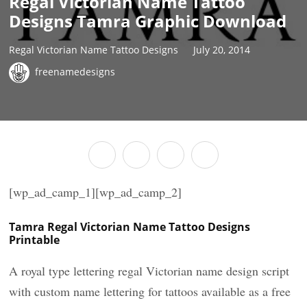
Regal Victorian Name Tattoo
Designs Tamra Graphic Download
Regal Victorian Name Tattoo Designs
July 20, 2014
freenamedesigns
[wp_ad_camp_1][wp_ad_camp_2]
Tamra Regal Victorian Name Tattoo Designs
Printable
A royal type lettering regal Victorian name design script
with custom name lettering for tattoos available as a free