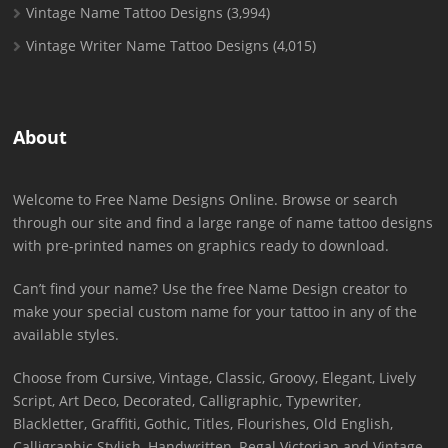
Vintage Name Tattoo Designs
(3,994)
Vintage Writer Name Tattoo Designs
(4,015)
About
Welcome to Free Name Designs Online. Browse or search
through our site and find a large range of name tattoo designs
with pre-printed names on graphics ready to download.
Can’t find your name? Use the free Name Design creator to
make your special custom name for your tattoo in any of the
available styles.
Choose from Cursive, Vintage, Classic, Groovy, Elegant, Lively
Script, Art Deco, Decorated, Calligraphic, Typewriter,
Blackletter, Graffiti, Gothic, Titles, Flourishes, Old English,
Calligraphic Stylish, Handwritten, Regal Victorian and Vintage