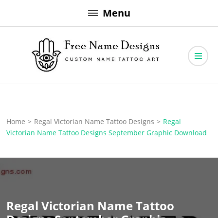
Skip
Menu
to
content
Free Name Designs – Custom Name Tattoo Art, Free Download
Free Name Designs
Home
>
Regal Victorian Name Tattoo Designs
>
Regal
Victorian Name Tattoo Designs September Graphic Download
Regal Victorian Name Tattoo