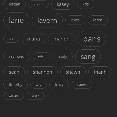
kasey
jordan
kris
joshua
lane
lavern
lewis
loren
paris
maria
marion
luis
sang
raymond
rudy
robin
sean
shannon
shawn
thanh
timothy
tracy
tory
vernon
william
willie