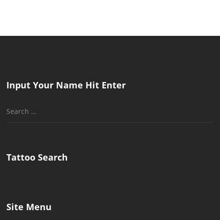
Input Your Name Hit Enter
Search
for:
Tattoo Search
Site Menu