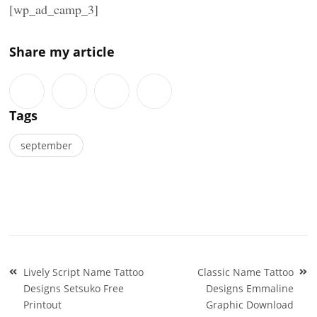
[wp_ad_camp_3]
Share my article
Tags
september
Post
Lively Script Name Tattoo
Classic Name Tattoo
navigation
Designs Setsuko Free
Designs Emmaline
Printout
Graphic Download