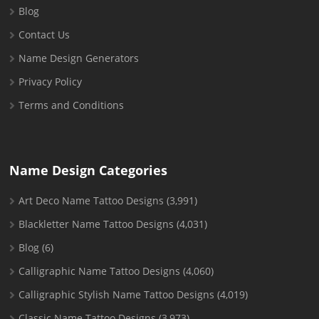
Blog
Contact Us
Name Design Generators
Privacy Policy
Terms and Conditions
Name Design Categories
Art Deco Name Tattoo Designs
(3,991)
Blackletter Name Tattoo Designs
(4,031)
Blog
(6)
Calligraphic Name Tattoo Designs
(4,060)
Calligraphic Stylish Name Tattoo Designs
(4,019)
Classic Name Tattoo Designs
(3,973)