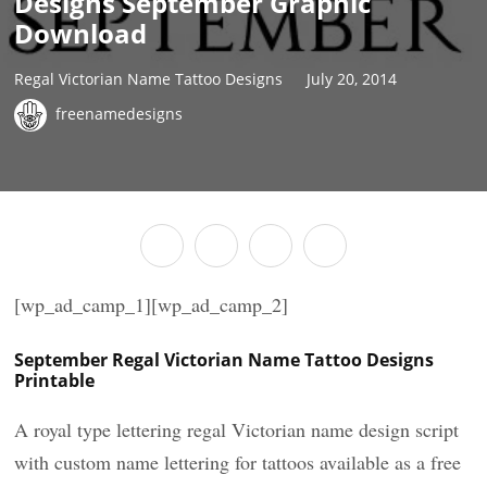
Designs September Graphic
Download
Regal Victorian Name Tattoo Designs
July 20, 2014
freenamedesigns
[wp_ad_camp_1][wp_ad_camp_2]
September Regal Victorian Name Tattoo Designs
Printable
A royal type lettering regal Victorian name design script
with custom name lettering for tattoos available as a free