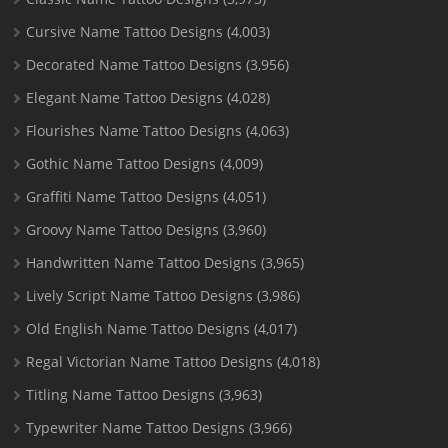
Cursive Name Tattoo Designs
(4,003)
Decorated Name Tattoo Designs
(3,956)
Elegant Name Tattoo Designs
(4,028)
Flourishes Name Tattoo Designs
(4,063)
Gothic Name Tattoo Designs
(4,009)
Graffiti Name Tattoo Designs
(4,051)
Groovy Name Tattoo Designs
(3,960)
Handwritten Name Tattoo Designs
(3,965)
Lively Script Name Tattoo Designs
(3,986)
Old English Name Tattoo Designs
(4,017)
Regal Victorian Name Tattoo Designs
(4,018)
Titling Name Tattoo Designs
(3,963)
Typewriter Name Tattoo Designs
(3,966)