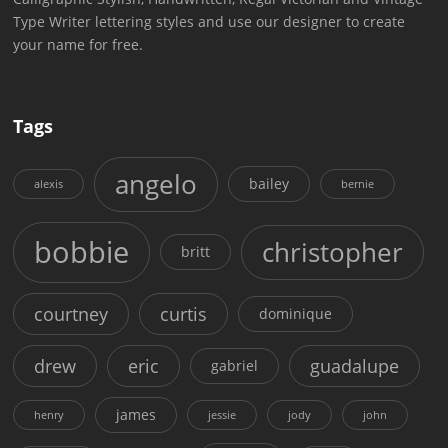
Type Writer lettering styles and use our designer to create
your name for free.
Tags
angelo
bailey
alexis
bernie
bobbie
christopher
britt
courtney
curtis
dominique
drew
eric
guadalupe
gabriel
james
henry
jessie
jody
john