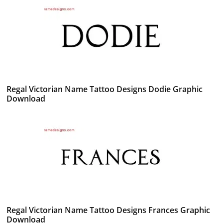
Regal Victorian Name Tattoo Designs Dodie Graphic
Download
Regal Victorian Name Tattoo Designs Frances Graphic
Download