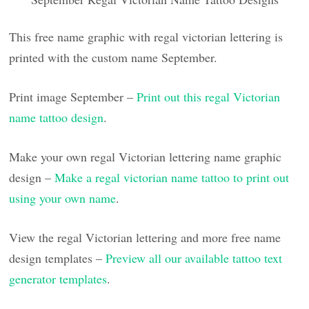
This free name graphic with regal victorian lettering is
printed with the custom name September.
Print image September –
Print out this regal Victorian
name tattoo design
.
Make your own regal Victorian lettering name graphic
design –
Make a regal victorian name tattoo to print out
using your own name
.
View the regal Victorian lettering and more free name
design templates –
Preview all our available tattoo text
generator templates
.