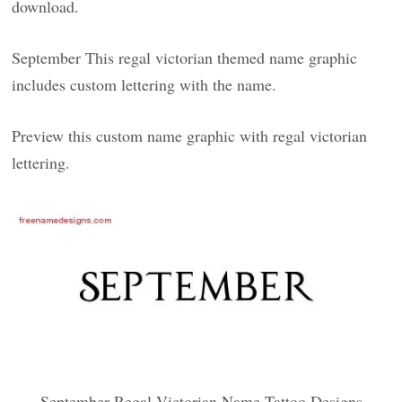
download.
September This regal victorian themed name graphic
includes custom lettering with the name.
Preview this custom name graphic with regal victorian
lettering.
September Regal Victorian Name Tattoo Designs