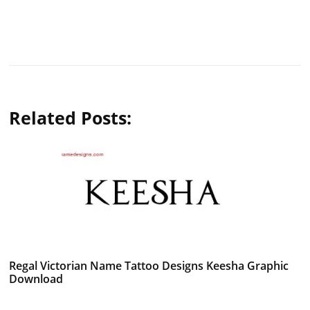
Related Posts:
Regal Victorian Name Tattoo Designs Keesha Graphic
Download