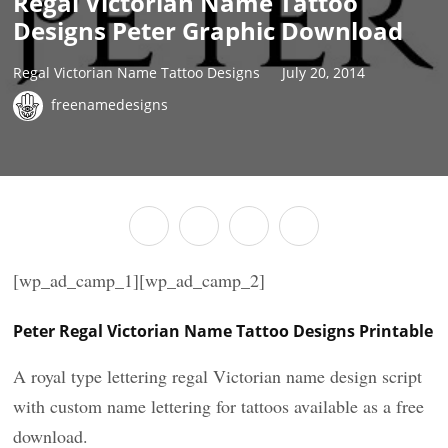
Regal Victorian Name Tattoo
Designs Peter Graphic Download
Regal Victorian Name Tattoo Designs
July 20, 2014
freenamedesigns
[wp_ad_camp_1][wp_ad_camp_2]
Peter Regal Victorian Name Tattoo Designs Printable
A royal type lettering regal Victorian name design script
with custom name lettering for tattoos available as a free
download.