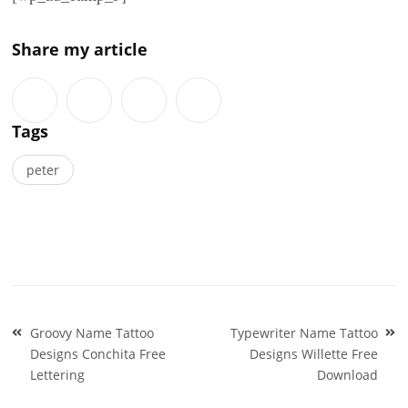
Share my article
Tags
peter
Post
Groovy Name Tattoo
Typewriter Name Tattoo
navigation
Designs Conchita Free
Designs Willette Free
Lettering
Download