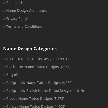
Contact Us
Name Design Generators
Privacy Policy
Terms and Conditions
Name Design Categories
Art Deco Name Tattoo Designs
(3,991)
Blackletter Name Tattoo Designs
(4,031)
Blog
(6)
Calligraphic Name Tattoo Designs
(4,060)
Calligraphic Stylish Name Tattoo Designs
(4,019)
Classic Name Tattoo Designs
(3,973)
Cursive Name Tattoo Designs
(4,003)