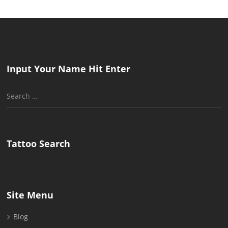
Input Your Name Hit Enter
Search
for:
Tattoo Search
Site Menu
Blog