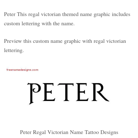
Peter This regal victorian themed name graphic includes
custom lettering with the name.
Preview this custom name graphic with regal victorian
lettering.
Peter Regal Victorian Name Tattoo Designs