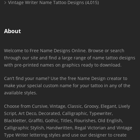
Vintage Writer Name Tattoo Designs
(4,015)
About
Welcome to Free Name Designs Online. Browse or search
through our site and find a large range of name tattoo designs
with pre-printed names on graphics ready to download.
Can’t find your name? Use the free Name Design creator to
make your special custom name for your tattoo in any of the
available styles.
Choose from Cursive, Vintage, Classic, Groovy, Elegant, Lively
Script, Art Deco, Decorated, Calligraphic, Typewriter,
Blackletter, Graffiti, Gothic, Titles, Flourishes, Old English,
Calligraphic Stylish, Handwritten, Regal Victorian and Vintage
Type Writer lettering styles and use our designer to create