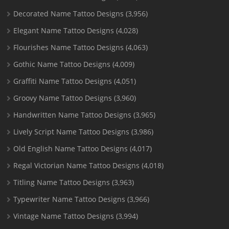
Decorated Name Tattoo Designs
(3,956)
Elegant Name Tattoo Designs
(4,028)
Flourishes Name Tattoo Designs
(4,063)
Gothic Name Tattoo Designs
(4,009)
Graffiti Name Tattoo Designs
(4,051)
Groovy Name Tattoo Designs
(3,960)
Handwritten Name Tattoo Designs
(3,965)
Lively Script Name Tattoo Designs
(3,986)
Old English Name Tattoo Designs
(4,017)
Regal Victorian Name Tattoo Designs
(4,018)
Titling Name Tattoo Designs
(3,963)
Typewriter Name Tattoo Designs
(3,966)
Vintage Name Tattoo Designs
(3,994)