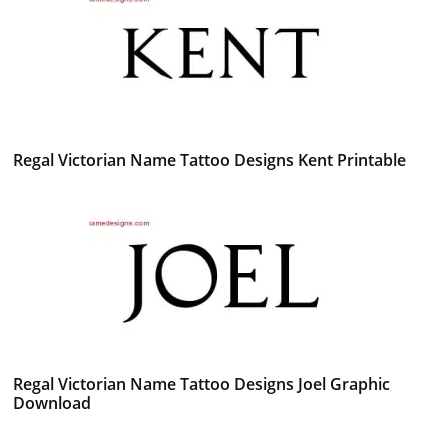
Regal Victorian Name Tattoo Designs Kent Printable
Regal Victorian Name Tattoo Designs Joel Graphic
Download