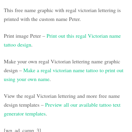
This free name graphic with regal victorian lettering is
printed with the custom name Peter.
Print image Peter –
Print out this regal Victorian name
tattoo design
.
Make your own regal Victorian lettering name graphic
design –
Make a regal victorian name tattoo to print out
using your own name
.
View the regal Victorian lettering and more free name
design templates –
Preview all our available tattoo text
generator templates
.
[wp_ad_camp_3]