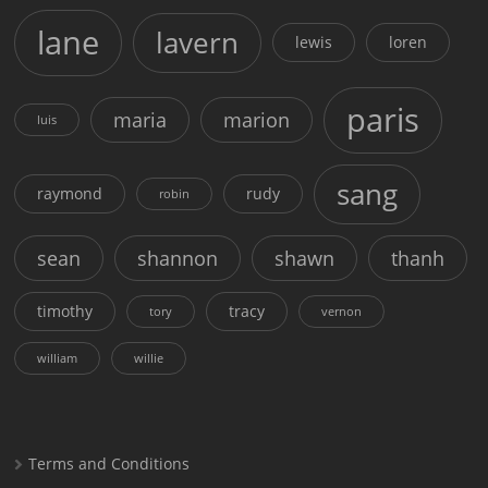
lane
lavern
lewis
loren
paris
maria
marion
luis
sang
raymond
rudy
robin
sean
shannon
shawn
thanh
timothy
tracy
tory
vernon
william
willie
Terms and Conditions