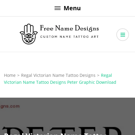
Skip
Menu
to
content
Free Name Designs – Custom Name Tattoo Art, Free Download
Free Name Designs
Home
>
Regal Victorian Name Tattoo Designs
>
Regal
Victorian Name Tattoo Designs Peter Graphic Download