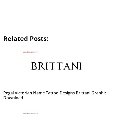
Related Posts:
Regal Victorian Name Tattoo Designs Brittani Graphic
Download