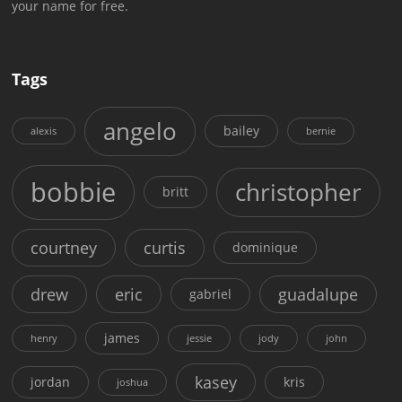
your name for free.
Tags
angelo
bailey
alexis
bernie
bobbie
christopher
britt
courtney
curtis
dominique
drew
eric
guadalupe
gabriel
james
henry
jessie
jody
john
kasey
jordan
kris
joshua