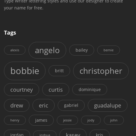
Type Writer lettering styles and use our designer to create
your name for free.
Tags
angelo
bailey
alexis
bernie
bobbie
christopher
britt
courtney
curtis
dominique
drew
eric
guadalupe
gabriel
james
henry
jessie
jody
john
kasey
jordan
kris
joshua