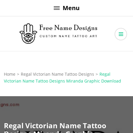
Skip
Menu
to
content
Free Name Designs – Custom Name Tattoo Art, Free Download
Free Name Designs
Home
>
Regal Victorian Name Tattoo Designs
>
Regal
Victorian Name Tattoo Designs Miranda Graphic Download
Regal Victorian Name Tattoo