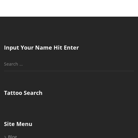
Input Your Name Hit Enter
Search
for:
Tattoo Search
Site Menu
Blog