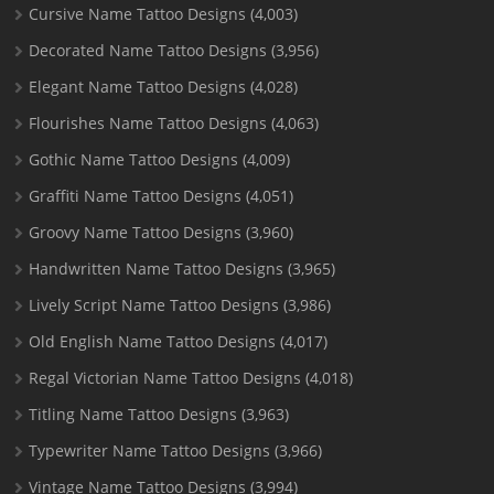
Cursive Name Tattoo Designs
(4,003)
Decorated Name Tattoo Designs
(3,956)
Elegant Name Tattoo Designs
(4,028)
Flourishes Name Tattoo Designs
(4,063)
Gothic Name Tattoo Designs
(4,009)
Graffiti Name Tattoo Designs
(4,051)
Groovy Name Tattoo Designs
(3,960)
Handwritten Name Tattoo Designs
(3,965)
Lively Script Name Tattoo Designs
(3,986)
Old English Name Tattoo Designs
(4,017)
Regal Victorian Name Tattoo Designs
(4,018)
Titling Name Tattoo Designs
(3,963)
Typewriter Name Tattoo Designs
(3,966)
Vintage Name Tattoo Designs
(3,994)