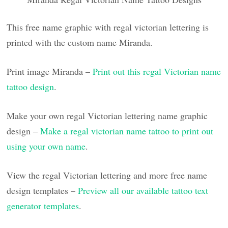
This free name graphic with regal victorian lettering is
printed with the custom name Miranda.
Print image Miranda –
Print out this regal Victorian name
tattoo design
.
Make your own regal Victorian lettering name graphic
design –
Make a regal victorian name tattoo to print out
using your own name
.
View the regal Victorian lettering and more free name
design templates –
Preview all our available tattoo text
generator templates
.