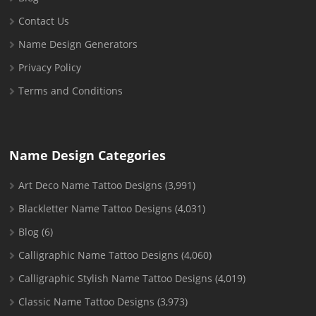
Contact Us
Name Design Generators
Privacy Policy
Terms and Conditions
Name Design Categories
Art Deco Name Tattoo Designs
(3,991)
Blackletter Name Tattoo Designs
(4,031)
Blog
(6)
Calligraphic Name Tattoo Designs
(4,060)
Calligraphic Stylish Name Tattoo Designs
(4,019)
Classic Name Tattoo Designs
(3,973)