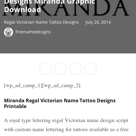
Designs Miranda Graphic
Download
Regal Victorian Name Tattoo Designs
July 20, 2014
freenamedesigns
[wp_ad_camp_1][wp_ad_camp_2]
Miranda Regal Victorian Name Tattoo Designs
Printable
A royal type lettering regal Victorian name design script
with custom name lettering for tattoos available as a free