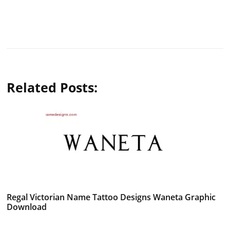
Related Posts:
Regal Victorian Name Tattoo Designs Waneta Graphic
Download