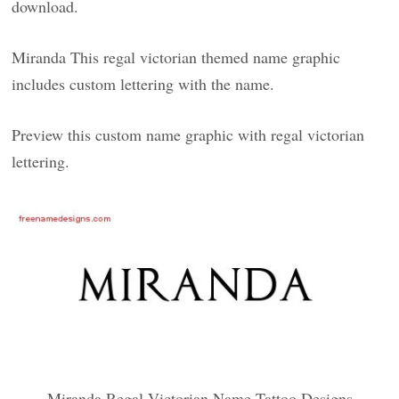
download.
Miranda This regal victorian themed name graphic
includes custom lettering with the name.
Preview this custom name graphic with regal victorian
lettering.
Miranda Regal Victorian Name Tattoo Designs