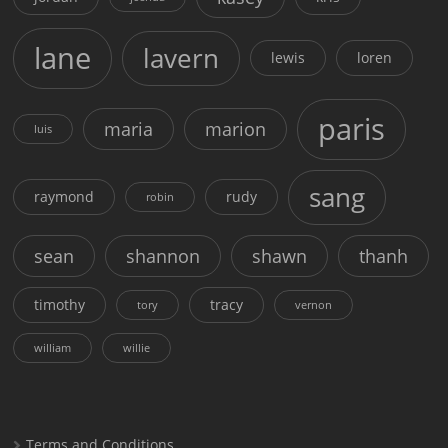
lane
lavern
lewis
loren
paris
maria
marion
luis
sang
raymond
rudy
robin
sean
shannon
shawn
thanh
timothy
tracy
tory
vernon
william
willie
Terms and Conditions