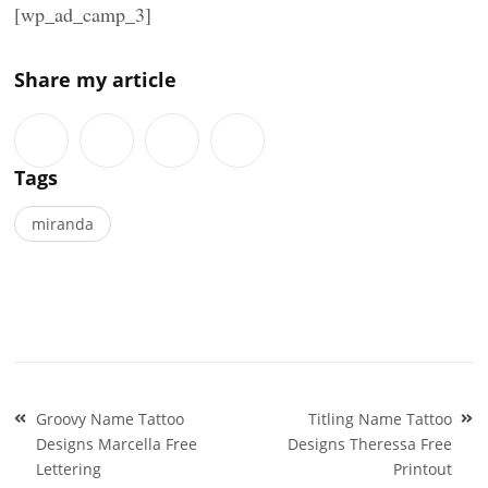
[wp_ad_camp_3]
Share my article
Tags
miranda
Post
Groovy Name Tattoo
Titling Name Tattoo
navigation
Designs Marcella Free
Designs Theressa Free
Lettering
Printout