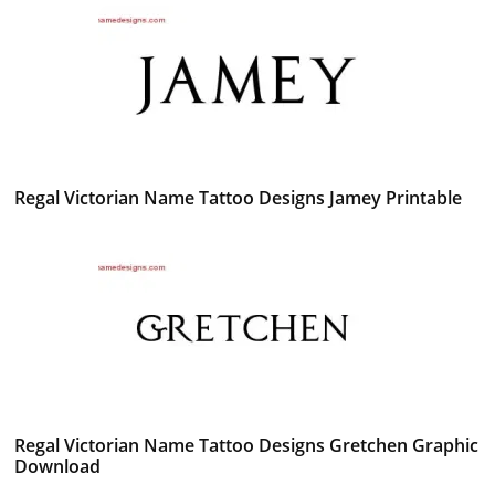
Regal Victorian Name Tattoo Designs Jamey Printable
Regal Victorian Name Tattoo Designs Gretchen Graphic
Download