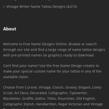
Vintage Writer Name Tattoo Designs
(4,015)
About
Welcome to Free Name Designs Online. Browse or search
through our site and find a large range of name tattoo designs
with pre-printed names on graphics ready to download.
Can’t find your name? Use the free Name Design creator to
make your special custom name for your tattoo in any of the
available styles.
Choose from Cursive, Vintage, Classic, Groovy, Elegant, Lively
Script, Art Deco, Decorated, Calligraphic, Typewriter,
Blackletter, Graffiti, Gothic, Titles, Flourishes, Old English,
Calligraphic Stylish, Handwritten, Regal Victorian and Vintage